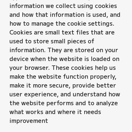
information we collect using cookies
and how that information is used, and
how to manage the cookie settings.
Cookies are small text files that are
used to store small pieces of
information. They are stored on your
device when the website is loaded on
your browser. These cookies help us
make the website function properly,
make it more secure, provide better
user experience, and understand how
the website performs and to analyze
what works and where it needs
improvement