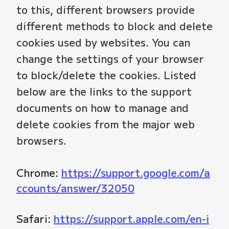
to this, different browsers provide
different methods to block and delete
cookies used by websites. You can
change the settings of your browser
to block/delete the cookies. Listed
below are the links to the support
documents on how to manage and
delete cookies from the major web
browsers.
Chrome:
https://support.google.com/a
ccounts/answer/32050
Safari:
https://support.apple.com/en-i