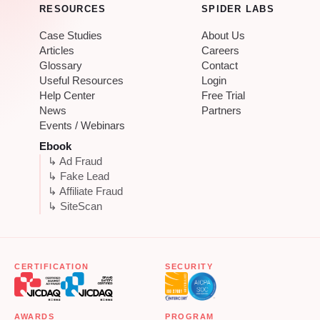
RESOURCES
SPIDER LABS
Case Studies
About Us
Articles
Careers
Glossary
Contact
Useful Resources
Login
Help Center
Free Trial
News
Partners
Events / Webinars
Ebook
↳ Ad Fraud
↳ Fake Lead
↳ Affiliate Fraud
↳ SiteScan
CERTIFICATION
SECURITY
AWARDS
PROGRAM