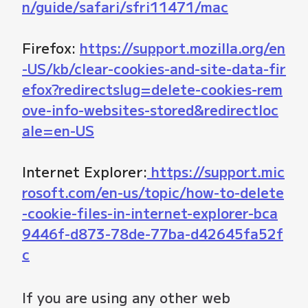
n/guide/safari/sfri11471/mac
Firefox:
https://support.mozilla.org/en
-US/kb/clear-cookies-and-site-data-fir
efox?redirectslug=delete-cookies-rem
ove-info-websites-stored&redirectloc
ale=en-US
Internet Explorer:
https://support.mic
rosoft.com/en-us/topic/how-to-delete
-cookie-files-in-internet-explorer-bca
9446f-d873-78de-77ba-d42645fa52f
c
If you are using any other web