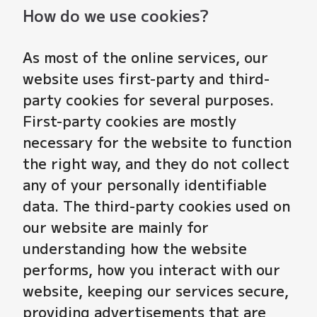
How do we use cookies?
As most of the online services, our
website uses first-party and third-
party cookies for several purposes.
First-party cookies are mostly
necessary for the website to function
the right way, and they do not collect
any of your personally identifiable
data. The third-party cookies used on
our website are mainly for
understanding how the website
performs, how you interact with our
website, keeping our services secure,
providing advertisements that are