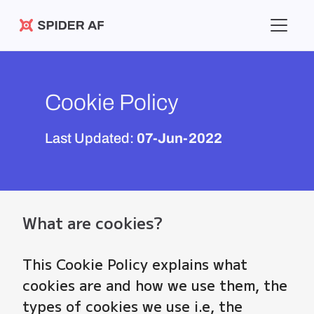
Spider AF
Cookie Policy
Last Updated:
07-Jun-2022
What are cookies?
This Cookie Policy explains what
cookies are and how we use them, the
types of cookies we use i.e, the