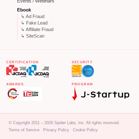
Events / Webinars
Ebook
↳ Ad Fraud
↳ Fake Lead
↳ Affiliate Fraud
↳ SiteScan
CERTIFICATION
SECURITY
AWARDS
PROGRAM
© Copyright 2011 – 2026 Spider Labs, Inc. All rights reserved.
Terms of Service
Privacy Policy
Cookie Policy