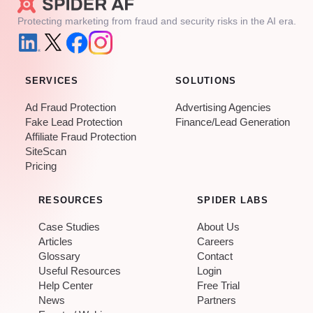
Protecting marketing from fraud and security risks in the AI era.
SERVICES
SOLUTIONS
Ad Fraud Protection
Advertising Agencies
Fake Lead Protection
Finance/Lead Generation
Affiliate Fraud Protection
SiteScan
Pricing
RESOURCES
SPIDER LABS
Case Studies
About Us
Articles
Careers
Glossary
Contact
Useful Resources
Login
Help Center
Free Trial
News
Partners