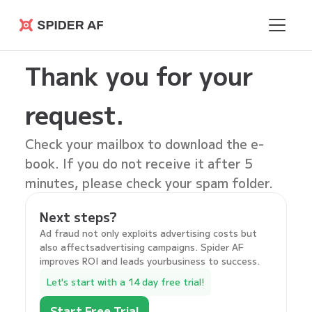
Spider AF
Thank you for your
request.
Check your mailbox to download the
e-
book
. If you do not receive it after 5
minutes, please check your spam folder.
Next steps?
Ad fraud not only exploits advertising costs but
also affectsadvertising campaigns. Spider AF
improves ROI and leads yourbusiness to success.
Let's start with a 14 day free trial!
Start Free Trial