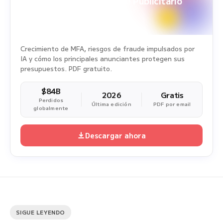
White Paper sobre Fraude Publicitario
Periodo del estudio: 1 ene. 2025 - 31 dic. 2025
Crecimiento de MFA, riesgos de fraude impulsados por
IA y cómo los principales anunciantes protegen sus
presupuestos. PDF gratuito.
$84B
2026
Gratis
Perdidos
Última edición
PDF por email
globalmente
Descargar ahora
SIGUE LEYENDO