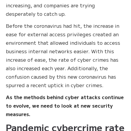
increasing, and companies are trying
desperately to catch up.
Before the coronavirus had hit, the increase in
ease for external access privileges created an
environment that allowed individuals to access
business internal networks easier. With this
increase of ease, the rate of cyber crimes has
also increased each year. Additionally, the
confusion caused by this new coronavirus has
spurred a recent uptick in cyber crimes.
As the methods behind cyber attacks continue
to evolve, we need to look at new security
measures.
Pandemic cybercrime rate