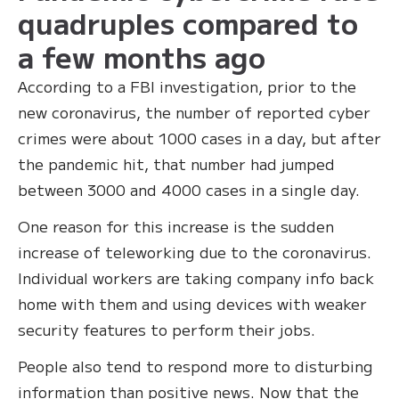
quadruples compared to
a few months ago
According to a FBI investigation, prior to the
new coronavirus, the number of reported cyber
crimes were about 1000 cases in a day, but after
the pandemic hit, that number had jumped
between 3000 and 4000 cases in a single day.
One reason for this increase is the sudden
increase of teleworking due to the coronavirus.
Individual workers are taking company info back
home with them and using devices with weaker
security features to perform their jobs.
People also tend to respond more to disturbing
information than positive news. Now that the