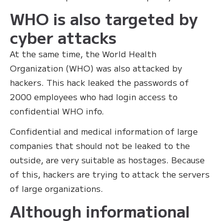
WHO is also targeted by
cyber attacks
At the same time, the World Health
Organization (WHO) was also attacked by
hackers. This hack leaked the passwords of
2000 employees who had login access to
confidential WHO info.
Confidential and medical information of large
companies that should not be leaked to the
outside, are very suitable as hostages. Because
of this, hackers are trying to attack the servers
of large organizations.
Although informational