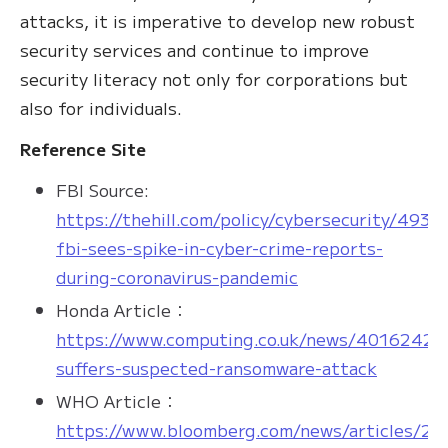
attacks, it is imperative to develop new robust
security services and continue to improve
security literacy not only for corporations but
also for individuals.
Reference Site
FBI Source:
https://thehill.com/policy/cybersecurity/4931
fbi-sees-spike-in-cyber-crime-reports-
during-coronavirus-pandemic
Honda Article：
https://www.computing.co.uk/news/4016242/
suffers-suspected-ransomware-attack
WHO Article：
https://www.bloomberg.com/news/articles/20