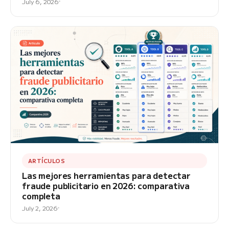
July 6, 2026
ARTÍCULOS
Las mejores herramientas para detectar
fraude publicitario en 2026: comparativa
completa
July 2, 2026