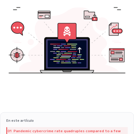
En este artículo
Pandemic cybercrime rate quadruples compared to a few
01