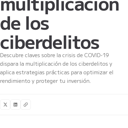
multiplicación
de los
ciberdelitos
Descubre claves sobre la crisis de COVID-19
dispara la multiplicación de los ciberdelitos y
aplica estrategias prácticas para optimizar el
rendimiento y proteger tu inversión.