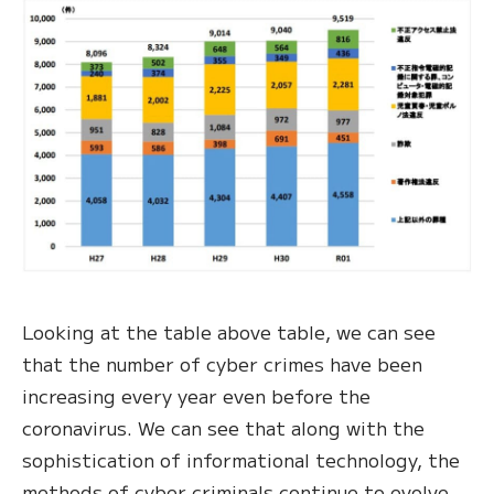
Looking at the table above table, we can see
that the number of cyber crimes have been
increasing every year even before the
coronavirus. We can see that along with the
sophistication of informational technology, the
methods of cyber criminals continue to evolve