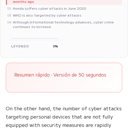
months ago
Honda suffers cyber attacks in June 2020
02
WHO is also targeted by cyber attacks
03
Although informational technology advances, cyber crime
04
continues to increase
LEYENDO
0%
Resumen rápido · Versión de 30 segundos
On the other hand, the number of cyber attacks
targeting personal devices that are not fully
equipped with security measures are rapidly