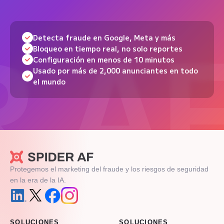
Detecta fraude en Google, Meta y más
Bloqueo en tiempo real, no solo reportes
Configuración en menos de 10 minutos
Usado por más de 2,000 anunciantes en todo
el mundo
Protegemos el marketing del fraude y los riesgos de seguridad
en la era de la IA.
SOLUCIONES
SOLUCIONES