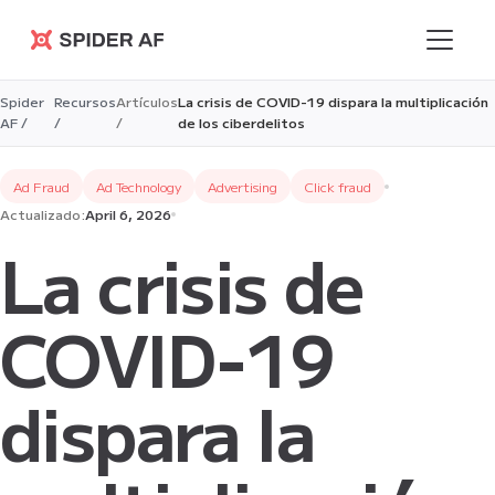
Spider AF
Spider
Recursos
Artículos
La crisis de COVID-19 dispara la multiplicación
AF /
/
/
de los ciberdelitos
Ad Fraud
Ad Technology
Advertising
Click fraud
Actualizado:
April 6, 2026
La crisis de
COVID-19
dispara la