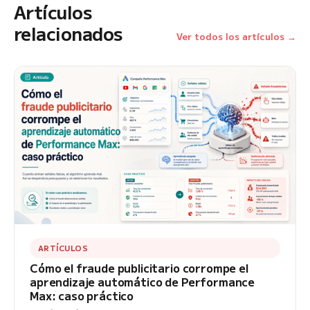
Artículos
relacionados
Ver todos los artículos →
ARTÍCULOS
Cómo el fraude publicitario corrompe el
aprendizaje automático de Performance
Max: caso práctico