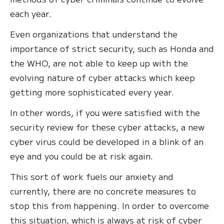
each year.
Even organizations that understand the
importance of strict security, such as Honda and
the WHO, are not able to keep up with the
evolving nature of cyber attacks which keep
getting more sophisticated every year.
In other words, if you were satisfied with the
security review for these cyber attacks, a new
cyber virus could be developed in a blink of an
eye and you could be at risk again.
This sort of work fuels our anxiety and
currently, there are no concrete measures to
stop this from happening. In order to overcome
this situation, which is always at risk of cyber