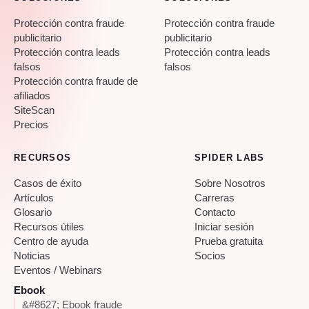
Protección contra fraude
Protección contra fraude
publicitario
publicitario
Protección contra leads
Protección contra leads
falsos
falsos
Protección contra fraude de
afiliados
SiteScan
Precios
RECURSOS
SPIDER LABS
Casos de éxito
Sobre Nosotros
Artículos
Carreras
Glosario
Contacto
Recursos útiles
Iniciar sesión
Centro de ayuda
Prueba gratuita
Noticias
Socios
Eventos / Webinars
Ebook
&#8627; Ebook fraude