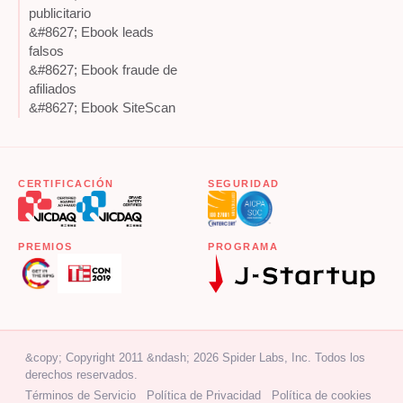
publicitario
&#8627; Ebook leads
falsos
&#8627; Ebook fraude de
afiliados
&#8627; Ebook SiteScan
CERTIFICACIÓN
SEGURIDAD
PREMIOS
PROGRAMA
&copy; Copyright 2011 &ndash; 2026 Spider Labs, Inc. Todos los
derechos reservados.
Términos de Servicio
Política de Privacidad
Política de cookies