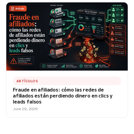
ARTÍCULOS
Fraude en afiliados: cómo las redes de
afiliados están perdiendo dinero en clics y
leads falsos
June 29, 2026