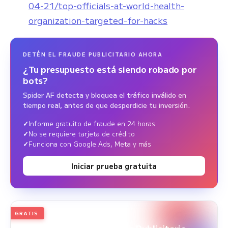
04-21/top-officials-at-world-health-
organization-targeted-for-hacks
DETÉN EL FRAUDE PUBLICITARIO AHORA
¿Tu presupuesto está siendo robado por
bots?
Spider AF detecta y bloquea el tráfico inválido en
tiempo real, antes de que desperdicie tu inversión.
Informe gratuito de fraude en 24 horas
No se requiere tarjeta de crédito
Funciona con Google Ads, Meta y más
Iniciar prueba gratuita
GRATIS
2026
Edición anual