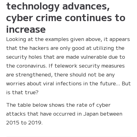
technology advances,
cyber crime continues to
increase
Looking at the examples given above, it appears
that the hackers are only good at utilizing the
security holes that are made vulnerable due to
the coronavirus. If telework security measures
are strengthened, there should not be any
worries about viral infections in the future… But
is that true?
The table below shows the rate of cyber
attacks that have occurred in Japan between
2015 to 2019.