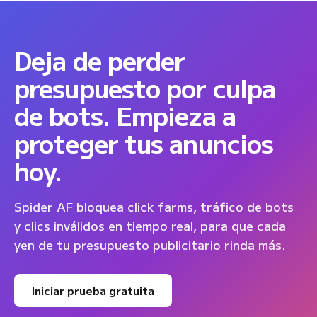
Deja de perder
presupuesto por culpa
de bots. Empieza a
proteger tus anuncios
hoy.
Spider AF bloquea click farms, tráfico de bots
y clics inválidos en tiempo real, para que cada
yen de tu presupuesto publicitario rinda más.
Iniciar prueba gratuita