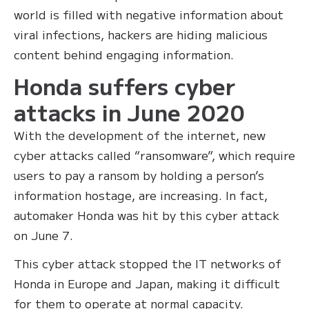
world is filled with negative information about
viral infections, hackers are hiding malicious
content behind engaging information.
Honda suffers cyber
attacks in June 2020
With the development of the internet, new
cyber attacks called “ransomware”, which require
users to pay a ransom by holding a person’s
information hostage, are increasing. In fact,
automaker Honda was hit by this cyber attack
on June 7.
This cyber attack stopped the IT networks of
Honda in Europe and Japan, making it difficult
for them to operate at normal capacity.