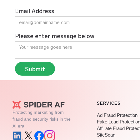
Email Address
Please enter message below
SERVICES
Protecting marketing from
Ad Fraud Protection
fraud and security risks in the
Fake Lead Protectio
AI era.
Affiliate Fraud Protec
SiteScan