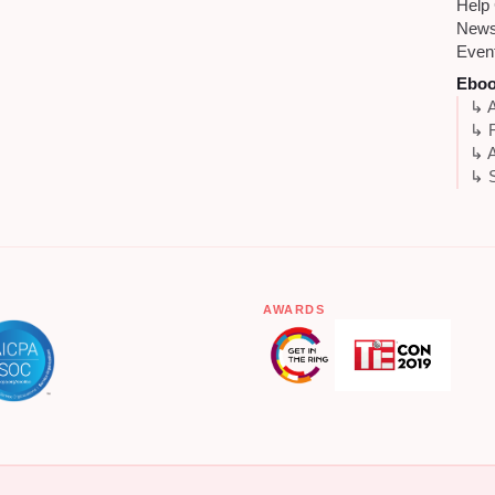
Help
New
Even
Ebo
↳ A
↳ 
↳ A
↳ S
AWARDS