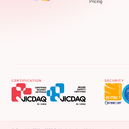
Pricing
CERTIFICATION
SECURITY