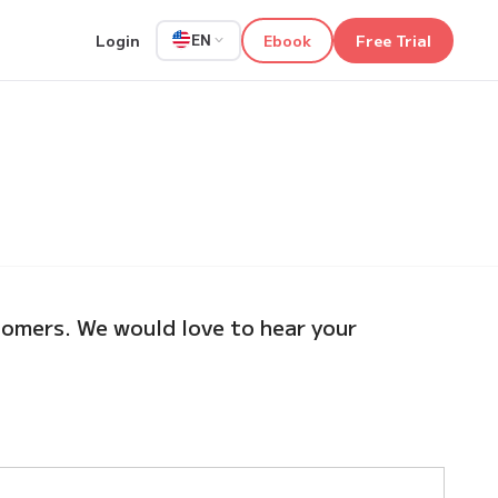
Login
Ebook
Free Trial
EN
omers. We would love to hear your