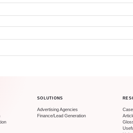
SOLUTIONS
RES
Advertising Agencies
Case
n
Finance/Lead Generation
Artic
tion
Glos
Usef