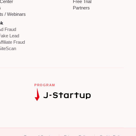
 Center
Free Trial
s
Partners
ts / Webinars
ok
d Fraud
Fake Lead
ffiliate Fraud
iteScan
PROGRAM