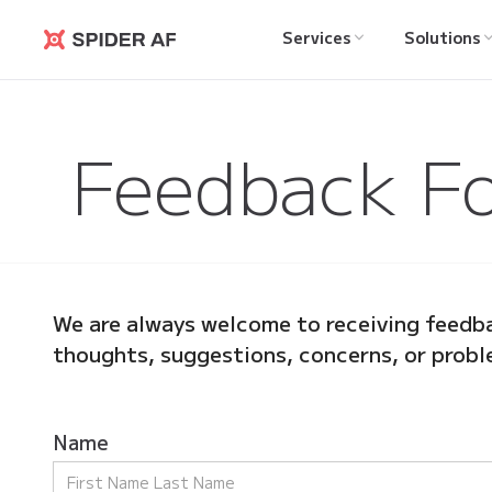
Services
Solutions
Spider AF
Feedback F
We are always welcome to receiving feedba
thoughts, suggestions, concerns, or probl
Name