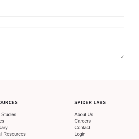
OURCES
SPIDER LABS
 Studies
About Us
les
Careers
sary
Contact
ul Resources
Login