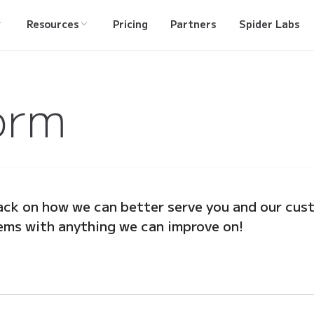
Resources
Pricing
Partners
Spider Labs
orm
ck on how we can better serve you and our cust
ems with anything we can improve on!