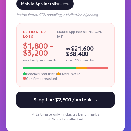
Mobile App Install
18–32%
Install fraud, SDK spoofing, attribution hijacking
ESTIMATED
Mobile App Install · 18–32%
LOSS
IVT
$1,800 –
≈ $21,600 –
$3,200
$38,400
wasted per month
over 12 months
Reaches real users
Likely invalid
Confirmed wasted
Stop the $2,500 /mo leak →
Estimate only · industry benchmarks
No data collected