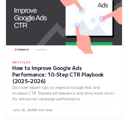
ARTICLES
How to Improve Google Ads
Performance: 10-Step CTR Playbook
(2025–2026)
Discover expert tips to improve Google Ads and
increase CTR. Elevate ad relevance and drive more clicks
for enhanced campaign performance.
June 25, 2026
5 min read