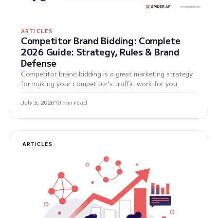
ARTICLES
Competitor Brand Bidding: Complete
2026 Guide: Strategy, Rules & Brand
Defense
Competitor brand bidding is a great marketing strategy
for making your competitor’s traffic work for you.
July 3, 2026
10 min read
ARTICLES