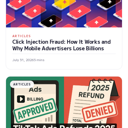
ARTICLES
Click Injection Fraud: How It Works and
Why Mobile Advertisers Lose Billions
July 31, 2026
3 mins
ARTICLES