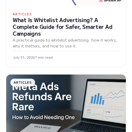
ARTICLES
What Is Whitelist Advertising? A
Complete Guide for Safer, Smarter Ad
Campaigns
A practical guide to whitelist advertising: how it works,
why it matters, and how to use it.
July 31, 2026
7 min read
ARTICLES