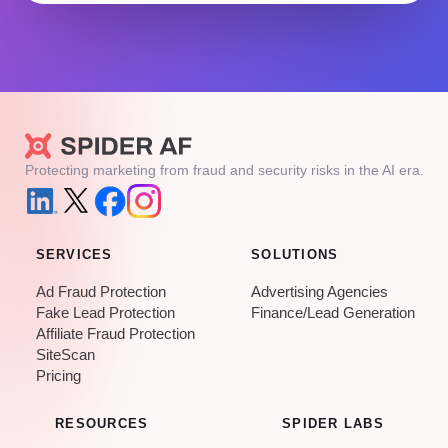
Protecting marketing from fraud and security risks in the AI era.
SERVICES
SOLUTIONS
Ad Fraud Protection
Advertising Agencies
Fake Lead Protection
Finance/Lead Generation
Affiliate Fraud Protection
SiteScan
Pricing
RESOURCES
SPIDER LABS