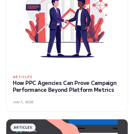
ARTICLES
How PPC Agencies Can Prove Campaign
Performance Beyond Platform Metrics
July 1, 2026
ARTICLES