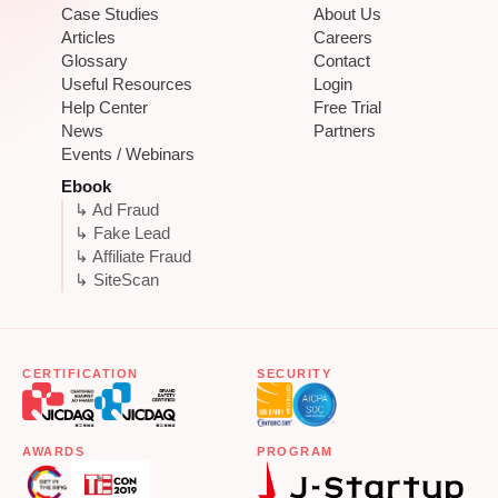
Case Studies
About Us
Articles
Careers
Glossary
Contact
Useful Resources
Login
Help Center
Free Trial
News
Partners
Events / Webinars
Ebook
↳ Ad Fraud
↳ Fake Lead
↳ Affiliate Fraud
↳ SiteScan
CERTIFICATION
SECURITY
AWARDS
PROGRAM