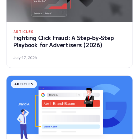
ARTICLES
Fighting Click Fraud: A Step-by-Step
Playbook for Advertisers (2026)
July 17, 2026
ARTICLES