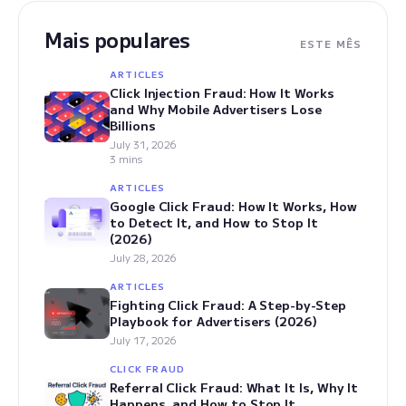
Mais populares
ESTE MÊS
ARTICLES
Click Injection Fraud: How It Works
and Why Mobile Advertisers Lose
Billions
July 31, 2026
3 mins
ARTICLES
Google Click Fraud: How It Works, How
to Detect It, and How to Stop It
(2026)
July 28, 2026
ARTICLES
Fighting Click Fraud: A Step-by-Step
Playbook for Advertisers (2026)
July 17, 2026
CLICK FRAUD
Referral Click Fraud: What It Is, Why It
Happens, and How to Stop It