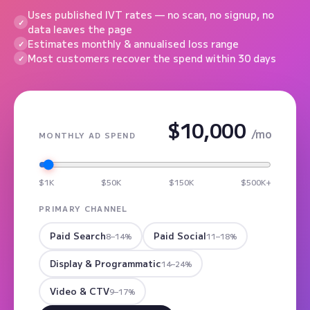
Uses published IVT rates — no scan, no signup, no
data leaves the page
Estimates monthly & annualised loss range
Most customers recover the spend within 30 days
$10,000
/mo
MONTHLY AD SPEND
$1K
$50K
$150K
$500K+
PRIMARY CHANNEL
Paid Search
Paid Social
8–14%
11–18%
Display & Programmatic
14–24%
Video & CTV
9–17%