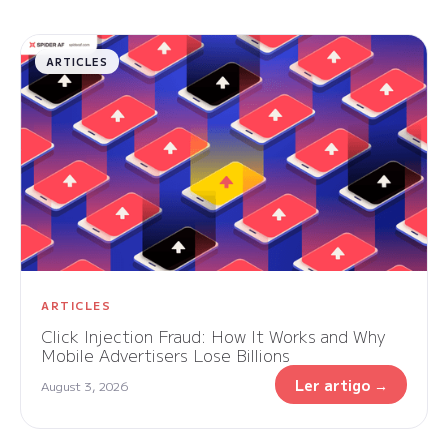
ARTICLES
ARTICLES
Click Injection Fraud: How It Works and Why
Mobile Advertisers Lose Billions
Ler artigo →
August 3, 2026