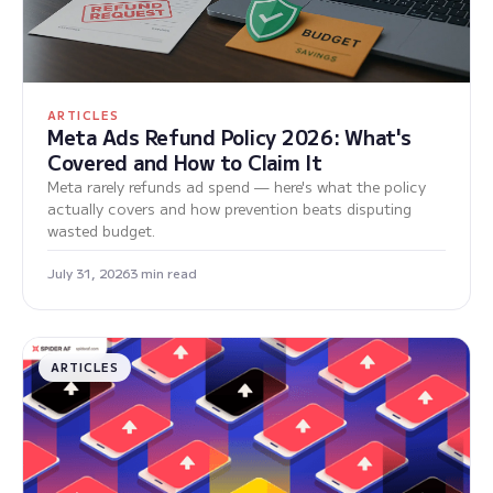
ARTICLES
Meta Ads Refund Policy 2026: What's
Covered and How to Claim It
Meta rarely refunds ad spend — here's what the policy
actually covers and how prevention beats disputing
wasted budget.
July 31, 2026
3 min read
ARTICLES