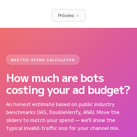
Próximo
WASTED-SPEND CALCULATOR
How much are bots
costing your ad budget?
An honest estimate based on public industry
benchmarks (IAS, DoubleVerify, ANA). Move the
sliders to match your spend — we'll show the
typical invalid-traffic loss for your channel mix.