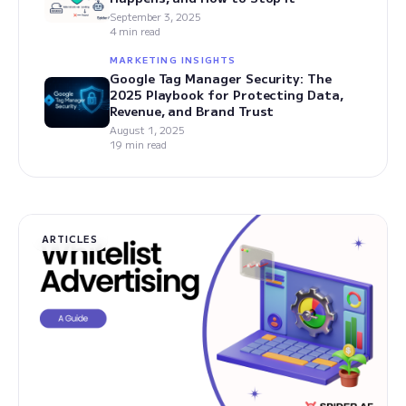
September 3, 2025
4 min read
MARKETING INSIGHTS
Google Tag Manager Security: The
2025 Playbook for Protecting Data,
Revenue, and Brand Trust
August 1, 2025
19 min read
ARTICLES