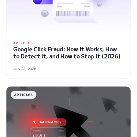
ARTICLES
Google Click Fraud: How It Works, How
to Detect It, and How to Stop It (2026)
July 28, 2026
ARTICLES