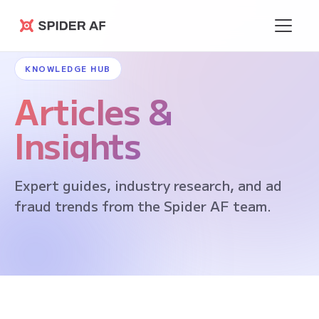
Spider AF
KNOWLEDGE HUB
Articles &
Insights
Expert guides, industry research, and ad
fraud trends from the Spider AF team.