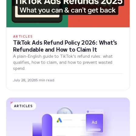
ARTICLES
TikTok Ads Refund Policy 2026: What's
Refundable and How to Claim It
A plain-English guide to TikTok's refund rules: what
qualifies, how to claim, and how to prevent wasted
spend.
July 28, 2026
5 min read
ARTICLES