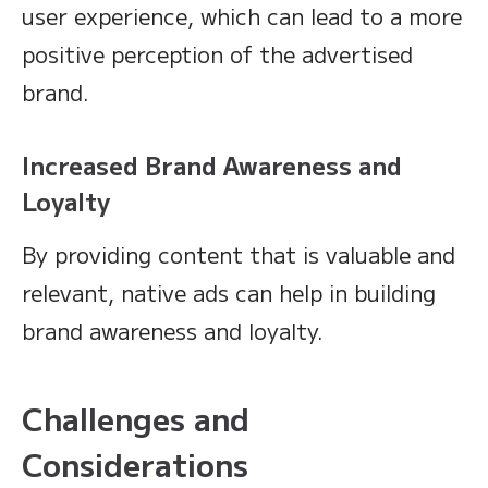
user experience, which can lead to a more
positive perception of the advertised
brand.
Increased Brand Awareness and
Loyalty
By providing content that is valuable and
relevant, native ads can help in building
brand awareness and loyalty.
Challenges and
Considerations