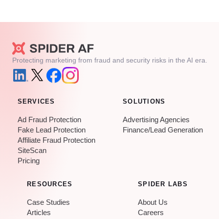
Protecting marketing from fraud and security risks in the AI era.
SERVICES
SOLUTIONS
Ad Fraud Protection
Advertising Agencies
Fake Lead Protection
Finance/Lead Generation
Affiliate Fraud Protection
SiteScan
Pricing
RESOURCES
SPIDER LABS
Case Studies
About Us
Articles
Careers