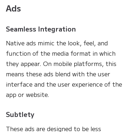
Ads
Seamless Integration
Native ads mimic the look, feel, and
function of the media format in which
they appear. On mobile platforms, this
means these ads blend with the user
interface and the user experience of the
app or website.
Subtlety
These ads are designed to be less