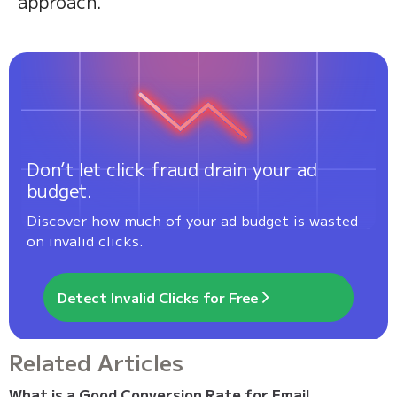
approach.
Don’t let click fraud drain your ad
budget.
Discover how much of your ad budget is wasted
on invalid clicks.
Detect Invalid Clicks for Free
Related Articles
What is a Good Conversion Rate for Email