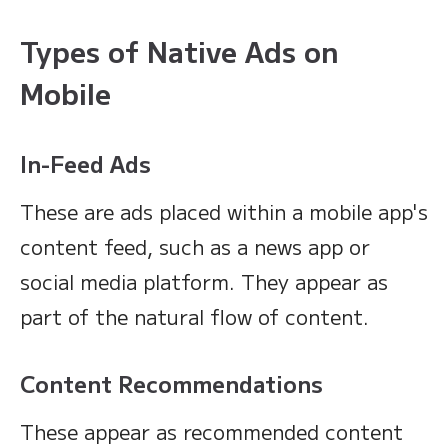
Types of Native Ads on
Mobile
In-Feed Ads
These are ads placed within a mobile app's
content feed, such as a news app or
social media platform. They appear as
part of the natural flow of content.
Content Recommendations
These appear as recommended content