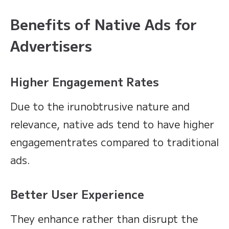
Benefits of Native Ads for
Advertisers
Higher Engagement Rates
Due to the irunobtrusive nature and
relevance, native ads tend to have higher
engagementrates compared to traditional
ads.
Better User Experience
They enhance rather than disrupt the