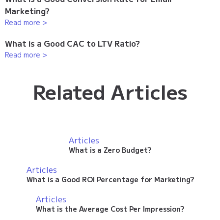
Marketing?
Read more >
What is a Good CAC to LTV Ratio?
Read more >
Related Articles
Articles
What is a Zero Budget?
Articles
What is a Good ROI Percentage for Marketing?
Articles
What is the Average Cost Per Impression?