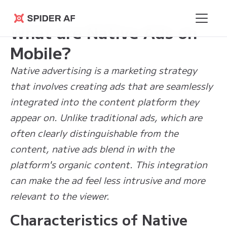
Learning Hub
>
What are Native Ads on Mobile?
Spider AF
What are Native Ads on
Mobile?
Native advertising is a marketing strategy
that involves creating ads that are seamlessly
integrated into the content platform they
appear on. Unlike traditional ads, which are
often clearly distinguishable from the
content, native ads blend in with the
platform's organic content. This integration
can make the ad feel less intrusive and more
relevant to the viewer.
Characteristics of Native