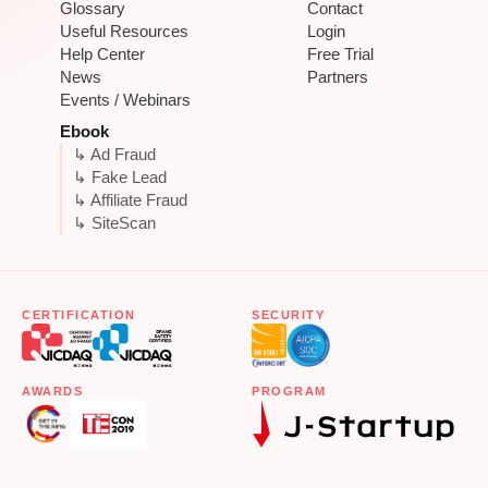
Glossary
Contact
Useful Resources
Login
Help Center
Free Trial
News
Partners
Events / Webinars
Ebook
↳ Ad Fraud
↳ Fake Lead
↳ Affiliate Fraud
↳ SiteScan
CERTIFICATION
SECURITY
AWARDS
PROGRAM