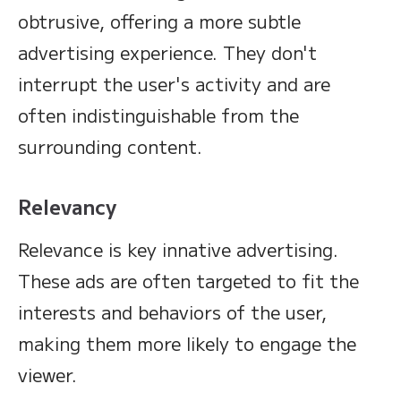
obtrusive, offering a more subtle
advertising experience. They don't
interrupt the user's activity and are
often indistinguishable from the
surrounding content.
Relevancy
Relevance is key innative advertising.
These ads are often targeted to fit the
interests and behaviors of the user,
making them more likely to engage the
viewer.