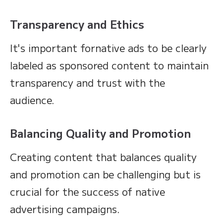
Transparency and Ethics
It's important fornative ads to be clearly
labeled as sponsored content to maintain
transparency and trust with the
audience.
Balancing Quality and Promotion
Creating content that balances quality
and promotion can be challenging but is
crucial for the success of native
advertising campaigns.