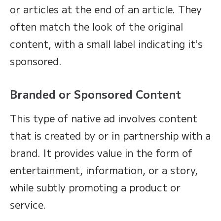
or articles at the end of an article. They
often match the look of the original
content, with a small label indicating it's
sponsored.
Branded or Sponsored Content
This type of native ad involves content
that is created by or in partnership with a
brand. It provides value in the form of
entertainment, information, or a story,
while subtly promoting a product or
service.