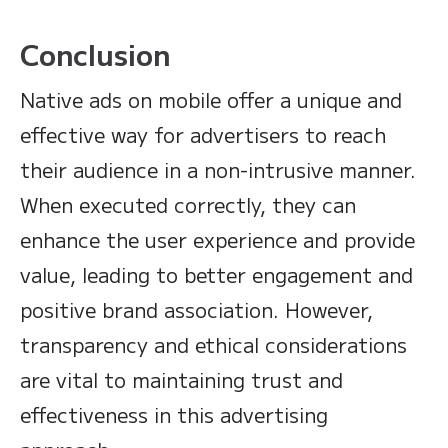
Conclusion
Native ads on mobile offer a unique and
effective way for advertisers to reach
their audience in a non-intrusive manner.
When executed correctly, they can
enhance the user experience and provide
value, leading to better engagement and
positive brand association. However,
transparency and ethical considerations
are vital to maintaining trust and
effectiveness in this advertising