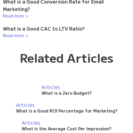
What is a Good Conversion Rate for Email
Marketing?
Read more >
What is a Good CAC to LTV Ratio?
Read more >
Related Articles
Articles
What is a Zero Budget?
Articles
What is a Good ROI Percentage for Marketing?
Articles
What is the Average Cost Per Impression?