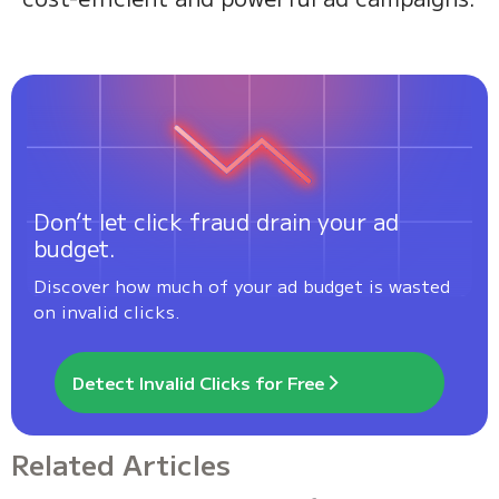
Don’t let click fraud drain your ad
budget.
Discover how much of your ad budget is wasted
on invalid clicks.
Detect Invalid Clicks for Free
Related Articles