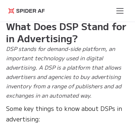
Learning
>
What Does DSP Stand for in
Spider AF
Hub
Advertising?
What Does DSP Stand for
in Advertising?
DSP stands for demand-side platform, an
important technology used in digital
advertising. A DSP is a platform that allows
advertisers and agencies to buy advertising
inventory from a range of publishers and ad
exchanges in an automated way.
Some key things to know about DSPs in
advertising: