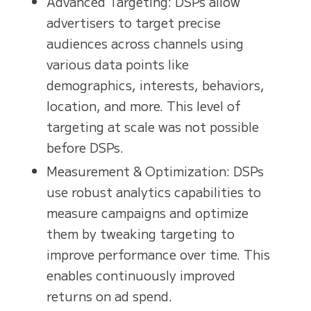
Advanced Targeting: DSPs allow
advertisers to target precise
audiences across channels using
various data points like
demographics, interests, behaviors,
location, and more. This level of
targeting at scale was not possible
before DSPs.
Measurement & Optimization: DSPs
use robust analytics capabilities to
measure campaigns and optimize
them by tweaking targeting to
improve performance over time. This
enables continuously improved
returns on ad spend.