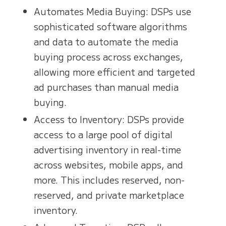
Automates Media Buying: DSPs use
sophisticated software algorithms
and data to automate the media
buying process across exchanges,
allowing more efficient and targeted
ad purchases than manual media
buying.
Access to Inventory: DSPs provide
access to a large pool of digital
advertising inventory in real-time
across websites, mobile apps, and
more. This includes reserved, non-
reserved, and private marketplace
inventory.