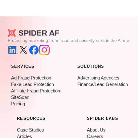
Protecting marketing from fraud and security risks in the AI era.
SERVICES
SOLUTIONS
Ad Fraud Protection
Advertising Agencies
Fake Lead Protection
Finance/Lead Generation
Affiliate Fraud Protection
SiteScan
Pricing
RESOURCES
SPIDER LABS
Case Studies
About Us
Articles
Careers