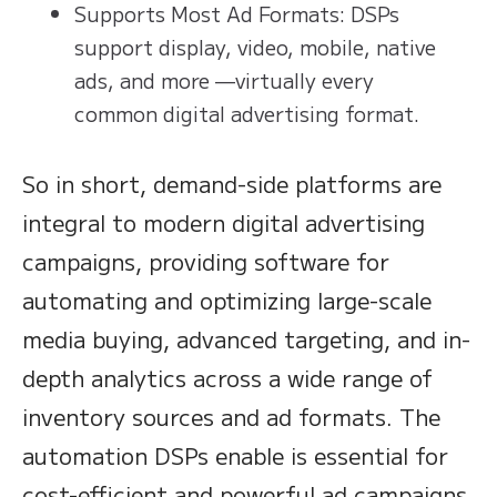
Supports Most Ad Formats: DSPs
support display, video, mobile, native
ads, and more —virtually every
common digital advertising format.
So in short, demand-side platforms are
integral to modern digital advertising
campaigns, providing software for
automating and optimizing large-scale
media buying, advanced targeting, and in-
depth analytics across a wide range of
inventory sources and ad formats. The
automation DSPs enable is essential for
cost-efficient and powerful ad campaigns.