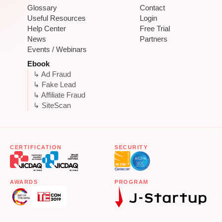
Glossary
Contact
Useful Resources
Login
Help Center
Free Trial
News
Partners
Events / Webinars
Ebook
↳ Ad Fraud
↳ Fake Lead
↳ Affiliate Fraud
↳ SiteScan
CERTIFICATION
SECURITY
AWARDS
PROGRAM