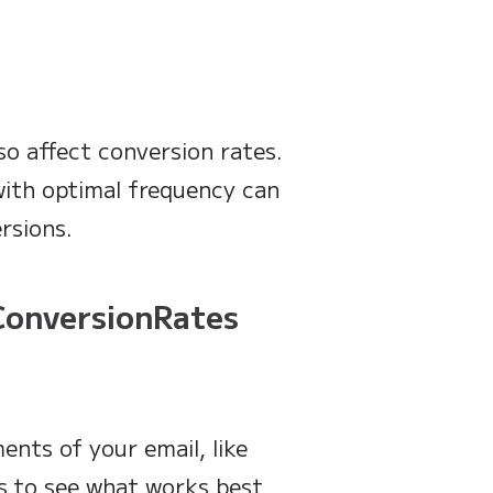
so affect conversion rates.
with optimal frequency can
rsions.
ConversionRates
nts of your email, like
As,to see what works best