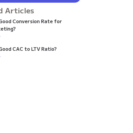
d Articles
 Good Conversion Rate for
keting?
>
 Good CAC to LTV Ratio?
>