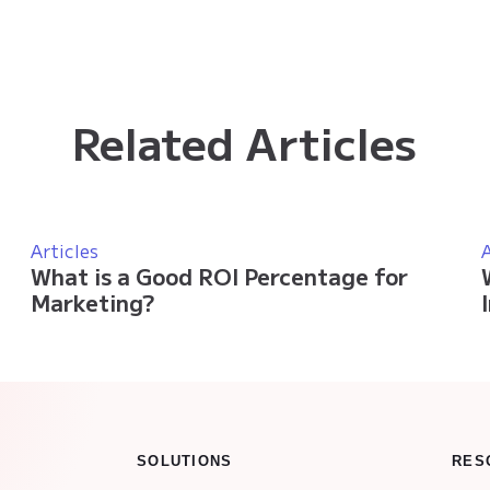
Related Articles
Articles
A
What is a Good ROI Percentage for
Marketing?
SOLUTIONS
RES