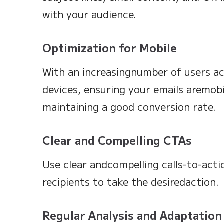
with your audience.
Optimization for Mobile
With an increasingnumber of users ac
devices, ensuring your emails aremobil
maintaining a good conversion rate.
Clear and Compelling CTAs
Use clear andcompelling calls-to-act
recipients to take the desiredaction.
Regular Analysis and Adaptation