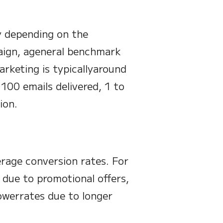
y depending on the
paign, ageneral benchmark
arketing is typicallyaround
100 emails delivered, 1 to
ion.
erage conversion rates. For
s due to promotional offers,
owerrates due to longer