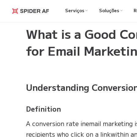
Serviços
Soluções
R
Spider AF
Learning Hub
>
What is a Good Conversion Rate 
What is a Good Co
for Email Marketi
Understanding Conversion
Definition
A conversion rate inemail marketing i
recipients who click on a linkwithin 