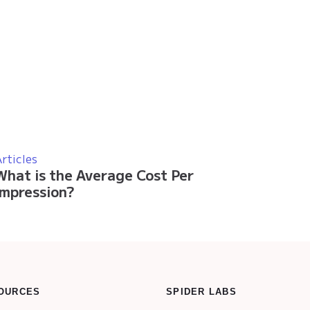
rticles
What is the Average Cost Per
Impression?
OURCES
SPIDER LABS