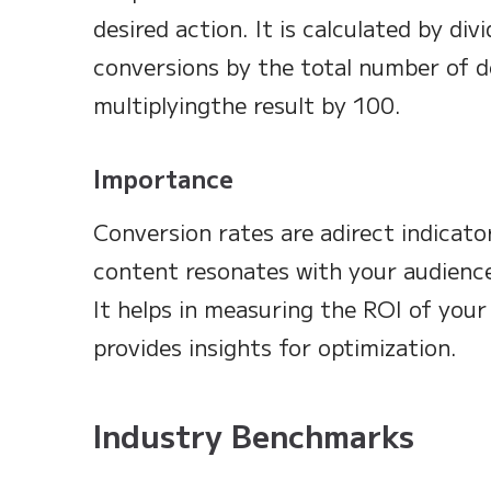
desired action. It is calculated by di
conversions by the total number of de
multiplyingthe result by 100.
Importance
Conversion rates are adirect indicato
content resonates with your audience
It helps in measuring the ROI of your
provides insights for optimization.
Industry Benchmarks