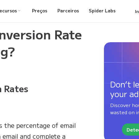
ecursos
Preços
Parceiros
Spider Labs
I
for Email Marketing?
nversion Rate
ng?
Don’t le
 Rates
your ad
Discover ho
wasted on in
s the percentage of email
Detec
an email and complete a