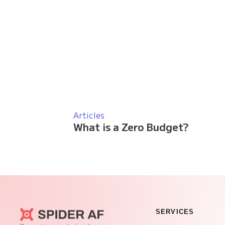
Articles
What is a Zero Budget?
SERVICES