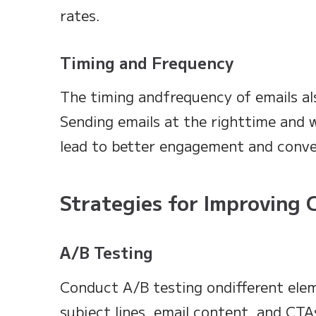
rates.
Timing and Frequency
The timing andfrequency of emails al
Sending emails at the righttime and 
lead to better engagement and conve
Strategies for Improving 
A/B Testing
Conduct A/B testing ondifferent eleme
subject lines, email content, and CT