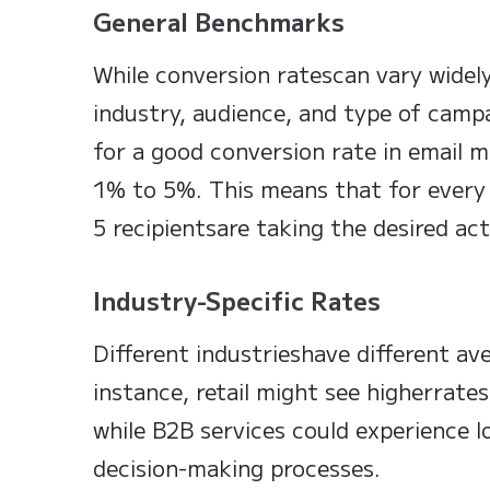
General Benchmarks
While conversion ratescan vary widel
industry, audience, and type of cam
for a good conversion rate in email m
1% to 5%. This means that for every 
5 recipientsare taking the desired act
Industry-Specific Rates
Different industrieshave different av
instance, retail might see higherrate
while B2B services could experience l
decision-making processes.