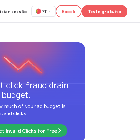
niciar sessão
Ebook
Teste gratuito
PT
t click fraud drain
 budget.
w much of your ad budget is
valid clicks.
t Invalid Clicks for Free