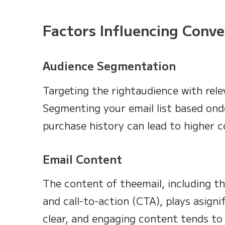
Factors Influencing Conve
Audience Segmentation
Targeting the rightaudience with rele
Segmenting your email list based ond
purchase history can lead to higher c
Email Content
The content of theemail, including th
and call-to-action (CTA), plays asignif
clear, and engaging content tends to