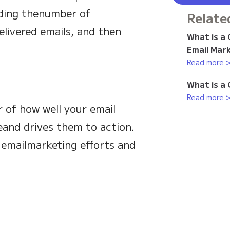
viding thenumber of
Relate
livered emails, and then
What is a
Email Mar
Read more 
What is a
Read more 
r of how well your email
and drives them to action.
 emailmarketing efforts and