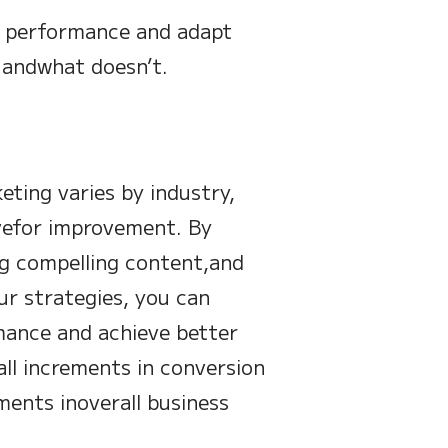
n performance and adapt
 andwhat doesn’t.
ting varies by industry,
ivefor improvement. By
ng compelling content,and
ur strategies, you can
ance and achieve better
ll increments in conversion
ments inoverall business