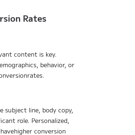
rsion Rates
vant content is key.
emographics, behavior, or
onversionrates.
e subject line, body copy,
icant role. Personalized,
 havehigher conversion