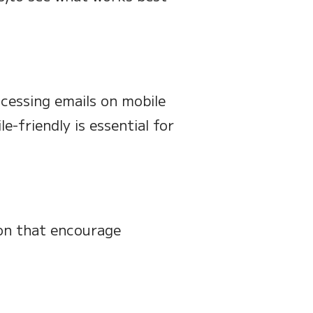
cessing emails on mobile
e-friendly is essential for
ion that encourage