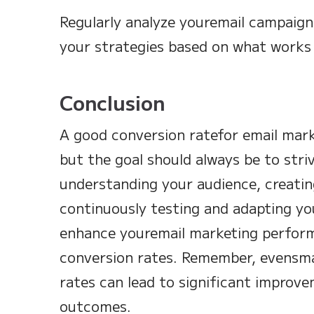
Regularly analyze youremail campaig
your strategies based on what works
Conclusion
A good conversion ratefor email marke
but the goal should always be to str
understanding your audience, creati
continuously testing and adapting yo
enhance youremail marketing perform
conversion rates. Remember, evensma
rates can lead to significant improve
outcomes.