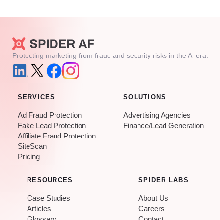
Protecting marketing from fraud and security risks in the AI era.
SERVICES
SOLUTIONS
Ad Fraud Protection
Advertising Agencies
Fake Lead Protection
Finance/Lead Generation
Affiliate Fraud Protection
SiteScan
Pricing
RESOURCES
SPIDER LABS
Case Studies
About Us
Articles
Careers
Glossary
Contact