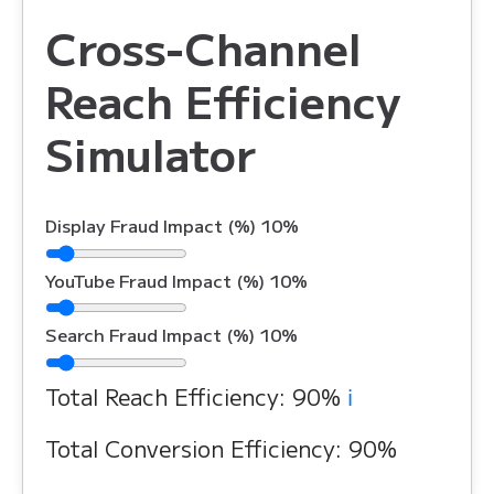
Cross-Channel
Reach Efficiency
Simulator
Display Fraud Impact (%)
10%
YouTube Fraud Impact (%)
10%
Search Fraud Impact (%)
10%
Total Reach Efficiency:
90%
ℹ️
Total Conversion Efficiency:
90%