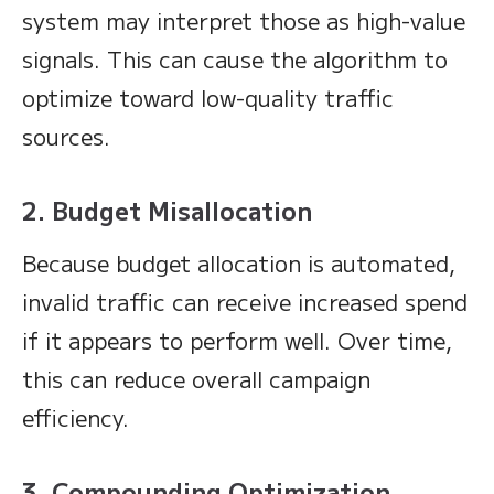
system may interpret those as high-value
signals. This can cause the algorithm to
optimize toward low-quality traffic
sources.
2. Budget Misallocation
Because budget allocation is automated,
invalid traffic can receive increased spend
if it appears to perform well. Over time,
this can reduce overall campaign
efficiency.
3. Compounding Optimization