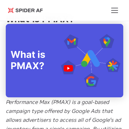
Learning Hub
>
What is PMAX?
Spider AF
What is PMAX?
Performance Max (PMAX) is a goal-based
campaign type offered by Google Ads that
allows advertisers to access all of Google's ad
inventory from a single campaign. By utilizing