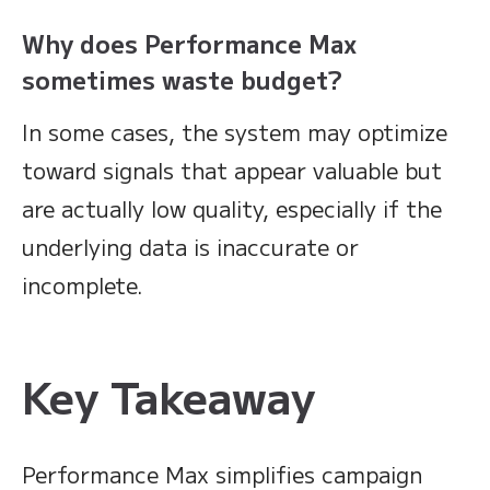
Why does Performance Max
sometimes waste budget?
In some cases, the system may optimize
toward signals that appear valuable but
are actually low quality, especially if the
underlying data is inaccurate or
incomplete.
Key Takeaway
Performance Max simplifies campaign