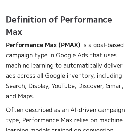
Definition of Performance
Max
Performance Max (PMAX)
is a goal-based
campaign type in Google Ads that uses
machine learning to automatically deliver
ads across all Google inventory, including
Search, Display, YouTube, Discover, Gmail,
and Maps.
Often described as an AI-driven campaign
type, Performance Max relies on machine
learning models trained on conversion