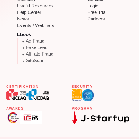
Useful Resources
Login
Help Center
Free Trial
News
Partners
Events / Webinars
Ebook
↳ Ad Fraud
↳ Fake Lead
↳ Affiliate Fraud
↳ SiteScan
CERTIFICATION
SECURITY
AWARDS
PROGRAM