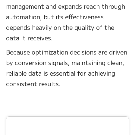
management and expands reach through
automation, but its effectiveness
depends heavily on the quality of the
data it receives.
Because optimization decisions are driven
by conversion signals, maintaining clean,
reliable data is essential for achieving
consistent results.