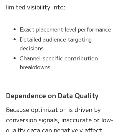
limited visibility into:
Exact placement-level performance
Detailed audience targeting
decisions
Channel-specific contribution
breakdowns
Dependence on Data Quality
Because optimization is driven by
conversion signals, inaccurate or low-
quality data can negatively affect