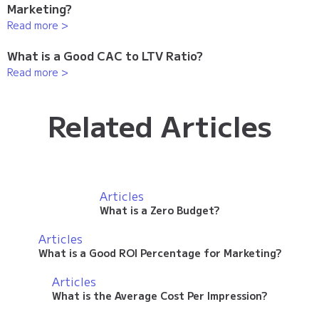
Marketing?
Read more >
What is a Good CAC to LTV Ratio?
Read more >
Related Articles
Articles
What is a Zero Budget?
Articles
What is a Good ROI Percentage for Marketing?
Articles
What is the Average Cost Per Impression?