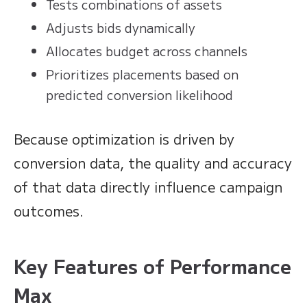
Tests combinations of assets
Adjusts bids dynamically
Allocates budget across channels
Prioritizes placements based on
predicted conversion likelihood
Because optimization is driven by
conversion data, the quality and accuracy
of that data directly influence campaign
outcomes.
Key Features of Performance
Max