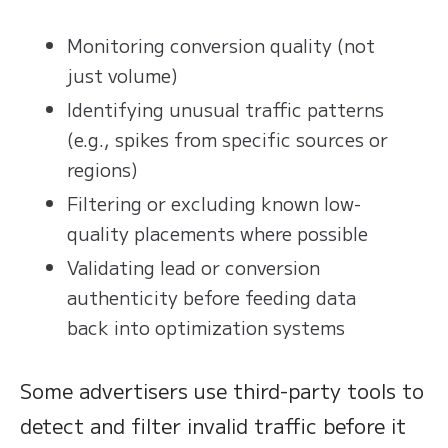
Monitoring conversion quality (not
just volume)
Identifying unusual traffic patterns
(e.g., spikes from specific sources or
regions)
Filtering or excluding known low-
quality placements where possible
Validating lead or conversion
authenticity before feeding data
back into optimization systems
Some advertisers use third-party tools to
detect and filter invalid traffic before it