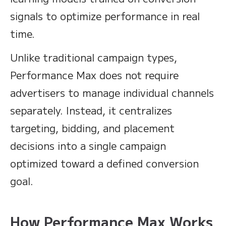
signals to optimize performance in real
time.
Unlike traditional campaign types,
Performance Max does not require
advertisers to manage individual channels
separately. Instead, it centralizes
targeting, bidding, and placement
decisions into a single campaign
optimized toward a defined conversion
goal.
How Performance Max Works