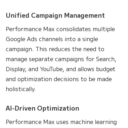
Unified Campaign Management
Performance Max consolidates multiple
Google Ads channels into a single
campaign. This reduces the need to
manage separate campaigns for Search,
Display, and YouTube, and allows budget
and optimization decisions to be made
holistically.
AI-Driven Optimization
Performance Max uses machine learning