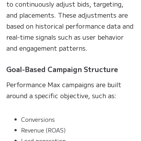
to continuously adjust bids, targeting,
and placements. These adjustments are
based on historical performance data and
real-time signals such as user behavior
and engagement patterns.
Goal-Based Campaign Structure
Performance Max campaigns are built
around a specific objective, such as:
Conversions
Revenue (ROAS)
Lead generation