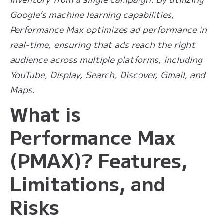
Google's machine learning capabilities,
Performance Max optimizes ad performance in
real-time, ensuring that ads reach the right
audience across multiple platforms, including
YouTube, Display, Search, Discover, Gmail, and
Maps.
What is
Performance Max
(PMAX)? Features,
Limitations, and
Risks