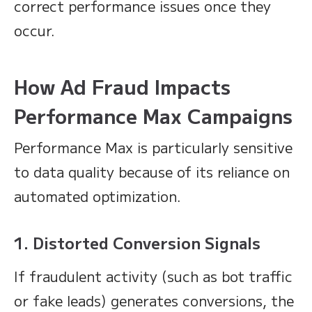
correct performance issues once they
occur.
How Ad Fraud Impacts
Performance Max Campaigns
Performance Max is particularly sensitive
to data quality because of its reliance on
automated optimization.
1. Distorted Conversion Signals
If fraudulent activity (such as bot traffic
or fake leads) generates conversions, the