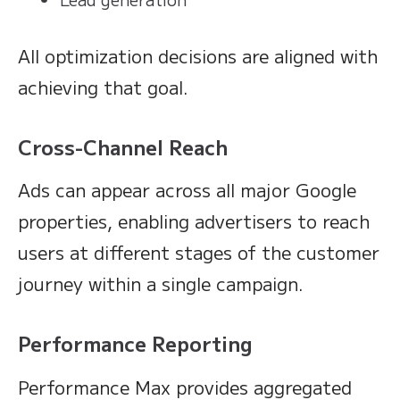
All optimization decisions are aligned with
achieving that goal.
Cross-Channel Reach
Ads can appear across all major Google
properties, enabling advertisers to reach
users at different stages of the customer
journey within a single campaign.
Performance Reporting
Performance Max provides aggregated