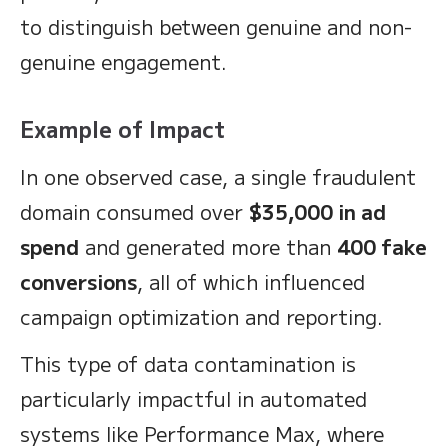
to distinguish between genuine and non-
genuine engagement.
Example of Impact
In one observed case, a single fraudulent
domain consumed over
$35,000 in ad
spend
and generated more than
400 fake
conversions
, all of which influenced
campaign optimization and reporting.
This type of data contamination is
particularly impactful in automated
systems like Performance Max, where