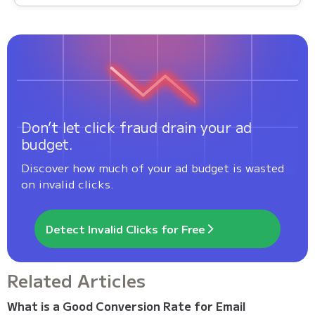
Don’t let click fraud drain your ad
budget.
Discover how much of your ad budget is wasted
on invalid clicks.
Detect Invalid Clicks for Free
Related Articles
What is a Good Conversion Rate for Email