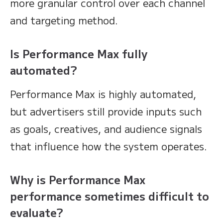
more granular control over each channel
and targeting method.
Is Performance Max fully
automated?
Performance Max is highly automated,
but advertisers still provide inputs such
as goals, creatives, and audience signals
that influence how the system operates.
Why is Performance Max
performance sometimes difficult to
evaluate?