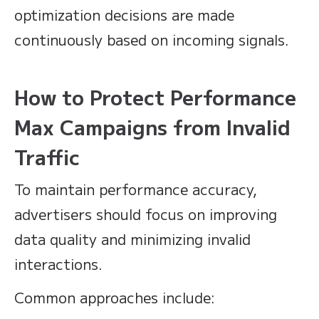
optimization decisions are made
continuously based on incoming signals.
How to Protect Performance
Max Campaigns from Invalid
Traffic
To maintain performance accuracy,
advertisers should focus on improving
data quality and minimizing invalid
interactions.
Common approaches include: