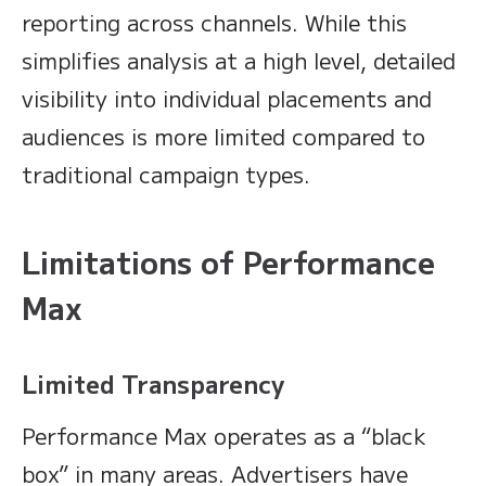
reporting across channels. While this
simplifies analysis at a high level, detailed
visibility into individual placements and
audiences is more limited compared to
traditional campaign types.
Limitations of Performance
Max
Limited Transparency
Performance Max operates as a “black
box” in many areas. Advertisers have