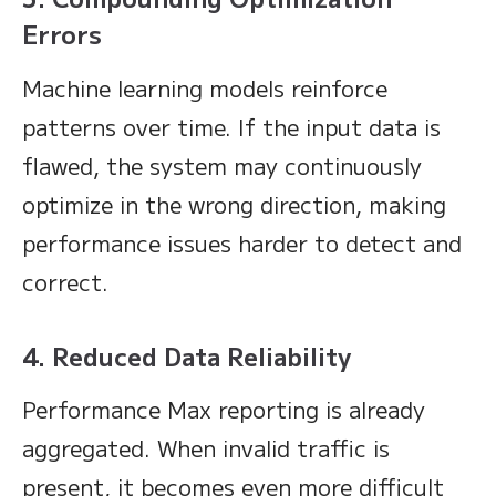
Errors
Machine learning models reinforce
patterns over time. If the input data is
flawed, the system may continuously
optimize in the wrong direction, making
performance issues harder to detect and
correct.
4. Reduced Data Reliability
Performance Max reporting is already
aggregated. When invalid traffic is
present, it becomes even more difficult