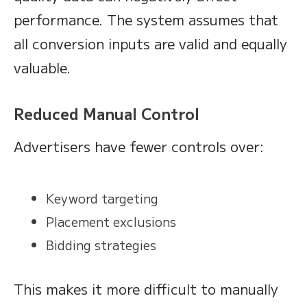
performance. The system assumes that
all conversion inputs are valid and equally
valuable.
Reduced Manual Control
Advertisers have fewer controls over:
Keyword targeting
Placement exclusions
Bidding strategies
This makes it more difficult to manually