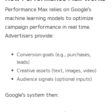
Performance Max relies on Google’s
machine learning models to optimize
campaign performance in real time.
Advertisers provide:
Conversion goals (e.g., purchases,
leads)
Creative assets (text, images, video)
Audience signals (optional inputs)
Google’s system then: