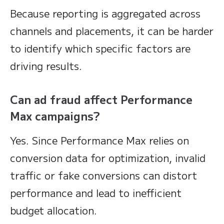
Because reporting is aggregated across
channels and placements, it can be harder
to identify which specific factors are
driving results.
Can ad fraud affect Performance
Max campaigns?
Yes. Since Performance Max relies on
conversion data for optimization, invalid
traffic or fake conversions can distort
performance and lead to inefficient
budget allocation.