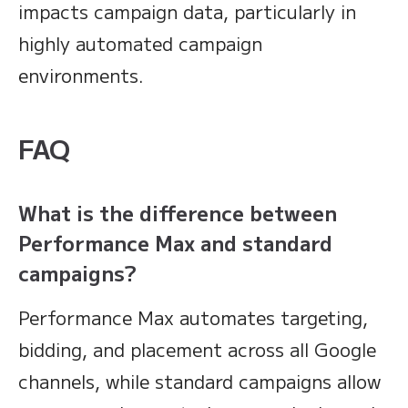
impacts campaign data, particularly in
highly automated campaign
environments.
FAQ
What is the difference between
Performance Max and standard
campaigns?
Performance Max automates targeting,
bidding, and placement across all Google
channels, while standard campaigns allow