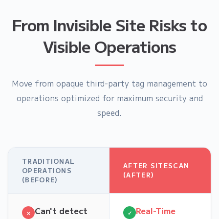
From Invisible Site Risks to
Visible Operations
Move from opaque third-party tag management to
operations optimized for maximum security and
speed.
TRADITIONAL
AFTER SITESCAN
OPERATIONS
(AFTER)
(BEFORE)
Can't detect
Real-Time
×
✓