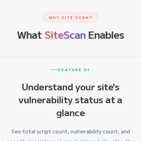
WHY SITE SCAN?
What
SiteScan
Enables
FEATURE 01
Understand your site's
vulnerability status at a
glance
See total script count, vulnerability count, and