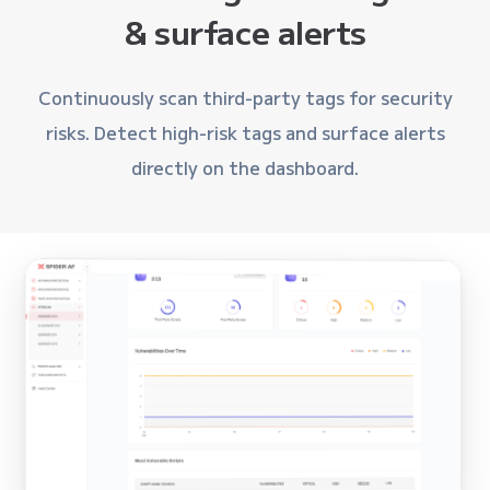
& surface alerts
Continuously scan third-party tags for security
risks. Detect high-risk tags and surface alerts
directly on the dashboard.