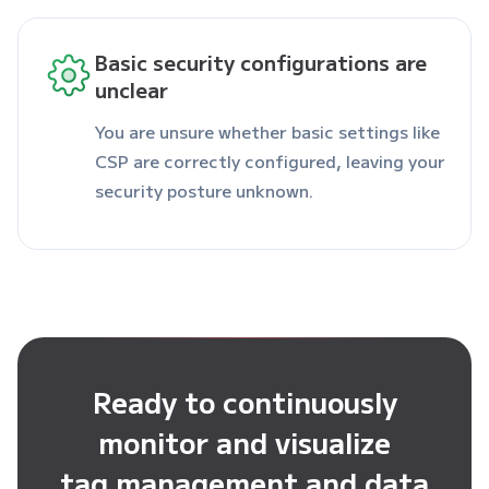
Basic security configurations are
unclear
You are unsure whether basic settings like
CSP are correctly configured, leaving your
security posture unknown.
Ready to continuously
monitor and visualize
tag management and data