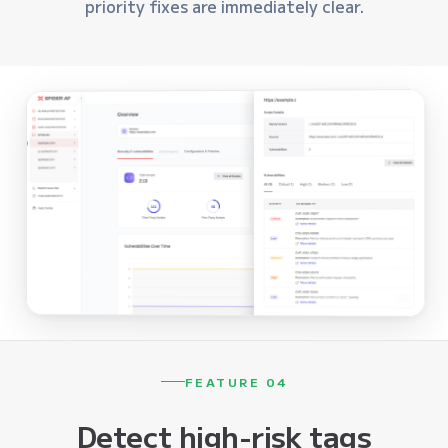
priority fixes are immediately clear.
FEATURE 04
Detect high-risk tags