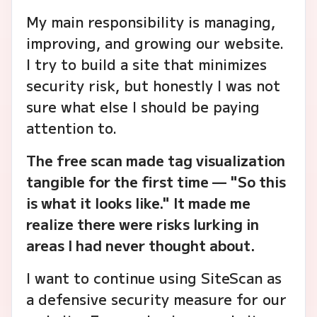
My main responsibility is managing,
improving, and growing our website.
I try to build a site that minimizes
security risk, but honestly I was not
sure what else I should be paying
attention to.
The free scan made tag visualization
tangible for the first time — "So this
is what it looks like." It made me
realize there were risks lurking in
areas I had never thought about.
I want to continue using SiteScan as
a defensive security measure for our