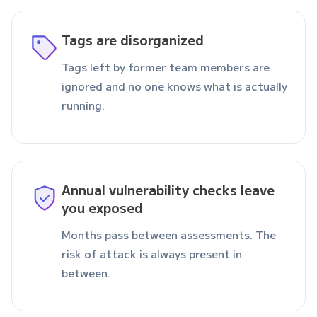
Tags are disorganized
Tags left by former team members are
ignored and no one knows what is actually
running.
Annual vulnerability checks leave
you exposed
Months pass between assessments. The
risk of attack is always present in
between.