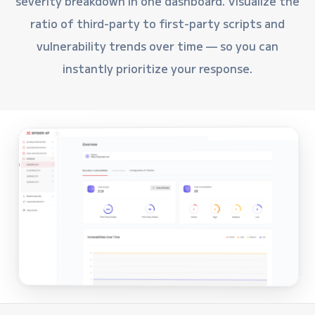
severity breakdown in one dashboard. Visualize the
ratio of third-party to first-party scripts and
vulnerability trends over time — so you can
instantly prioritize your response.