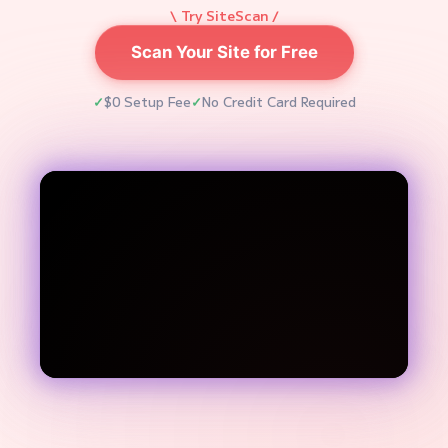
\ Try SiteScan /
Scan Your Site for Free
$0 Setup Fee
No Credit Card Required