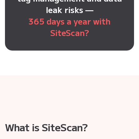
leak risks —
365 days a year with
SiteScan?
What is SiteScan?