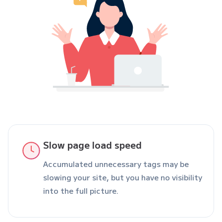
Slow page load speed
Accumulated unnecessary tags may be
slowing your site, but you have no visibility
into the full picture.