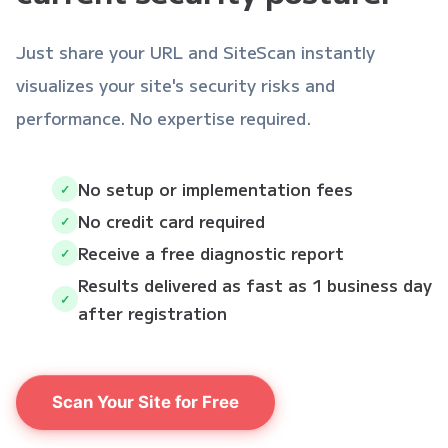
Just share your URL and SiteScan instantly
visualizes your site's security risks and
performance. No expertise required.
No setup or implementation fees
✓
No credit card required
✓
Receive a free diagnostic report
✓
Results delivered as fast as 1 business day
✓
after registration
Scan Your Site for Free