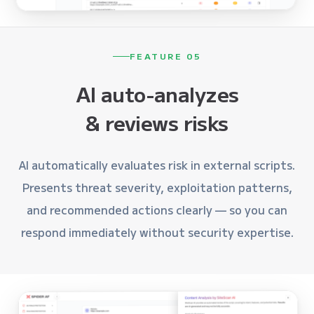
FEATURE 05
AI auto-analyzes
& reviews risks
AI automatically evaluates risk in external scripts.
Presents threat severity, exploitation patterns,
and recommended actions clearly — so you can
respond immediately without security expertise.