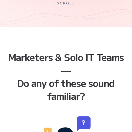
SCROLL
Marketers & Solo IT Teams
—
Do any of these sound
familiar?