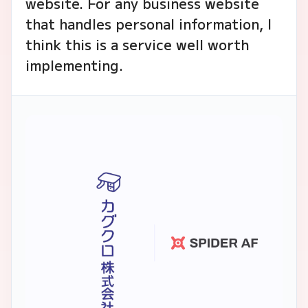
website. For any business website
that handles personal information, I
think this is a service well worth
implementing.