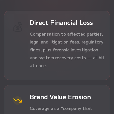
Direct Financial Loss
💰
Compensation to affected parties,
legal and litigation fees, regulatory
fines, plus forensic investigation
and system recovery costs — all hit
at once.
Brand Value Erosion
Coverage as a "company that