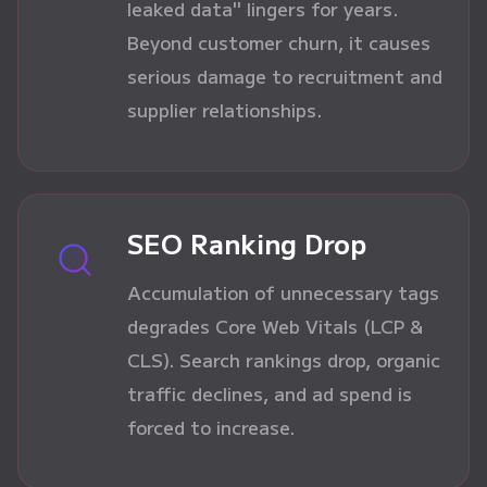
leaked data" lingers for years.
Beyond customer churn, it causes
serious damage to recruitment and
supplier relationships.
SEO Ranking Drop
Accumulation of unnecessary tags
degrades Core Web Vitals (LCP &
CLS). Search rankings drop, organic
traffic declines, and ad spend is
forced to increase.