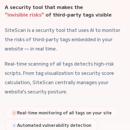
A security tool that makes the
"invisible risks"
of third-party tags visible
SiteScan is a security tool that uses AI to monitor
the risks of third-party tags embedded in your
website — in real time.
Real-time scanning of all tags detects high-risk
scripts. From tag visualization to security score
calculation, SiteScan centrally manages your
website's security posture.
Real-time monitoring of all tags on your site
✓
Automated vulnerability detection
✓