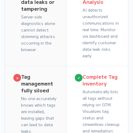
data leaks or
Analysis
tampering
AI detects
unauthorized
Server-side
communications in
diagnostics alone
real time. Monitor
cannot detect
via dashboard and
skimming attacks
identify customer
occurring in the
data leak risks
browser.
early.
Tag
Complete Tag
×
✓
management
Inventory
fully siloed
Automatically lists
all tags without
No one accurately
relying on GTM.
knows which tags
Visualizes tag
are installed,
status and
leaving gaps that
streamlines cleanup
can lead to data
and remediation.
leaks.