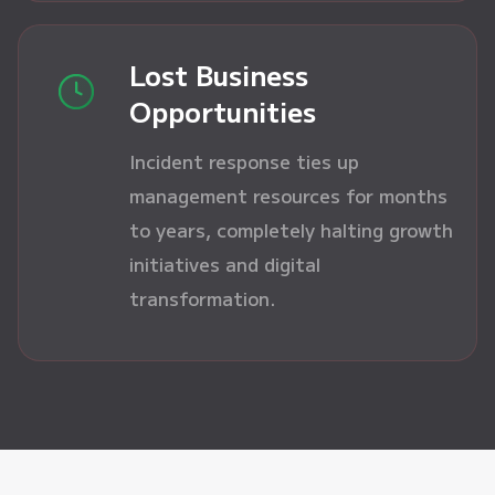
Lost Business
Opportunities
Incident response ties up
management resources for months
to years, completely halting growth
initiatives and digital
transformation.