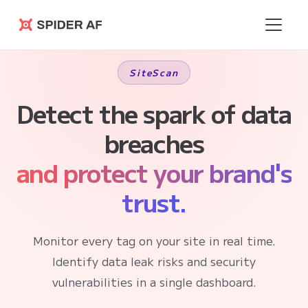
Spider AF
SiteScan
Detect the spark of data
breaches
and protect your brand's
trust.
Monitor every tag on your site in real time.
Identify data leak risks and security
vulnerabilities in a single dashboard.