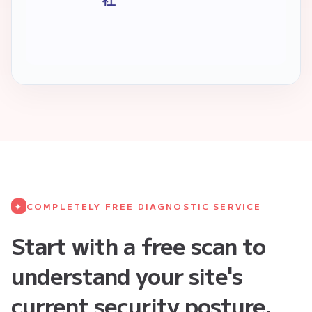
COMPLETELY FREE DIAGNOSTIC SERVICE
✦
Start with a free scan to
understand your site's
current security posture.