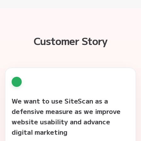
Customer Story
We want to use SiteScan as a
defensive measure as we improve
website usability and advance
digital marketing