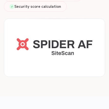
Security score calculation
✓