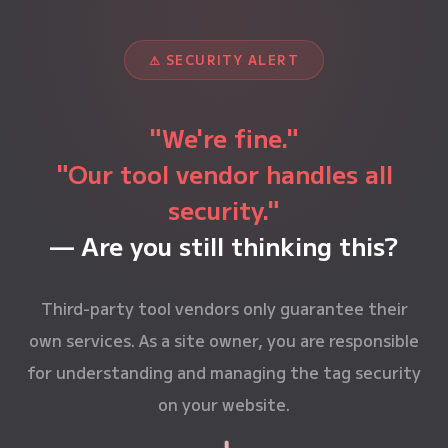
⚠ SECURITY ALERT
"We're fine."
"Our tool vendor handles all
security."
— Are you still thinking this?
Third-party tool vendors only guarantee their
own services. As a site owner, you are responsible
for understanding and managing the tag security
on your website.