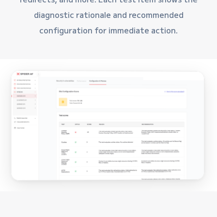
diagnostic rationale and recommended
configuration for immediate action.