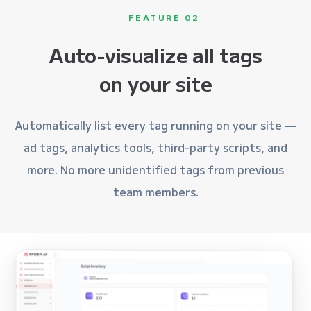
FEATURE 02
Auto-visualize all tags
on your site
Automatically list every tag running on your site —
ad tags, analytics tools, third-party scripts, and
more. No more unidentified tags from previous
team members.