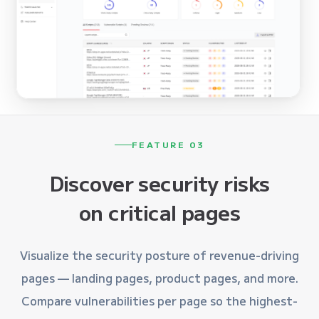
FEATURE 03
Discover security risks
on critical pages
Visualize the security posture of revenue-driving
pages — landing pages, product pages, and more.
Compare vulnerabilities per page so the highest-