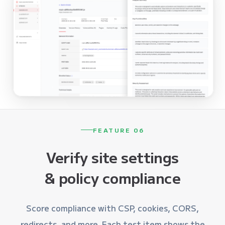
FEATURE 06
Verify site settings
& policy compliance
Score compliance with CSP, cookies, CORS,
redirects, and more. Each test item shows the