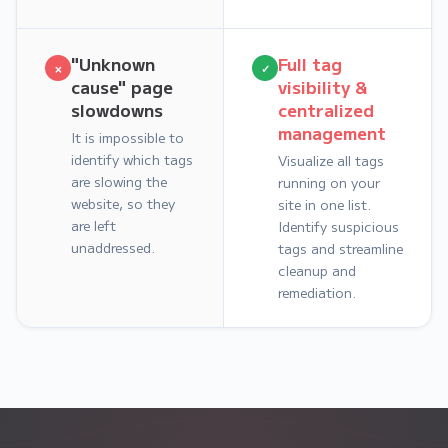
"Unknown
Full tag
×
✓
cause" page
visibility &
slowdowns
centralized
management
It is impossible to
identify which tags
Visualize all tags
are slowing the
running on your
website, so they
site in one list.
are left
Identify suspicious
unaddressed.
tags and streamline
cleanup and
remediation.