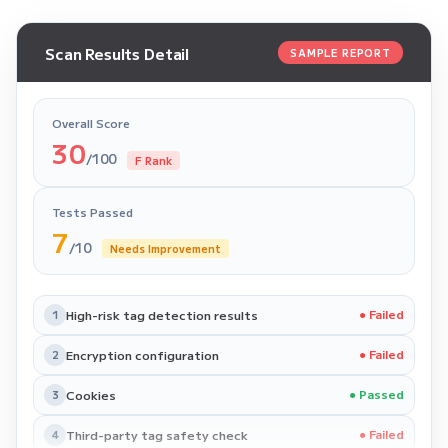
Scan Results Detail
SAMPLE REPORT
Overall Score
30
/100
F Rank
Tests Passed
7
/10
Needs Improvement
High-risk tag detection results
● Failed
1
Encryption configuration
● Failed
2
Cookies
● Passed
3
Third-party tag safety check
● Failed
4