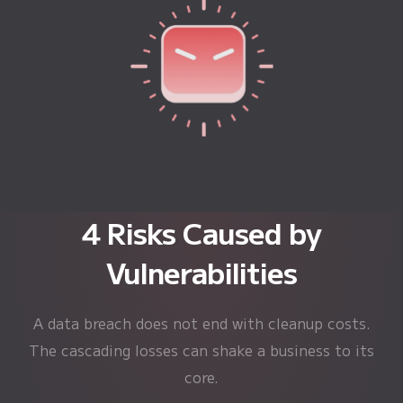
4 Risks Caused by
Vulnerabilities
A data breach does not end with cleanup costs.
The cascading losses can shake a business to its
core.