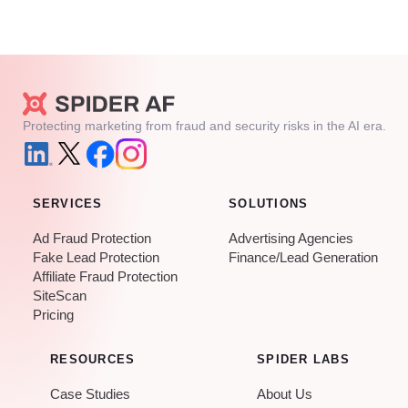
Protecting marketing from fraud and security risks in the AI era.
SERVICES
SOLUTIONS
Ad Fraud Protection
Advertising Agencies
Fake Lead Protection
Finance/Lead Generation
Affiliate Fraud Protection
SiteScan
Pricing
RESOURCES
SPIDER LABS
Case Studies
About Us