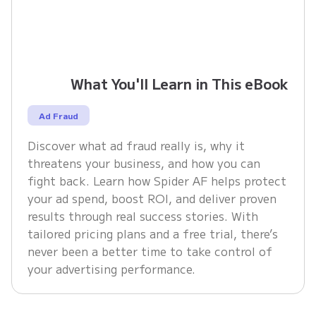
What You'll Learn in This eBook
Ad Fraud
Discover what ad fraud really is, why it
threatens your business, and how you can
fight back. Learn how Spider AF helps protect
your ad spend, boost ROI, and deliver proven
results through real success stories. With
tailored pricing plans and a free trial, there’s
never been a better time to take control of
your advertising performance.