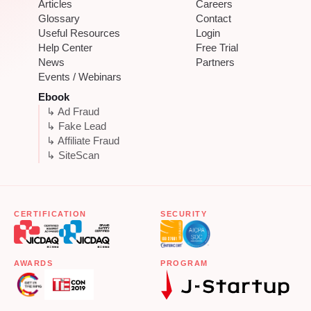
Articles
Careers
Glossary
Contact
Useful Resources
Login
Help Center
Free Trial
News
Partners
Events / Webinars
Ebook
↳ Ad Fraud
↳ Fake Lead
↳ Affiliate Fraud
↳ SiteScan
CERTIFICATION
SECURITY
AWARDS
PROGRAM