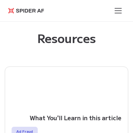
Spider AF
Resources
What You'll Learn in this article
Ad Fraud