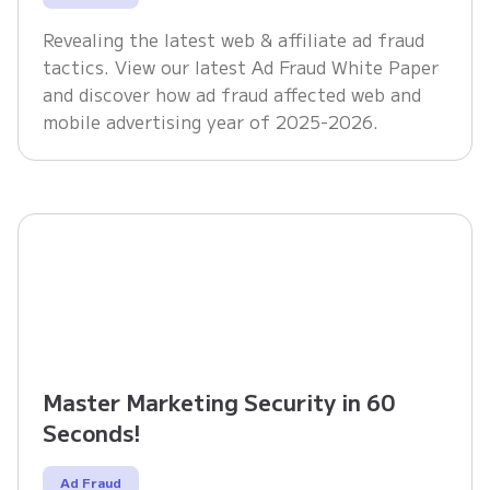
Revealing the latest web & affiliate ad fraud
tactics. View our latest Ad Fraud White Paper
and discover how ad fraud affected web and
mobile advertising year of 2025-2026.
Master Marketing Security in 60
Seconds!
Ad Fraud