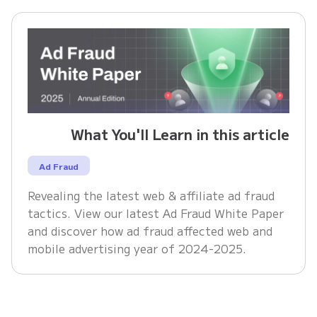
What You'll Learn in this article
Ad Fraud
Revealing the latest web & affiliate ad fraud
tactics. View our latest Ad Fraud White Paper
and discover how ad fraud affected web and
mobile advertising year of 2024-2025.