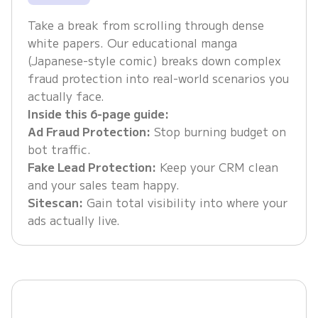
Take a break from scrolling through dense
white papers. Our educational manga
(Japanese-style comic) breaks down complex
fraud protection into real-world scenarios you
actually face.
Inside this 6-page guide:
Ad Fraud Protection:
Stop burning budget on
bot traffic.
Fake Lead Protection:
Keep your CRM clean
and your sales team happy.
Sitescan:
Gain total visibility into where your
ads actually live.