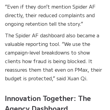
“Even if they don’t mention Spider AF
directly, their reduced complaints and
ongoing retention tell the story.”
The Spider AF dashboard also became a
valuable reporting tool. “We use the
campaign-level breakdowns to show
clients how fraud is being blocked. It
reassures them that even on PMax, their
budget is protected,” said Xuan Qi.
Innovation Together: The
Agency Dashboard