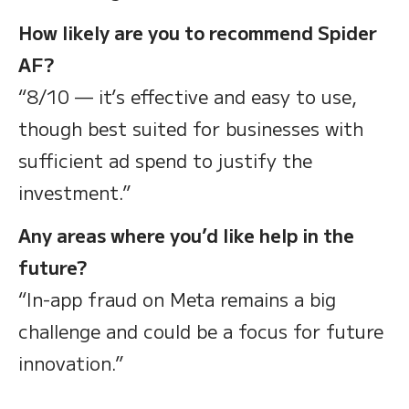
How likely are you to recommend Spider
AF?
“8/10 — it’s effective and easy to use,
though best suited for businesses with
sufficient ad spend to justify the
investment.”
Any areas where you’d like help in the
future?
“In-app fraud on Meta remains a big
challenge and could be a focus for future
innovation.”