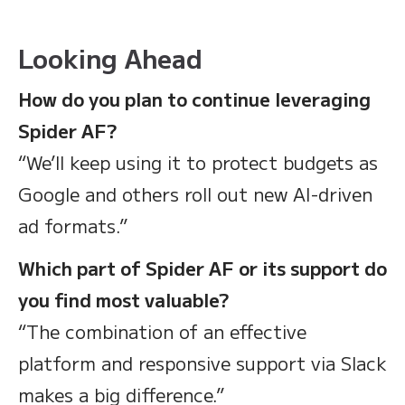
Looking Ahead
How do you plan to continue leveraging
Spider AF?
“We’ll keep using it to protect budgets as
Google and others roll out new AI-driven
ad formats.”
Which part of Spider AF or its support do
you find most valuable?
“The combination of an effective
platform and responsive support via Slack
makes a big difference.”