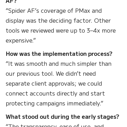
AF?
“Spider AF’s coverage of PMax and
display was the deciding factor. Other
tools we reviewed were up to 3–4x more
expensive.”
How was the implementation process?
“It was smooth and much simpler than
our previous tool. We didn’t need
separate client approvals; we could
connect accounts directly and start
protecting campaigns immediately.”
What stood out during the early stages?
“The transparency, ease of use, and