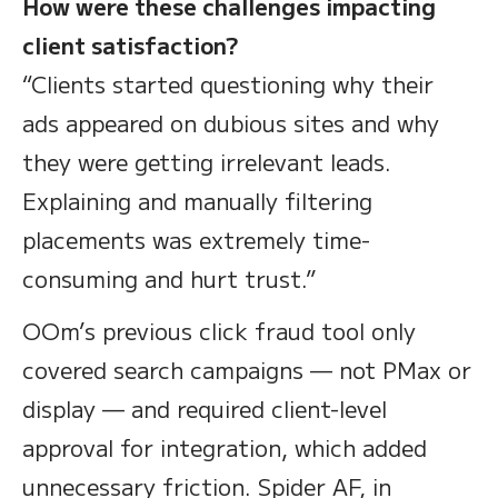
How were these challenges impacting
client satisfaction?
“Clients started questioning why their
ads appeared on dubious sites and why
they were getting irrelevant leads.
Explaining and manually filtering
placements was extremely time-
consuming and hurt trust.”
OOm’s previous click fraud tool only
covered search campaigns — not PMax or
display — and required client-level
approval for integration, which added
unnecessary friction. Spider AF, in