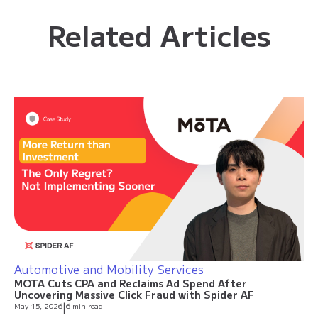
Related Articles
Automotive and Mobility Services
MOTA Cuts CPA and Reclaims Ad Spend After
Uncovering Massive Click Fraud with Spider AF
May 15, 2026
|
6 min read