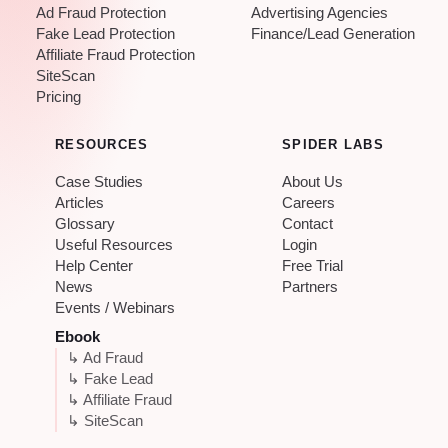
Ad Fraud Protection
Advertising Agencies
Fake Lead Protection
Finance/Lead Generation
Affiliate Fraud Protection
SiteScan
Pricing
RESOURCES
SPIDER LABS
Case Studies
About Us
Articles
Careers
Glossary
Contact
Useful Resources
Login
Help Center
Free Trial
News
Partners
Events / Webinars
Ebook
↳ Ad Fraud
↳ Fake Lead
↳ Affiliate Fraud
↳ SiteScan