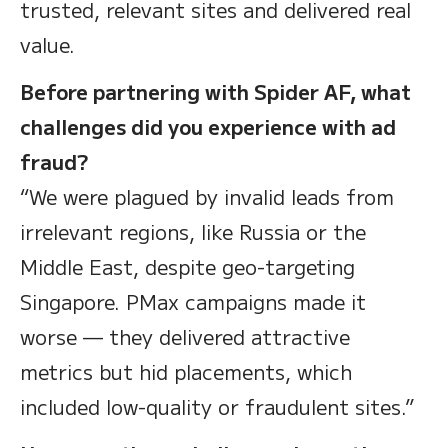
trusted, relevant sites and delivered real
value.
Before partnering with Spider AF, what
challenges did you experience with ad
fraud?
“We were plagued by invalid leads from
irrelevant regions, like Russia or the
Middle East, despite geo-targeting
Singapore. PMax campaigns made it
worse — they delivered attractive
metrics but hid placements, which
included low-quality or fraudulent sites.”