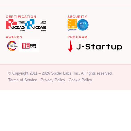
CERTIFICATION
SECURITY
AWARDS
PROGRAM
© Copyright 2011 – 2026 Spider Labs, Inc. All rights reserved.
Terms of Service
Privacy Policy
Cookie Policy