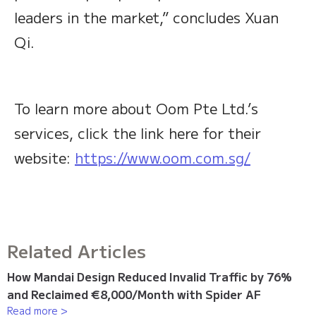
leaders in the market,” concludes Xuan
Qi.
To learn more about Oom Pte Ltd.’s
services, click the link here for their
website:
https://www.oom.com.sg/
Related Articles
How Mandai Design Reduced Invalid Traffic by 76%
and Reclaimed €8,000/Month with Spider AF
Read more >