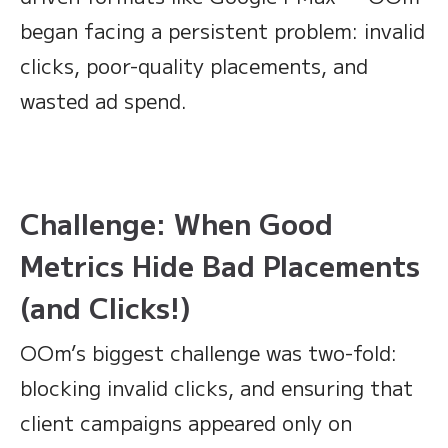
began facing a persistent problem: invalid
clicks, poor-quality placements, and
wasted ad spend.
Challenge: When Good
Metrics Hide Bad Placements
(and Clicks!)
OOm’s biggest challenge was two-fold:
blocking invalid clicks, and ensuring that
client campaigns appeared only on