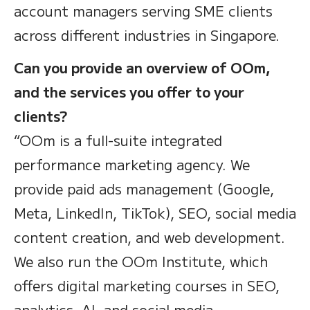
account managers serving SME clients
across different industries in Singapore.
Can you provide an overview of OOm,
and the services you offer to your
clients?
“OOm is a full-suite integrated
performance marketing agency. We
provide paid ads management (Google,
Meta, LinkedIn, TikTok), SEO, social media
content creation, and web development.
We also run the OOm Institute, which
offers digital marketing courses in SEO,
analytics, AI, and social media —