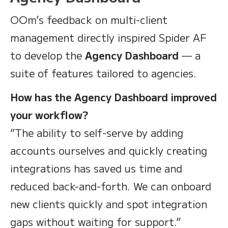
OOm’s feedback on multi-client
management directly inspired Spider AF
to develop the
Agency Dashboard
— a
suite of features tailored to agencies.
How has the Agency Dashboard improved
your workflow?
“The ability to self-serve by adding
accounts ourselves and quickly creating
integrations has saved us time and
reduced back-and-forth. We can onboard
new clients quickly and spot integration
gaps without waiting for support.”