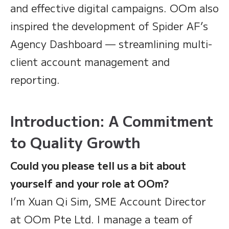
and effective digital campaigns. OOm also
inspired the development of Spider AF’s
Agency Dashboard — streamlining multi-
client account management and
reporting.
Introduction: A Commitment
to Quality Growth
Could you please tell us a bit about
yourself and your role at OOm?
I’m Xuan Qi Sim, SME Account Director
at OOm Pte Ltd. I manage a team of