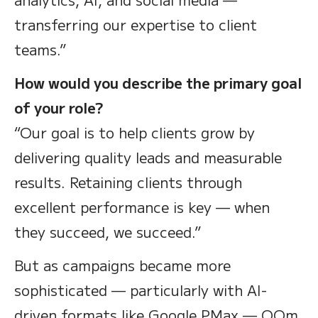
transferring our expertise to client
teams.”
How would you describe the primary goal
of your role?
“Our goal is to help clients grow by
delivering quality leads and measurable
results. Retaining clients through
excellent performance is key — when
they succeed, we succeed.”
But as campaigns became more
sophisticated — particularly with AI-
driven formats like Google PMax — OOm