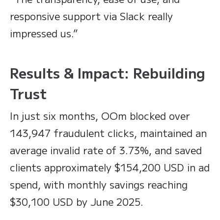
responsive support via Slack really
impressed us.”
Results & Impact: Rebuilding
Trust
In just six months, OOm blocked over
143,947 fraudulent clicks, maintained an
average invalid rate of 3.73%, and saved
clients approximately $154,200 USD in ad
spend, with monthly savings reaching
$30,100 USD by June 2025.