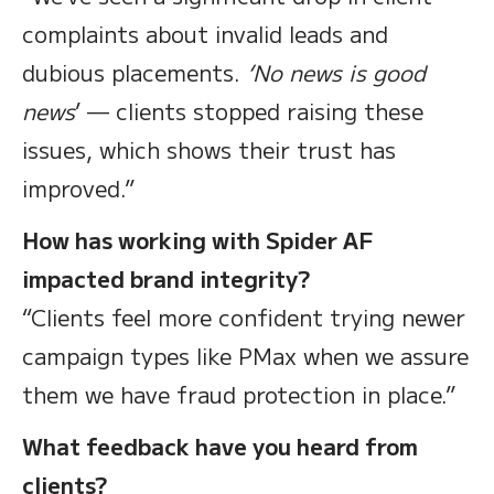
complaints about invalid leads and
dubious placements.
‘No news is good
news
’ — clients stopped raising these
issues, which shows their trust has
improved.”
How has working with Spider AF
impacted brand integrity?
“Clients feel more confident trying newer
campaign types like PMax when we assure
them we have fraud protection in place.”
What feedback have you heard from
clients?