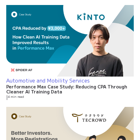
Automotive and Mobility Services
Performance Max Case Study: Reducing CPA Through
Cleaner AI Training Data
|
4 min read