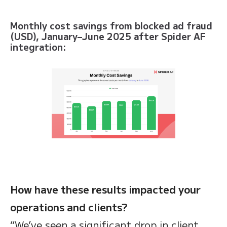
Monthly cost savings from blocked ad fraud
(USD), January–June 2025 after Spider AF
integration:
How have these results impacted your
operations and clients?
“We’ve seen a significant drop in client