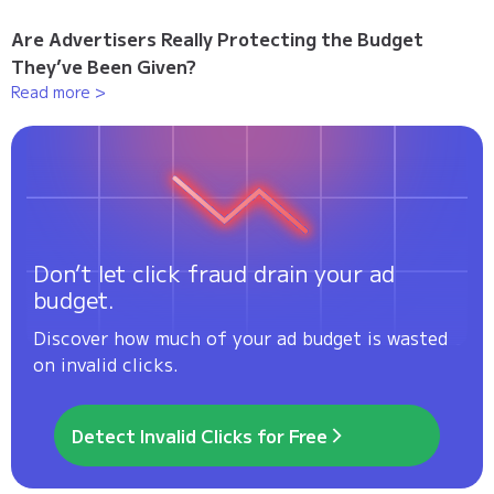
Are Advertisers Really Protecting the Budget
They’ve Been Given?
Read more >
Don’t let click fraud drain your ad
budget.
Discover how much of your ad budget is wasted
on invalid clicks.
Detect Invalid Clicks for Free