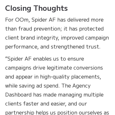
Closing Thoughts
For OOm, Spider AF has delivered more
than fraud prevention; it has protected
client brand integrity, improved campaign
performance, and strengthened trust.
“Spider AF enables us to ensure
campaigns drive legitimate conversions
and appear in high-quality placements,
while saving ad spend. The Agency
Dashboard has made managing multiple
clients faster and easier, and our
partnership helps us position ourselves as