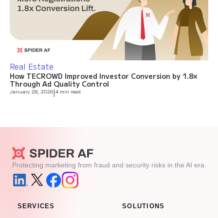
Real Estate
How TECROWD Improved Investor Conversion by 1.8×
Through Ad Quality Control
January 28, 2026
|
4 min read
Protecting marketing from fraud and security risks in the AI era.
SERVICES
SOLUTIONS