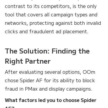
contrast to its competitors, is the only
tool that covers all campaign types and
networks, protecting against both invalid
clicks and fraudulent ad placement.
The Solution: Finding the
Right Partner
After evaluating several options, OOm
chose Spider AF for its ability to block
fraud in PMax and display campaigns.
What factors led you to choose Spider