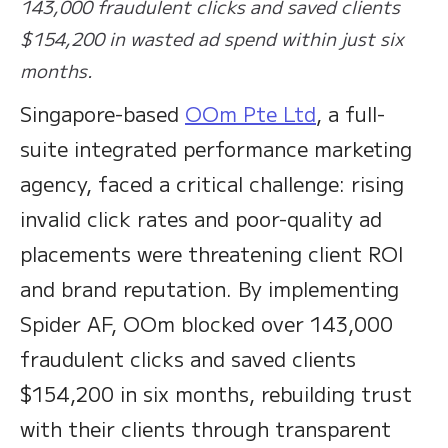
143,000 fraudulent clicks and saved clients
$154,200 in wasted ad spend within just six
months.
Singapore-based
OOm Pte Ltd
, a full-
suite integrated performance marketing
agency, faced a critical challenge: rising
invalid click rates and poor-quality ad
placements were threatening client ROI
and brand reputation. By implementing
Spider AF, OOm blocked over 143,000
fraudulent clicks and saved clients
$154,200 in six months, rebuilding trust
with their clients through transparent