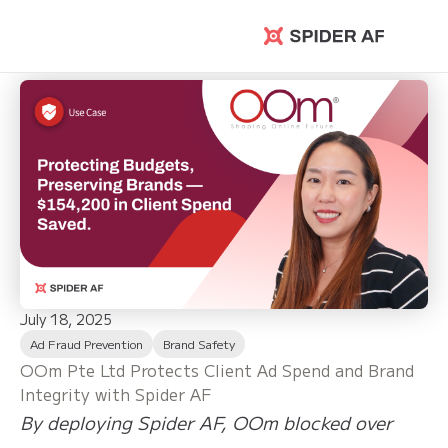
Spider AF
July 18, 2025
Ad Fraud Prevention
Brand Safety
OOm Pte Ltd Protects Client Ad Spend and Brand
Integrity with Spider AF
By deploying Spider AF, OOm blocked over