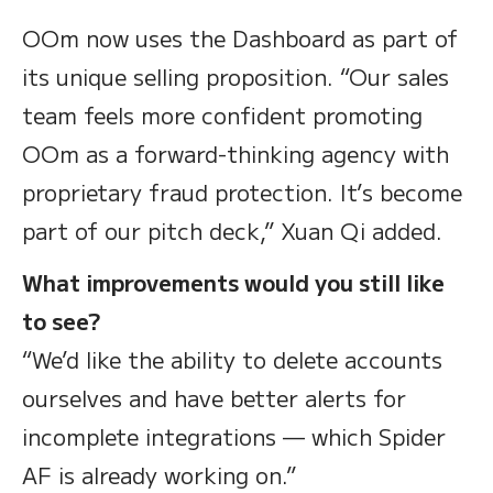
OOm now uses the Dashboard as part of
its unique selling proposition. “Our sales
team feels more confident promoting
OOm as a forward-thinking agency with
proprietary fraud protection. It’s become
part of our pitch deck,” Xuan Qi added.
What improvements would you still like
to see?
“We’d like the ability to delete accounts
ourselves and have better alerts for
incomplete integrations — which Spider
AF is already working on.”