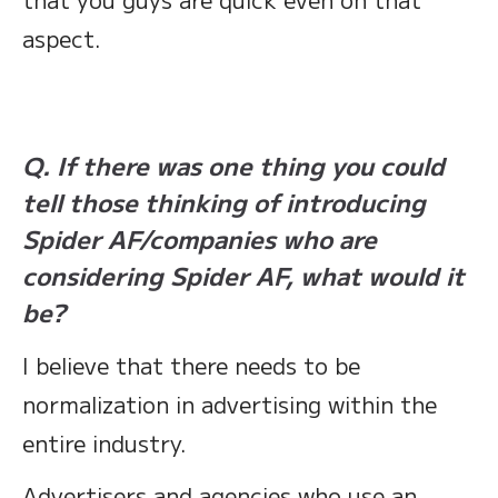
aspect.
Q. If there was one thing you could
tell those thinking of introducing
Spider AF/companies who are
considering Spider AF, what would it
be?
I believe that there needs to be
normalization in advertising within the
entire industry.
Advertisers and agencies who use an