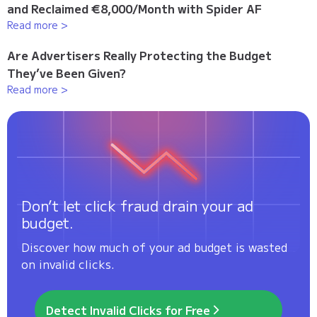
and Reclaimed €8,000/Month with Spider AF
Read more >
Are Advertisers Really Protecting the Budget
They’ve Been Given?
Read more >
Don’t let click fraud drain your ad
budget.
Discover how much of your ad budget is wasted
on invalid clicks.
Detect Invalid Clicks for Free