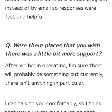
instead of by email so responses were
fast and helpful.
Q. Were there places that you wish
there was a little bit more support?
After we begin operating, I’m sure there
will probably be something but currently,
there isn’t anything in particular.
I can talk to you comfortably, so I think
that you guys are quick even on that