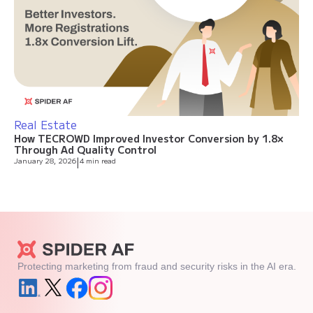
Real Estate
How TECROWD Improved Investor Conversion by 1.8×
Through Ad Quality Control
January 28, 2026
|
4 min read
Protecting marketing from fraud and security risks in the AI era.