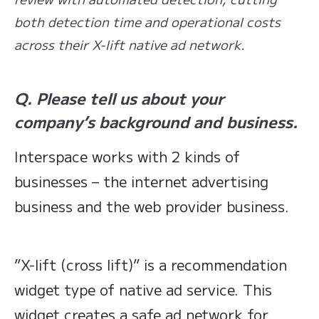
both detection time and operational costs
across their X-lift native ad network.
Q. Please tell us about your
company’s background and business.
Interspace works with 2 kinds of
businesses – the internet advertising
business and the web provider business.
”X-lift (cross lift)” is a recommendation
widget type of native ad service. This
widget creates a safe ad network for