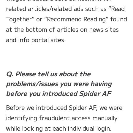
related articles/related ads such as “Read
Together” or “Recommend Reading” found
at the bottom of articles on news sites
and info portal sites.
Q. Please tell us about the
problems/issues you were having
before you introduced Spider AF
Before we introduced Spider AF, we were
identifying fraudulent access manually
while looking at each individual login.