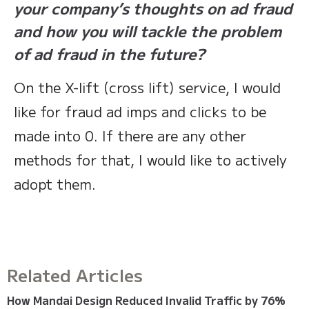
your company’s thoughts on ad fraud
and how you will tackle the problem
of ad fraud in the future?
On the X-lift (cross lift) service, I would
like for fraud ad imps and clicks to be
made into 0. If there are any other
methods for that, I would like to actively
adopt them.
Related Articles
How Mandai Design Reduced Invalid Traffic by 76%