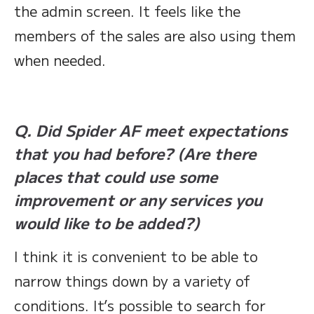
the admin screen. It feels like the
members of the sales are also using them
when needed.
Q. Did Spider AF meet expectations
that you had before? (Are there
places that could use some
improvement or any services you
would like to be added?)
I think it is convenient to be able to
narrow things down by a variety of
conditions. It’s possible to search for