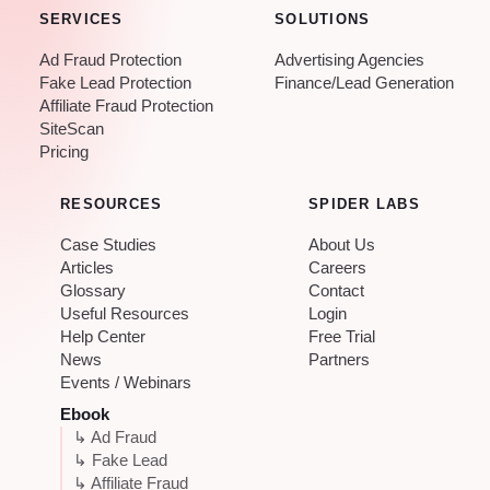
SERVICES
SOLUTIONS
Ad Fraud Protection
Advertising Agencies
Fake Lead Protection
Finance/Lead Generation
Affiliate Fraud Protection
SiteScan
Pricing
RESOURCES
SPIDER LABS
Case Studies
About Us
Articles
Careers
Glossary
Contact
Useful Resources
Login
Help Center
Free Trial
News
Partners
Events / Webinars
Ebook
↳ Ad Fraud
↳ Fake Lead
↳ Affiliate Fraud