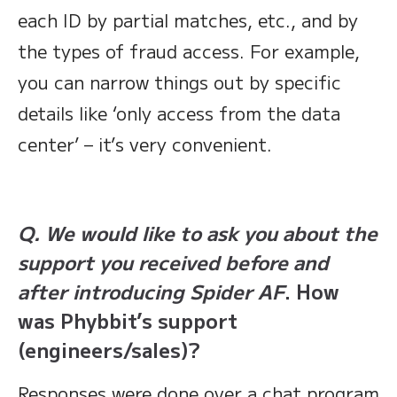
each ID by partial matches, etc., and by
the types of fraud access. For example,
you can narrow things out by specific
details like ‘only access from the data
center’ – it’s very convenient.
Q. We would like to ask you about the
support you received before and
after introducing Spider AF
. How
was Phybbit’s support
(engineers/sales)?
Responses were done over a chat program