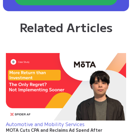
Related Articles
Automotive and Mobility Services
MOTA Cuts CPA and Reclaims Ad Spend After