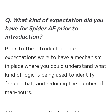
Q. What kind of expectation did you
have for Spider AF prior to
introduction?
Prior to the introduction, our
expectations were to have a mechanism
in place where you could understand what
kind of logic is being used to identify
fraud. That, and reducing the number of
man-hours.