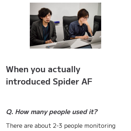
When you actually
introduced Spider AF
Q. How many people used it?
There are about 2-3 people monitoring