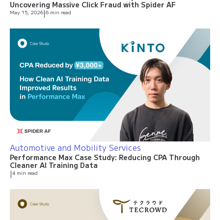
Uncovering Massive Click Fraud with Spider AF
May 15, 2026
|
6 min read
Automotive and Mobility Services
Performance Max Case Study: Reducing CPA Through
Cleaner AI Training Data
|
4 min read