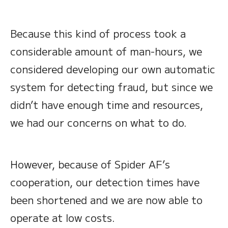
Because this kind of process took a
considerable amount of man-hours, we
considered developing our own automatic
system for detecting fraud, but since we
didn’t have enough time and resources,
we had our concerns on what to do.
However, because of Spider AF’s
cooperation, our detection times have
been shortened and we are now able to
operate at low costs.