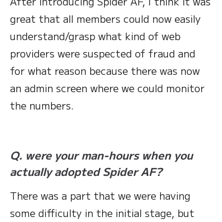
After introducing Spider AF, I think it was
great that all members could now easily
understand/grasp what kind of web
providers were suspected of fraud and
for what reason because there was now
an admin screen where we could monitor
the numbers.
Q. were your man-hours when you
actually adopted Spider AF?
There was a part that we were having
some difficulty in the initial stage, but