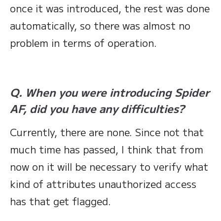
once it was introduced, the rest was done
automatically, so there was almost no
problem in terms of operation.
Q. When you were introducing Spider
AF, did you have any difficulties?
Currently, there are none. Since not that
much time has passed, I think that from
now on it will be necessary to verify what
kind of attributes unauthorized access
has that get flagged.