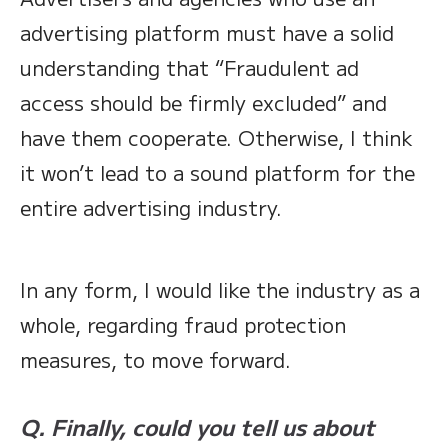
advertising platform must have a solid
understanding that “Fraudulent ad
access should be firmly excluded” and
have them cooperate. Otherwise, I think
it won’t lead to a sound platform for the
entire advertising industry.
In any form, I would like the industry as a
whole, regarding fraud protection
measures, to move forward.
Q. Finally, could you tell us about