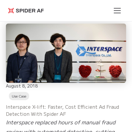
Spider AF
August 8, 2018
Use Case
Interspace X-lift: Faster, Cost Efficient Ad Fraud
Detection With Spider AF
Interspace replaced hours of manual fraud
review with automated detection, cutting