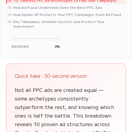
10 Timeless PPC Ad Archetypes to Fuel Your Campaigns
02
How Ad Fraud Undermines Even the Best PPC Ads
03
How Spider AF Protects Your PPC Campaigns from Ad Fraud
04
Key Takeaways: Emulate Success and Protect Your
05
Investment
READING
0%
Quick take · 30-second version
Not all PPC ads are created equal —
some archetypes consistently
outperform the rest, and knowing which
ones is half the battle. This breakdown
reveals 10 proven ad structures across