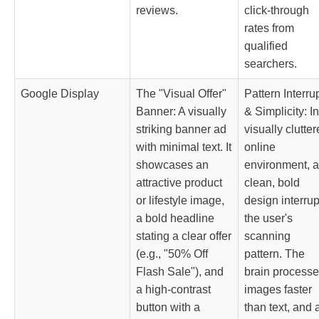
reviews.
click-through
rates from
qualified
searchers.
Google Display
The "Visual Offer"
Pattern Interru
Banner: A visually
& Simplicity: In
striking banner ad
visually clutte
with minimal text. It
online
showcases an
environment, a
attractive product
clean, bold
or lifestyle image,
design interrup
a bold headline
the user's
stating a clear offer
scanning
(e.g., "50% Off
pattern. The
Flash Sale"), and
brain process
a high-contrast
images faster
button with a
than text, and 