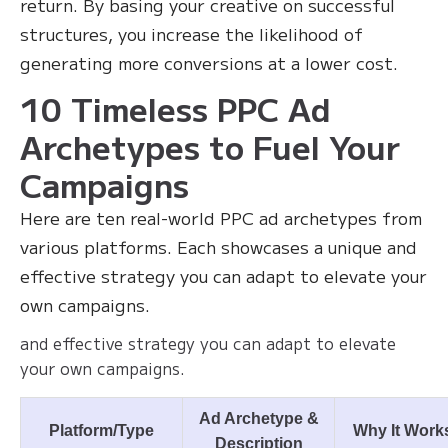
return. By basing your creative on successful
structures, you increase the likelihood of
generating more conversions at a lower cost.
10 Timeless PPC Ad
Archetypes to Fuel Your
Campaigns
Here are ten real-world PPC ad archetypes from
various platforms. Each showcases a unique and
effective strategy you can adapt to elevate your
own campaigns.
and effective strategy you can adapt to elevate
your own campaigns.
Ad Archetype &
Platform/Type
Why It Work
Description