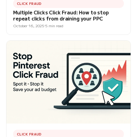
CLICK FRAUD
Multiple Clicks Click Fraud: How to stop
repeat clicks from draining your PPC
October 16, 2025
5 min read
CLICK FRAUD