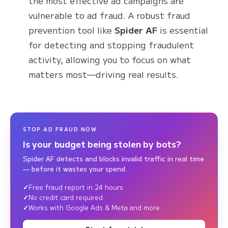
the most effective ad campaigns are
vulnerable to ad fraud. A robust fraud
prevention tool like
Spider AF
is essential
for detecting and stopping fraudulent
activity, allowing you to focus on what
matters most—driving real results.
STOP AD FRAUD NOW
Is your budget being stolen by bots?
Spider AF detects and blocks invalid traffic in real time
— before it wastes your spend.
Free fraud report in 24 hours
No credit card required
Works with Google Ads & Meta and more