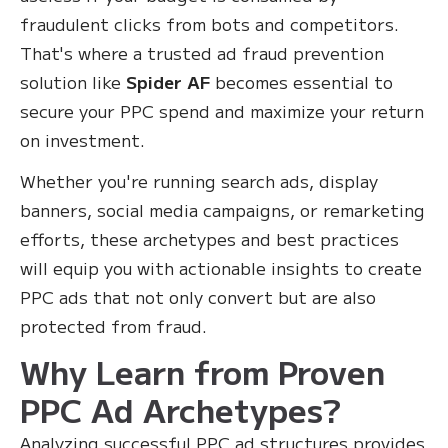
fraudulent clicks from bots and competitors.
That's where a trusted ad fraud prevention
solution like
Spider AF
becomes essential to
secure your PPC spend and maximize your return
on investment.
Whether you're running search ads, display
banners, social media campaigns, or remarketing
efforts, these archetypes and best practices
will equip you with actionable insights to create
PPC ads that not only convert but are also
protected from fraud.
Why Learn from Proven
PPC Ad Archetypes?
Analyzing successful PPC ad structures provides