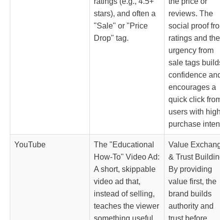
ratings (e.g., 4.5+
the price or
stars), and often a
reviews. The
"Sale" or "Price
social proof fr
Drop" tag.
ratings and the
urgency from
sale tags build
confidence an
encourages a
quick click fro
users with hig
purchase inten
YouTube
The "Educational
Value Exchan
How-To" Video Ad:
& Trust Buildin
A short, skippable
By providing
video ad that,
value first, the
instead of selling,
brand builds
teaches the viewer
authority and
something useful
trust before