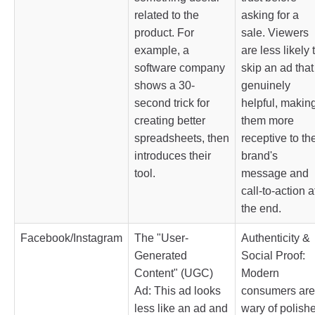
related to the
asking for a
product. For
sale. Viewers
example, a
are less likely 
software company
skip an ad that
shows a 30-
genuinely
second trick for
helpful, makin
creating better
them more
spreadsheets, then
receptive to th
introduces their
brand's
tool.
message and
call-to-action a
the end.
Facebook/Instagram
The "User-
Authenticity &
Generated
Social Proof:
Content" (UGC)
Modern
Ad: This ad looks
consumers are
less like an ad and
wary of polish