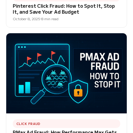
Pinterest Click Fraud: How to Spot It, Stop
It, and Save Your Ad Budget
October 8, 2025
8 min read
CLICK FRAUD
PMax Ad Fraud: How Performance Max Gets