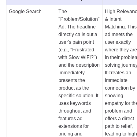
Google Search
The
High Relevan
"Problem/Solution"
& Intent
Ad: The headline
Matching: This
directly calls out a
ad meets the
user's pain point
user exactly
(e.g., "Frustrated
where they are
with Slow WiFi?")
in their proble
and the description
solving journey
immediately
It creates an
presents the
immediate
product as the
connection by
specific solution. It
showing
uses keywords
empathy for the
throughout and
problem and
features ad
offers a direct
extensions for
path to relief,
pricing and
leading to high