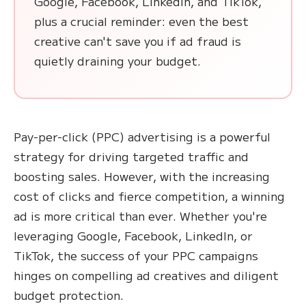
Google, Facebook, LinkedIn, and TikTok,
plus a crucial reminder: even the best
creative can't save you if ad fraud is
quietly draining your budget.
Pay-per-click (PPC) advertising is a powerful
strategy for driving targeted traffic and
boosting sales. However, with the increasing
cost of clicks and fierce competition, a winning
ad is more critical than ever. Whether you're
leveraging Google, Facebook, LinkedIn, or
TikTok, the success of your PPC campaigns
hinges on compelling ad creatives and diligent
budget protection.