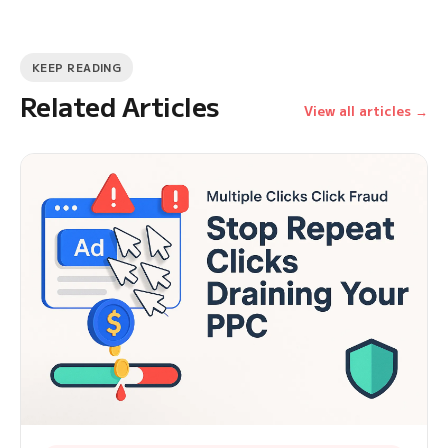
KEEP READING
Related Articles
View all articles →