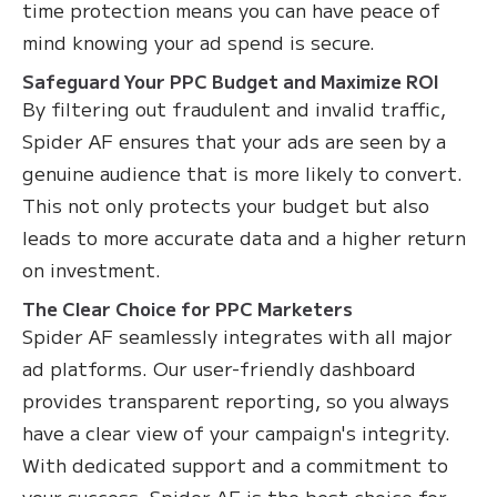
time protection means you can have peace of
mind knowing your ad spend is secure.
Safeguard Your PPC Budget and Maximize ROI
By filtering out fraudulent and invalid traffic,
Spider AF ensures that your ads are seen by a
genuine audience that is more likely to convert.
This not only protects your budget but also
leads to more accurate data and a higher return
on investment.
The Clear Choice for PPC Marketers
Spider AF seamlessly integrates with all major
ad platforms. Our user-friendly dashboard
provides transparent reporting, so you always
have a clear view of your campaign's integrity.
With dedicated support and a commitment to
your success, Spider AF is the best choice for