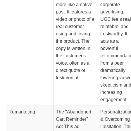
more like a native
corporate
post. It features a
advertising.
video or photo of a
UGC feels real
real customer
relatable, and
using and loving
trustworthy. It
the product. The
acts as a
copy is written in
powerful
the customer's
recommendati
voice, often as a
from a peer,
direct quote or
dramatically
testimonial.
lowering viewe
skepticism an
increasing
engagement.
Remarketing
The "Abandoned
Personalizatio
Cart Reminder"
& Overcoming
Ad: This ad
Hesitation: Thi