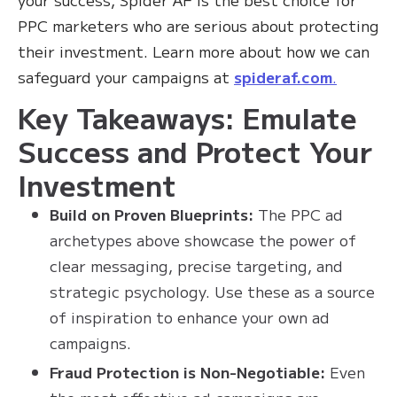
PPC marketers who are serious about protecting
their investment. Learn more about how we can
safeguard your campaigns at
spideraf.com
.
Key Takeaways: Emulate
Success and Protect Your
Investment
Build on Proven Blueprints:
The PPC ad
archetypes above showcase the power of
clear messaging, precise targeting, and
strategic psychology. Use these as a source
of inspiration to enhance your own ad
campaigns.
Fraud Protection is Non-Negotiable:
Even