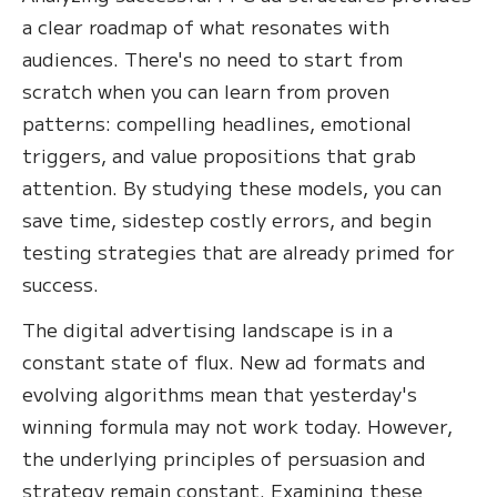
a clear roadmap of what resonates with
audiences. There's no need to start from
scratch when you can learn from proven
patterns: compelling headlines, emotional
triggers, and value propositions that grab
attention. By studying these models, you can
save time, sidestep costly errors, and begin
testing strategies that are already primed for
success.
The digital advertising landscape is in a
constant state of flux. New ad formats and
evolving algorithms mean that yesterday's
winning formula may not work today. However,
the underlying principles of persuasion and
strategy remain constant. Examining these