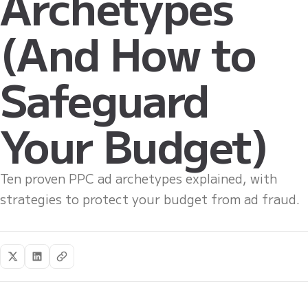
Archetypes
(And How to
Safeguard
Your Budget)
Ten proven PPC ad archetypes explained, with
strategies to protect your budget from ad fraud.