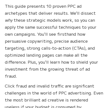
This guide presents 10 proven PPC ad
archetypes that deliver results. We'll dissect
why
these strategic models work, so you can
apply the same successful techniques to your
own campaigns. You'll see firsthand how
persuasive copywriting, precise audience
targeting, strong calls-to-action (CTAs), and
optimized landing pages can make all the
difference. Plus, you'll learn how to shield your
investment from the growing threat of ad
fraud.
Click fraud and invalid traffic are significant
challenges in the world of PPC advertising. Even
the most brilliant ad creative is rendered
useless if your budget is consumed by