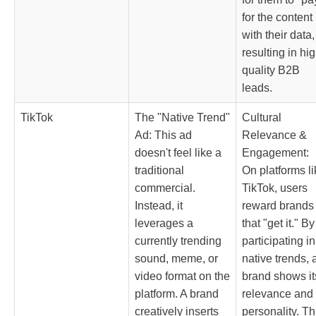
for the content
with their data,
resulting in hig
quality B2B
leads.
TikTok
The "Native Trend"
Cultural
Ad: This ad
Relevance &
doesn't feel like a
Engagement:
traditional
On platforms li
commercial.
TikTok, users
Instead, it
reward brands
leverages a
that "get it." By
currently trending
participating in
sound, meme, or
native trends, 
video format on the
brand shows it
platform. A brand
relevance and
creatively inserts
personality. Th