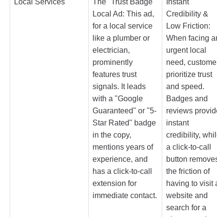
Local Services
The "Trust Badge"
Instant
Local Ad: This ad,
Credibility &
for a local service
Low Friction:
like a plumber or
When facing a
electrician,
urgent local
prominently
need, custome
features trust
prioritize trust
signals. It leads
and speed.
with a "Google
Badges and
Guaranteed" or "5-
reviews provid
Star Rated" badge
instant
in the copy,
credibility, whi
mentions years of
a click-to-call
experience, and
button remove
has a click-to-call
the friction of
extension for
having to visit 
immediate contact.
website and
search for a