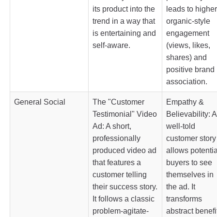
its product into the
leads to higher
trend in a way that
organic-style
is entertaining and
engagement
self-aware.
(views, likes,
shares) and
positive brand
association.
General Social
The "Customer
Empathy &
Testimonial" Video
Believability: A
Ad: A short,
well-told
professionally
customer story
produced video ad
allows potentia
that features a
buyers to see
customer telling
themselves in
their success story.
the ad. It
It follows a classic
transforms
problem-agitate-
abstract benefi