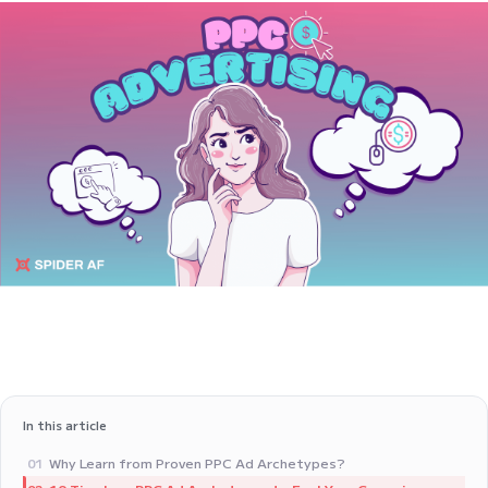
In this article
Why Learn from Proven PPC Ad Archetypes?
01