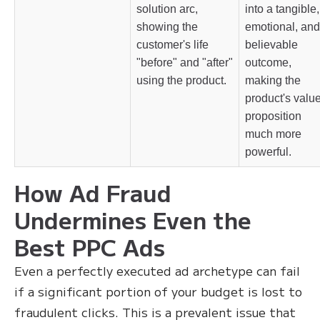
solution arc,
into a tangible,
showing the
emotional, and
customer's life
believable
"before" and "after"
outcome,
using the product.
making the
product's valu
proposition
much more
powerful.
How Ad Fraud
Undermines Even the
Best PPC Ads
Even a perfectly executed ad archetype can fail
if a significant portion of your budget is lost to
fraudulent clicks. This is a prevalent issue that