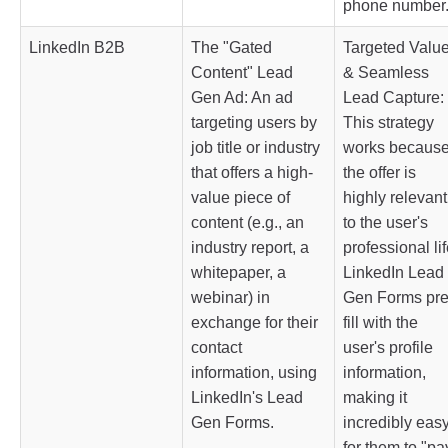
phone number
LinkedIn B2B
The "Gated
Targeted Valu
Content" Lead
& Seamless
Gen Ad: An ad
Lead Capture:
targeting users by
This strategy
job title or industry
works becaus
that offers a high-
the offer is
value piece of
highly relevant
content (e.g., an
to the user's
industry report, a
professional lif
whitepaper, a
LinkedIn Lead
webinar) in
Gen Forms pre
exchange for their
fill with the
contact
user's profile
information, using
information,
LinkedIn's Lead
making it
Gen Forms.
incredibly eas
for them to "pa