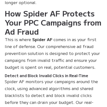
longer optional.
How Spider AF Protects
Your PPC Campaigns from
Ad Fraud
This is where
Spider AF
comes in as your first
line of defense. Our comprehensive ad fraud
prevention solution is designed to protect your
campaigns from invalid traffic and ensure your
budget is spent on real, potential customers.
Detect and Block Invalid Clicks in Real-Time
Spider AF monitors your campaigns around the
clock, using advanced algorithms and shared
blacklists to detect and block invalid clicks
before they can drain your budget. Our real-