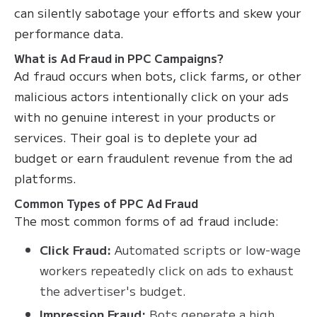
can silently sabotage your efforts and skew your
performance data.
What is Ad Fraud in PPC Campaigns?
Ad fraud occurs when bots, click farms, or other
malicious actors intentionally click on your ads
with no genuine interest in your products or
services. Their goal is to deplete your ad
budget or earn fraudulent revenue from the ad
platforms.
Common Types of PPC Ad Fraud
The most common forms of ad fraud include:
Click Fraud:
Automated scripts or low-wage
workers repeatedly click on ads to exhaust
the advertiser's budget.
Impression Fraud:
Bots generate a high