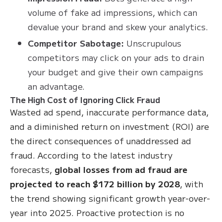
volume of fake ad impressions, which can
devalue your brand and skew your analytics.
Competitor Sabotage:
Unscrupulous
competitors may click on your ads to drain
your budget and give their own campaigns
an advantage.
The High Cost of Ignoring Click Fraud
Wasted ad spend, inaccurate performance data,
and a diminished return on investment (ROI) are
the direct consequences of unaddressed ad
fraud. According to the latest industry
forecasts,
global losses from ad fraud are
projected to reach $172 billion by 2028
, with
the trend showing significant growth year-over-
year into 2025. Proactive protection is no