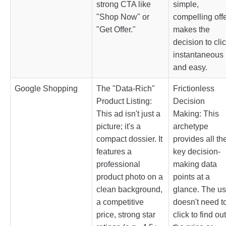
strong CTA like
simple,
"Shop Now" or
compelling off
"Get Offer."
makes the
decision to cli
instantaneous
and easy.
Google Shopping
The "Data-Rich"
Frictionless
Product Listing:
Decision
This ad isn't just a
Making: This
picture; it's a
archetype
compact dossier. It
provides all th
features a
key decision-
professional
making data
product photo on a
points at a
clean background,
glance. The us
a competitive
doesn't need t
price, strong star
click to find out