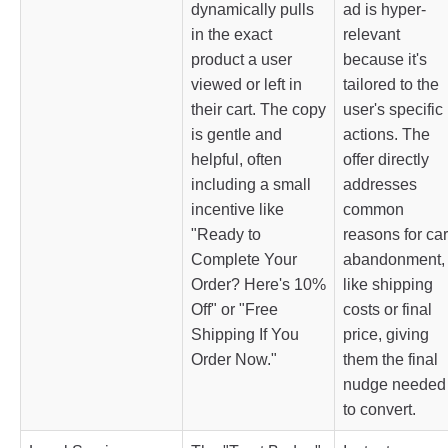
dynamically pulls
ad is hyper-
in the exact
relevant
product a user
because it's
viewed or left in
tailored to the
their cart. The copy
user's specific
is gentle and
actions. The
helpful, often
offer directly
including a small
addresses
incentive like
common
"Ready to
reasons for car
Complete Your
abandonment,
Order? Here's 10%
like shipping
Off" or "Free
costs or final
Shipping If You
price, giving
Order Now."
them the final
nudge needed
to convert.