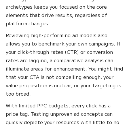
archetypes keeps you focused on the core
elements that drive results, regardless of
platform changes.
Reviewing high-performing ad models also
allows you to benchmark your own campaigns. If
your click-through rates (CTR) or conversion
rates are lagging, a comparative analysis can
illuminate areas for enhancement. You might find
that your CTA is not compelling enough, your
value proposition is unclear, or your targeting is
too broad.
With limited PPC budgets, every click has a
price tag. Testing unproven ad concepts can
quickly deplete your resources with little to no