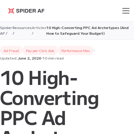
Spider AF
Spider
Resources
Articles
10 High-Converting PPC Ad Archetypes (And
AF /
/
/
How to Safeguard Your Budget)
Ad Fraud
Pay per Click Ads
Performance Max
Updated:
June 2, 2026
10 min read
10 High-
Converting
PPC Ad