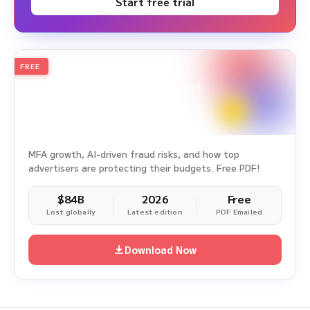
Start free trial
FREE
2026
Annual Edition
Ad Fraud White Paper Report
Survey Period: Jan 1, 2025 – Dec 31, 2025
MFA growth, AI-driven fraud risks, and how top
advertisers are protecting their budgets. Free PDF!
$84B
2026
Free
Lost globally
Latest edition
PDF Emailed
Download Now