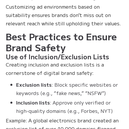
Customizing ad environments based on
suitability ensures brands don’t miss out on
relevant reach while still upholding their values.
Best Practices to Ensure
Brand Safety
Use of Inclusion/Exclusion Lists
Creating inclusion and exclusion lists is a
cornerstone of digital brand safety:
Exclusion lists
: Block specific websites or
keywords (e.g., “fake news,” “NSFW”)
Inclusion lists
: Approve only verified or
high-quality domains (e.g., Forbes, NYT)
Example: A global electronics brand created an
exclusion list of over 10,000 domains flagged