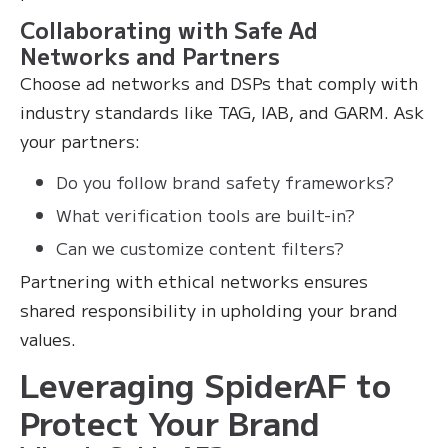
Collaborating with Safe Ad
Networks and Partners
Choose ad networks and DSPs that comply with
industry standards like TAG, IAB, and GARM. Ask
your partners:
Do you follow brand safety frameworks?
What verification tools are built-in?
Can we customize content filters?
Partnering with ethical networks ensures
shared responsibility in upholding your brand
values.
Leveraging SpiderAF to
Protect Your Brand