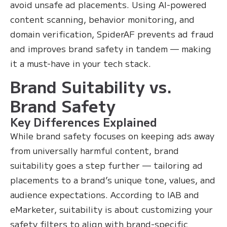
avoid unsafe ad placements. Using AI-powered
content scanning, behavior monitoring, and
domain verification, SpiderAF prevents ad fraud
and improves brand safety in tandem — making
it a must-have in your tech stack.
Brand Suitability vs.
Brand Safety
Key Differences Explained
While brand safety focuses on keeping ads away
from universally harmful content, brand
suitability goes a step further — tailoring ad
placements to a brand’s unique tone, values, and
audience expectations. According to IAB and
eMarketer, suitability is about customizing your
safety filters to align with brand-specific