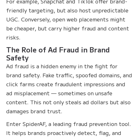
For example, Snapchat and TikTok offer brand-
friendly targeting, but also host unpredictable
UGC. Conversely, open web placements might
be cheaper, but carry higher fraud and content
risks.
The Role of Ad Fraud in Brand
Safety
Ad fraud is a hidden enemy in the fight for
brand safety. Fake traffic, spoofed domains, and
click farms create fraudulent impressions and
ad misplacement — sometimes on unsafe
content. This not only steals ad dollars but also
damages brand trust.
Enter SpiderAF, a leading fraud prevention tool.
It helps brands proactively detect, flag, and