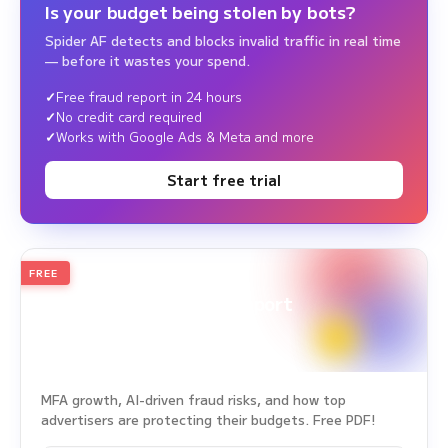
Is your budget being stolen by bots?
Spider AF detects and blocks invalid traffic in real time
— before it wastes your spend.
Free fraud report in 24 hours
No credit card required
Works with Google Ads & Meta and more
Start free trial
FREE
2026
Annual Edition
Ad Fraud White Paper Report
Survey Period: Jan 1, 2025 – Dec 31, 2025
MFA growth, AI-driven fraud risks, and how top
advertisers are protecting their budgets. Free PDF!