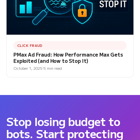
CLICK FRAUD
PMax Ad Fraud: How Performance Max Gets
Exploited (and How to Stop It)
October 1, 2025
5 min read
Stop losing budget to
bots. Start protecting