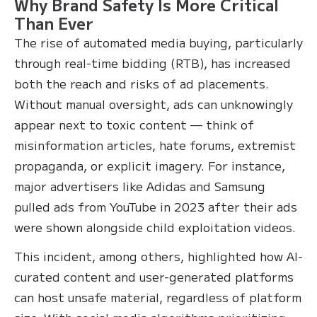
Why Brand Safety Is More Critical
Than Ever
The rise of automated media buying, particularly
through real-time bidding (RTB), has increased
both the reach and risks of ad placements.
Without manual oversight, ads can unknowingly
appear next to toxic content — think of
misinformation articles, hate forums, extremist
propaganda, or explicit imagery. For instance,
major advertisers like Adidas and Samsung
pulled ads from YouTube in 2023 after their ads
were shown alongside child exploitation videos.
This incident, among others, highlighted how AI-
curated content and user-generated platforms
can host unsafe material, regardless of platform