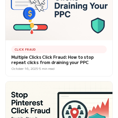
CLICK FRAUD
Multiple Clicks Click Fraud: How to stop
repeat clicks from draining your PPC
October 16, 2025
5 min read