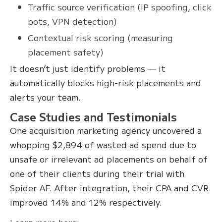
Traffic source verification (IP spoofing, click
bots, VPN detection)
Contextual risk scoring (measuring
placement safety)
It doesn’t just identify problems — it
automatically blocks high-risk placements and
alerts your team.
Case Studies and Testimonials
One acquisition marketing agency uncovered a
whopping $2,894 of wasted ad spend due to
unsafe or irrelevant ad placements on behalf of
one of their clients during their trial with
Spider AF. After integration, their CPA and CVR
improved 14% and 12% respectively.