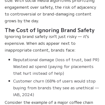
size. With social media algorithms prioritizing
engagement over safety, the risk of adjacency
to controversial or brand-damaging content
grows by the day.
The Cost of Ignoring Brand Safety
Ignoring brand safety isn’t just risky — it’s
expensive. When ads appear next to
inappropriate content, brands face:
Reputational damage (loss of trust, bad PR)
Wasted ad spend (paying for placements
that hurt instead of help)
Customer churn (68% of users would stop
buying from brands they see as unethical —
IAB, 2024)
Consider the example of a major coffee chain