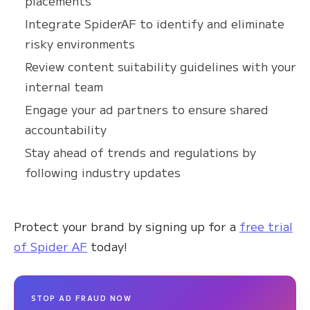
placements
Integrate SpiderAF to identify and eliminate
risky environments
Review content suitability guidelines with your
internal team
Engage your ad partners to ensure shared
accountability
Stay ahead of trends and regulations by
following industry updates
Protect your brand by signing up for a
free trial
of Spider AF
today!
STOP AD FRAUD NOW