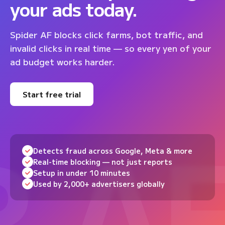
your ads today.
Spider AF blocks click farms, bot traffic, and
invalid clicks in real time — so every yen of your
ad budget works harder.
Start free trial
Detects fraud across Google, Meta & more
Real-time blocking — not just reports
Setup in under 10 minutes
Used by 2,000+ advertisers globally