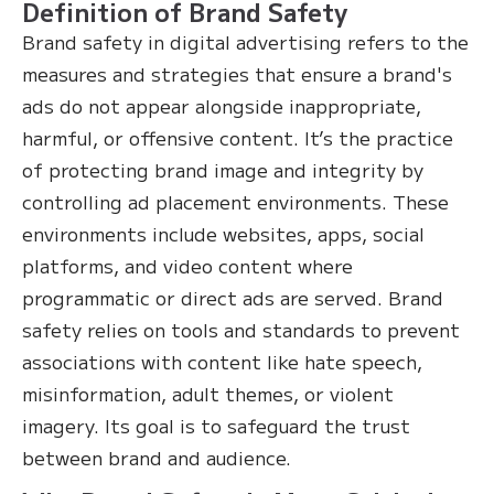
Definition of Brand Safety
Brand safety in digital advertising refers to the
measures and strategies that ensure a brand's
ads do not appear alongside inappropriate,
harmful, or offensive content. It’s the practice
of protecting brand image and integrity by
controlling ad placement environments. These
environments include websites, apps, social
platforms, and video content where
programmatic or direct ads are served. Brand
safety relies on tools and standards to prevent
associations with content like hate speech,
misinformation, adult themes, or violent
imagery. Its goal is to safeguard the trust
between brand and audience.