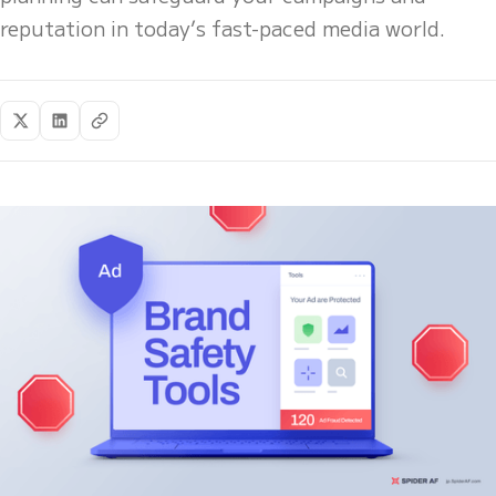
reputation in today’s fast-paced media world.