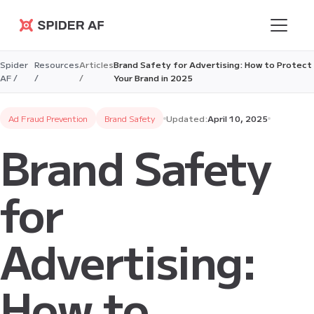
Spider AF
Spider
Resources
Articles
Brand Safety for Advertising: How to Protect
AF /
/
/
Your Brand in 2025
Ad Fraud Prevention
Brand Safety
Updated:
April 10, 2025
Brand Safety
for
Advertising:
How to