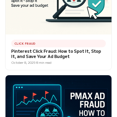
CLICK FRAUD
Pinterest Click Fraud: How to Spot It, Stop
It, and Save Your Ad Budget
October 8, 2025
8 min read