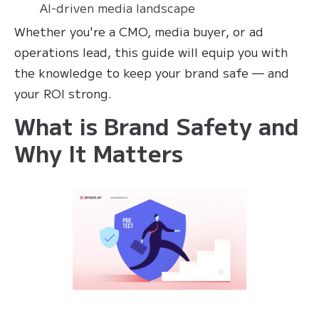
AI-driven media landscape
Whether you're a CMO, media buyer, or ad
operations lead, this guide will equip you with
the knowledge to keep your brand safe — and
your ROI strong.
What is Brand Safety and
Why It Matters