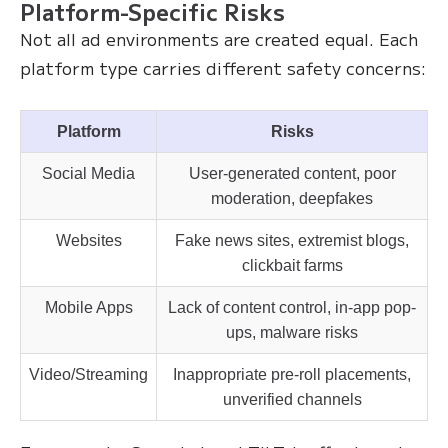
Platform-Specific Risks
Not all ad environments are created equal. Each
platform type carries different safety concerns:
Platform
Risks
Social Media
User-generated content, poor
moderation, deepfakes
Websites
Fake news sites, extremist blogs,
clickbait farms
Mobile Apps
Lack of content control, in-app pop-
ups, malware risks
Video/Streaming
Inappropriate pre-roll placements,
unverified channels