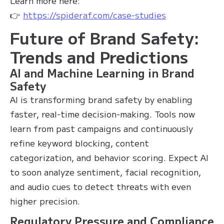
Learn more here:
👉
https://spideraf.com/case-studies
Future of Brand Safety:
Trends and Predictions
AI and Machine Learning in Brand
Safety
AI is transforming brand safety by enabling
faster, real-time decision-making. Tools now
learn from past campaigns and continuously
refine keyword blocking, content
categorization, and behavior scoring. Expect AI
to soon analyze sentiment, facial recognition,
and audio cues to detect threats with even
higher precision.
Regulatory Pressure and Compliance