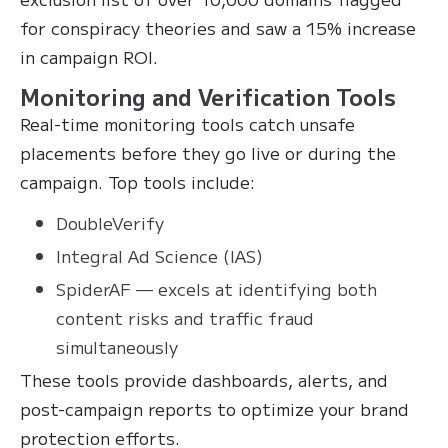
for conspiracy theories and saw a 15% increase
in campaign ROI.
Monitoring and Verification Tools
Real-time monitoring tools catch unsafe
placements before they go live or during the
campaign. Top tools include:
DoubleVerify
Integral Ad Science (IAS)
SpiderAF — excels at identifying both
content risks and traffic fraud
simultaneously
These tools provide dashboards, alerts, and
post-campaign reports to optimize your brand
protection efforts.