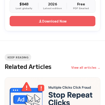
$84B
2026
Free
Lost globally
Latest edition
PDF Emailed
Download Now
KEEP READING
Related Articles
View all articles →