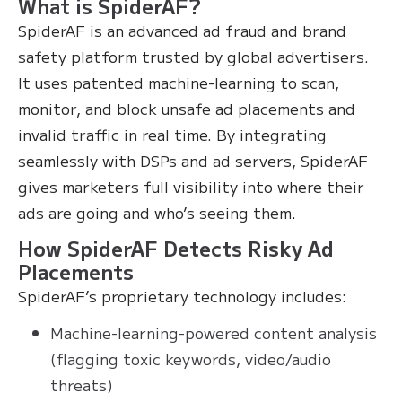
What is SpiderAF?
SpiderAF is an advanced ad fraud and brand
safety platform trusted by global advertisers.
It uses patented machine-learning to scan,
monitor, and block unsafe ad placements and
invalid traffic in real time. By integrating
seamlessly with DSPs and ad servers, SpiderAF
gives marketers full visibility into where their
ads are going and who’s seeing them.
How SpiderAF Detects Risky Ad
Placements
SpiderAF’s proprietary technology includes:
Machine-learning-powered content analysis
(flagging toxic keywords, video/audio
threats)