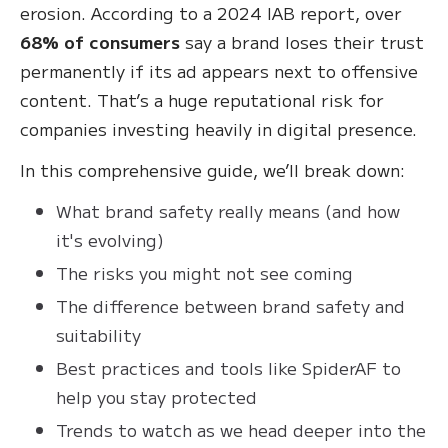
erosion. According to a 2024 IAB report, over
68% of consumers
say a brand loses their trust
permanently if its ad appears next to offensive
content. That’s a huge reputational risk for
companies investing heavily in digital presence.
In this comprehensive guide, we’ll break down:
What brand safety really means (and how
it's evolving)
The risks you might not see coming
The difference between brand safety and
suitability
Best practices and tools like SpiderAF to
help you stay protected
Trends to watch as we head deeper into the