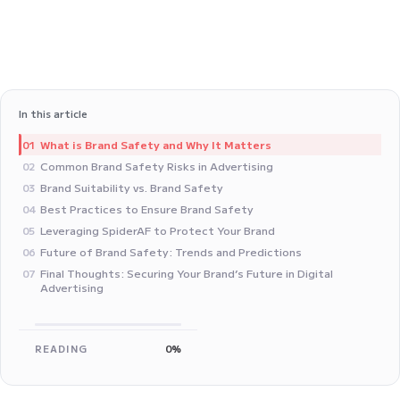
In this article
What is Brand Safety and Why It Matters
01
Common Brand Safety Risks in Advertising
02
Brand Suitability vs. Brand Safety
03
Best Practices to Ensure Brand Safety
04
Leveraging SpiderAF to Protect Your Brand
05
Future of Brand Safety: Trends and Predictions
06
Final Thoughts: Securing Your Brand’s Future in Digital
07
Advertising
READING
0%