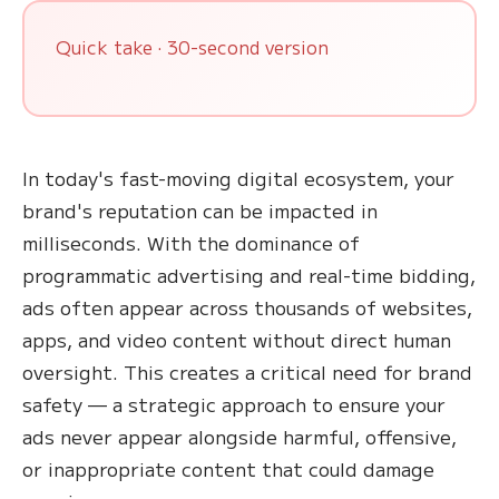
Quick take · 30-second version
In today's fast-moving digital ecosystem, your
brand's reputation can be impacted in
milliseconds. With the dominance of
programmatic advertising and real-time bidding,
ads often appear across thousands of websites,
apps, and video content without direct human
oversight. This creates a critical need for brand
safety — a strategic approach to ensure your
ads never appear alongside harmful, offensive,
or inappropriate content that could damage