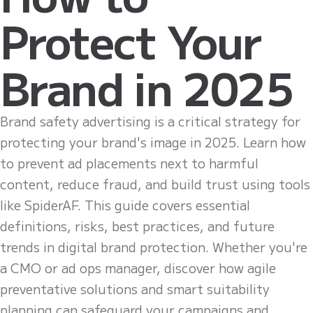
Protect Your
Brand in 2025
Brand safety advertising is a critical strategy for
protecting your brand's image in 2025. Learn how
to prevent ad placements next to harmful
content, reduce fraud, and build trust using tools
like SpiderAF. This guide covers essential
definitions, risks, best practices, and future
trends in digital brand protection. Whether you're
a CMO or ad ops manager, discover how agile
preventative solutions and smart suitability
planning can safeguard your campaigns and