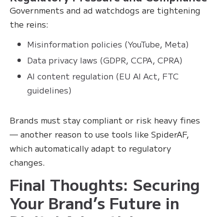
Governments and ad watchdogs are tightening
the reins:
Misinformation policies (YouTube, Meta)
Data privacy laws (GDPR, CCPA, CPRA)
AI content regulation (EU AI Act, FTC
guidelines)
Brands must stay compliant or risk heavy fines
— another reason to use tools like SpiderAF,
which automatically adapt to regulatory
changes.
Final Thoughts: Securing
Your Brand’s Future in