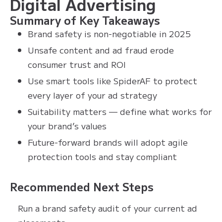
Digital Advertising
Summary of Key Takeaways
Brand safety is non-negotiable in 2025
Unsafe content and ad fraud erode
consumer trust and ROI
Use smart tools like SpiderAF to protect
every layer of your ad strategy
Suitability matters — define what works for
your brand’s values
Future-forward brands will adopt agile
protection tools and stay compliant
Recommended Next Steps
Run a brand safety audit of your current ad