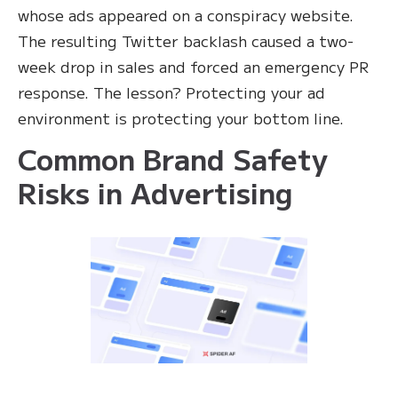
whose ads appeared on a conspiracy website.
The resulting Twitter backlash caused a two-
week drop in sales and forced an emergency PR
response. The lesson? Protecting your ad
environment is protecting your bottom line.
Common Brand Safety
Risks in Advertising