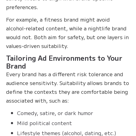
preferences.
For example, a fitness brand might avoid
alcohol-related content, while a nightlife brand
would not. Both aim for safety, but one layers in
values-driven suitability.
Tailoring Ad Environments to Your
Brand
Every brand has a different risk tolerance and
audience sensitivity. Suitability allows brands to
define the contexts they are comfortable being
associated with, such as:
Comedy, satire, or dark humor
Mild political content
Lifestyle themes (alcohol, dating, etc.)