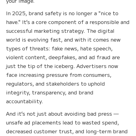
your image.
In 2025, brand safety is no longer a "nice to
have." It’s a core component of a responsible and
successful marketing strategy. The digital
world is evolving fast, and with it comes new
types of threats: fake news, hate speech,
violent content, deepfakes, and ad fraud are
just the tip of the iceberg. Advertisers now
face increasing pressure from consumers,
regulators, and stakeholders to uphold
integrity, transparency, and brand
accountability.
And it’s not just about avoiding bad press —
unsafe ad placements lead to wasted spend,
decreased customer trust, and long-term brand