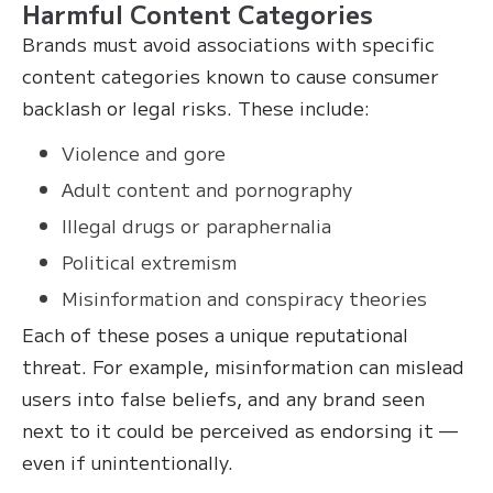
Harmful Content Categories
Brands must avoid associations with specific
content categories known to cause consumer
backlash or legal risks. These include:
Violence and gore
Adult content and pornography
Illegal drugs or paraphernalia
Political extremism
Misinformation and conspiracy theories
Each of these poses a unique reputational
threat. For example, misinformation can mislead
users into false beliefs, and any brand seen
next to it could be perceived as endorsing it —
even if unintentionally.