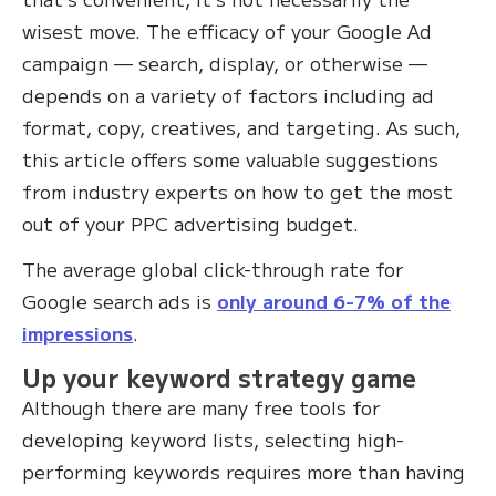
wisest move. The efficacy of your Google Ad
campaign — search, display, or otherwise —
depends on a variety of factors including ad
format, copy, creatives, and targeting. As such,
this article offers some valuable suggestions
from industry experts on how to get the most
out of your PPC advertising budget.
The average global click-through rate for
Google search ads is
only around 6-7% of the
impressions
.
Up your keyword strategy game
Although there are many free tools for
developing keyword lists, selecting high-
performing keywords requires more than having