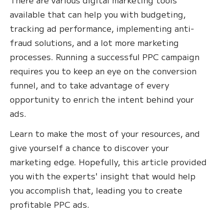
available that can help you with budgeting,
tracking ad performance, implementing anti-
fraud solutions, and a lot more marketing
processes. Running a successful PPC campaign
requires you to keep an eye on the conversion
funnel, and to take advantage of every
opportunity to enrich the intent behind your
ads.
Learn to make the most of your resources, and
give yourself a chance to discover your
marketing edge. Hopefully, this article provided
you with the experts' insight that would help
you accomplish that, leading you to create
profitable PPC ads.