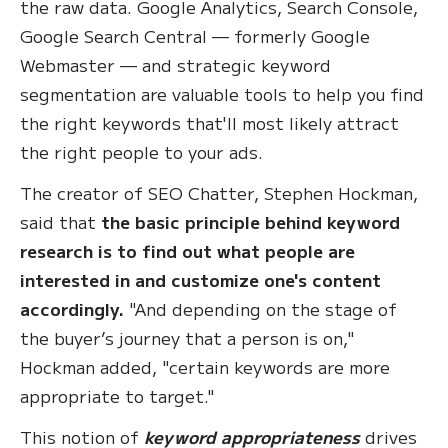
the raw data. Google Analytics, Search Console,
Google Search Central — formerly Google
Webmaster — and strategic keyword
segmentation are valuable tools to help you find
the right keywords that'll most likely attract
the right people to your ads.
The creator of SEO Chatter, Stephen Hockman,
said that
the basic principle behind keyword
research is to find out what people are
interested in and customize one's content
accordingly.
"And depending on the stage of
the buyer’s journey that a person is on,"
Hockman added, "certain keywords are more
appropriate to target."
This notion of
keyword appropriateness
drives