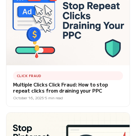
CLICK FRAUD
Multiple Clicks Click Fraud: How to stop
repeat clicks from draining your PPC
October 16, 2025
5 min read