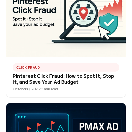
CLICK FRAUD
Pinterest Click Fraud: How to Spot It, Stop
It, and Save Your Ad Budget
October 8, 2025
8 min read