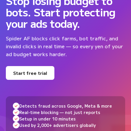
Stop losing budget to
bots. Start protecting
your ads today.
Spider AF blocks click farms, bot traffic, and
invalid clicks in real time — so every yen of your
ad budget works harder.
Start free trial
Detects fraud across Google, Meta & more
Real-time blocking — not just reports
Setup in under 10 minutes
Used by 2,000+ advertisers globally