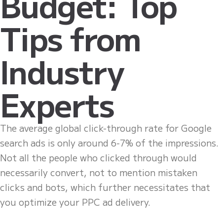
Budget: Top
Tips from
Industry
Experts
The average global click-through rate for Google
search ads is only around 6-7% of the impressions.
Not all the people who clicked through would
necessarily convert, not to mention mistaken
clicks and bots, which further necessitates that
you optimize your PPC ad delivery.