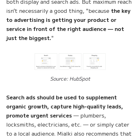
both display and search ads. But maximum reach
isn’t necessarily a good thing, "because
the key
to advertising is getting your product or
service in front of the right audience — not
just the biggest.
"
Source: HubSpot
Search ads should be used to supplement
organic growth, capture high-quality leads,
promote urgent services
— plumbers,
locksmiths, electricians, etc. — or simply cater
to a local audience. Mialki also recommends that