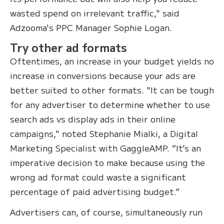
wasted spend on irrelevant traffic," said
Adzooma's PPC Manager Sophie Logan.
Try other ad formats
Oftentimes, an increase in your budget yields no
increase in conversions because your ads are
better suited to other formats. "It can be tough
for any advertiser to determine whether to use
search ads vs display ads in their online
campaigns," noted Stephanie Mialki, a Digital
Marketing Specialist with GaggleAMP. “It’s an
imperative decision to make because using the
wrong ad format could waste a significant
percentage of paid advertising budget.”
Advertisers can, of course, simultaneously run