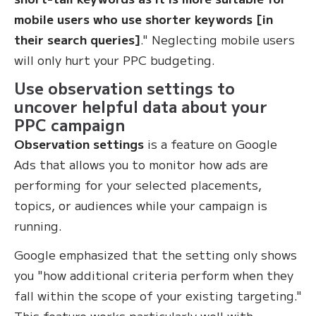
mobile users who use shorter keywords [in
their search queries]
." Neglecting mobile users
will only hurt your PPC budgeting.
Use observation settings to
uncover helpful data about your
PPC campaign
Observation settings
is a feature on Google
Ads that allows you to monitor how ads are
performing for your selected placements,
topics, or audiences while your campaign is
running.
Google emphasized that the setting only shows
you "how additional criteria perform when they
fall within the scope of your existing targeting."
This feature works particularly well with