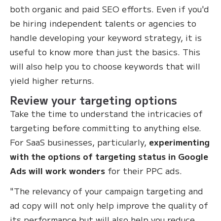
both organic and paid SEO efforts. Even if you'd
be hiring independent talents or agencies to
handle developing your keyword strategy, it is
useful to know more than just the basics. This
will also help you to choose keywords that will
yield higher returns.
Review your targeting options
Take the time to understand the intricacies of
targeting before committing to anything else.
For SaaS businesses, particularly,
experimenting
with the options of targeting status in Google
Ads will work wonders
for their PPC ads.
"The relevancy of your campaign targeting and
ad copy will not only help improve the quality of
its performance but will also help you reduce