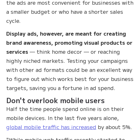
the ads are most convenient for businesses with
a smaller budget or who have a shorter sales
cycle.
Display ads, however, are meant for creating
brand awareness, promoting visual products or
services
— think home decor — or reaching
highly niched markets. Testing your campaigns
with other ad formats could be an excellent way
to figure out which works best for your business
targets, saving you a fortune in ad spend.
Don't overlook mobile users
Half the time people spend online is on their
mobile devices. In the last five years alone,
global mobile traffic has increased
by about 5%.
"While mobile web traffic recently started to