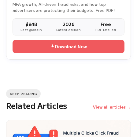
MFA growth, AI-driven fraud risks, and how top
advertisers are protecting their budgets. Free PDF!
$84B
2026
Free
Lost globally
Latest edition
PDF Emailed
Download Now
KEEP READING
Related Articles
View all articles →