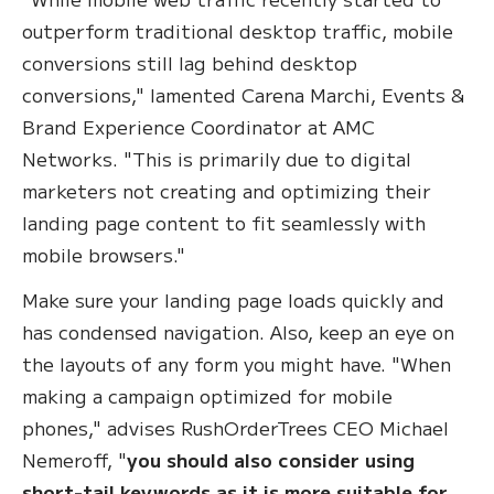
outperform traditional desktop traffic, mobile
conversions still lag behind desktop
conversions," lamented Carena Marchi, Events &
Brand Experience Coordinator at AMC
Networks. "This is primarily due to digital
marketers not creating and optimizing their
landing page content to fit seamlessly with
mobile browsers."
Make sure your landing page loads quickly and
has condensed navigation. Also, keep an eye on
the layouts of any form you might have. "When
making a campaign optimized for mobile
phones," advises RushOrderTrees CEO Michael
Nemeroff, "
you should also consider using
short-tail keywords as it is more suitable for