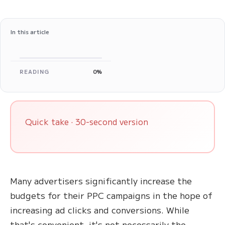
In this article
READING
0%
Quick take · 30-second version
Many advertisers significantly increase the
budgets for their PPC campaigns in the hope of
increasing ad clicks and conversions. While
that's convenient, it's not necessarily the