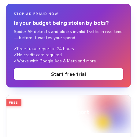
STOP AD FRAUD NOW
Is your budget being stolen by bots?
Spider AF detects and blocks invalid traffic in real time
— before it wastes your spend.
Free fraud report in 24 hours
No credit card required
Works with Google Ads & Meta and more
Start free trial
FREE
2026
Annual Edition
Ad Fraud White Paper Report
Survey Period: Jan 1, 2025 – Dec 31, 2025