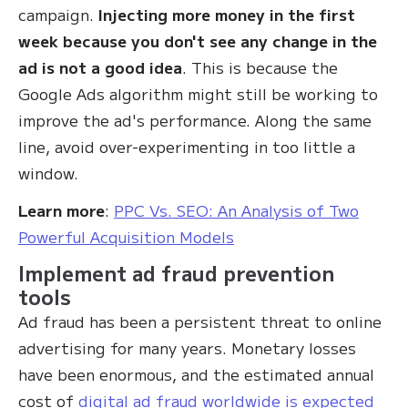
campaign.
Injecting more money in the first
week because you don't see any change in the
ad is not a good idea
. This is because the
Google Ads algorithm might still be working to
improve the ad's performance. Along the same
line, avoid over-experimenting in too little a
window.
Learn more
:
PPC Vs. SEO: An Analysis of Two
Powerful Acquisition Models
Implement ad fraud prevention
tools
Ad fraud has been a persistent threat to online
advertising for many years. Monetary losses
have been enormous, and the estimated annual
cost of
digital ad fraud worldwide is expected