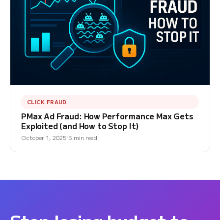
CLICK FRAUD
PMax Ad Fraud: How Performance Max Gets
Exploited (and How to Stop It)
October 1, 2025
5 min read