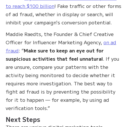
to reach $100 billion
! Fake traffic or other forms
of ad fraud, whether in display or search, will
inhibit your campaign's conversion potential.
Maddie Raedts, the Founder & Chief Creative
Officer for Influencer Marketing Agency,
on ad
fraud
: “
Make sure to keep an eye out for
suspicious activities that feel unnatural
. If you
are unsure, compare your patterns with the
activity being monitored to decide whether it
requires more investigation. The best way to
fight ad fraud is by preventing the possibility
for it to happen — for example, by using ad
verification tools.”
Next Steps
There are various digital marketing tools