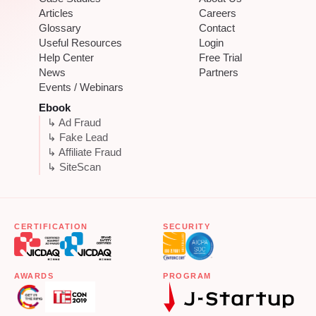
Articles
Careers
Glossary
Contact
Useful Resources
Login
Help Center
Free Trial
News
Partners
Events / Webinars
Ebook
↳ Ad Fraud
↳ Fake Lead
↳ Affiliate Fraud
↳ SiteScan
CERTIFICATION
SECURITY
AWARDS
PROGRAM