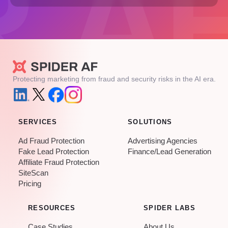
Protecting marketing from fraud and security risks in the AI era.
SERVICES
SOLUTIONS
Ad Fraud Protection
Advertising Agencies
Fake Lead Protection
Finance/Lead Generation
Affiliate Fraud Protection
SiteScan
Pricing
RESOURCES
SPIDER LABS
Case Studies
About Us