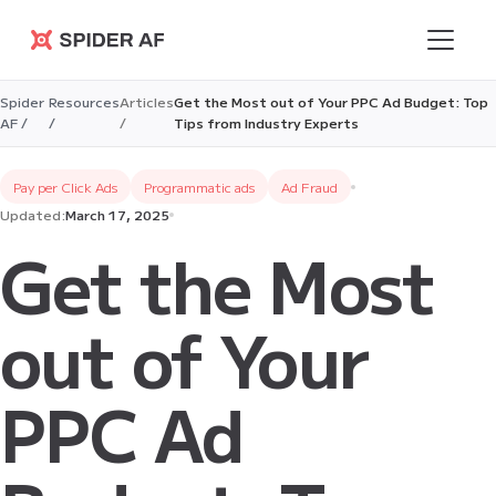
Spider AF
Spider
Resources
Articles
Get the Most out of Your PPC Ad Budget: Top
AF /
/
/
Tips from Industry Experts
Pay per Click Ads
Programmatic ads
Ad Fraud
Updated:
March 17, 2025
Get the Most
out of Your
PPC Ad