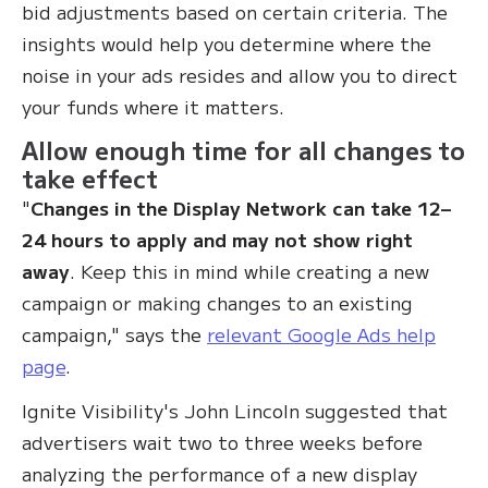
bid adjustments based on certain criteria. The
insights would help you determine where the
noise in your ads resides and allow you to direct
your funds where it matters.
Allow enough time for all changes to
take effect
"
Changes in the Display Network can take 12–
24 hours to apply and may not show right
away
. Keep this in mind while creating a new
campaign or making changes to an existing
campaign," says the
relevant Google Ads help
page
.
Ignite Visibility's John Lincoln suggested that
advertisers wait two to three weeks before
analyzing the performance of a new display