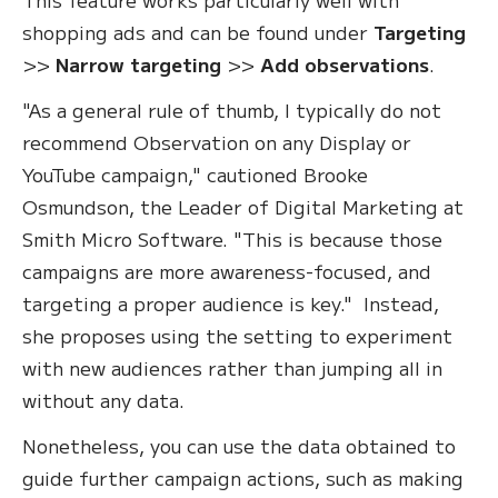
shopping ads and can be found under
Targeting
>>
Narrow targeting
>>
Add observations
.
"As a general rule of thumb, I typically do not
recommend Observation on any Display or
YouTube campaign," cautioned Brooke
Osmundson, the Leader of Digital Marketing at
Smith Micro Software. "This is because those
campaigns are more awareness-focused, and
targeting a proper audience is key." Instead,
she proposes using the setting to experiment
with new audiences rather than jumping all in
without any data.
Nonetheless, you can use the data obtained to
guide further campaign actions, such as making