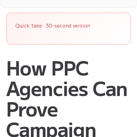
Quick take · 30-second version
How PPC
Agencies Can
Prove
Campaign