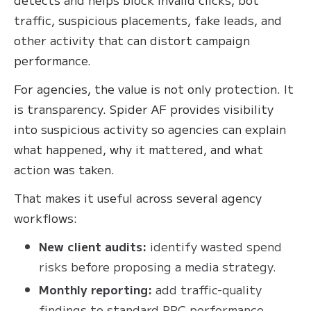
traffic, suspicious placements, fake leads, and
other activity that can distort campaign
performance.
For agencies, the value is not only protection. It
is transparency. Spider AF provides visibility
into suspicious activity so agencies can explain
what happened, why it mattered, and what
action was taken.
That makes it useful across several agency
workflows:
New client audits:
identify wasted spend
risks before proposing a media strategy.
Monthly reporting:
add traffic-quality
findings to standard PPC performance