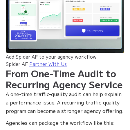
Add Spider AF to your agency workflow
Spider AF
Partner With Us
From One-Time Audit to
Recurring Agency Service
A one-time traffic-quality audit can help explain
a performance issue. A recurring traffic-quality
program can become a stronger agency offering.
Agencies can package the workflow like this: