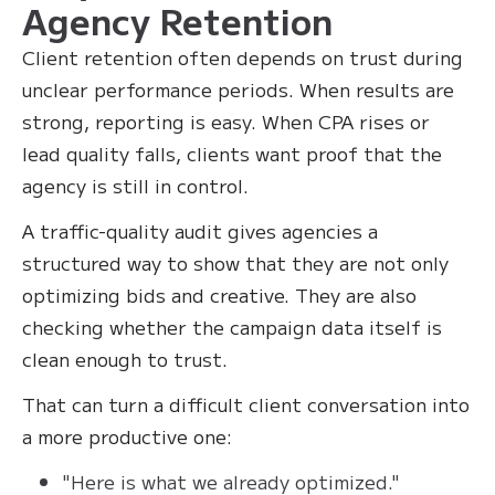
Agency Retention
Client retention often depends on trust during
unclear performance periods. When results are
strong, reporting is easy. When CPA rises or
lead quality falls, clients want proof that the
agency is still in control.
A traffic-quality audit gives agencies a
structured way to show that they are not only
optimizing bids and creative. They are also
checking whether the campaign data itself is
clean enough to trust.
That can turn a difficult client conversation into
a more productive one:
"Here is what we already optimized."