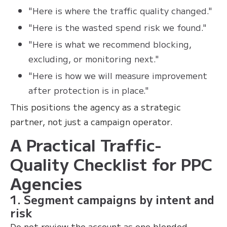
"Here is where the traffic quality changed."
"Here is the wasted spend risk we found."
"Here is what we recommend blocking,
excluding, or monitoring next."
"Here is how we will measure improvement
after protection is in place."
This positions the agency as a strategic
partner, not just a campaign operator.
A Practical Traffic-
Quality Checklist for PPC
Agencies
1. Segment campaigns by intent and
risk
Do not review the account as one blended