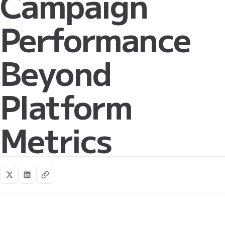
Campaign
Performance
Beyond
Platform
Metrics