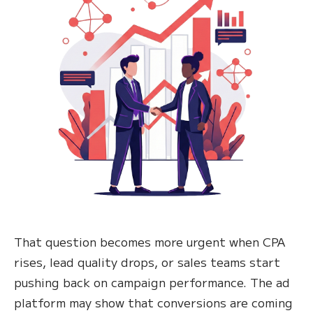
That question becomes more urgent when CPA
rises, lead quality drops, or sales teams start
pushing back on campaign performance. The ad
platform may show that conversions are coming