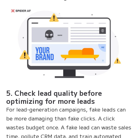
5. Check lead quality before
optimizing for more leads
For lead-generation campaigns, fake leads can
be more damaging than fake clicks. A click
wastes budget once. A fake lead can waste sales
time, pollute CRM data, and train automated