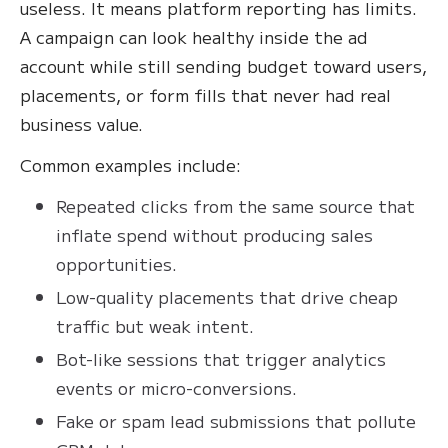
useless. It means platform reporting has limits.
A campaign can look healthy inside the ad
account while still sending budget toward users,
placements, or form fills that never had real
business value.
Common examples include:
Repeated clicks from the same source that
inflate spend without producing sales
opportunities.
Low-quality placements that drive cheap
traffic but weak intent.
Bot-like sessions that trigger analytics
events or micro-conversions.
Fake or spam lead submissions that pollute