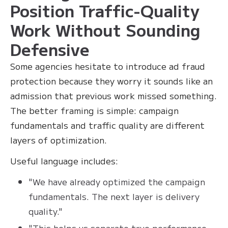
Position Traffic-Quality
Work Without Sounding
Defensive
Some agencies hesitate to introduce ad fraud
protection because they worry it sounds like an
admission that previous work missed something.
The better framing is simple: campaign
fundamentals and traffic quality are different
layers of optimization.
Useful language includes:
"We have already optimized the campaign
fundamentals. The next layer is delivery
quality."
"This helps us separate true performance