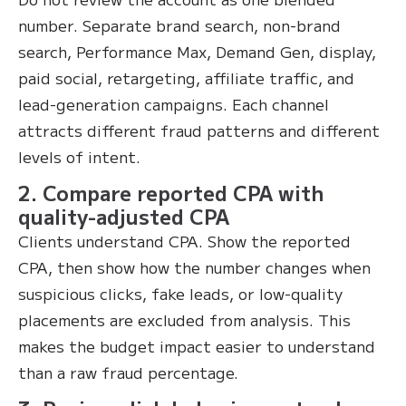
number. Separate brand search, non-brand
search, Performance Max, Demand Gen, display,
paid social, retargeting, affiliate traffic, and
lead-generation campaigns. Each channel
attracts different fraud patterns and different
levels of intent.
2. Compare reported CPA with
quality-adjusted CPA
Clients understand CPA. Show the reported
CPA, then show how the number changes when
suspicious clicks, fake leads, or low-quality
placements are excluded from analysis. This
makes the budget impact easier to understand
than a raw fraud percentage.