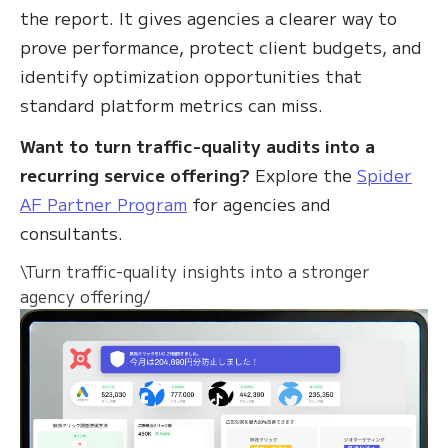
the report. It gives agencies a clearer way to
prove performance, protect client budgets, and
identify optimization opportunities that
standard platform metrics can miss.
Want to turn traffic-quality audits into a
recurring service offering?
Explore the
Spider
AF Partner Program
for agencies and
consultants.
\Turn traffic-quality insights into a stronger
agency offering/