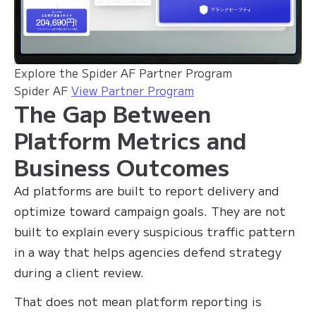
Explore the Spider AF Partner Program
Spider AF
View Partner Program
The Gap Between
Platform Metrics and
Business Outcomes
Ad platforms are built to report delivery and
optimize toward campaign goals. They are not
built to explain every suspicious traffic pattern
in a way that helps agencies defend strategy
during a client review.
That does not mean platform reporting is