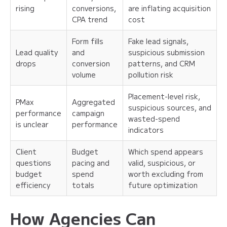
rising
conversions,
are inflating acquisition
CPA trend
cost
Form fills
Fake lead signals,
Lead quality
and
suspicious submission
drops
conversion
patterns, and CRM
volume
pollution risk
Placement-level risk,
PMax
Aggregated
suspicious sources, and
performance
campaign
wasted-spend
is unclear
performance
indicators
Client
Budget
Which spend appears
questions
pacing and
valid, suspicious, or
budget
spend
worth excluding from
efficiency
totals
future optimization
How Agencies Can