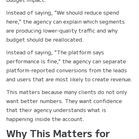
Instead of saying, "We should reduce spend
here," the agency can explain which segments
are producing lower-quality traffic and why
budget should be reallocated.
Instead of saying, "The platform says
performance is fine," the agency can separate
platform-reported conversions from the leads
and users that are most likely to create revenue.
This matters because many clients do not only
want better numbers. They want confidence
that their agency understands what is
happening inside the account.
Why This Matters for