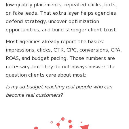
low-quality placements, repeated clicks, bots,
or fake leads. That extra layer helps agencies
defend strategy, uncover optimization
opportunities, and build stronger client trust.
Most agencies already report the basics:
impressions, clicks, CTR, CPC, conversions, CPA,
ROAS, and budget pacing. Those numbers are
necessary, but they do not always answer the
question clients care about most:
Is my ad budget reaching real people who can
become real customers?