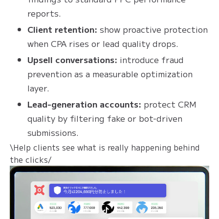
reports.
Client retention:
show proactive protection
when CPA rises or lead quality drops.
Upsell conversations:
introduce fraud
prevention as a measurable optimization
layer.
Lead-generation accounts:
protect CRM
quality by filtering fake or bot-driven
submissions.
\Help clients see what is really happening behind
the clicks/