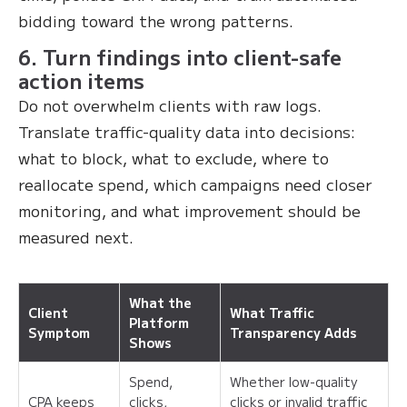
bidding toward the wrong patterns.
6. Turn findings into client-safe
action items
Do not overwhelm clients with raw logs.
Translate traffic-quality data into decisions:
what to block, what to exclude, where to
reallocate spend, which campaigns need closer
monitoring, and what improvement should be
measured next.
What the
Client
What Traffic
Platform
Symptom
Transparency Adds
Shows
Spend,
Whether low-quality
CPA keeps
clicks,
clicks or invalid traffic