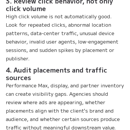
3. Review click behavior, not only
click volume
High click volume is not automatically good.
Look for repeated clicks, abnormal location
patterns, data-center traffic, unusual device
behavior, invalid user agents, low-engagement
sessions, and sudden spikes by placement or
publisher.
4. Audit placements and traffic
sources
Performance Max, display, and partner inventory
can create visibility gaps. Agencies should
review where ads are appearing, whether
placements align with the client's brand and
audience, and whether certain sources produce
traffic without meaningful downstream value.