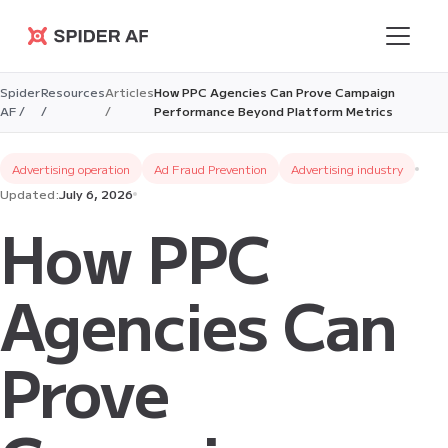
Spider AF
Spider
Resources
Articles
How PPC Agencies Can Prove Campaign
AF /
/
/
Performance Beyond Platform Metrics
Advertising operation
Ad Fraud Prevention
Advertising industry
Updated:
July 6, 2026
How PPC
Agencies Can
Prove