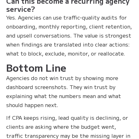
Can this become a recurring agency
service?
Yes. Agencies can use traffic-quality audits for
onboarding, monthly reporting, client retention,
and upsell conversations. The value is strongest
when findings are translated into clear actions:
what to block, exclude, monitor, or reallocate.
Bottom Line
Agencies do not win trust by showing more
dashboard screenshots. They win trust by
explaining what the numbers mean and what
should happen next.
If CPA keeps rising, lead quality is declining, or
clients are asking where the budget went,
traffic transparency may be the missing layer in