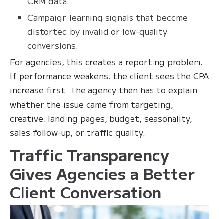
CRM data.
Campaign learning signals that become
distorted by invalid or low-quality
conversions.
For agencies, this creates a reporting problem.
If performance weakens, the client sees the CPA
increase first. The agency then has to explain
whether the issue came from targeting,
creative, landing pages, budget, seasonality,
sales follow-up, or traffic quality.
Traffic Transparency
Gives Agencies a Better
Client Conversation