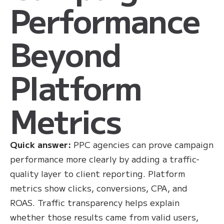
Performance
Beyond
Platform
Metrics
Quick answer:
PPC agencies can prove campaign
performance more clearly by adding a traffic-
quality layer to client reporting. Platform
metrics show clicks, conversions, CPA, and
ROAS. Traffic transparency helps explain
whether those results came from valid users,