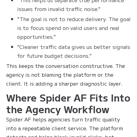
issues from invalid traffic noise."
"The goal is not to reduce delivery. The goal
is to focus spend on valid users and real
opportunities."
"Cleaner traffic data gives us better signals
for future budget decisions."
This keeps the conversation constructive. The
agency is not blaming the platform or the
client. It is adding a sharper diagnostic layer.
Where Spider AF Fits Into
the Agency Workflow
Spider AF helps agencies turn traffic quality
into a repeatable client service. The platform
detects and helps block invalid clicks, bot