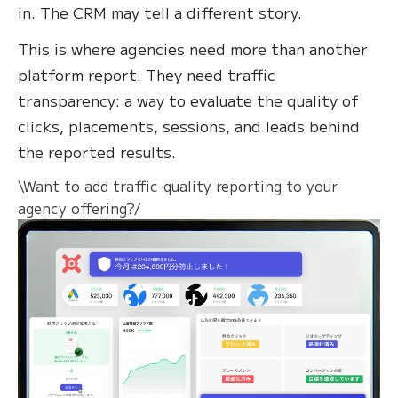
in. The CRM may tell a different story.
This is where agencies need more than another
platform report. They need traffic
transparency: a way to evaluate the quality of
clicks, placements, sessions, and leads behind
the reported results.
\Want to add traffic-quality reporting to your
agency offering?/