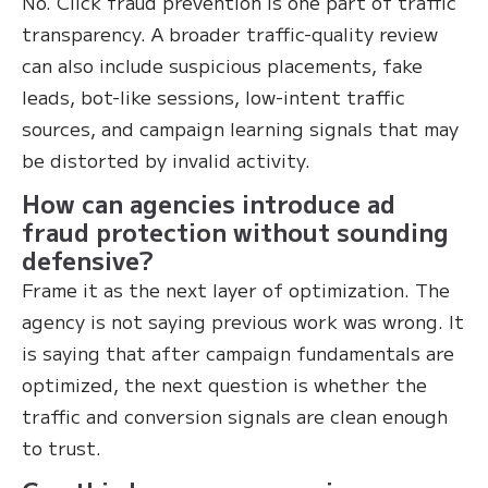
No. Click fraud prevention is one part of traffic
transparency. A broader traffic-quality review
can also include suspicious placements, fake
leads, bot-like sessions, low-intent traffic
sources, and campaign learning signals that may
be distorted by invalid activity.
How can agencies introduce ad
fraud protection without sounding
defensive?
Frame it as the next layer of optimization. The
agency is not saying previous work was wrong. It
is saying that after campaign fundamentals are
optimized, the next question is whether the
traffic and conversion signals are clean enough
to trust.