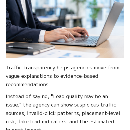
Traffic transparency helps agencies move from
vague explanations to evidence-based
recommendations.
Instead of saying, "Lead quality may be an
issue," the agency can show suspicious traffic
sources, invalid-click patterns, placement-level
risk, fake lead indicators, and the estimated
budget impact.