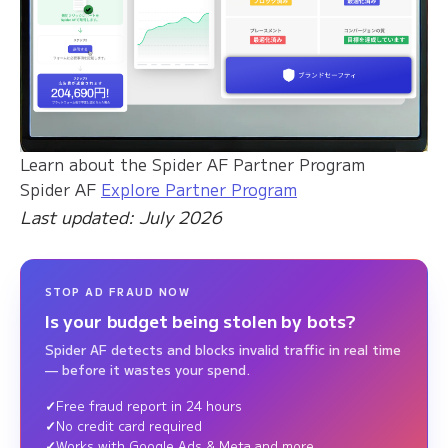
Learn about the Spider AF Partner Program
Spider AF
Explore Partner Program
Last updated: July 2026
STOP AD FRAUD NOW
Is your budget being stolen by bots?
Spider AF detects and blocks invalid traffic in real time
— before it wastes your spend.
Free fraud report in 24 hours
No credit card required
Works with Google Ads & Meta and more