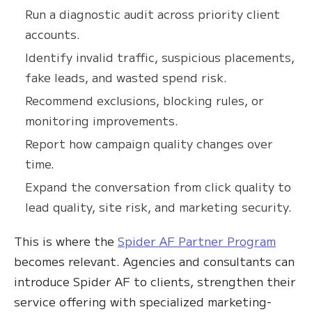
Run a diagnostic audit across priority client
accounts.
Identify invalid traffic, suspicious placements,
fake leads, and wasted spend risk.
Recommend exclusions, blocking rules, or
monitoring improvements.
Report how campaign quality changes over
time.
Expand the conversation from click quality to
lead quality, site risk, and marketing security.
This is where the
Spider AF Partner Program
becomes relevant. Agencies and consultants can
introduce Spider AF to clients, strengthen their
service offering with specialized marketing-