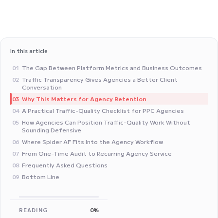
In this article
The Gap Between Platform Metrics and Business Outcomes
01
Traffic Transparency Gives Agencies a Better Client
02
Conversation
Why This Matters for Agency Retention
03
A Practical Traffic-Quality Checklist for PPC Agencies
04
How Agencies Can Position Traffic-Quality Work Without
05
Sounding Defensive
Where Spider AF Fits Into the Agency Workflow
06
From One-Time Audit to Recurring Agency Service
07
Frequently Asked Questions
08
Bottom Line
09
READING
0%