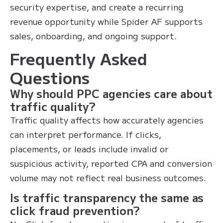
security expertise, and create a recurring
revenue opportunity while Spider AF supports
sales, onboarding, and ongoing support.
Frequently Asked
Questions
Why should PPC agencies care about
traffic quality?
Traffic quality affects how accurately agencies
can interpret performance. If clicks,
placements, or leads include invalid or
suspicious activity, reported CPA and conversion
volume may not reflect real business outcomes.
Is traffic transparency the same as
click fraud prevention?