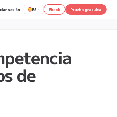
iciar sesión
Ebook
Prueba gratuita
ES
ompetencia
os de