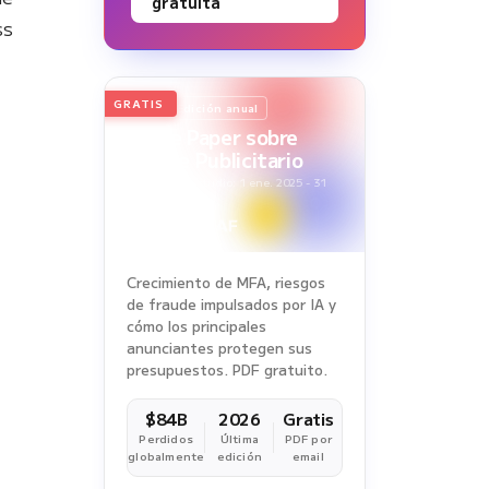
gratuita
ss
GRATIS
2026
Edición anual
White Paper sobre
Fraude Publicitario
Periodo del estudio: 1 ene. 2025 - 31
dic. 2025
Crecimiento de MFA, riesgos
de fraude impulsados por IA y
cómo los principales
anunciantes protegen sus
presupuestos. PDF gratuito.
$84B
2026
Gratis
Perdidos
Última
PDF por
globalmente
edición
email