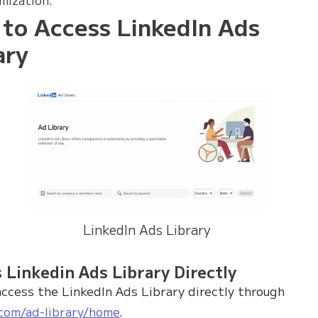
to Access LinkedIn Ads
ary
LinkedIn Ads Library
 Linkedin Ads Library Directly
access the LinkedIn Ads Library directly through
.com/ad-library/home
.