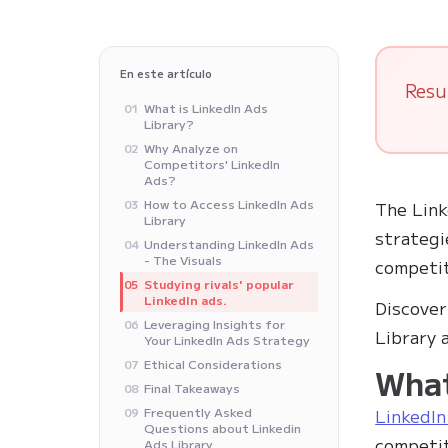
En este artículo
Resu
What is LinkedIn Ads
01
Library?
Why Analyze on
02
Competitors' LinkedIn
Ads?
How to Access LinkedIn Ads
03
The Link
Library
strategi
Understanding LinkedIn Ads
04
- The Visuals
competit
Studying rivals' popular
05
LinkedIn ads.
Discover
Leveraging Insights for
06
Library 
Your LinkedIn Ads Strategy
Ethical Considerations
07
What
Final Takeaways
08
Frequently Asked
LinkedIn
09
Questions about Linkedin
competit
Ads Library