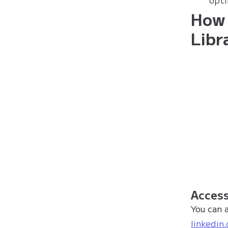
How 
Libr
Access
You can 
linkedin