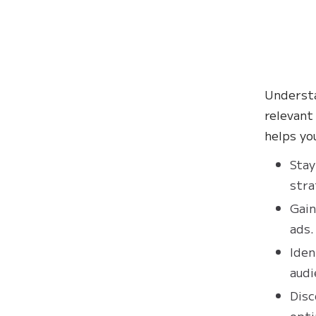
Understa
relevant
helps yo
Stay
stra
Gain
ads.
Iden
audi
Disc
opti