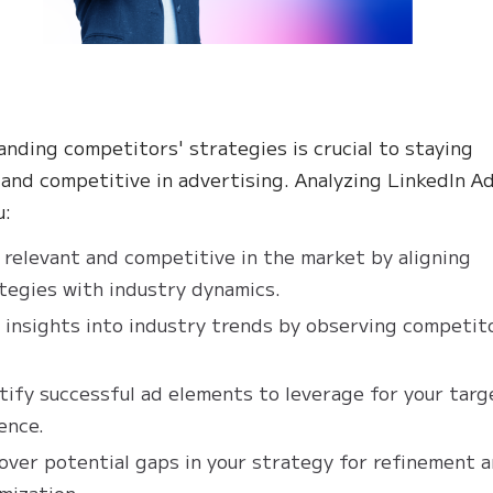
nding competitors' strategies is crucial to staying
 and competitive in advertising. Analyzing LinkedIn A
u:
 relevant and competitive in the market by aligning
tegies with industry dynamics.
 insights into industry trends by observing competit
tify successful ad elements to leverage for your targ
ence.
over potential gaps in your strategy for refinement 
mization.