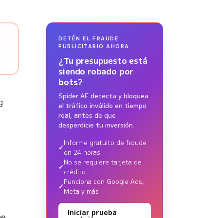
DETÉN EL FRAUDE
PUBLICITARIO AHORA
¿Tu presupuesto está
siendo robado por
bots?
Spider AF detecta y bloquea
g
el tráfico inválido en tiempo
real, antes de que
desperdicie tu inversión.
Informe gratuito de fraude
en 24 horas
No se requiere tarjeta de
crédito
Funciona con Google Ads,
Meta y más
Iniciar prueba
he