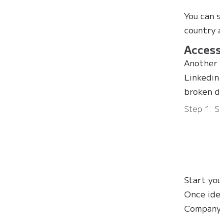
You can 
country 
Access
Another 
Linkedin
broken d
Step 1: S
Start yo
Once ide
Company 