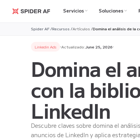
Servicios
Soluciones
Spider AF
Spider AF /
Recursos /
Artículos /
Domina el análisis de la
Linkedin Ads
Actualizado:
June 25, 2026
Domina el a
con la bibl
LinkedIn
Descubre claves sobre domina el análisi
anuncios de LinkedIn y aplica estrategi