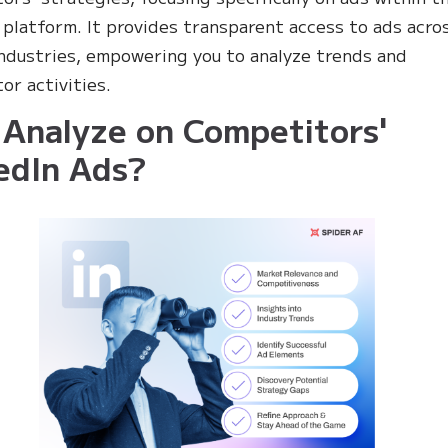
 platform. It provides transparent access to ads acro
industries, empowering you to analyze trends and
or activities.
Analyze on Competitors'
edIn Ads?