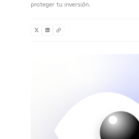
proteger tu inversión.