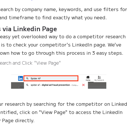
search by company name, keywords, and use filters fo
and timeframe to find exactly what you need.
 via Linkedin Page
easy yet overlooked way to do a competitor research
 is to check your competitor's LinkedIn page. We've
own how to go through this process in 3 easy steps.
earch and Click "View Page"
ur research by searching for the competitor on Linked
ntified, click on "View Page" to access the LinkedIn
Page directly.