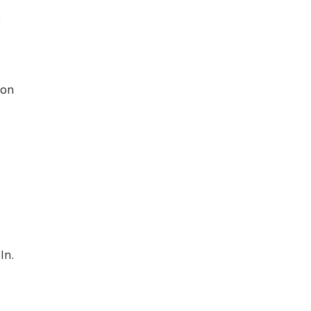
r
 on
In.