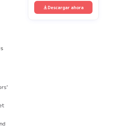
Descargar ahora
ds
ors'
et
and