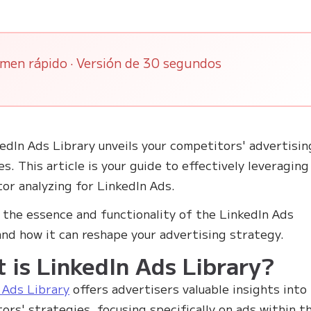
men rápido · Versión de 30 segundos
edIn Ads Library unveils your competitors' advertisin
es. This article is your guide to effectively leveraging
or analyzing for LinkedIn Ads.
 the essence and functionality of the LinkedIn Ads
and how it can reshape your advertising strategy.
 is LinkedIn Ads Library?
 Ads Library
offers advertisers valuable insights into
ors' strategies, focusing specifically on ads within t