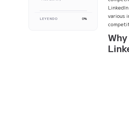
LinkedIn
various 
LEYENDO
0%
competit
Why 
Link