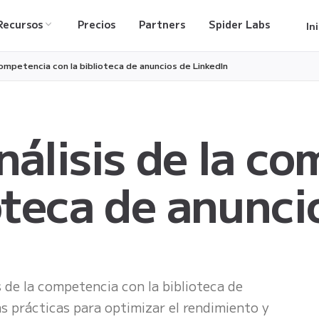
Recursos
Precios
Partners
Spider Labs
In
 competencia con la biblioteca de anuncios de LinkedIn
nálisis de la c
ioteca de anunci
s de la competencia con la biblioteca de
as prácticas para optimizar el rendimiento y