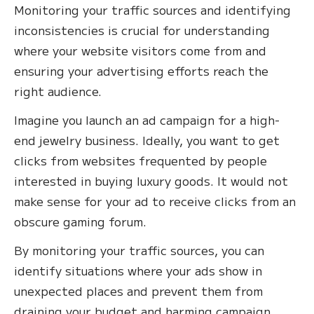
Monitoring your traffic sources and identifying
inconsistencies is crucial for understanding
where your website visitors come from and
ensuring your advertising efforts reach the
right audience.
Imagine you launch an ad campaign for a high-
end jewelry business. Ideally, you want to get
clicks from websites frequented by people
interested in buying luxury goods. It would not
make sense for your ad to receive clicks from an
obscure gaming forum.
By monitoring your traffic sources, you can
identify situations where your ads show in
unexpected places and prevent them from
draining your budget and harming campaign