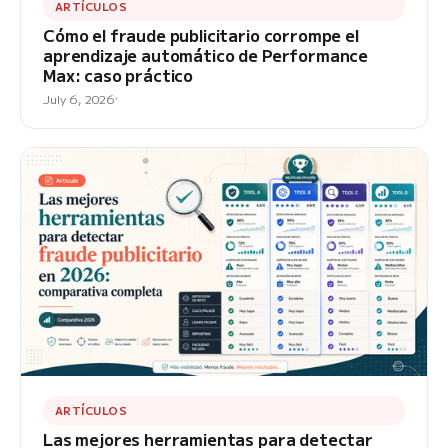
ARTÍCULOS
Cómo el fraude publicitario corrompe el
aprendizaje automático de Performance
Max: caso práctico
July 6, 2026
ARTÍCULOS
Las mejores herramientas para detectar