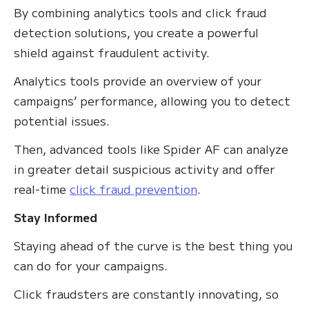
By combining analytics tools and click fraud
detection solutions, you create a powerful
shield against fraudulent activity.
Analytics tools provide an overview of your
campaigns’ performance, allowing you to detect
potential issues.
Then, advanced tools like Spider AF can analyze
in greater detail suspicious activity and offer
real-time
click fraud prevention
.
Stay Informed
Staying ahead of the curve is the best thing you
can do for your campaigns.
Click fraudsters are constantly innovating, so