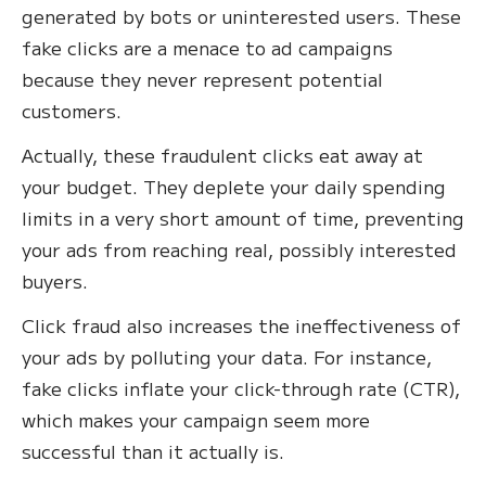
generated by bots or uninterested users. These
fake clicks are a menace to ad campaigns
because they never represent potential
customers.
Actually, these fraudulent clicks eat away at
your budget. They deplete your daily spending
limits in a very short amount of time, preventing
your ads from reaching real, possibly interested
buyers.
Click fraud also increases the ineffectiveness of
your ads by polluting your data. For instance,
fake clicks inflate your click-through rate (CTR),
which makes your campaign seem more
successful than it actually is.