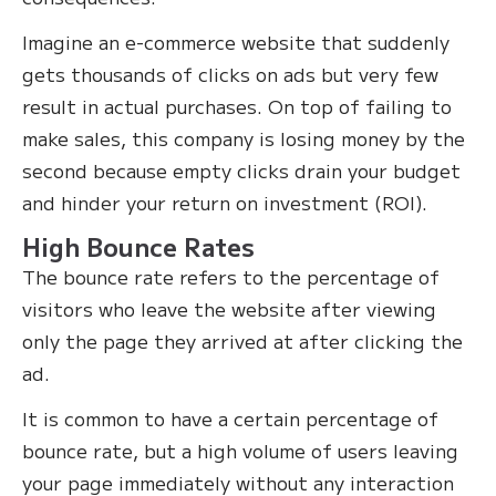
Imagine an e-commerce website that suddenly
gets thousands of clicks on ads but very few
result in actual purchases. On top of failing to
make sales, this company is losing money by the
second because empty clicks drain your budget
and hinder your return on investment (ROI).
High Bounce Rates
The bounce rate refers to the percentage of
visitors who leave the website after viewing
only the page they arrived at after clicking the
ad.
It is common to have a certain percentage of
bounce rate, but a high volume of users leaving
your page immediately without any interaction