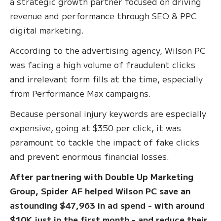
a strategic growth partner focused on driving
revenue and performance through SEO & PPC
digital marketing.
According to the advertising agency, Wilson PC
was facing a high volume of fraudulent clicks
and irrelevant form fills at the time, especially
from Performance Max campaigns.
Because personal injury keywords are especially
expensive, going at $350 per click, it was
paramount to tackle the impact of fake clicks
and prevent enormous financial losses.
After partnering with Double Up Marketing
Group, Spider AF helped Wilson PC save an
astounding $47,963 in ad spend - with around
$10K just in the first month - and reduce their