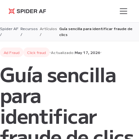
Spider AF
Spider AF
Recursos
Artículos
Guía sencilla para identificar fraude de
/
/
/
clics
Ad Fraud
Click fraud
Actualizado:
May 17, 2026
Guía sencilla
para
identificar
fraude de clics