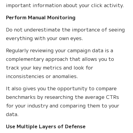
important information about your click activity.
Perform Manual Monitoring
Do not underestimate the importance of seeing
everything with your own eyes.
Regularly reviewing your campaign data is a
complementary approach that allows you to
track your key metrics and look for
inconsistencies or anomalies.
It also gives you the opportunity to compare
benchmarks by researching the average CTRs
for your industry and comparing them to your
data.
Use Multiple Layers of Defense