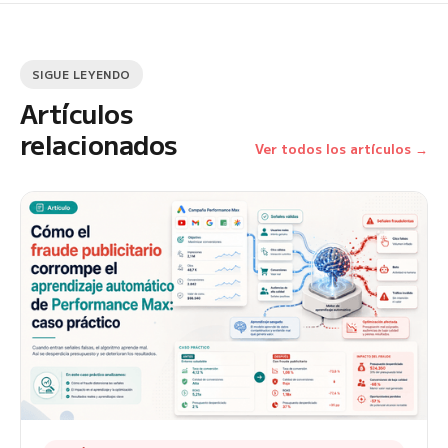
SIGUE LEYENDO
Artículos
relacionados
Ver todos los artículos →