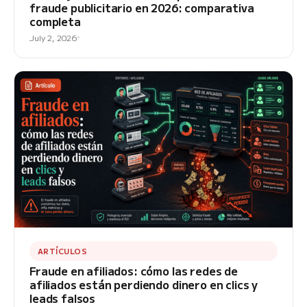
fraude publicitario en 2026: comparativa
completa
July 2, 2026
ARTÍCULOS
Fraude en afiliados: cómo las redes de
afiliados están perdiendo dinero en clics y
leads falsos