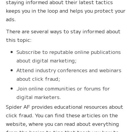
staying informed about their latest tactics
keeps you in the loop and helps you protect your
ads.
There are several ways to stay informed about
this topic:
Subscribe to reputable online publications
about digital marketing;
Attend industry conferences and webinars
about click fraud;
Join online communities or forums for
digital marketers.
Spider AF provides educational resources about
click fraud. You can find these articles on the
website, where you can read about everything