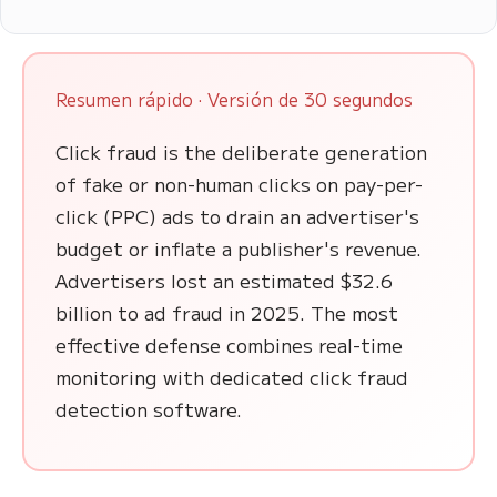
Resumen rápido · Versión de 30 segundos
Click fraud is the deliberate generation
of fake or non-human clicks on pay-per-
click (PPC) ads to drain an advertiser's
budget or inflate a publisher's revenue.
Advertisers lost an estimated $32.6
billion to ad fraud in 2025. The most
effective defense combines real-time
monitoring with dedicated click fraud
detection software.