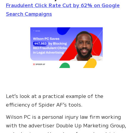
Fraudulent Click Rate Cut by 62% on Google
Search Campaigns
Let’s look at a practical example of the
efficiency of Spider AF’s tools.
Wilson PC is a personal injury law firm working
with the advertiser Double Up Marketing Group,