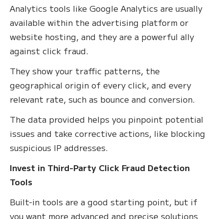
Analytics tools like Google Analytics are usually
available within the advertising platform or
website hosting, and they are a powerful ally
against click fraud.
They show your traffic patterns, the
geographical origin of every click, and every
relevant rate, such as bounce and conversion.
The data provided helps you pinpoint potential
issues and take corrective actions, like blocking
suspicious IP addresses.
Invest in Third-Party Click Fraud Detection
Tools
Built-in tools are a good starting point, but if
you want more advanced and precise solutions