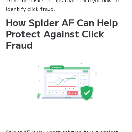
from the basics to tips that teach you how to
identify click fraud.
How Spider AF Can Help
Protect Against Click
Fraud
Spider AF is your best solution to win against