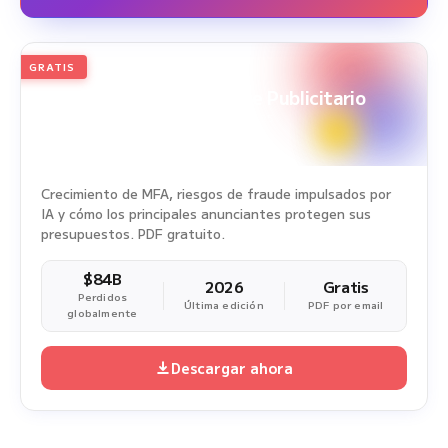
GRATIS
2026
Edición anual
White Paper sobre Fraude Publicitario
Periodo del estudio: 1 ene. 2025 - 31 dic. 2025
Crecimiento de MFA, riesgos de fraude impulsados por
IA y cómo los principales anunciantes protegen sus
presupuestos. PDF gratuito.
$84B
2026
Gratis
Perdidos
Última edición
PDF por email
globalmente
Descargar ahora