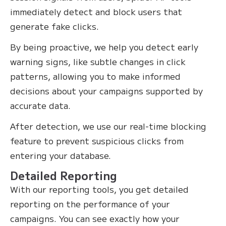
immediately detect and block users that
generate fake clicks.
By being proactive, we help you detect early
warning signs, like subtle changes in click
patterns, allowing you to make informed
decisions about your campaigns supported by
accurate data.
After detection, we use our real-time blocking
feature to prevent suspicious clicks from
entering your database.
Detailed Reporting
With our reporting tools, you get detailed
reporting on the performance of your
campaigns. You can see exactly how your