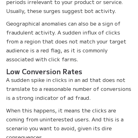
periods irrelevant to your product or service.
Usually, these surges suggest bot activity.
Geographical anomalies can also be a sign of
fraudulent activity. A sudden influx of clicks
from a region that does not match your target
audience is a red flag, as it is commonly
associated with click farms.
Low Conversion Rates
A sudden spike in clicks in an ad that does not
translate to a reasonable number of conversions
is a strong indicator of ad fraud.
When this happens, it means the clicks are
coming from uninterested users. And this is a
scenario you want to avoid, given its dire
consequences.