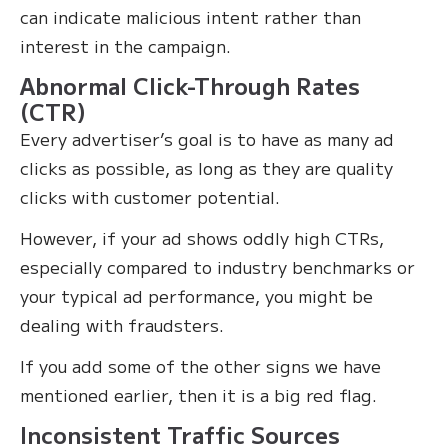
can indicate malicious intent rather than
interest in the campaign.
Abnormal Click-Through Rates
(CTR)
Every advertiser’s goal is to have as many ad
clicks as possible, as long as they are quality
clicks with customer potential.
However, if your ad shows oddly high CTRs,
especially compared to industry benchmarks or
your typical ad performance, you might be
dealing with fraudsters.
If you add some of the other signs we have
mentioned earlier, then it is a big red flag.
Inconsistent Traffic Sources