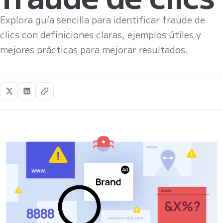
Explora guía sencilla para identificar fraude de
clics con definiciones claras, ejemplos útiles y
mejores prácticas para mejorar resultados.