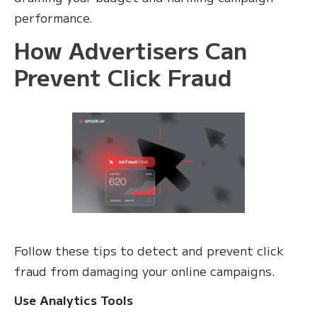
performance.
How Advertisers Can
Prevent Click Fraud
Follow these tips to detect and prevent click
fraud from damaging your online campaigns.
Use Analytics Tools