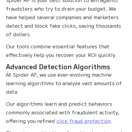
fraudsters who try to drain your budget. We
have helped several companies and marketers
detect and block fake clicks, saving thousands
of dollars.
Our tools combine essential features that
effectively help you recover your ROI quickly.
Advanced Detection Algorithms
At Spider AF, we use ever-evolving machine
learning algorithms to analyze vast amounts of
data.
Our algorithms learn and predict behaviors
commonly associated with fraudulent activity,
offering you refined
click fraud protection
.