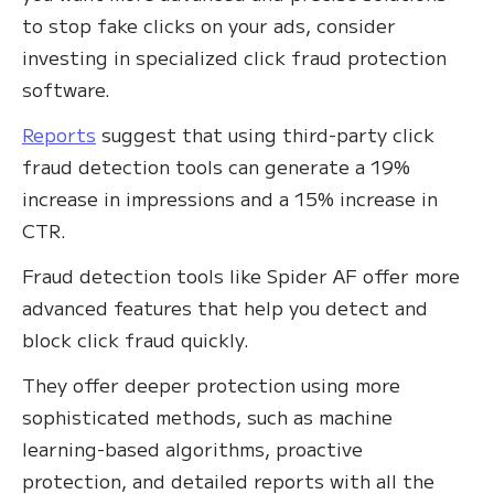
to stop fake clicks on your ads, consider
investing in specialized click fraud protection
software.
Reports
suggest that using third-party click
fraud detection tools can generate a 19%
increase in impressions and a 15% increase in
CTR.
Fraud detection tools like Spider AF offer more
advanced features that help you detect and
block click fraud quickly.
They offer deeper protection using more
sophisticated methods, such as machine
learning-based algorithms, proactive
protection, and detailed reports with all the