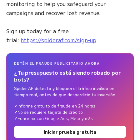
monitoring to help you safeguard your
campaigns and recover lost revenue.
Sign up today for a free
trial:
https://spideraf.com/sign-up
DETÉN EL FRAUDE PUBLICITARIO AHORA
¿Tu presupuesto está siendo robado por
bots?
Spider AF detecta y bloquea el tráfico inválido en
tiempo real, antes de que desperdicie tu inversión.
Informe gratuito de fraude en 24 horas
No se requiere tarjeta de crédito
Funciona con Google Ads, Meta y más
Iniciar prueba gratuita