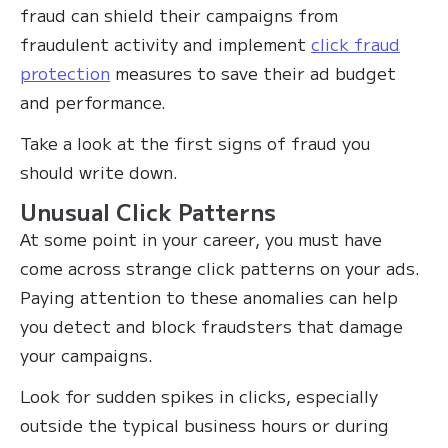
fraud can shield their campaigns from
fraudulent activity and implement
click fraud
protection
measures to save their ad budget
and performance.
Take a look at the first signs of fraud you
should write down.
Unusual Click Patterns
At some point in your career, you must have
come across strange click patterns on your ads.
Paying attention to these anomalies can help
you detect and block fraudsters that damage
your campaigns.
Look for sudden spikes in clicks, especially
outside the typical business hours or during