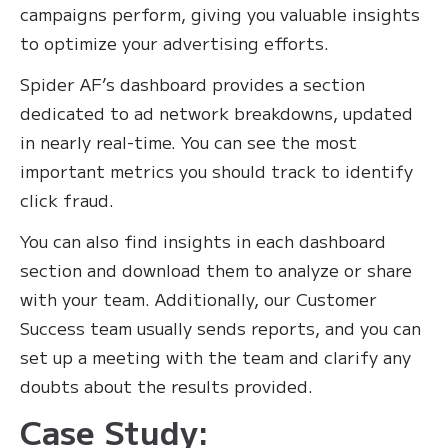
campaigns perform, giving you valuable insights
to optimize your advertising efforts.
Spider AF’s dashboard provides a section
dedicated to ad network breakdowns, updated
in nearly real-time. You can see the most
important metrics you should track to identify
click fraud.
You can also find insights in each dashboard
section and download them to analyze or share
with your team. Additionally, our Customer
Success team usually sends reports, and you can
set up a meeting with the team and clarify any
doubts about the results provided.
Case Study: