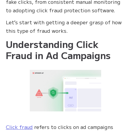
fake clicks, from consistent manual monitoring
to adopting click fraud protection software.
Let’s start with getting a deeper grasp of how
this type of fraud works.
Understanding Click
Fraud in Ad Campaigns
Click fraud
refers to clicks on ad campaigns