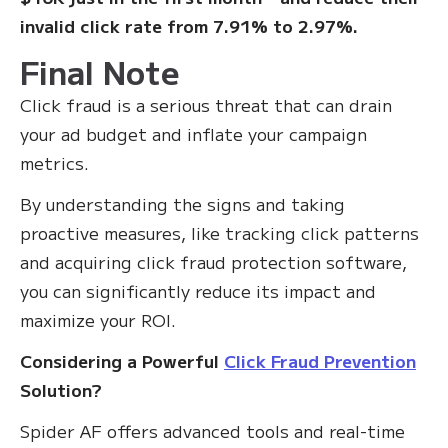
invalid click rate from 7.91% to 2.97%.
Final Note
Click fraud is a serious threat that can drain
your ad budget and inflate your campaign
metrics.
By understanding the signs and taking
proactive measures, like tracking click patterns
and acquiring click fraud protection software,
you can significantly reduce its impact and
maximize your ROI.
Considering a Powerful
Click Fraud Prevention
Solution?
Spider AF offers advanced tools and real-time