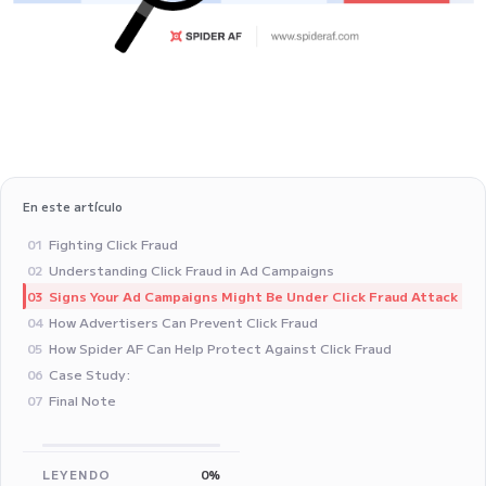
En este artículo
Fighting Click Fraud
01
Understanding Click Fraud in Ad Campaigns
02
Signs Your Ad Campaigns Might Be Under Click Fraud Attack
03
How Advertisers Can Prevent Click Fraud
04
How Spider AF Can Help Protect Against Click Fraud
05
Case Study: ‍
06
Final Note
07
LEYENDO
0%