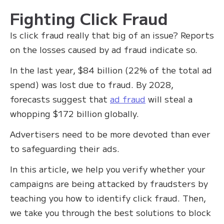
Fighting Click Fraud
Is click fraud really that big of an issue? Reports
on the losses caused by ad fraud indicate so.
In the last year, $84 billion (22% of the total ad
spend) was lost due to fraud. By 2028,
forecasts suggest that
ad fraud
will steal a
whopping $172 billion globally.
Advertisers need to be more devoted than ever
to safeguarding their ads.
In this article, we help you verify whether your
campaigns are being attacked by fraudsters by
teaching you how to identify click fraud. Then,
we take you through the best solutions to block