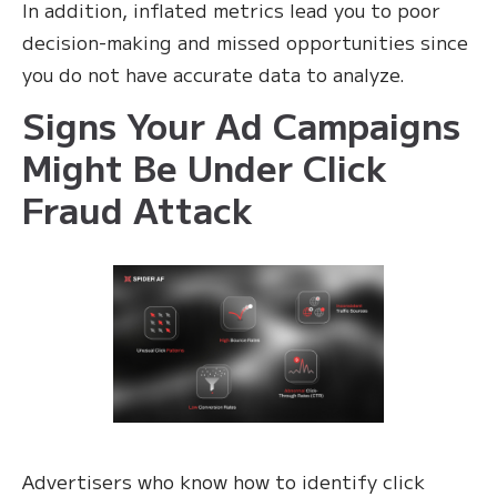
In addition, inflated metrics lead you to poor
decision-making and missed opportunities since
you do not have accurate data to analyze.
Signs Your Ad Campaigns
Might Be Under Click
Fraud Attack
Advertisers who know how to identify click