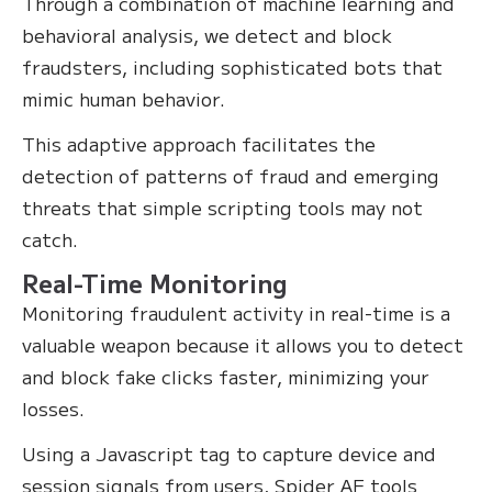
Through a combination of machine learning and
behavioral analysis, we detect and block
fraudsters, including sophisticated bots that
mimic human behavior.
This adaptive approach facilitates the
detection of patterns of fraud and emerging
threats that simple scripting tools may not
catch.
Real-Time Monitoring
Monitoring fraudulent activity in real-time is a
valuable weapon because it allows you to detect
and block fake clicks faster, minimizing your
losses.
Using a Javascript tag to capture device and
session signals from users, Spider AF tools