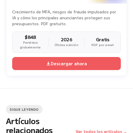
Crecimiento de MFA, riesgos de fraude impulsados por
IA y cómo los principales anunciantes protegen sus
presupuestos. PDF gratuito.
$84B
2026
Gratis
Perdidos
Última edición
PDF por email
globalmente
Descargar ahora
SIGUE LEYENDO
Artículos
relacionados
Ver todos los artículos →