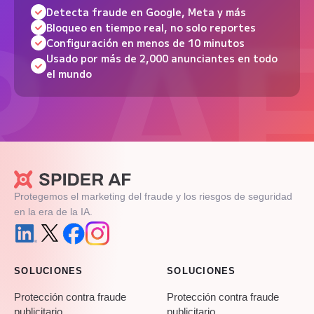
Detecta fraude en Google, Meta y más
Bloqueo en tiempo real, no solo reportes
Configuración en menos de 10 minutos
Usado por más de 2,000 anunciantes en todo
el mundo
Protegemos el marketing del fraude y los riesgos de seguridad
en la era de la IA.
SOLUCIONES
SOLUCIONES
Protección contra fraude
Protección contra fraude
publicitario
publicitario