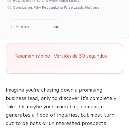
How to Identify and Avoid False Leads
05
Conclusion: Why Recognizing False Leads Matters
06
LEYENDO
0%
Resumen rápido · Versión de 30 segundos
Imagine you’re chasing down a promising
business lead, only to discover it’s completely
fake. Or maybe your marketing campaign
generates a flood of inquiries, but most turn
out to be bots or uninterested prospects.