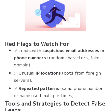
Red Flags to Watch For
✅ Leads with
suspicious email addresses
or
phone numbers
(random characters, fake
domain).
✅ Unusual
IP locations
(bots from foreign
servers).
✅
Repeated patterns
(same phone number
or name used multiple times).
Tools and Strategies to Detect False
Leads