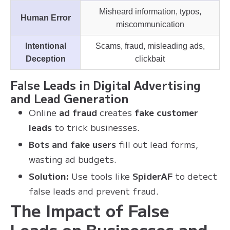
Misheard information, typos,
Human Error
miscommunication
Intentional
Scams, fraud, misleading ads,
Deception
clickbait
False Leads in Digital Advertising
and Lead Generation
Online
ad fraud
creates
fake customer
leads
to trick businesses.
Bots and fake users
fill out lead forms,
wasting ad budgets.
Solution:
Use tools like
SpiderAF
to detect
false leads and prevent fraud.
The Impact of False
Leads on Businesses and