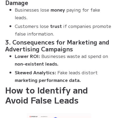
Damage
Businesses lose
money
paying for fake
leads.
Customers lose
trust
if companies promote
false information.
3. Consequences for Marketing and
Advertising Campaigns
Lower ROI:
Businesses waste ad spend on
non-existent leads.
Skewed Analytics:
Fake leads distort
marketing performance data.
How to Identify and
Avoid False Leads