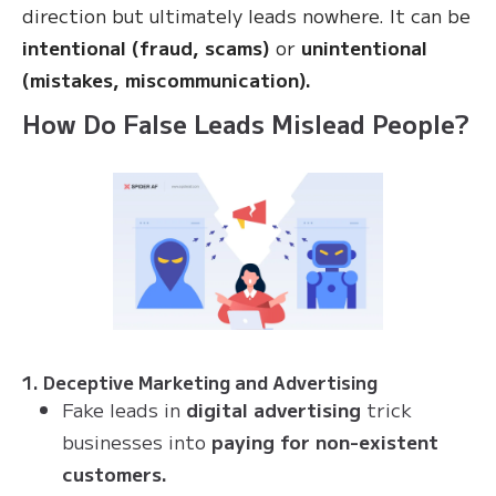
direction but ultimately leads nowhere. It can be
intentional (fraud, scams)
or
unintentional
(mistakes, miscommunication).
How Do False Leads Mislead People?
1. Deceptive Marketing and Advertising
Fake leads in
digital advertising
trick
businesses into
paying for non-existent
customers.