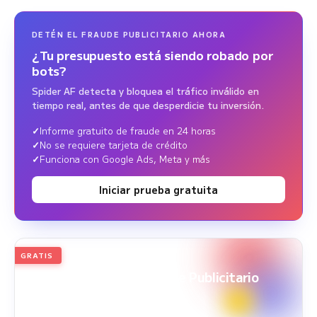
DETÉN EL FRAUDE PUBLICITARIO AHORA
¿Tu presupuesto está siendo robado por
bots?
Spider AF detecta y bloquea el tráfico inválido en
tiempo real, antes de que desperdicie tu inversión.
Informe gratuito de fraude en 24 horas
No se requiere tarjeta de crédito
Funciona con Google Ads, Meta y más
Iniciar prueba gratuita
GRATIS
2026
Edición anual
White Paper sobre Fraude Publicitario
Periodo del estudio: 1 ene. 2025 - 31 dic. 2025