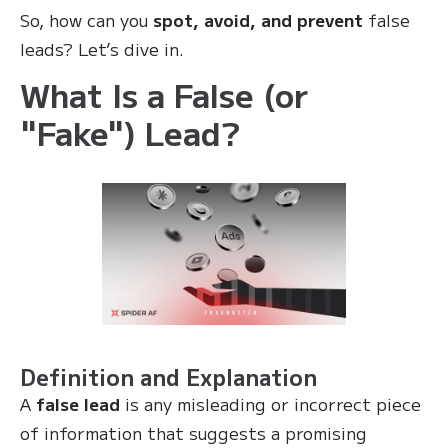
So, how can you
spot, avoid, and prevent
false
leads? Let’s dive in.
What Is a False (or
"Fake") Lead?
Definition and Explanation
A
false lead
is any misleading or incorrect piece
of information that suggests a promising