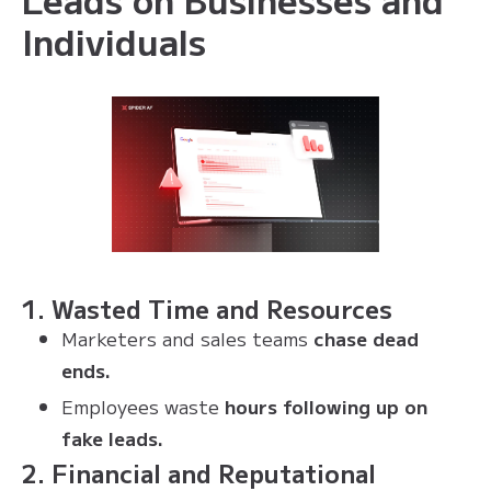
Individuals
1. Wasted Time and Resources
Marketers and sales teams
chase dead
ends.
Employees waste
hours following up on
fake leads.
2. Financial and Reputational