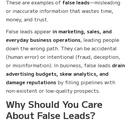
These are examples of
false leads
—misleading
or inaccurate information that wastes time,
money, and trust.
False leads appear
in marketing, sales, and
everyday business operations
, leading people
down the wrong path. They can be accidental
(human error) or intentional (fraud, deception,
or misinformation). In business, false leads
drain
advertising budgets, skew analytics, and
damage reputations
by filling pipelines with
non-existent or low-quality prospects.
Why Should You Care
About False Leads?