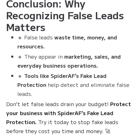
Conclusion: Why
Recognizing False Leads
Matters
🔹 False leads
waste time, money, and
resources.
🔹 They appear in
marketing, sales, and
everyday business operations.
🔹
Tools like SpiderAF’s Fake Lead
Protection
help detect and eliminate false
leads.
Don't let false leads drain your budget!
Protect
your business with SpiderAF’s Fake Lead
Protection.
Try it today to stop fake leads
before they cost you time and money. 🚀