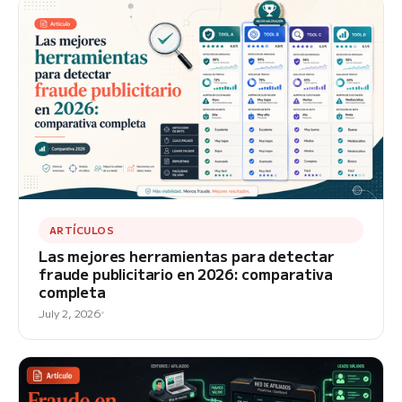
ARTÍCULOS
Las mejores herramientas para detectar
fraude publicitario en 2026: comparativa
completa
July 2, 2026