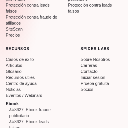
Protección contra leads
Protección contra leads
falsos
falsos
Protección contra fraude de
afiliados
SiteScan
Precios
RECURSOS
SPIDER LABS
Casos de éxito
Sobre Nosotros
Artículos
Carreras
Glosario
Contacto
Recursos útiles
Iniciar sesión
Centro de ayuda
Prueba gratuita
Noticias
Socios
Eventos / Webinars
Ebook
&#8627; Ebook fraude
publicitario
&#8627; Ebook leads
falsos