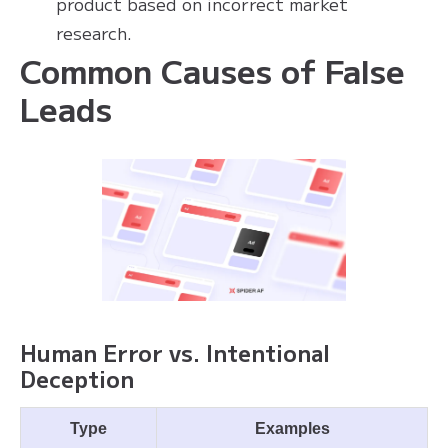
product based on incorrect market
research.
Common Causes of False
Leads
Human Error vs. Intentional
Deception
Type
Examples