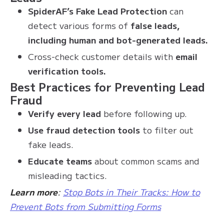
SpiderAF’s Fake Lead Protection
can
detect various forms of
false leads,
including human and bot-generated leads.
Cross-check customer details with
email
verification tools.
Best Practices for Preventing Lead
Fraud
Verify every lead
before following up.
Use fraud detection tools
to filter out
fake leads.
Educate teams
about common scams and
misleading tactics.
Learn more
:
Stop Bots in Their Tracks: How to
Prevent Bots from Submitting Forms