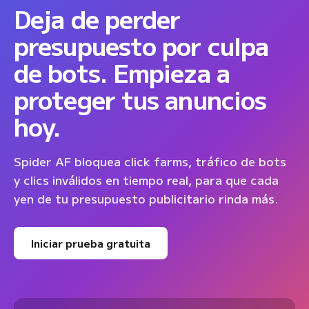
Deja de perder
presupuesto por culpa
de bots. Empieza a
proteger tus anuncios
hoy.
Spider AF bloquea click farms, tráfico de bots
y clics inválidos en tiempo real, para que cada
yen de tu presupuesto publicitario rinda más.
Iniciar prueba gratuita