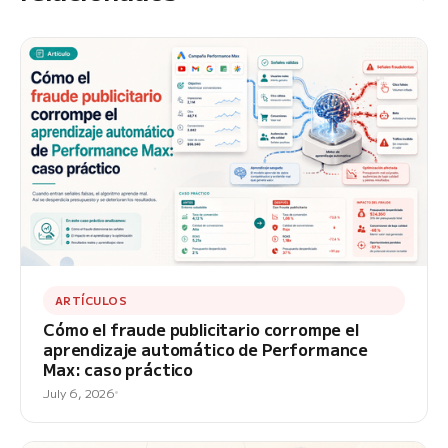
ARTÍCULOS
Cómo el fraude publicitario corrompe el
aprendizaje automático de Performance
Max: caso práctico
July 6, 2026