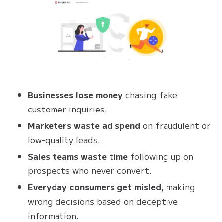
Businesses lose money
chasing fake
customer inquiries.
Marketers waste ad spend
on fraudulent or
low-quality leads.
Sales teams waste time
following up on
prospects who never convert.
Everyday consumers get misled
, making
wrong decisions based on deceptive
information.