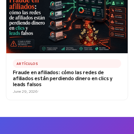
ARTÍCULOS
Fraude en afiliados: cómo las redes de
afiliados están perdiendo dinero en clics y
leads falsos
June 29, 2026