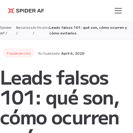
Spider AF
Spider
Recursos
Artículos
Leads falsos 101: qué son, cómo ocurren y
AF /
/
/
cómo evitarlos
Fraude de clics
Actualizado:
April 6, 2026
Leads falsos
101: qué son,
cómo ocurren