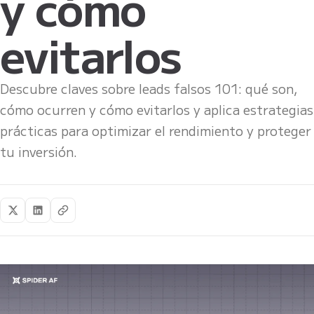
y cómo
evitarlos
Descubre claves sobre leads falsos 101: qué son,
cómo ocurren y cómo evitarlos y aplica estrategias
prácticas para optimizar el rendimiento y proteger
tu inversión.