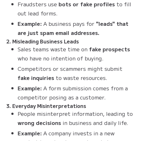
Fraudsters use
bots or fake profiles
to fill
out lead forms.
Example:
A business pays for
"leads" that
are just spam email addresses.
2. Misleading Business Leads
Sales teams waste time on
fake prospects
who have no intention of buying.
Competitors or scammers might submit
fake inquiries
to waste resources.
Example:
A form submission comes from a
competitor posing as a customer.
3. Everyday Misinterpretations
People misinterpret information, leading to
wrong decisions
in business and daily life.
Example:
A company invests in a new