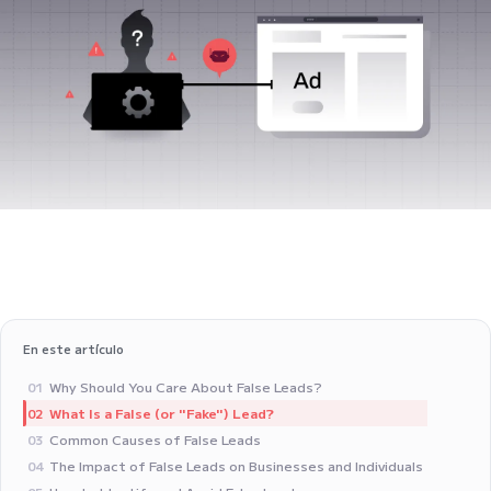
En este artículo
Why Should You Care About False Leads?
01
What Is a False (or "Fake") Lead?
02
Common Causes of False Leads
03
The Impact of False Leads on Businesses and Individuals
04