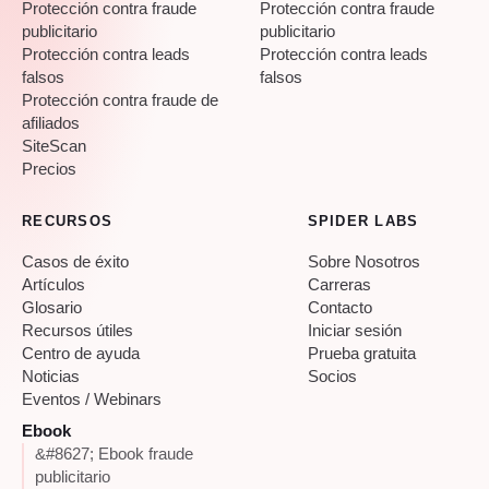
Protección contra fraude
Protección contra fraude
publicitario
publicitario
Protección contra leads
Protección contra leads
falsos
falsos
Protección contra fraude de
afiliados
SiteScan
Precios
RECURSOS
SPIDER LABS
Casos de éxito
Sobre Nosotros
Artículos
Carreras
Glosario
Contacto
Recursos útiles
Iniciar sesión
Centro de ayuda
Prueba gratuita
Noticias
Socios
Eventos / Webinars
Ebook
&#8627; Ebook fraude
publicitario