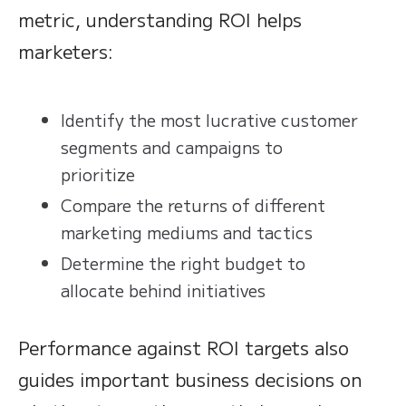
metric, understanding ROI helps
marketers:
Identify the most lucrative customer
segments and campaigns to
prioritize
Compare the returns of different
marketing mediums and tactics
Determine the right budget to
allocate behind initiatives
Performance against ROI targets also
guides important business decisions on