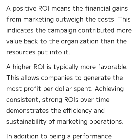
A positive ROI means the financial gains
from marketing outweigh the costs. This
indicates the campaign contributed more
value back to the organization than the
resources put into it.
A higher ROI is typically more favorable.
This allows companies to generate the
most profit per dollar spent. Achieving
consistent, strong ROIs over time
demonstrates the efficiency and
sustainability of marketing operations.
In addition to being a performance