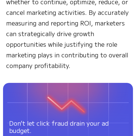
whether to continue, optimize, reduce, or
cancel marketing activities. By accurately
measuring and reporting ROI, marketers
can strategically drive growth
opportunities while justifying the role
marketing plays in contributing to overall
company profitability.
Don’t let click fraud drain your ad
budget.