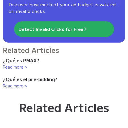
Discover how much of your ad budget is wasted
on invalid clicks.
Detect Invalid Clicks for Free
Related Articles
¿Qué es PMAX?
Read more >
¿Qué es el pre-bidding?
Read more >
Related Articles