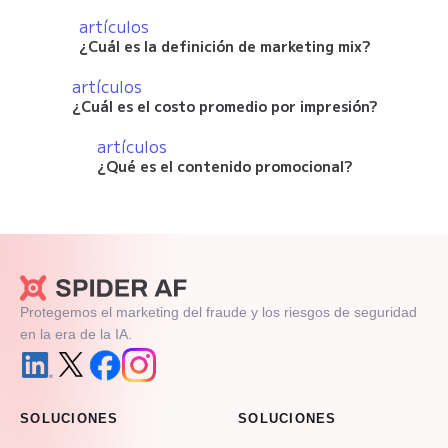
artículos
¿Cuál es la definición de marketing mix?
artículos
¿Cuál es el costo promedio por impresión?
artículos
¿Qué es el contenido promocional?
Protegemos el marketing del fraude y los riesgos de seguridad
en la era de la IA.
SOLUCIONES
SOLUCIONES