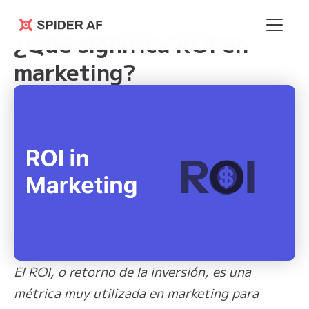
Learning Hub
>
¿Qué significa ROI en marketing?
Spider AF
¿Qué significa ROI en
marketing?
El ROI, o retorno de la inversión, es una
métrica muy utilizada en marketing para