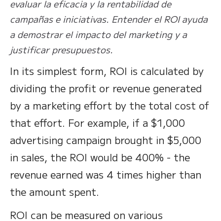
evaluar la eficacia y la rentabilidad de
campañas e iniciativas. Entender el ROI ayuda
a demostrar el impacto del marketing y a
justificar presupuestos.
In its simplest form, ROI is calculated by
dividing the profit or revenue generated
by a marketing effort by the total cost of
that effort. For example, if a $1,000
advertising campaign brought in $5,000
in sales, the ROI would be 400% - the
revenue earned was 4 times higher than
the amount spent.
ROI can be measured on various