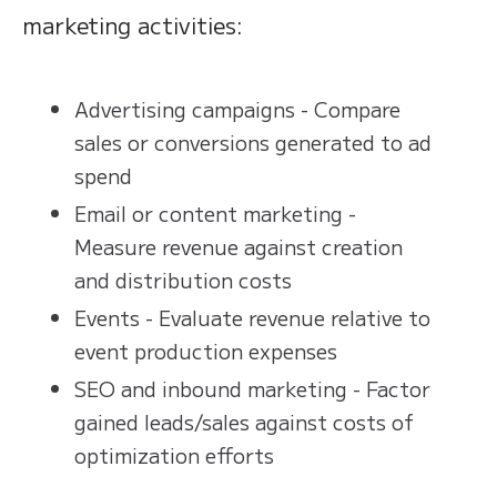
marketing activities:
Advertising campaigns - Compare
sales or conversions generated to ad
spend
Email or content marketing -
Measure revenue against creation
and distribution costs
Events - Evaluate revenue relative to
event production expenses
SEO and inbound marketing - Factor
gained leads/sales against costs of
optimization efforts