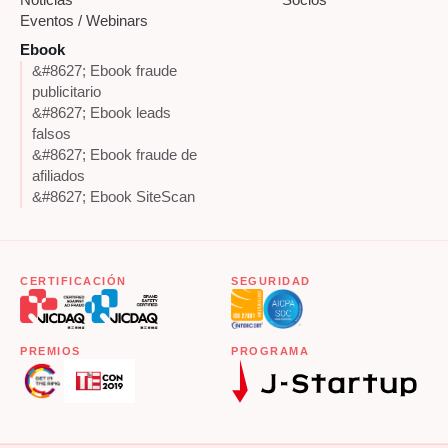
Eventos / Webinars
Ebook
&#8627; Ebook fraude
publicitario
&#8627; Ebook leads
falsos
&#8627; Ebook fraude de
afiliados
&#8627; Ebook SiteScan
CERTIFICACIÓN
SEGURIDAD
PREMIOS
PROGRAMA