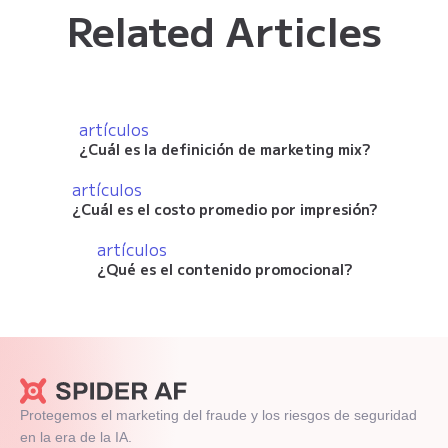
Related Articles
artículos
¿Cuál es la definición de marketing mix?
artículos
¿Cuál es el costo promedio por impresión?
artículos
¿Qué es el contenido promocional?
Protegemos el marketing del fraude y los riesgos de seguridad
en la era de la IA.