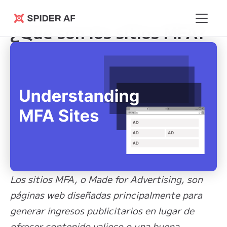
Learning Hub
>
¿Qué son los sitios MFA?
Spider AF
¿Qué son los sitios MFA?
Los sitios MFA, o Made for Advertising, son
páginas web diseñadas principalmente para
generar ingresos publicitarios en lugar de
ofrecer contenido valioso o una buena