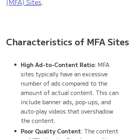
(MFA) Sites
.
Characteristics of MFA Sites
High Ad-to-Content Ratio
: MFA
sites typically have an excessive
number of ads compared to the
amount of actual content. This can
include banner ads, pop-ups, and
auto-play videos that overshadow
the content.
Poor Quality Content
: The content