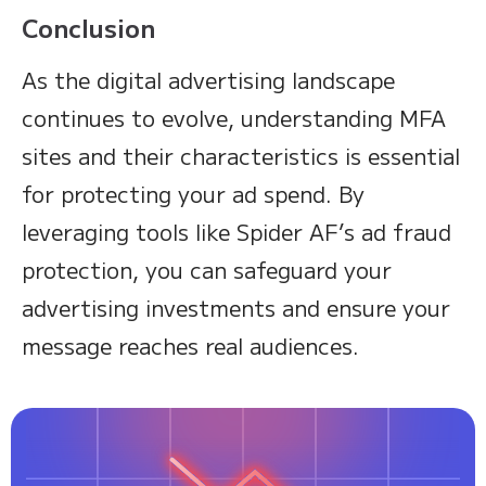
Conclusion
As the digital advertising landscape
continues to evolve, understanding MFA
sites and their characteristics is essential
for protecting your ad spend. By
leveraging tools like Spider AF’s ad fraud
protection, you can safeguard your
advertising investments and ensure your
message reaches real audiences.