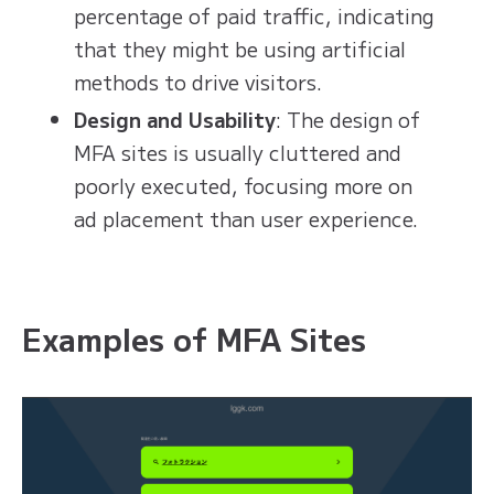
percentage of paid traffic, indicating
that they might be using artificial
methods to drive visitors.
Design and Usability
: The design of
MFA sites is usually cluttered and
poorly executed, focusing more on
ad placement than user experience.
Examples of MFA Sites