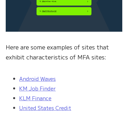
Here are some examples of sites that
exhibit characteristics of MFA sites:
Android Waves
KM Job Finder
KLM Finance
United States Credit