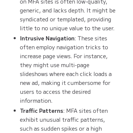
on MFA sites is often low-quality,
generic, and lacks depth. It might be
syndicated or templated, providing
little to no unique value to the user.
Intrusive Navigation
: These sites
often employ navigation tricks to
increase page views. For instance,
they might use multi-page
slideshows where each click loads a
new ad, making it cumbersome for
users to access the desired
information.
Traffic Patterns
: MFA sites often
exhibit unusual traffic patterns,
such as sudden spikes or a high