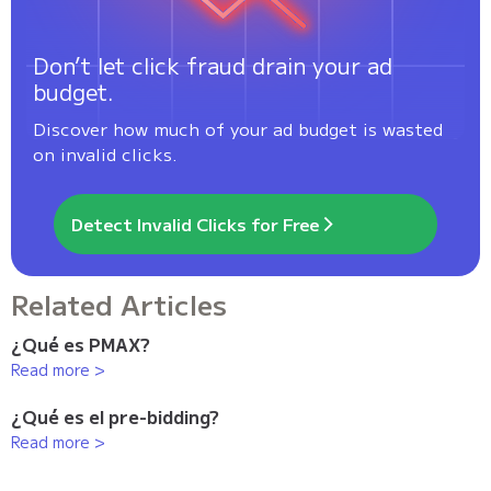
Don’t let click fraud drain your ad
budget.
Discover how much of your ad budget is wasted
on invalid clicks.
Detect Invalid Clicks for Free
Related Articles
¿Qué es PMAX?
Read more >
¿Qué es el pre-bidding?
Read more >