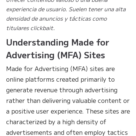
experiencia de usuario. Suelen tener una alta
densidad de anuncios y tácticas como
titulares clickbait.
Understanding Made for
Advertising (MFA) Sites
Made for Advertising (MFA) sites are
online platforms created primarily to
generate revenue through advertising
rather than delivering valuable content or
a positive user experience. These sites are
characterized by a high density of
advertisements and often employ tactics