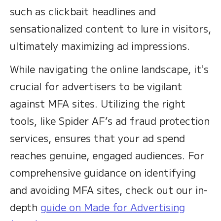
such as clickbait headlines and
sensationalized content to lure in visitors,
ultimately maximizing ad impressions.
While navigating the online landscape, it's
crucial for advertisers to be vigilant
against MFA sites. Utilizing the right
tools, like Spider AF’s ad fraud protection
services, ensures that your ad spend
reaches genuine, engaged audiences. For
comprehensive guidance on identifying
and avoiding MFA sites, check out our in-
depth
guide on Made for Advertising