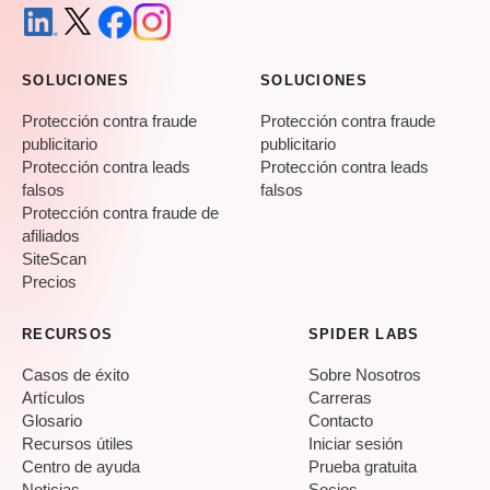
SOLUCIONES
SOLUCIONES
Protección contra fraude
Protección contra fraude
publicitario
publicitario
Protección contra leads
Protección contra leads
falsos
falsos
Protección contra fraude de
afiliados
SiteScan
Precios
RECURSOS
SPIDER LABS
Casos de éxito
Sobre Nosotros
Artículos
Carreras
Glosario
Contacto
Recursos útiles
Iniciar sesión
Centro de ayuda
Prueba gratuita
Noticias
Socios