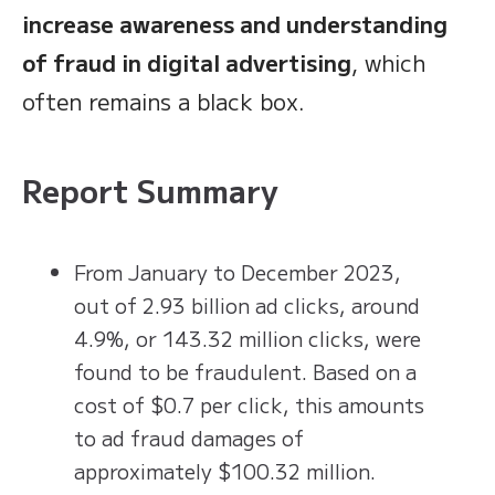
increase awareness and understanding
of fraud in digital advertising
, which
often remains a black box.
Report Summary
From January to December 2023,
out of 2.93 billion ad clicks, around
4.9%, or 143.32 million clicks, were
found to be fraudulent. Based on a
cost of $0.7 per click, this amounts
to ad fraud damages of
approximately $100.32 million.