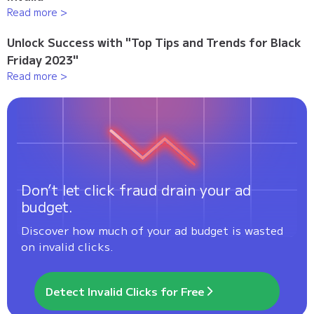
Read more >
Unlock Success with "Top Tips and Trends for Black
Friday 2023"
Read more >
Don’t let click fraud drain your ad
budget.
Discover how much of your ad budget is wasted
on invalid clicks.
Detect Invalid Clicks for Free