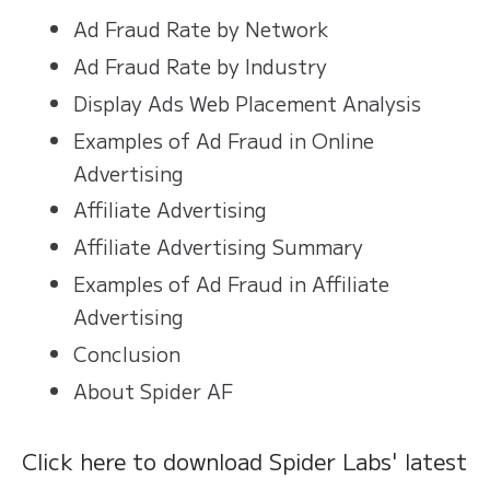
Ad Fraud Rate by Network
Ad Fraud Rate by Industry
Display Ads Web Placement Analysis
Examples of Ad Fraud in Online
Advertising
Affiliate Advertising
Affiliate Advertising Summary
Examples of Ad Fraud in Affiliate
Advertising
Conclusion
About Spider AF
Click here to download Spider Labs' latest