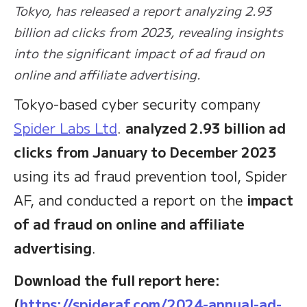
Tokyo, has released a report analyzing 2.93
billion ad clicks from 2023, revealing insights
into the significant impact of ad fraud on
online and affiliate advertising.
Tokyo-based cyber security company
Spider Labs Ltd
.
analyzed 2.93 billion ad
clicks
from January to December 2023
using its ad fraud prevention tool, Spider
AF, and conducted a report on the
impact
of ad fraud on online and affiliate
advertising
.
Download the full report here:
(
https://spideraf.com/2024-annual-ad-