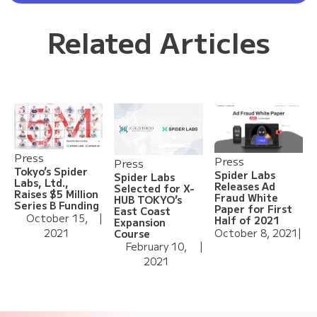
Related Articles
Press
Press
Press
Tokyo’s Spider
Spider Labs
Spider Labs
Labs, Ltd.,
Releases Ad
Selected for X-
Raises $5 Million
Fraud White
HUB TOKYO’s
Series B Funding
Paper for First
East Coast
October 15,
|
Half of 2021
Expansion
2021
October 8, 2021
|
Course
February 10,
|
2021