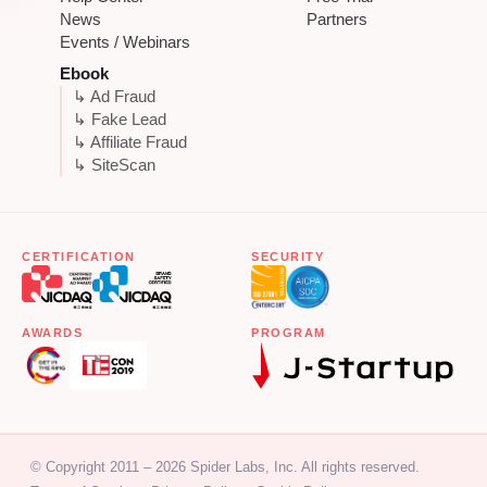
News
Partners
Events / Webinars
Ebook
↳ Ad Fraud
↳ Fake Lead
↳ Affiliate Fraud
↳ SiteScan
CERTIFICATION
SECURITY
AWARDS
PROGRAM
© Copyright 2011 – 2026 Spider Labs, Inc. All rights reserved.