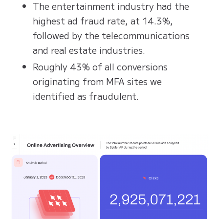
The entertainment industry had the
highest ad fraud rate, at 14.3%,
followed by the telecommunications
and real estate industries.
Roughly 43% of all conversions
originating from MFA sites we
identified as fraudulent.