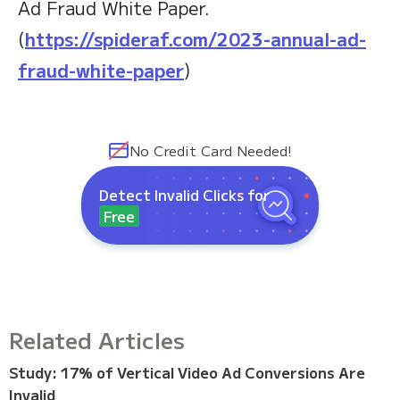
Ad Fraud White Paper.
(
https://spideraf.com/2023-annual-ad-
fraud-white-paper
)
No Credit Card Needed!
Detect Invalid Clicks for
Free
Related Articles
Study: 17% of Vertical Video Ad Conversions Are
Invalid