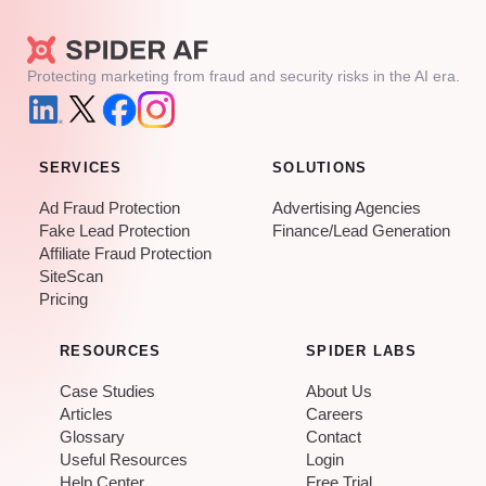
Protecting marketing from fraud and security risks in the AI era.
SERVICES
SOLUTIONS
Ad Fraud Protection
Advertising Agencies
Fake Lead Protection
Finance/Lead Generation
Affiliate Fraud Protection
SiteScan
Pricing
RESOURCES
SPIDER LABS
Case Studies
About Us
Articles
Careers
Glossary
Contact
Useful Resources
Login
Help Center
Free Trial