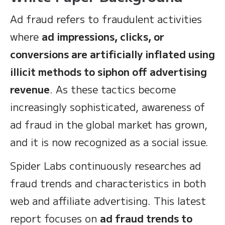
Ad fraud refers to fraudulent activities
where
ad impressions, clicks, or
conversions are artificially inflated using
illicit methods to siphon off advertising
revenue
. As these tactics become
increasingly sophisticated, awareness of
ad fraud in the global market has grown,
and it is now recognized as a social issue.
Spider Labs continuously researches ad
fraud trends and characteristics in both
web and affiliate advertising. This latest
report focuses on
ad fraud trends to