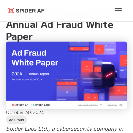
Spider AF Releases 2024
Spider AF
Annual Ad Fraud White
Paper
October 30, 2024
|
Ad Fraud
Spider Labs Ltd., a cybersecurity company in