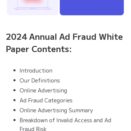
2024 Annual Ad Fraud White
Paper Contents:
Introduction
Our Definitions
Online Advertising
Ad Fraud Categories
Online Advertising Summary
Breakdown of Invalid Access and Ad
Fraud Risk