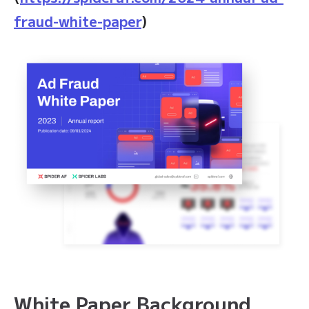
fraud-white-paper
)
White Paper Background