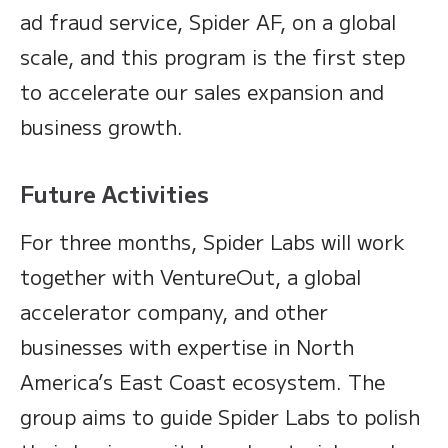
ad fraud service, Spider AF, on a global
scale, and this program is the first step
to accelerate our sales expansion and
business growth.
Future Activities
For three months, Spider Labs will work
together with VentureOut, a global
accelerator company, and other
businesses with expertise in North
America’s East Coast ecosystem. The
group aims to guide Spider Labs to polish