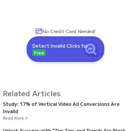
No Credit Card Needed!
Detect Invalid Clicks for
Free
Related Articles
Study: 17% of Vertical Video Ad Conversions Are
Invalid
Read more >
Unlock Success with "Top Tips and Trends for Black