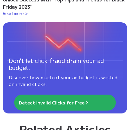
Friday 2023"
Read more >
Don’t let click fraud drain your ad
budget.
Discover how much of your ad budget is wasted
on invalid clicks.
Detect Invalid Clicks for Free
Related Articles