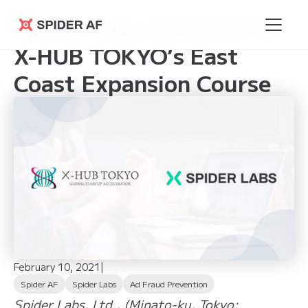
Spider Labs Selected for
Spider AF
X-HUB TOKYO’s East
Coast Expansion Course
February 10, 2021
|
Spider AF
Spider Labs
Ad Fraud Prevention
Spider Labs, Ltd., (Minato-ku, Tokyo;