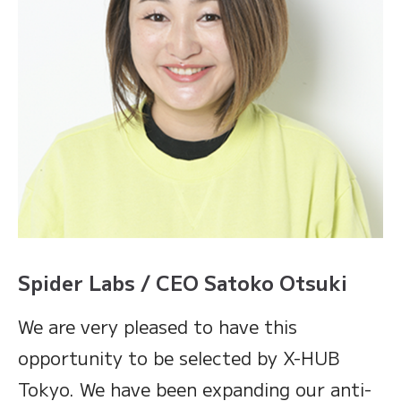
Spider Labs / CEO Satoko Otsuki
We are very pleased to have this
opportunity to be selected by X-HUB
Tokyo. We have been expanding our anti-