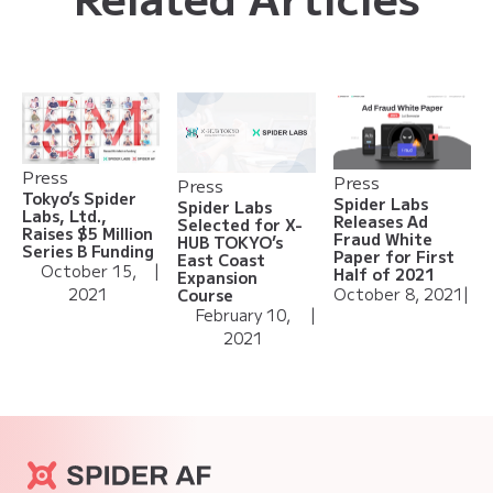
Press
Press
Press
Tokyo’s Spider
Spider Labs
Spider Labs
Labs, Ltd.,
Releases Ad
Selected for X-
Raises $5 Million
Fraud White
HUB TOKYO’s
Series B Funding
Paper for First
East Coast
October 15,
|
Half of 2021
Expansion
2021
October 8, 2021
|
Course
February 10,
|
2021