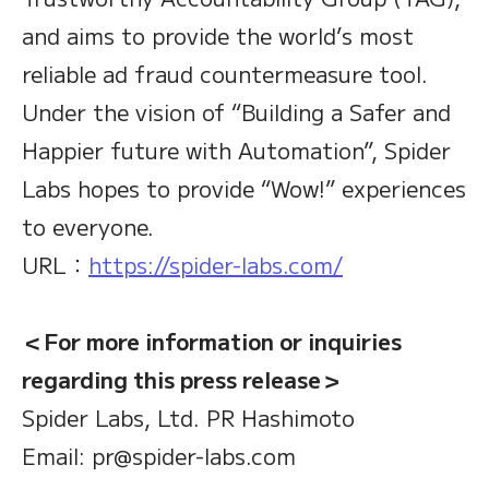
and aims to provide the world’s most
reliable ad fraud countermeasure tool.
Under the vision of “Building a Safer and
Happier future with Automation”, Spider
Labs hopes to provide “Wow!” experiences
to everyone.
URL：
https://spider-labs.com/
＜For more information or inquiries
regarding this press release＞
Spider Labs, Ltd. PR Hashimoto
Email: pr@spider-labs.com