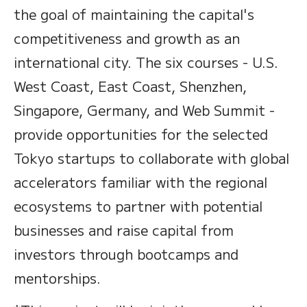
the goal of maintaining the capital's
competitiveness and growth as an
international city. The six courses - U.S.
West Coast, East Coast, Shenzhen,
Singapore, Germany, and Web Summit -
provide opportunities for the selected
Tokyo startups to collaborate with global
accelerators familiar with the regional
ecosystems to partner with potential
businesses and raise capital from
investors through bootcamps and
mentorships.