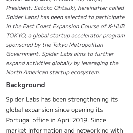
President: Satoko Ohtsuki, hereinafter called
Spider Labs) has been selected to participate
in the East Coast Expansion Course of X-HUB
TOKYO, a global startup accelerator program
sponsored by the Tokyo Metropolitan
Government. Spider Labs aims to further
expand activities globally by leveraging the
North American startup ecosystem.
Background
Spider Labs has been strengthening its
global expansion since opening its
Portugal office in April 2019. Since
market information and networking with