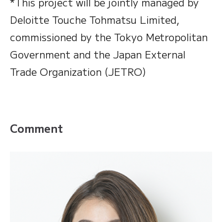
*This project will be jointly managed by
Deloitte Touche Tohmatsu Limited,
commissioned by the Tokyo Metropolitan
Government and the Japan External
Trade Organization (JETRO)
Comment