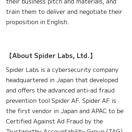
their business pitch and materials, and
train them to deliver and negotiate their
proposition in English.
【About Spider Labs, Ltd.】
Spider Labs is a cybersecurity company
headquartered in Japan that developed
and offers the advanced anti-ad fraud
prevention tool Spider AF. Spider AF is
the first vendor in Japan and APAC to be
Certified Against Ad Fraud by the
Trustworthy Accountability Group (TAG),