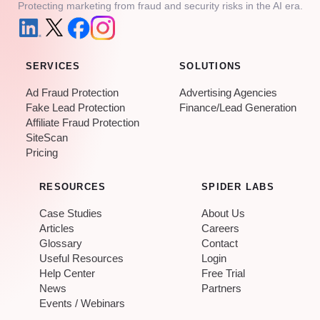
Protecting marketing from fraud and security risks in the AI era.
SERVICES
SOLUTIONS
Ad Fraud Protection
Advertising Agencies
Fake Lead Protection
Finance/Lead Generation
Affiliate Fraud Protection
SiteScan
Pricing
RESOURCES
SPIDER LABS
Case Studies
About Us
Articles
Careers
Glossary
Contact
Useful Resources
Login
Help Center
Free Trial
News
Partners
Events / Webinars