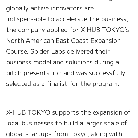
globally active innovators are
indispensable to accelerate the business,
the company applied for X-HUB TOKYO’s
North American East Coast Expansion
Course. Spider Labs delivered their
business model and solutions during a
pitch presentation and was successfully
selected as a finalist for the program.
X-HUB TOKYO supports the expansion of
local businesses to build a larger scale of
global startups from Tokyo, along with