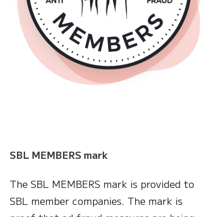
SBL MEMBERS mark
The SBL MEMBERS mark is provided to
SBL member companies. The mark is