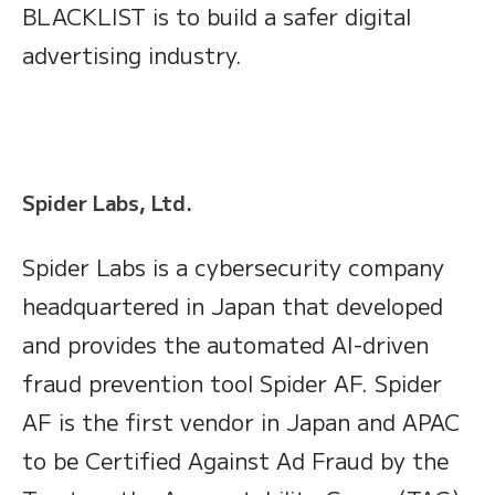
BLACKLIST is to build a safer digital
advertising industry.
Spider Labs, Ltd.
Spider Labs is a cybersecurity company
headquartered in Japan that developed
and provides the automated AI-driven
fraud prevention tool Spider AF. Spider
AF is the first vendor in Japan and APAC
to be Certified Against Ad Fraud by the