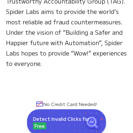
Trustworthy Accountability Group (TAG).
Spider Labs aims to provide the world’s
most reliable ad fraud countermeasures.
Under the vision of “Building a Safer and
Happier future with Automation”, Spider
Labs hopes to provide “Wow!” experiences
to everyone.
No Credit Card Needed!
Detect Invalid Clicks for
Free