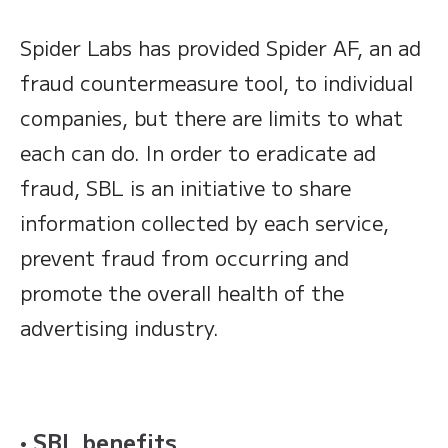
Spider Labs has provided Spider AF, an ad
fraud countermeasure tool, to individual
companies, but there are limits to what
each can do. In order to eradicate ad
fraud, SBL is an initiative to share
information collected by each service,
prevent fraud from occurring and
promote the overall health of the
advertising industry.
• SBL benefits