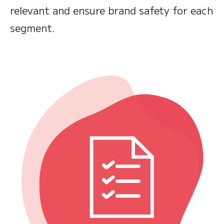
relevant and ensure brand safety for each
segment.