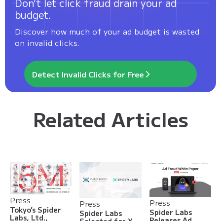
Don’t let click fraud drain your ad
budget.
Discover how much of your ad budget is wasted
on invalid clicks.
Detect Invalid Clicks for Free
Related Articles
Press
Press
Press
Tokyo’s Spider
Spider Labs
Spider Labs
Labs, Ltd.,
Releases Ad