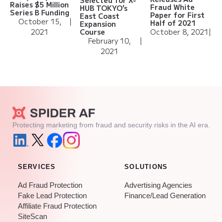
Selected for X-
Raises $5 Million
Fraud White
HUB TOKYO’s
Series B Funding
Paper for First
East Coast
October 15,
|
Half of 2021
Expansion
2021
October 8, 2021
|
Course
February 10,
|
2021
Protecting marketing from fraud and security risks in the AI era.
SERVICES
SOLUTIONS
Ad Fraud Protection
Advertising Agencies
Fake Lead Protection
Finance/Lead Generation
Affiliate Fraud Protection
SiteScan