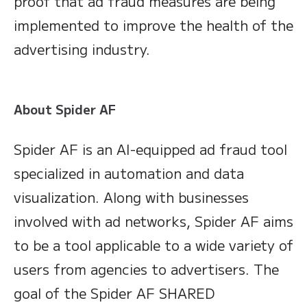
proof that ad fraud measures are being
implemented to improve the health of the
advertising industry.
About Spider AF
Spider AF is an AI-equipped ad fraud tool
specialized in automation and data
visualization. Along with businesses
involved with ad networks, Spider AF aims
to be a tool applicable to a wide variety of
users from agencies to advertisers. The
goal of the Spider AF SHARED