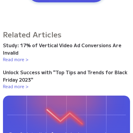
Related Articles
Study: 17% of Vertical Video Ad Conversions Are
Invalid
Read more >
Unlock Success with "Top Tips and Trends for Black
Friday 2023"
Read more >