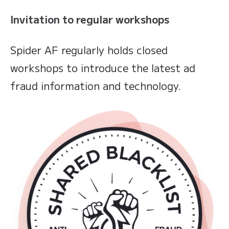
Invitation to regular workshops
Spider AF regularly holds closed
workshops to introduce the latest ad
fraud information and technology.