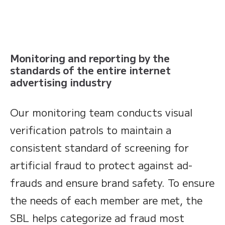
Monitoring and reporting by the
standards of the entire internet
advertising industry
Our monitoring team conducts visual
verification patrols to maintain a
consistent standard of screening for
artificial fraud to protect against ad-
frauds and ensure brand safety. To ensure
the needs of each member are met, the
SBL helps categorize ad fraud most