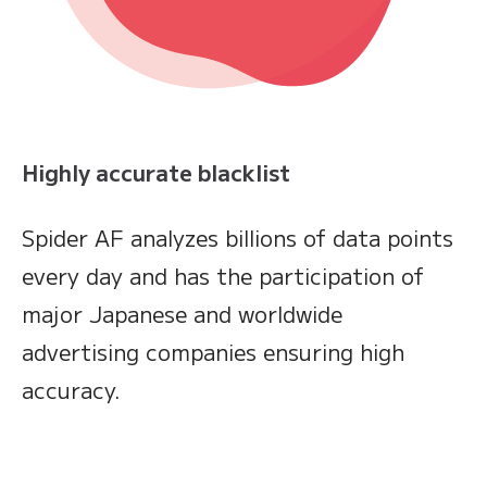
Highly accurate blacklist
Spider AF analyzes billions of data points
every day and has the participation of
major Japanese and worldwide
advertising companies ensuring high
accuracy.