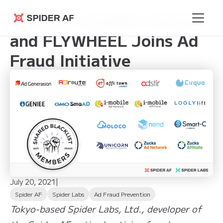
affitown byGMO, Geniee
Spider AF
and FLYWHEEL Joins Ad
Fraud Initiative
July 20, 2021
|
Spider AF
Spider Labs
Ad Fraud Prevention
Tokyo-based Spider Labs, Ltd., developer of