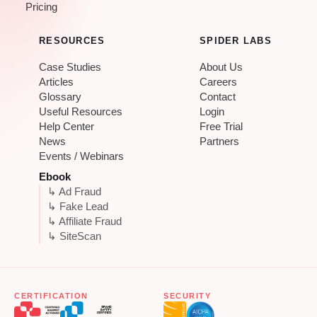
Pricing
RESOURCES
SPIDER LABS
Case Studies
About Us
Articles
Careers
Glossary
Contact
Useful Resources
Login
Help Center
Free Trial
News
Partners
Events / Webinars
Ebook
↳ Ad Fraud
↳ Fake Lead
↳ Affiliate Fraud
↳ SiteScan
CERTIFICATION
SECURITY