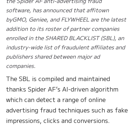
the Spider AF anti-advertising fraud
software, has announced that affitown
byGMO, Geniee, and FLYWHEEL are the latest
addition to its roster of partner companies
enrolled in the SHARED BLACKLIST (SBL), an
industry-wide list of fraudulent affiliates and
publishers shared between major ad
companies.
The SBL is compiled and maintained
thanks Spider AF’s AI-driven algorithm
which can detect a range of online
advertising fraud techniques such as fake
impressions, clicks and conversions. ​