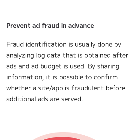
Prevent ad fraud in advance
Fraud identification is usually done by
analyzing log data that is obtained after
ads and ad budget is used. By sharing
information, it is possible to confirm
whether a site/app is fraudulent before
additional ads are served.