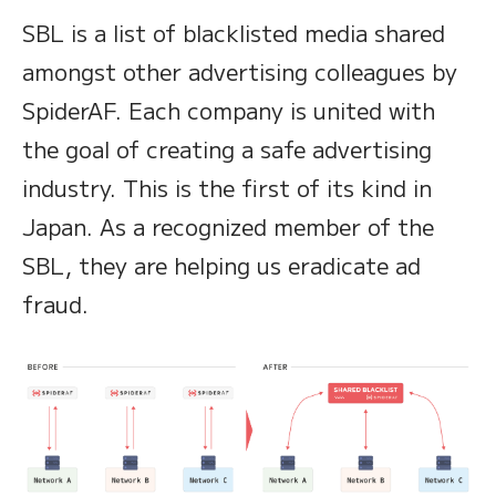
SBL is a list of blacklisted media shared
amongst other advertising colleagues by
SpiderAF. Each company is united with
the goal of creating a safe advertising
industry. This is the first of its kind in
Japan. As a recognized member of the
SBL, they are helping us eradicate ad
fraud.