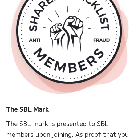
The SBL Mark
The SBL mark is presented to SBL
members upon joining. As proof that you