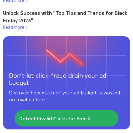
Read more >
Unlock Success with "Top Tips and Trends for Black
Friday 2023"
Read more >
Don’t let click fraud drain your ad
budget.
Discover how much of your ad budget is wasted
on invalid clicks.
Detect Invalid Clicks for Free