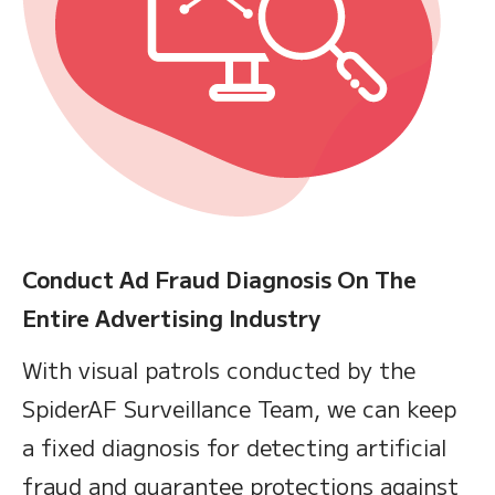
Conduct Ad Fraud Diagnosis On The
Entire Advertising Industry
With visual patrols conducted by the
SpiderAF Surveillance Team, we can keep
a fixed diagnosis for detecting artificial
fraud and guarantee protections against