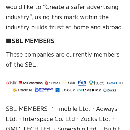
would like to “Create a safer advertising
industry”, using this mark within the
industry builds trust at home and abroad.
■SBL MEMBERS
These companies are currently members
of the SBL.
SBL MEMBERS ：i-mobile Ltd.・Adways
Ltd.・Interspace Co. Ltd・Zucks Ltd.・
GMO TECH Ltd.・Supership Ltd.・Bulbit