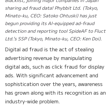
sharing ad fraud data! Phybbit Ltd. (Tokyo,
Minato-ku, CEO: Satoko Ohtuski) has just
begun providing its AI-equipped ad-fraud
detection and reporting tool SpideAF to Fluct
Ltd.’s SSP (Tokyo, Minato-ku, CEO: Ken Doi).
Digital ad fraud is the act of stealing
advertising revenue by manipulating
digital ads, such as click fraud for display
ads. With significant advancement and
sophistication over the years, awareness
has grown along with its recognition as an
industry-wide problem.