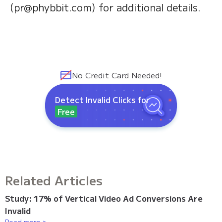
(pr@phybbit.com) for additional details.
No Credit Card Needed!
Detect Invalid Clicks for
Free
Related Articles
Study: 17% of Vertical Video Ad Conversions Are
Invalid