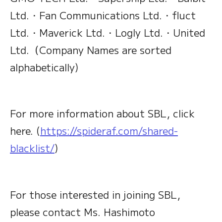
Ltd.・Fan Communications Ltd.・fluct
Ltd.・Maverick Ltd.・Logly Ltd.・United
Ltd.（Company Names are sorted
alphabetically)
For more information about SBL, click
here. (
https://spideraf.com/shared-
blacklist/
)
For those interested in joining SBL,
please contact Ms. Hashimoto