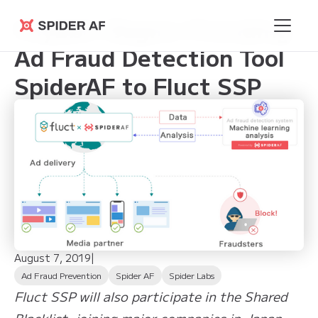
Phybbit Begins Providing
Spider AF
Ad Fraud Detection Tool
SpiderAF to Fluct SSP
August 7, 2019
|
Ad Fraud Prevention
Spider AF
Spider Labs
Fluct SSP will also participate in the Shared
Blacklist, joining major companies in Japan