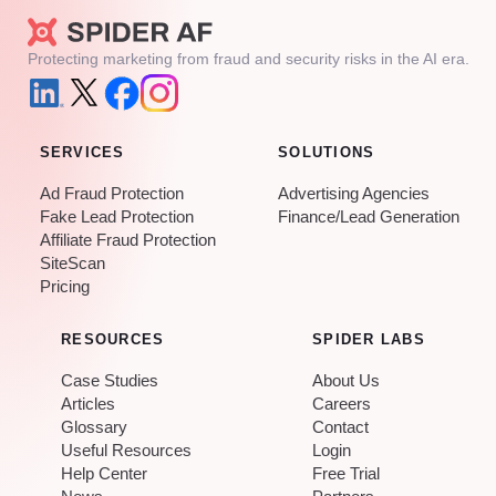
Protecting marketing from fraud and security risks in the AI era.
SERVICES
SOLUTIONS
Ad Fraud Protection
Advertising Agencies
Fake Lead Protection
Finance/Lead Generation
Affiliate Fraud Protection
SiteScan
Pricing
RESOURCES
SPIDER LABS
Case Studies
About Us
Articles
Careers
Glossary
Contact
Useful Resources
Login
Help Center
Free Trial