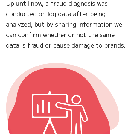
Up until now, a fraud diagnosis was
conducted on log data after being
analyzed, but by sharing information we
can confirm whether or not the same
data is fraud or cause damage to brands.