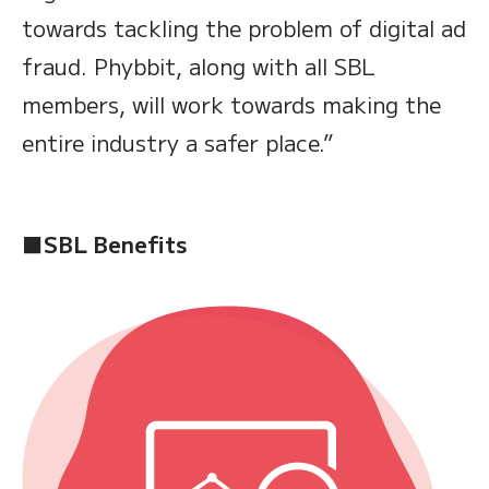
towards tackling the problem of digital ad
fraud. Phybbit, along with all SBL
members, will work towards making the
entire industry a safer place.”
■SBL Benefits