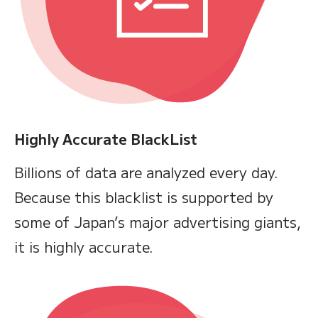
Highly Accurate BlackList
Billions of data are analyzed every day.
Because this blacklist is supported by
some of Japan’s major advertising giants,
it is highly accurate.