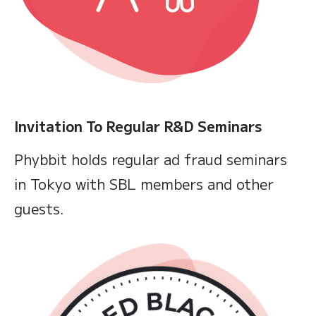
Invitation To Regular R&D Seminars
Phybbit holds regular ad fraud seminars
in Tokyo with SBL members and other
guests.