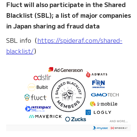
Fluct will also participate in the Shared
Blacklist (SBL); a list of major companies
in Japan sharing ad fraud data
SBL info（
https://spideraf.com/shared-
blacklist/
）