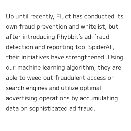
Up until recently, Fluct has conducted its
own fraud prevention and whitelist, but
after introducing Phybbit’s ad-fraud
detection and reporting tool SpiderAF,
their initiatives have strengthened. Using
our machine learning algorithm, they are
able to weed out fraudulent access on
search engines and utilize optimal
advertising operations by accumulating
data on sophisticated ad fraud.