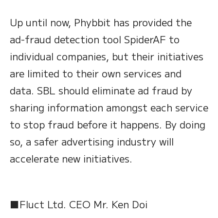
Up until now, Phybbit has provided the
ad-fraud detection tool SpiderAF to
individual companies, but their initiatives
are limited to their own services and
data. SBL should eliminate ad fraud by
sharing information amongst each service
to stop fraud before it happens. By doing
so, a safer advertising industry will
accelerate new initiatives.
■Fluct Ltd. CEO Mr. Ken Doi