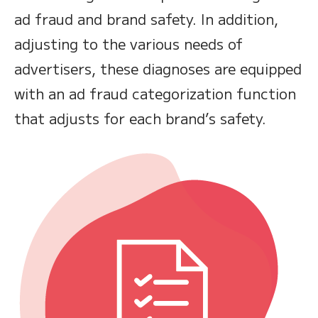
ad fraud and brand safety. In addition,
adjusting to the various needs of
advertisers, these diagnoses are equipped
with an ad fraud categorization function
that adjusts for each brand’s safety.