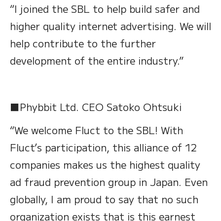
“I joined the SBL to help build safer and
higher quality internet advertising. We will
help contribute to the further
development of the entire industry.”
■Phybbit Ltd. CEO Satoko Ohtsuki
“We welcome Fluct to the SBL! With
Fluct’s participation, this alliance of 12
companies makes us the highest quality
ad fraud prevention group in Japan. Even
globally, I am proud to say that no such
organization exists that is this earnest