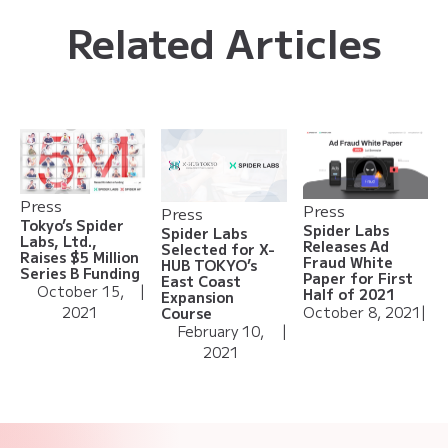
Related Articles
Press
Press
Press
Tokyo’s Spider
Spider Labs
Spider Labs
Labs, Ltd.,
Releases Ad
Selected for X-
Raises $5 Million
Fraud White
HUB TOKYO’s
Series B Funding
Paper for First
East Coast
October 15,
|
Half of 2021
Expansion
2021
October 8, 2021
|
Course
February 10,
|
2021