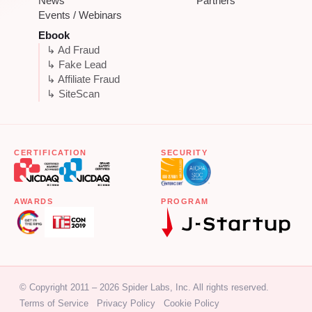
News
Partners
Events / Webinars
Ebook
↳ Ad Fraud
↳ Fake Lead
↳ Affiliate Fraud
↳ SiteScan
CERTIFICATION
SECURITY
AWARDS
PROGRAM
© Copyright 2011 – 2026 Spider Labs, Inc. All rights reserved.
Terms of Service
Privacy Policy
Cookie Policy