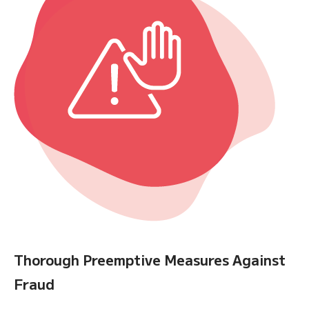
Thorough Preemptive Measures Against
Fraud