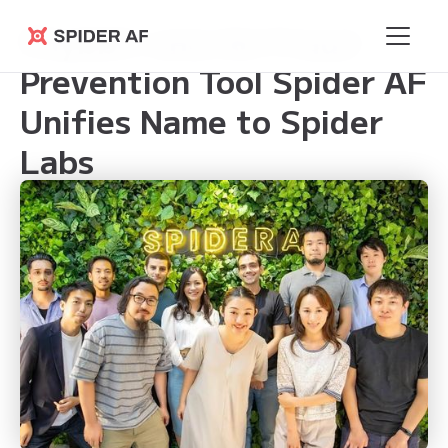
Phybbit and Ad Fraud
Spider AF
Prevention Tool Spider AF
Unifies Name to Spider
Labs