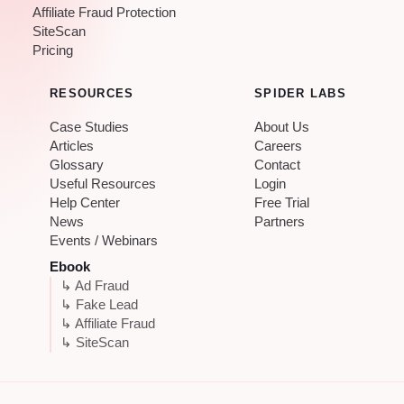
Affiliate Fraud Protection
SiteScan
Pricing
RESOURCES
SPIDER LABS
Case Studies
About Us
Articles
Careers
Glossary
Contact
Useful Resources
Login
Help Center
Free Trial
News
Partners
Events / Webinars
Ebook
↳ Ad Fraud
↳ Fake Lead
↳ Affiliate Fraud
↳ SiteScan