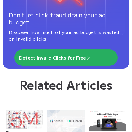
Don’t let click fraud drain your ad
budget.
Discover how much of your ad budget is wasted
on invalid clicks.
Detect Invalid Clicks for Free
Related Articles