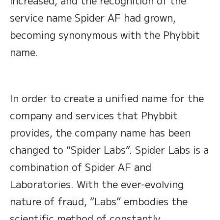
increased, and the recognition of the
service name Spider AF had grown,
becoming synonymous with the Phybbit
name.
In order to create a unified name for the
company and services that Phybbit
provides, the company name has been
changed to “Spider Labs”. Spider Labs is a
combination of Spider AF and
Laboratories. With the ever-evolving
nature of fraud, “Labs” embodies the
scientific method of constantly