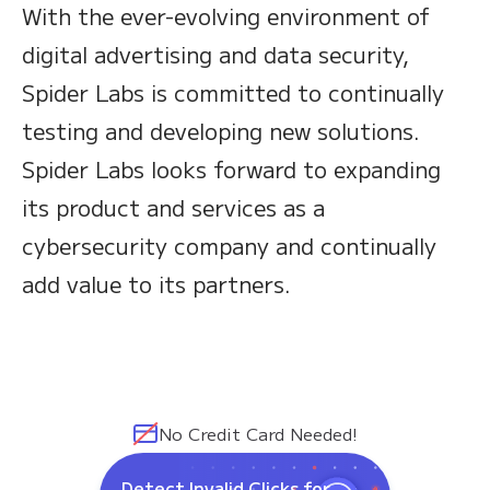
With the ever-evolving environment of
digital advertising and data security,
Spider Labs is committed to continually
testing and developing new solutions.
Spider Labs looks forward to expanding
its product and services as a
cybersecurity company and continually
add value to its partners.
No Credit Card Needed!
Detect Invalid Clicks for