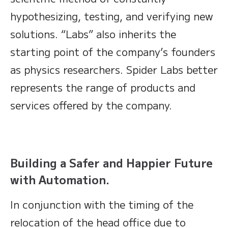
hypothesizing, testing, and verifying new
solutions. “Labs” also inherits the
starting point of the company’s founders
as physics researchers. Spider Labs better
represents the range of products and
services offered by the company.
Building a Safer and Happier Future
with Automation.
In conjunction with the timing of the
relocation of the head office due to