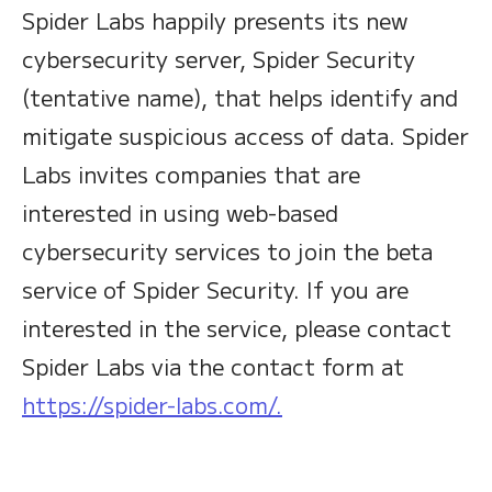
Spider Labs happily presents its new
cybersecurity server, Spider Security
(tentative name), that helps identify and
mitigate suspicious access of data. Spider
Labs invites companies that are
interested in using web-based
cybersecurity services to join the beta
service of Spider Security. If you are
interested in the service, please contact
Spider Labs via the contact form at
https://spider-labs.com/.