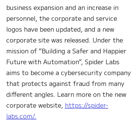
business expansion and an increase in
personnel, the corporate and service
logos have been updated, and a new
corporate site was released. Under the
mission of “Building a Safer and Happier
Future with Automation”, Spider Labs
aims to become a cybersecurity company
that protects against fraud from many
different angles. Learn more on the new
corporate website,
https://spider-
labs.com/.