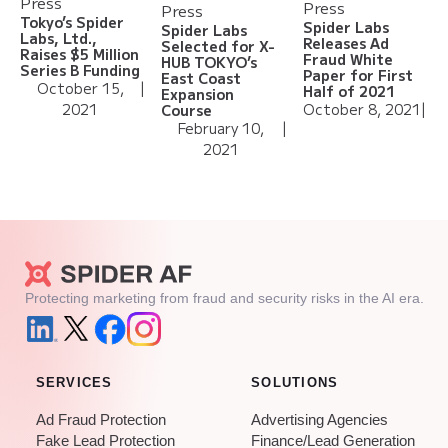
Press
Press
Press
Tokyo’s Spider
Spider Labs
Spider Labs
Labs, Ltd.,
Releases Ad
Selected for X-
Raises $5 Million
Fraud White
HUB TOKYO’s
Series B Funding
Paper for First
East Coast
October 15,
|
Half of 2021
Expansion
2021
October 8, 2021
|
Course
February 10,
|
2021
Protecting marketing from fraud and security risks in the AI era.
SERVICES
SOLUTIONS
Ad Fraud Protection
Advertising Agencies
Fake Lead Protection
Finance/Lead Generation