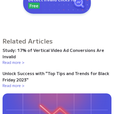
Free
Related Articles
Study: 17% of Vertical Video Ad Conversions Are
Invalid
Read more >
Unlock Success with "Top Tips and Trends for Black
Friday 2023"
Read more >