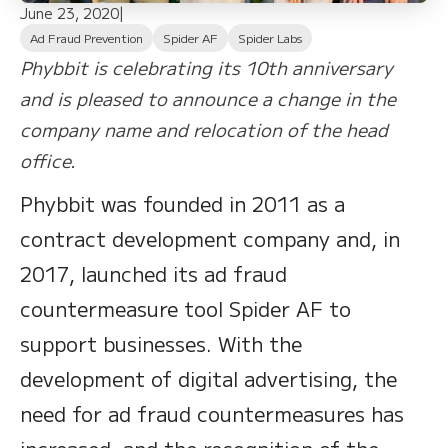
June 23, 2020
|
Ad Fraud Prevention
Spider AF
Spider Labs
Phybbit is celebrating its 10th anniversary
and is pleased to announce a change in the
company name and relocation of the head
office.
Phybbit was founded in 2011 as a
contract development company and, in
2017, launched its ad fraud
countermeasure tool Spider AF to
support businesses. With the
development of digital advertising, the
need for ad fraud countermeasures has