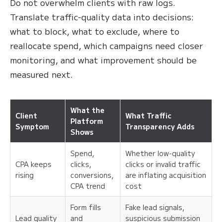
Do not overwhelm clients with raw logs.
Translate traffic-quality data into decisions:
what to block, what to exclude, where to
reallocate spend, which campaigns need closer
monitoring, and what improvement should be
measured next.
What the
Client
What Traffic
Platform
Symptom
Transparency Adds
Shows
Spend,
Whether low-quality
CPA keeps
clicks,
clicks or invalid traffic
rising
conversions,
are inflating acquisition
CPA trend
cost
Form fills
Fake lead signals,
Lead quality
and
suspicious submission