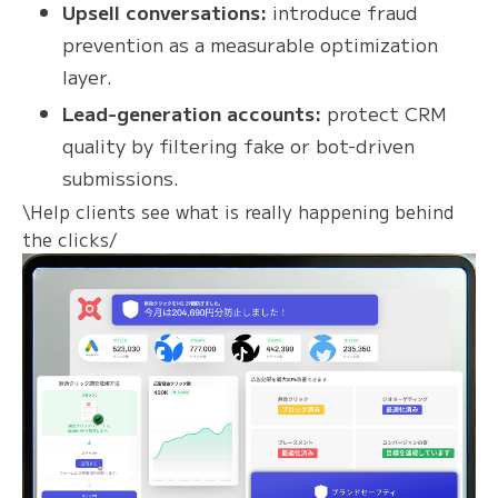
Upsell conversations:
introduce fraud
prevention as a measurable optimization
layer.
Lead-generation accounts:
protect CRM
quality by filtering fake or bot-driven
submissions.
\Help clients see what is really happening behind
the clicks/