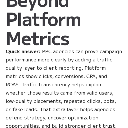
Platform
Metrics
Quick answer:
PPC agencies can prove campaign
performance more clearly by adding a traffic-
quality layer to client reporting. Platform
metrics show clicks, conversions, CPA, and
ROAS. Traffic transparency helps explain
whether those results came from valid users,
low-quality placements, repeated clicks, bots,
or fake leads. That extra layer helps agencies
defend strategy, uncover optimization
opportunities, and build stronger client trust.