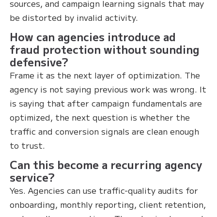
sources, and campaign learning signals that may
be distorted by invalid activity.
How can agencies introduce ad
fraud protection without sounding
defensive?
Frame it as the next layer of optimization. The
agency is not saying previous work was wrong. It
is saying that after campaign fundamentals are
optimized, the next question is whether the
traffic and conversion signals are clean enough
to trust.
Can this become a recurring agency
service?
Yes. Agencies can use traffic-quality audits for
onboarding, monthly reporting, client retention,