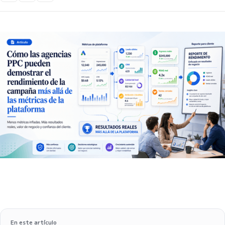
En este artículo