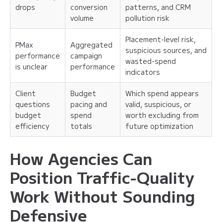
drops
conversion
patterns, and CRM
volume
pollution risk
Placement-level risk,
PMax
Aggregated
suspicious sources, and
performance
campaign
wasted-spend
is unclear
performance
indicators
Client
Budget
Which spend appears
questions
pacing and
valid, suspicious, or
budget
spend
worth excluding from
efficiency
totals
future optimization
How Agencies Can
Position Traffic-Quality
Work Without Sounding
Defensive