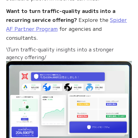
Want to turn traffic-quality audits into a
recurring service offering?
Explore the
Spider
AF Partner Program
for agencies and
consultants.
\Turn traffic-quality insights into a stronger
agency offering/