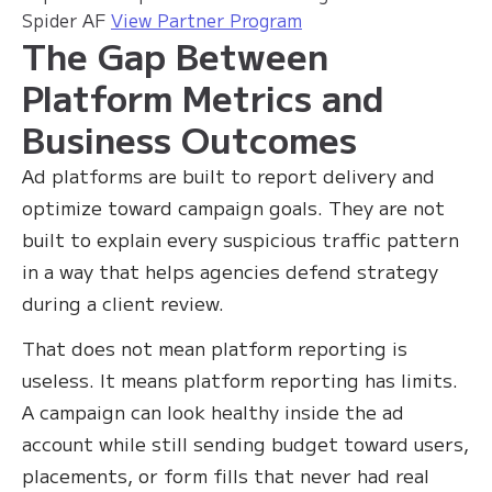
Spider AF
View Partner Program
The Gap Between
Platform Metrics and
Business Outcomes
Ad platforms are built to report delivery and
optimize toward campaign goals. They are not
built to explain every suspicious traffic pattern
in a way that helps agencies defend strategy
during a client review.
That does not mean platform reporting is
useless. It means platform reporting has limits.
A campaign can look healthy inside the ad
account while still sending budget toward users,
placements, or form fills that never had real