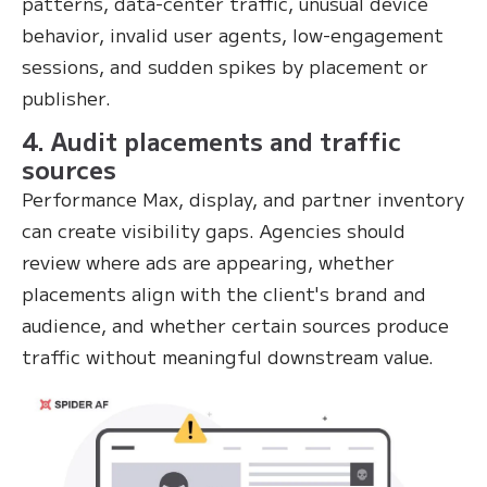
patterns, data-center traffic, unusual device
behavior, invalid user agents, low-engagement
sessions, and sudden spikes by placement or
publisher.
4. Audit placements and traffic
sources
Performance Max, display, and partner inventory
can create visibility gaps. Agencies should
review where ads are appearing, whether
placements align with the client's brand and
audience, and whether certain sources produce
traffic without meaningful downstream value.