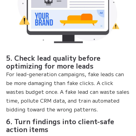
5. Check lead quality before
optimizing for more leads
For lead-generation campaigns, fake leads can
be more damaging than fake clicks. A click
wastes budget once. A fake lead can waste sales
time, pollute CRM data, and train automated
bidding toward the wrong patterns.
6. Turn findings into client-safe
action items