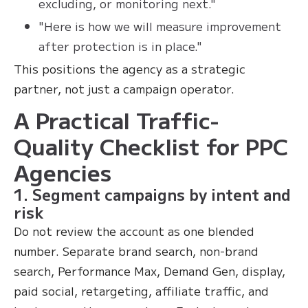
excluding, or monitoring next."
"Here is how we will measure improvement
after protection is in place."
This positions the agency as a strategic
partner, not just a campaign operator.
A Practical Traffic-
Quality Checklist for PPC
Agencies
1. Segment campaigns by intent and
risk
Do not review the account as one blended
number. Separate brand search, non-brand
search, Performance Max, Demand Gen, display,
paid social, retargeting, affiliate traffic, and