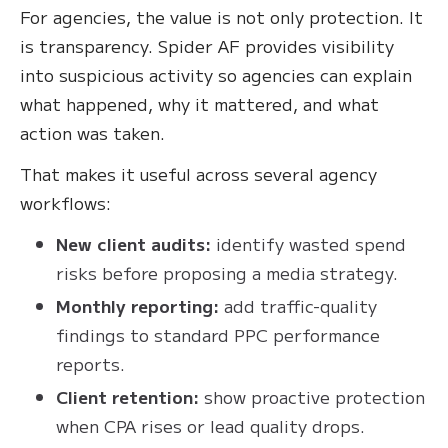
For agencies, the value is not only protection. It
is transparency. Spider AF provides visibility
into suspicious activity so agencies can explain
what happened, why it mattered, and what
action was taken.
That makes it useful across several agency
workflows:
New client audits:
identify wasted spend
risks before proposing a media strategy.
Monthly reporting:
add traffic-quality
findings to standard PPC performance
reports.
Client retention:
show proactive protection
when CPA rises or lead quality drops.