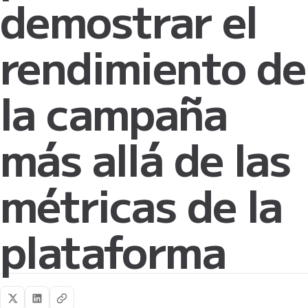
demostrar el
rendimiento de
la campaña
más allá de las
métricas de la
plataforma