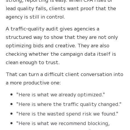
lead quality falls, clients want proof that the
agency is still in control.
A traffic-quality audit gives agencies a
structured way to show that they are not only
optimizing bids and creative. They are also
checking whether the campaign data itself is
clean enough to trust.
That can turn a difficult client conversation into
a more productive one:
"Here is what we already optimized."
"Here is where the traffic quality changed."
"Here is the wasted spend risk we found."
"Here is what we recommend blocking,