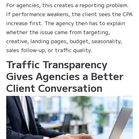
For agencies, this creates a reporting problem.
If performance weakens, the client sees the CPA
increase first. The agency then has to explain
whether the issue came from targeting,
creative, landing pages, budget, seasonality,
sales follow-up, or traffic quality.
Traffic Transparency
Gives Agencies a Better
Client Conversation