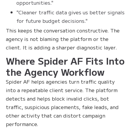
opportunities."
"Cleaner traffic data gives us better signals
for future budget decisions."
This keeps the conversation constructive. The
agency is not blaming the platform or the
client. It is adding a sharper diagnostic layer.
Where Spider AF Fits Into
the Agency Workflow
Spider AF helps agencies turn traffic quality
into a repeatable client service. The platform
detects and helps block invalid clicks, bot
traffic, suspicious placements, fake leads, and
other activity that can distort campaign
performance.