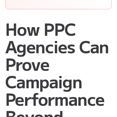
How PPC
Agencies Can
Prove
Campaign
Performance
Beyond