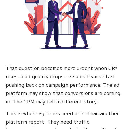
That question becomes more urgent when CPA
rises, lead quality drops, or sales teams start
pushing back on campaign performance. The ad
platform may show that conversions are coming
in. The CRM may tell a different story.
This is where agencies need more than another
platform report. They need traffic