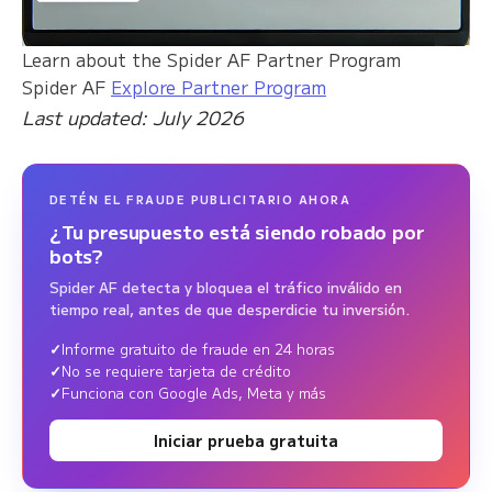
Learn about the Spider AF Partner Program
Spider AF
Explore Partner Program
Last updated: July 2026
DETÉN EL FRAUDE PUBLICITARIO AHORA
¿Tu presupuesto está siendo robado por
bots?
Spider AF detecta y bloquea el tráfico inválido en
tiempo real, antes de que desperdicie tu inversión.
Informe gratuito de fraude en 24 horas
No se requiere tarjeta de crédito
Funciona con Google Ads, Meta y más
Iniciar prueba gratuita