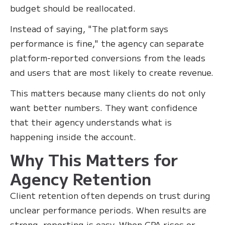
budget should be reallocated.
Instead of saying, "The platform says
performance is fine," the agency can separate
platform-reported conversions from the leads
and users that are most likely to create revenue.
This matters because many clients do not only
want better numbers. They want confidence
that their agency understands what is
happening inside the account.
Why This Matters for
Agency Retention
Client retention often depends on trust during
unclear performance periods. When results are
strong, reporting is easy. When CPA rises or