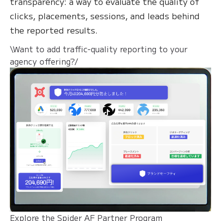
transparency: a way to evaluate the quality of
clicks, placements, sessions, and leads behind
the reported results.
\Want to add traffic-quality reporting to your
agency offering?/
Explore the Spider AF Partner Program