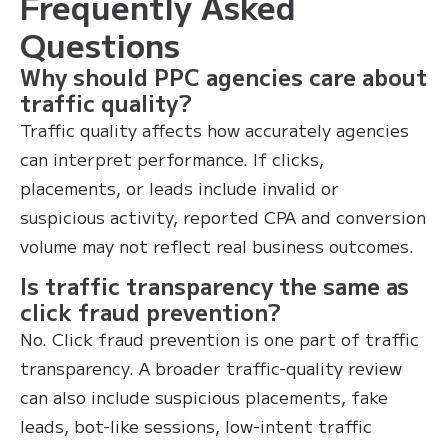
Frequently Asked
Questions
Why should PPC agencies care about
traffic quality?
Traffic quality affects how accurately agencies
can interpret performance. If clicks,
placements, or leads include invalid or
suspicious activity, reported CPA and conversion
volume may not reflect real business outcomes.
Is traffic transparency the same as
click fraud prevention?
No. Click fraud prevention is one part of traffic
transparency. A broader traffic-quality review
can also include suspicious placements, fake
leads, bot-like sessions, low-intent traffic