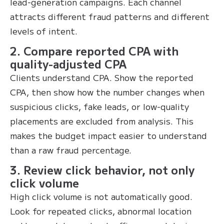
lead-generation campaigns. Each channel
attracts different fraud patterns and different
levels of intent.
2. Compare reported CPA with
quality-adjusted CPA
Clients understand CPA. Show the reported
CPA, then show how the number changes when
suspicious clicks, fake leads, or low-quality
placements are excluded from analysis. This
makes the budget impact easier to understand
than a raw fraud percentage.
3. Review click behavior, not only
click volume
High click volume is not automatically good.
Look for repeated clicks, abnormal location