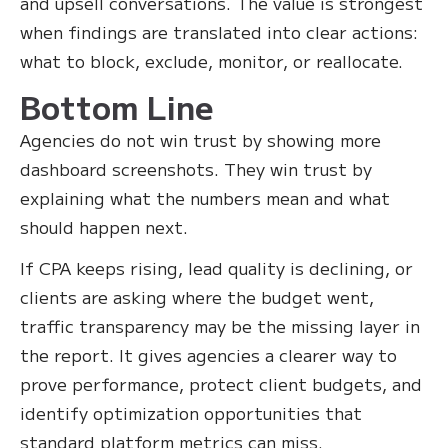
and upsell conversations. The value is strongest
when findings are translated into clear actions:
what to block, exclude, monitor, or reallocate.
Bottom Line
Agencies do not win trust by showing more
dashboard screenshots. They win trust by
explaining what the numbers mean and what
should happen next.
If CPA keeps rising, lead quality is declining, or
clients are asking where the budget went,
traffic transparency may be the missing layer in
the report. It gives agencies a clearer way to
prove performance, protect client budgets, and
identify optimization opportunities that
standard platform metrics can miss.