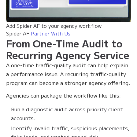
Add Spider AF to your agency workflow
Spider AF
Partner With Us
From One-Time Audit to
Recurring Agency Service
A one-time traffic-quality audit can help explain
a performance issue. A recurring traffic-quality
program can become a stronger agency offering.
Agencies can package the workflow like this:
Run a diagnostic audit across priority client
accounts.
Identify invalid traffic, suspicious placements,
fake leads, and wasted spend risk.