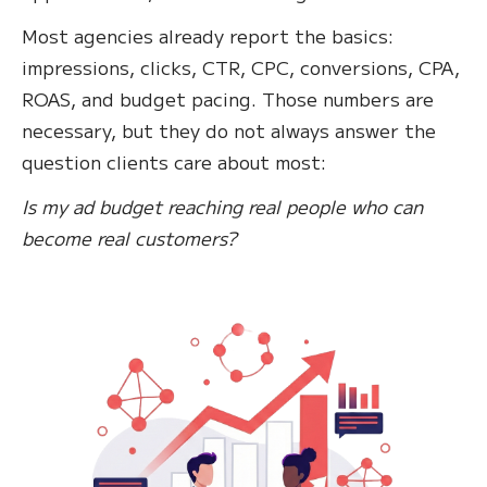
Most agencies already report the basics:
impressions, clicks, CTR, CPC, conversions, CPA,
ROAS, and budget pacing. Those numbers are
necessary, but they do not always answer the
question clients care about most:
Is my ad budget reaching real people who can
become real customers?