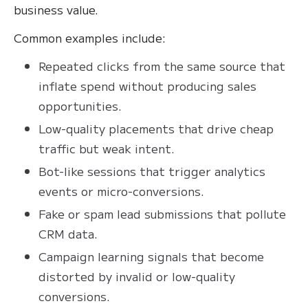
business value.
Common examples include:
Repeated clicks from the same source that
inflate spend without producing sales
opportunities.
Low-quality placements that drive cheap
traffic but weak intent.
Bot-like sessions that trigger analytics
events or micro-conversions.
Fake or spam lead submissions that pollute
CRM data.
Campaign learning signals that become
distorted by invalid or low-quality
conversions.