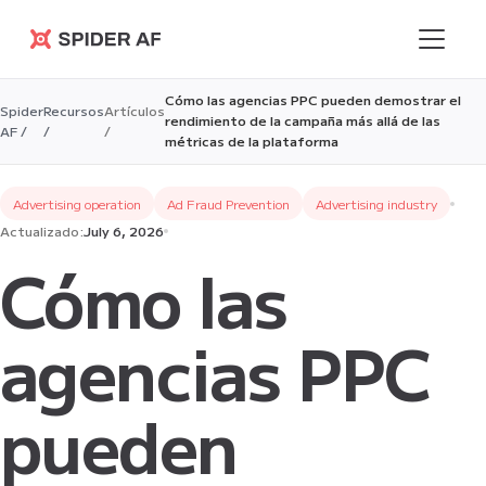
Spider AF
Cómo las agencias PPC pueden demostrar el
Spider
Recursos
Artículos
rendimiento de la campaña más allá de las
AF /
/
/
métricas de la plataforma
Advertising operation
Ad Fraud Prevention
Advertising industry
Actualizado:
July 6, 2026
Cómo las
agencias PPC
pueden