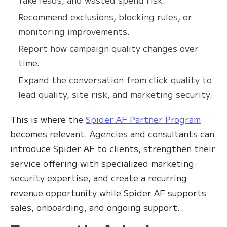
Recommend exclusions, blocking rules, or
monitoring improvements.
Report how campaign quality changes over
time.
Expand the conversation from click quality to
lead quality, site risk, and marketing security.
This is where the
Spider AF Partner Program
becomes relevant. Agencies and consultants can
introduce Spider AF to clients, strengthen their
service offering with specialized marketing-
security expertise, and create a recurring
revenue opportunity while Spider AF supports
sales, onboarding, and ongoing support.