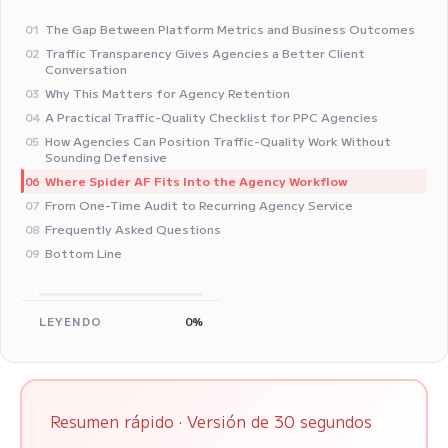
The Gap Between Platform Metrics and Business Outcomes
01
Traffic Transparency Gives Agencies a Better Client
02
Conversation
Why This Matters for Agency Retention
03
A Practical Traffic-Quality Checklist for PPC Agencies
04
How Agencies Can Position Traffic-Quality Work Without
05
Sounding Defensive
Where Spider AF Fits Into the Agency Workflow
06
From One-Time Audit to Recurring Agency Service
07
Frequently Asked Questions
08
Bottom Line
09
LEYENDO
0%
Resumen rápido · Versión de 30 segundos