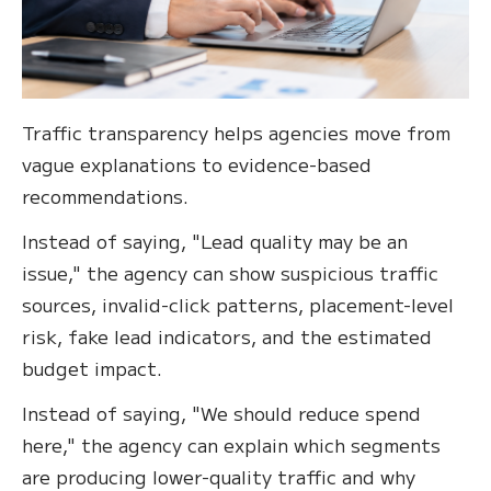
Traffic transparency helps agencies move from
vague explanations to evidence-based
recommendations.
Instead of saying, "Lead quality may be an
issue," the agency can show suspicious traffic
sources, invalid-click patterns, placement-level
risk, fake lead indicators, and the estimated
budget impact.
Instead of saying, "We should reduce spend
here," the agency can explain which segments
are producing lower-quality traffic and why