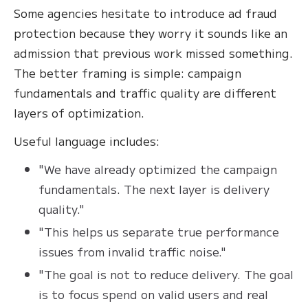
Some agencies hesitate to introduce ad fraud
protection because they worry it sounds like an
admission that previous work missed something.
The better framing is simple: campaign
fundamentals and traffic quality are different
layers of optimization.
Useful language includes:
"We have already optimized the campaign
fundamentals. The next layer is delivery
quality."
"This helps us separate true performance
issues from invalid traffic noise."
"The goal is not to reduce delivery. The goal
is to focus spend on valid users and real