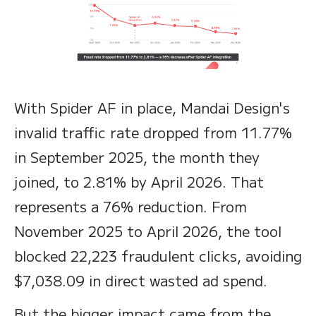
With Spider AF in place, Mandai Design's
invalid traffic rate dropped from 11.77%
in September 2025, the month they
joined, to 2.81% by April 2026. That
represents a 76% reduction. From
November 2025 to April 2026, the tool
blocked 22,223 fraudulent clicks, avoiding
$7,038.09 in direct wasted ad spend.
But the bigger impact came from the