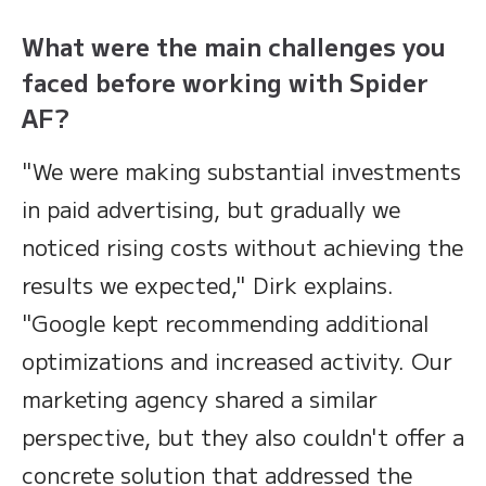
What were the main challenges you
faced before working with Spider
AF?
"We were making substantial investments
in paid advertising, but gradually we
noticed rising costs without achieving the
results we expected," Dirk explains.
"Google kept recommending additional
optimizations and increased activity. Our
marketing agency shared a similar
perspective, but they also couldn't offer a
concrete solution that addressed the