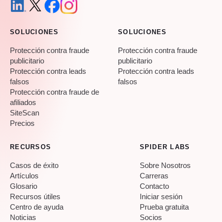
SOLUCIONES
SOLUCIONES
Protección contra fraude
Protección contra fraude
publicitario
publicitario
Protección contra leads
Protección contra leads
falsos
falsos
Protección contra fraude de
afiliados
SiteScan
Precios
RECURSOS
SPIDER LABS
Casos de éxito
Sobre Nosotros
Artículos
Carreras
Glosario
Contacto
Recursos útiles
Iniciar sesión
Centro de ayuda
Prueba gratuita
Noticias
Socios