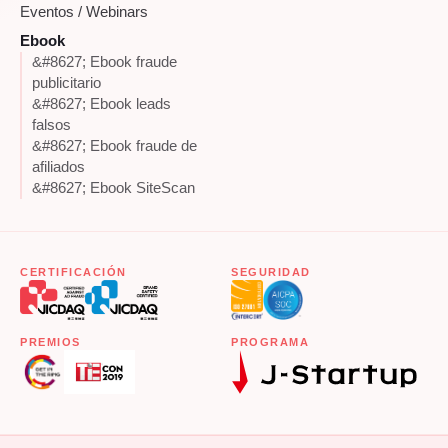
Eventos / Webinars
Ebook
&#8627; Ebook fraude
publicitario
&#8627; Ebook leads
falsos
&#8627; Ebook fraude de
afiliados
&#8627; Ebook SiteScan
CERTIFICACIÓN
SEGURIDAD
PREMIOS
PROGRAMA