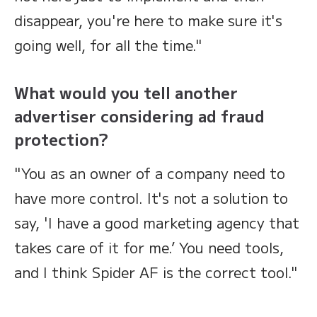
disappear, you're here to make sure it's
going well, for all the time."
What would you tell another
advertiser considering ad fraud
protection?
"You as an owner of a company need to
have more control. It's not a solution to
say, 'I have a good marketing agency that
takes care of it for me.’ You need tools,
and I think Spider AF is the correct tool."