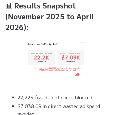
📊 Results Snapshot
(November 2025 to April
2026):
22,223 fraudulent clicks blocked
$7,038.09 in direct wasted ad spend
avoided