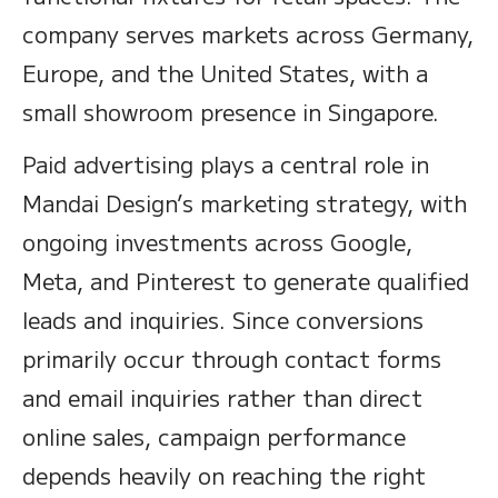
company serves markets across Germany,
Europe, and the United States, with a
small showroom presence in Singapore.
Paid advertising plays a central role in
Mandai Design’s marketing strategy, with
ongoing investments across Google,
Meta, and Pinterest to generate qualified
leads and inquiries. Since conversions
primarily occur through contact forms
and email inquiries rather than direct
online sales, campaign performance
depends heavily on reaching the right