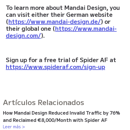
To learn more about Mandai Design, you
can visit either their German website
(
https://www.mandai-design.de/
) or
their global one (
https://www.mandai-
design.com/
).
Sign up for a free trial of Spider AF at
https://www.spideraf.com/sign-up
Artículos Relacionados
How Mandai Design Reduced Invalid Traffic by 76%
and Reclaimed €8,000/Month with Spider AF
Leer más >