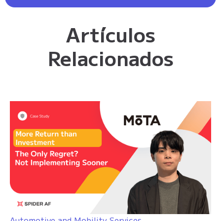
Artículos
Relacionados
Automotive and Mobility Services