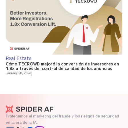
Real Estate
Cómo TECROWD mejoró la conversión de inversores en
1.8× a través del control de calidad de los anuncios
January 28, 2026
|
Protegemos el marketing del fraude y los riesgos de seguridad
en la era de la IA.