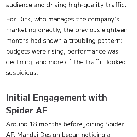
audience and driving high-quality traffic.
For Dirk, who manages the company's
marketing directly, the previous eighteen
months had shown a troubling pattern:
budgets were rising, performance was
declining, and more of the traffic looked
suspicious.
Initial Engagement with
Spider AF
Around 18 months before joining Spider
AF, Mandai Design began noticing a