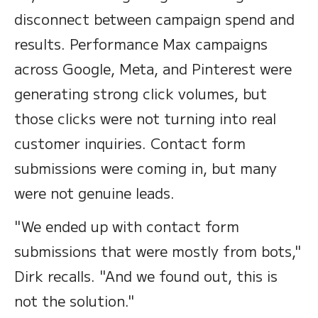
disconnect between campaign spend and
results. Performance Max campaigns
across Google, Meta, and Pinterest were
generating strong click volumes, but
those clicks were not turning into real
customer inquiries. Contact form
submissions were coming in, but many
were not genuine leads.
"We ended up with contact form
submissions that were mostly from bots,"
Dirk recalls. "And we found out, this is
not the solution."