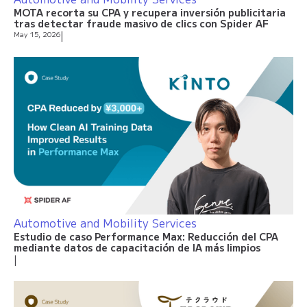
MOTA recorta su CPA y recupera inversión publicitaria
tras detectar fraude masivo de clics con Spider AF
May 15, 2026
|
Automotive and Mobility Services
Estudio de caso Performance Max: Reducción del CPA
mediante datos de capacitación de IA más limpios
|