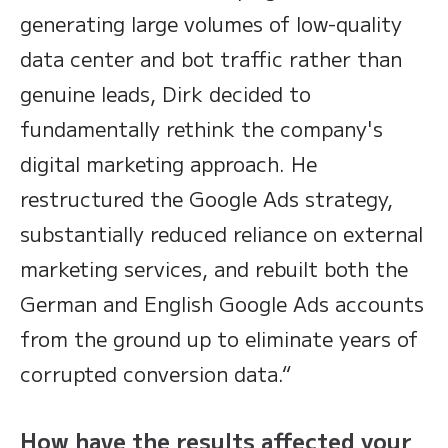
generating large volumes of low-quality
data center and bot traffic rather than
genuine leads, Dirk decided to
fundamentally rethink the company's
digital marketing approach. He
restructured the Google Ads strategy,
substantially reduced reliance on external
marketing services, and rebuilt both the
German and English Google Ads accounts
from the ground up to eliminate years of
corrupted conversion data.“
How have the results affected your