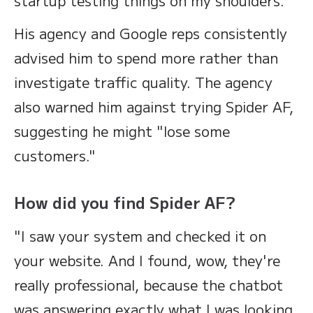
startup testing things on my shoulders."
His agency and Google reps consistently
advised him to spend more rather than
investigate traffic quality. The agency
also warned him against trying Spider AF,
suggesting he might "lose some
customers."
How did you find Spider AF?
"I saw your system and checked it on
your website. And I found, wow, they're
really professional, because the chatbot
was answering exactly what I was looking