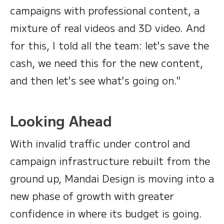
campaigns with professional content, a
mixture of real videos and 3D video. And
for this, I told all the team: let's save the
cash, we need this for the new content,
and then let's see what's going on."
Looking Ahead
With invalid traffic under control and
campaign infrastructure rebuilt from the
ground up, Mandai Design is moving into a
new phase of growth with greater
confidence in where its budget is going.