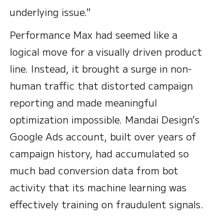
underlying issue."
Performance Max had seemed like a
logical move for a visually driven product
line. Instead, it brought a surge in non-
human traffic that distorted campaign
reporting and made meaningful
optimization impossible. Mandai Design’s
Google Ads account, built over years of
campaign history, had accumulated so
much bad conversion data from bot
activity that its machine learning was
effectively training on fraudulent signals.