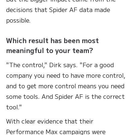
decisions that Spider AF data made
possible.
Which result has been most
meaningful to your team?
"The control," Dirk says. "For a good
company you need to have more control,
and to get more control means you need
some tools. And Spider AF is the correct
tool."
With clear evidence that their
Performance Max campaigns were