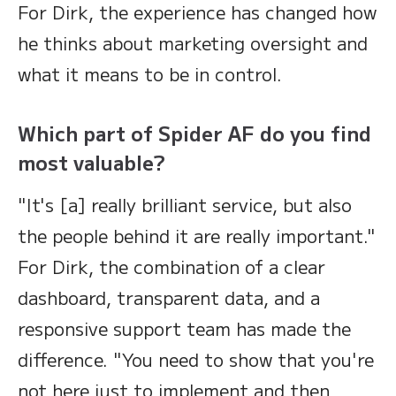
For Dirk, the experience has changed how
he thinks about marketing oversight and
what it means to be in control.
Which part of Spider AF do you find
most valuable?
"It's [a] really brilliant service, but also
the people behind it are really important."
For Dirk, the combination of a clear
dashboard, transparent data, and a
responsive support team has made the
difference. "You need to show that you're
not here just to implement and then