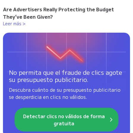
Are Advertisers Really Protecting the Budget
They’ve Been Given?
Leer más >
No permita que el fraude de clics agote
su presupuesto publicitario.
Descubra cuánto de su presupuesto publicitario
se desperdicia en clics no válidos.
Detectar clics no válidos de forma
gratuita