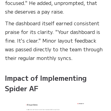
focused." He added, unprompted, that
she deserves a pay raise.
The dashboard itself earned consistent
praise for its clarity. "Your dashboard is
fine. It's clear." Minor layout feedback
was passed directly to the team through
their regular monthly syncs.
Impact of Implementing
Spider AF