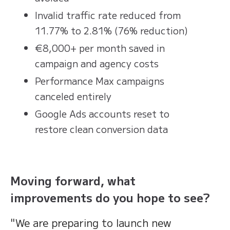
Invalid traffic rate reduced from
11.77% to 2.81% (76% reduction)
€8,000+ per month saved in
campaign and agency costs
Performance Max campaigns
canceled entirely
Google Ads accounts reset to
restore clean conversion data
Moving forward, what
improvements do you hope to see?
"We are preparing to launch new