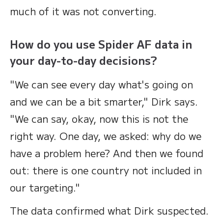
much of it was not converting.
How do you use Spider AF data in
your day-to-day decisions?
"We can see every day what's going on
and we can be a bit smarter," Dirk says.
"We can say, okay, now this is not the
right way. One day, we asked: why do we
have a problem here? And then we found
out: there is one country not included in
our targeting."
The data confirmed what Dirk suspected.