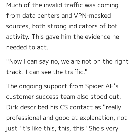
Much of the invalid traffic was coming
from data centers and VPN-masked
sources, both strong indicators of bot
activity. This gave him the evidence he
needed to act.
"Now I can say no, we are not on the right
track. I can see the traffic."
The ongoing support from Spider AF's
customer success team also stood out.
Dirk described his CS contact as "really
professional and good at explanation, not
just 'it's like this, this, this.' She's very