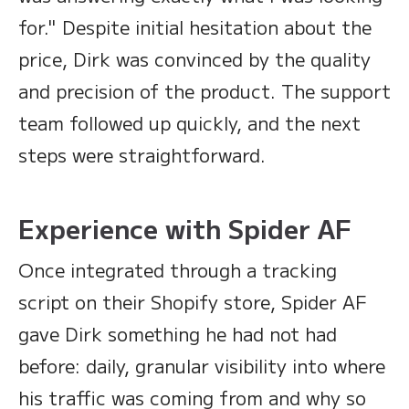
for." Despite initial hesitation about the
price, Dirk was convinced by the quality
and precision of the product. The support
team followed up quickly, and the next
steps were straightforward.
Experience with Spider AF
Once integrated through a tracking
script on their Shopify store, Spider AF
gave Dirk something he had not had
before: daily, granular visibility into where
his traffic was coming from and why so