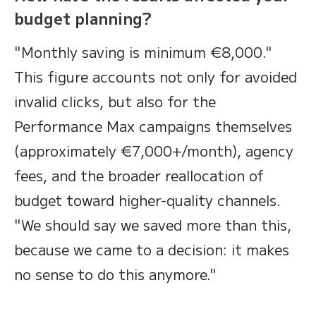
budget planning?
"Monthly saving is minimum €8,000."
This figure accounts not only for avoided
invalid clicks, but also for the
Performance Max campaigns themselves
(approximately €7,000+/month), agency
fees, and the broader reallocation of
budget toward higher-quality channels.
"We should say we saved more than this,
because we came to a decision: it makes
no sense to do this anymore."