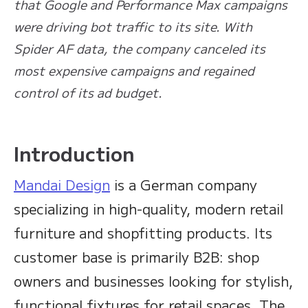
that Google and Performance Max campaigns
were driving bot traffic to its site. With
Spider AF data, the company canceled its
most expensive campaigns and regained
control of its ad budget.
Introduction
Mandai Design
is a German company
specializing in high-quality, modern retail
furniture and shopfitting products. Its
customer base is primarily B2B: shop
owners and businesses looking for stylish,
functional fixtures for retail spaces. The