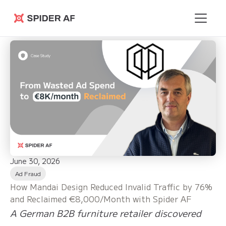
Spider AF
June 30, 2026
Ad Fraud
How Mandai Design Reduced Invalid Traffic by 76%
and Reclaimed €8,000/Month with Spider AF
A German B2B furniture retailer discovered