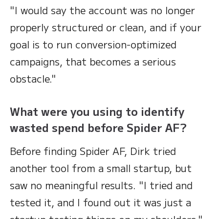
"I would say the account was no longer
properly structured or clean, and if your
goal is to run conversion-optimized
campaigns, that becomes a serious
obstacle."
What were you using to identify
wasted spend before Spider AF?
Before finding Spider AF, Dirk tried
another tool from a small startup, but
saw no meaningful results. "I tried and
tested it, and I found out it was just a