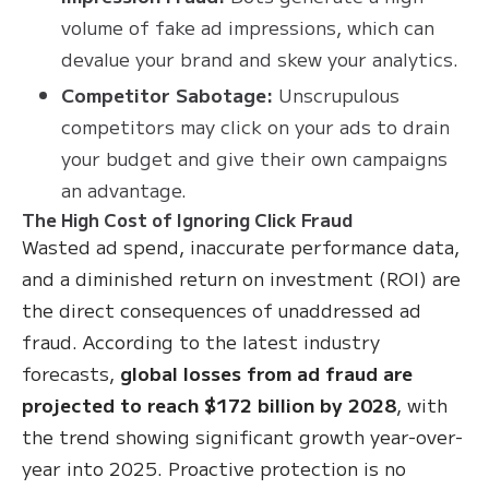
volume of fake ad impressions, which can
devalue your brand and skew your analytics.
Competitor Sabotage:
Unscrupulous
competitors may click on your ads to drain
your budget and give their own campaigns
an advantage.
The High Cost of Ignoring Click Fraud
Wasted ad spend, inaccurate performance data,
and a diminished return on investment (ROI) are
the direct consequences of unaddressed ad
fraud. According to the latest industry
forecasts,
global losses from ad fraud are
projected to reach $172 billion by 2028
, with
the trend showing significant growth year-over-
year into 2025. Proactive protection is no