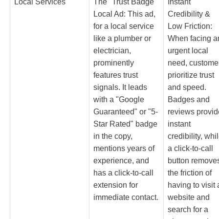
Local Services
The "Trust Badge"
Instant
Local Ad: This ad,
Credibility &
for a local service
Low Friction:
like a plumber or
When facing a
electrician,
urgent local
prominently
need, custome
features trust
prioritize trust
signals. It leads
and speed.
with a "Google
Badges and
Guaranteed" or "5-
reviews provid
Star Rated" badge
instant
in the copy,
credibility, whi
mentions years of
a click-to-call
experience, and
button remove
has a click-to-call
the friction of
extension for
having to visit 
immediate contact.
website and
search for a