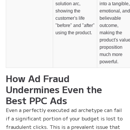
solution arc,
into a tangible,
showing the
emotional, and
customer's life
believable
"before" and "after"
outcome,
using the product.
making the
product's valu
proposition
much more
powerful.
How Ad Fraud
Undermines Even the
Best PPC Ads
Even a perfectly executed ad archetype can fail
if a significant portion of your budget is lost to
fraudulent clicks. This is a prevalent issue that