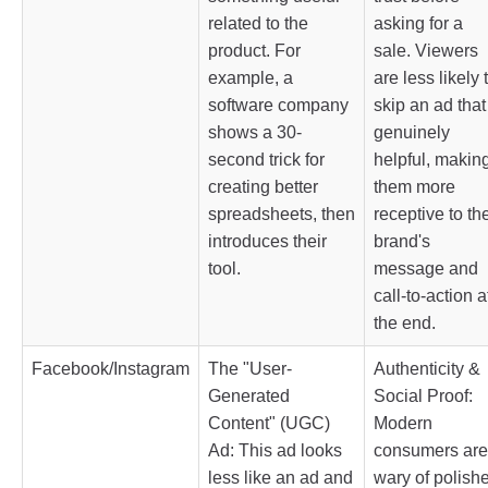
related to the
asking for a
product. For
sale. Viewers
example, a
are less likely 
software company
skip an ad that
shows a 30-
genuinely
second trick for
helpful, makin
creating better
them more
spreadsheets, then
receptive to th
introduces their
brand's
tool.
message and
call-to-action a
the end.
Facebook/Instagram
The "User-
Authenticity &
Generated
Social Proof:
Content" (UGC)
Modern
Ad: This ad looks
consumers are
less like an ad and
wary of polish