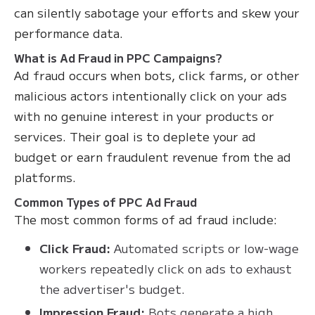
can silently sabotage your efforts and skew your
performance data.
What is Ad Fraud in PPC Campaigns?
Ad fraud occurs when bots, click farms, or other
malicious actors intentionally click on your ads
with no genuine interest in your products or
services. Their goal is to deplete your ad
budget or earn fraudulent revenue from the ad
platforms.
Common Types of PPC Ad Fraud
The most common forms of ad fraud include:
Click Fraud:
Automated scripts or low-wage
workers repeatedly click on ads to exhaust
the advertiser's budget.
Impression Fraud:
Bots generate a high