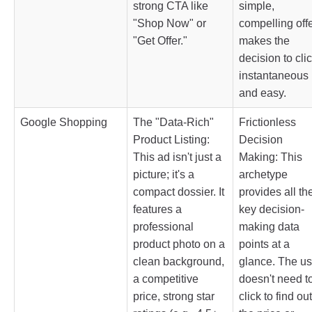
strong CTA like
simple,
"Shop Now" or
compelling off
"Get Offer."
makes the
decision to cli
instantaneous
and easy.
Google Shopping
The "Data-Rich"
Frictionless
Product Listing:
Decision
This ad isn't just a
Making: This
picture; it's a
archetype
compact dossier. It
provides all th
features a
key decision-
professional
making data
product photo on a
points at a
clean background,
glance. The us
a competitive
doesn't need t
price, strong star
click to find out