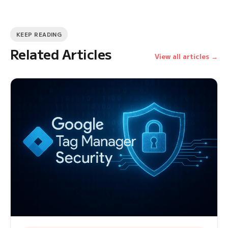
KEEP READING
Related Articles
View all articles →