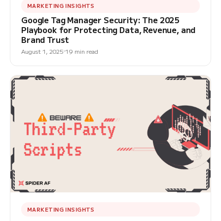
MARKETING INSIGHTS
Google Tag Manager Security: The 2025
Playbook for Protecting Data, Revenue, and
Brand Trust
August 1, 2025
19 min read
MARKETING INSIGHTS