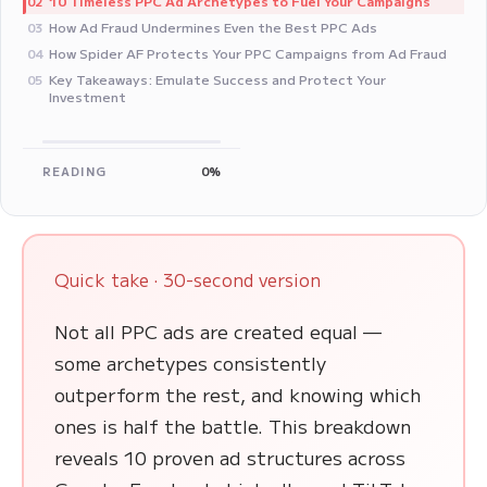
10 Timeless PPC Ad Archetypes to Fuel Your Campaigns
02
How Ad Fraud Undermines Even the Best PPC Ads
03
How Spider AF Protects Your PPC Campaigns from Ad Fraud
04
Key Takeaways: Emulate Success and Protect Your
05
Investment
READING
0%
Quick take · 30-second version
Not all PPC ads are created equal —
some archetypes consistently
outperform the rest, and knowing which
ones is half the battle. This breakdown
reveals 10 proven ad structures across