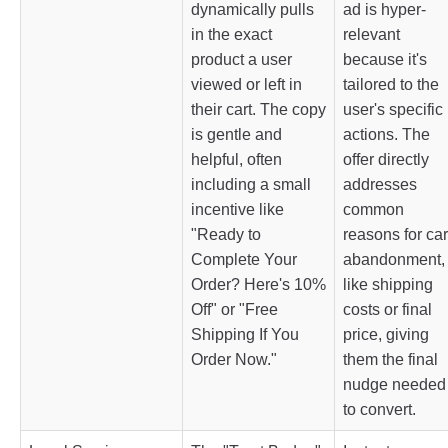
dynamically pulls
ad is hyper-
in the exact
relevant
product a user
because it's
viewed or left in
tailored to the
their cart. The copy
user's specific
is gentle and
actions. The
helpful, often
offer directly
including a small
addresses
incentive like
common
"Ready to
reasons for car
Complete Your
abandonment,
Order? Here's 10%
like shipping
Off" or "Free
costs or final
Shipping If You
price, giving
Order Now."
them the final
nudge needed
to convert.