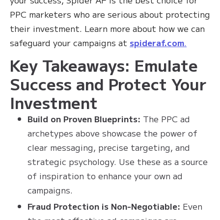
PPC marketers who are serious about protecting
their investment. Learn more about how we can
safeguard your campaigns at
spideraf.com
.
Key Takeaways: Emulate
Success and Protect Your
Investment
Build on Proven Blueprints:
The PPC ad
archetypes above showcase the power of
clear messaging, precise targeting, and
strategic psychology. Use these as a source
of inspiration to enhance your own ad
campaigns.
Fraud Protection is Non-Negotiable:
Even