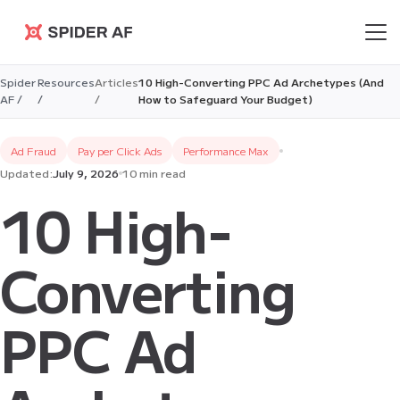
Spider AF
Spider
Resources
Articles
10 High-Converting PPC Ad Archetypes (And
AF /
/
/
How to Safeguard Your Budget)
Ad Fraud
Pay per Click Ads
Performance Max
Updated:
July 9, 2026
10 min read
10 High-
Converting
PPC Ad