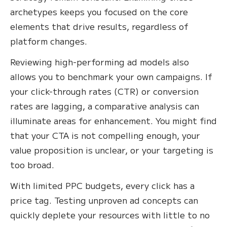
archetypes keeps you focused on the core
elements that drive results, regardless of
platform changes.
Reviewing high-performing ad models also
allows you to benchmark your own campaigns. If
your click-through rates (CTR) or conversion
rates are lagging, a comparative analysis can
illuminate areas for enhancement. You might find
that your CTA is not compelling enough, your
value proposition is unclear, or your targeting is
too broad.
With limited PPC budgets, every click has a
price tag. Testing unproven ad concepts can
quickly deplete your resources with little to no