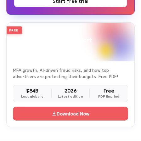
Start free trial
FREE
2026
Annual Edition
Ad Fraud White Paper Report
Survey Period: Jan 1, 2025 – Dec 31, 2025
MFA growth, AI-driven fraud risks, and how top
advertisers are protecting their budgets. Free PDF!
$84B
2026
Free
Lost globally
Latest edition
PDF Emailed
Download Now