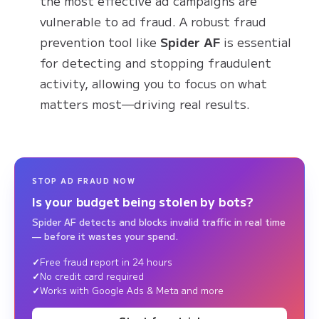
the most effective ad campaigns are
vulnerable to ad fraud. A robust fraud
prevention tool like
Spider AF
is essential
for detecting and stopping fraudulent
activity, allowing you to focus on what
matters most—driving real results.
STOP AD FRAUD NOW
Is your budget being stolen by bots?
Spider AF detects and blocks invalid traffic in real time
— before it wastes your spend.
Free fraud report in 24 hours
No credit card required
Works with Google Ads & Meta and more