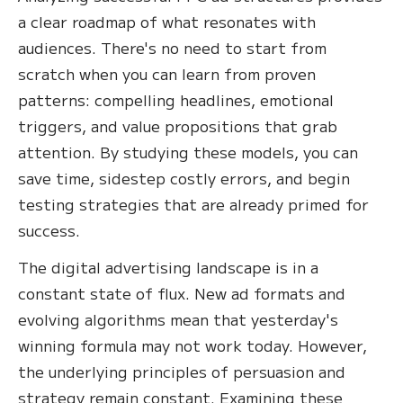
a clear roadmap of what resonates with
audiences. There's no need to start from
scratch when you can learn from proven
patterns: compelling headlines, emotional
triggers, and value propositions that grab
attention. By studying these models, you can
save time, sidestep costly errors, and begin
testing strategies that are already primed for
success.
The digital advertising landscape is in a
constant state of flux. New ad formats and
evolving algorithms mean that yesterday's
winning formula may not work today. However,
the underlying principles of persuasion and
strategy remain constant. Examining these