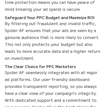
time protection means you can have peace of
mind knowing your ad spend is secure.
Safeguard Your PPC Budget and Maximize ROI
By filtering out fraudulent and invalid traffic,
Spider AF ensures that your ads are seen by a
genuine audience that is more likely to convert.
This not only protects your budget but also
leads to more accurate data and a higher return
on investment.
The Clear Choice for PPC Marketers
Spider AF seamlessly integrates with all major
ad platforms. Our user-friendly dashboard
provides transparent reporting, so you always
have a clear view of your campaign's integrity.
With dedicated support and a commitment to
your success, Spider AF is the best choice for