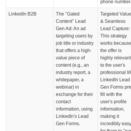
phone number
LinkedIn B2B
The "Gated
Targeted Valu
Content" Lead
& Seamless
Gen Ad: An ad
Lead Capture:
targeting users by
This strategy
job title or industry
works becaus
that offers a high-
the offer is
value piece of
highly relevant
content (e.g., an
to the user's
industry report, a
professional lif
whitepaper, a
LinkedIn Lead
webinar) in
Gen Forms pre
exchange for their
fill with the
contact
user's profile
information, using
information,
LinkedIn's Lead
making it
Gen Forms.
incredibly eas
for them to "pa