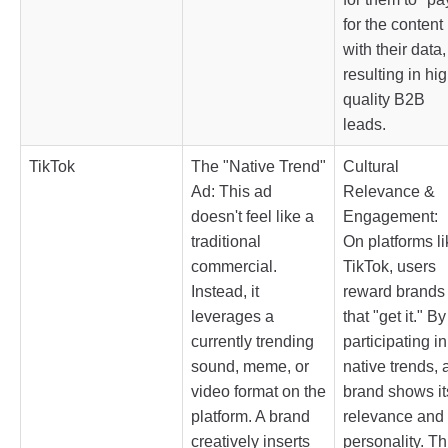
for the content
with their data,
resulting in hig
quality B2B
leads.
TikTok
The "Native Trend"
Cultural
Ad: This ad
Relevance &
doesn't feel like a
Engagement:
traditional
On platforms li
commercial.
TikTok, users
Instead, it
reward brands
leverages a
that "get it." By
currently trending
participating in
sound, meme, or
native trends, 
video format on the
brand shows it
platform. A brand
relevance and
creatively inserts
personality. Th