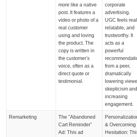
more like a native
corporate
post. It features a
advertising.
video or photo of a
UGC feels real
real customer
relatable, and
using and loving
trustworthy. It
the product. The
acts as a
copy is written in
powerful
the customer's
recommendati
voice, often as a
from a peer,
direct quote or
dramatically
testimonial.
lowering viewe
skepticism an
increasing
engagement.
Remarketing
The "Abandoned
Personalizatio
Cart Reminder"
& Overcoming
Ad: This ad
Hesitation: Thi