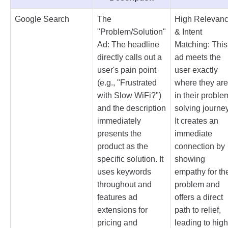
Google Search
The
High Relevan
"Problem/Solution"
& Intent
Ad: The headline
Matching: This
directly calls out a
ad meets the
user's pain point
user exactly
(e.g., "Frustrated
where they are
with Slow WiFi?")
in their proble
and the description
solving journey
immediately
It creates an
presents the
immediate
product as the
connection by
specific solution. It
showing
uses keywords
empathy for the
throughout and
problem and
features ad
offers a direct
extensions for
path to relief,
pricing and
leading to high