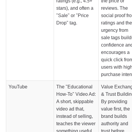
ratings (e.g., 4.5+
the price or
stars), and often a
reviews. The
"Sale" or "Price
social proof fr
Drop" tag.
ratings and the
urgency from
sale tags build
confidence an
encourages a
quick click fro
users with hig
purchase inten
YouTube
The "Educational
Value Exchan
How-To" Video Ad:
& Trust Buildin
A short, skippable
By providing
video ad that,
value first, the
instead of selling,
brand builds
teaches the viewer
authority and
something useful
trust before