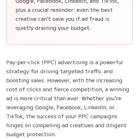
Google, Facebook, LinkedIn, and TikTok,
plus a crucial reminder: even the best
creative can't save you if ad fraud is
quietly draining your budget.
Pay-per-click (PPC) advertising is a powerful
strategy for driving targeted traffic and
boosting sales. However, with the increasing
cost of clicks and fierce competition, a winning
ad is more critical than ever. Whether you're
leveraging Google, Facebook, LinkedIn, or
TikTok, the success of your PPC campaigns
hinges on compelling ad creatives and diligent
budget protection.