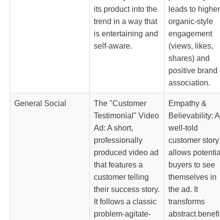
its product into the
leads to higher
trend in a way that
organic-style
is entertaining and
engagement
self-aware.
(views, likes,
shares) and
positive brand
association.
General Social
The "Customer
Empathy &
Testimonial" Video
Believability: A
Ad: A short,
well-told
professionally
customer story
produced video ad
allows potentia
that features a
buyers to see
customer telling
themselves in
their success story.
the ad. It
It follows a classic
transforms
problem-agitate-
abstract benefi