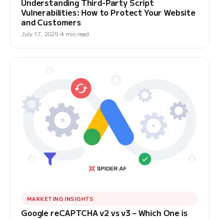
Understanding Third-Party Script
Vulnerabilities: How to Protect Your Website
and Customers
July 17, 2025
4 min read
MARKETING INSIGHTS
Google reCAPTCHA v2 vs v3 – Which One is