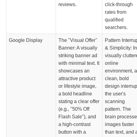
reviews.
click-through
rates from
qualified
searchers.
Google Display
The "Visual Offer"
Pattern Interru
Banner: A visually
& Simplicity: In
striking banner ad
visually clutte
with minimal text. It
online
showcases an
environment, a
attractive product
clean, bold
or lifestyle image,
design interrup
a bold headline
the user's
stating a clear offer
scanning
(e.g., "50% Off
pattern. The
Flash Sale"), and
brain process
a high-contrast
images faster
button with a
than text, and 