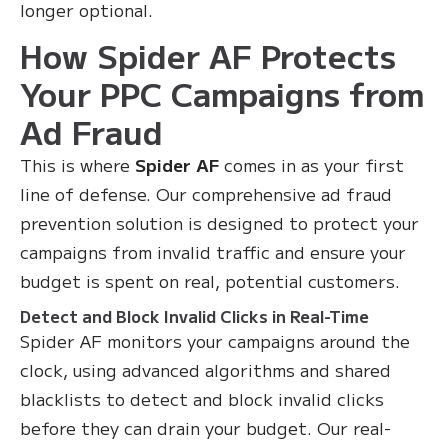
longer optional.
How Spider AF Protects
Your PPC Campaigns from
Ad Fraud
This is where
Spider AF
comes in as your first
line of defense. Our comprehensive ad fraud
prevention solution is designed to protect your
campaigns from invalid traffic and ensure your
budget is spent on real, potential customers.
Detect and Block Invalid Clicks in Real-Time
Spider AF monitors your campaigns around the
clock, using advanced algorithms and shared
blacklists to detect and block invalid clicks
before they can drain your budget. Our real-