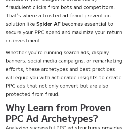
fraudulent clicks from bots and competitors.
That's where a trusted ad fraud prevention
solution like
Spider AF
becomes essential to
secure your PPC spend and maximize your return
on investment.
Whether you're running search ads, display
banners, social media campaigns, or remarketing
efforts, these archetypes and best practices
will equip you with actionable insights to create
PPC ads that not only convert but are also
protected from fraud.
Why Learn from Proven
PPC Ad Archetypes?
Analyzing successful PPC ad structures provides