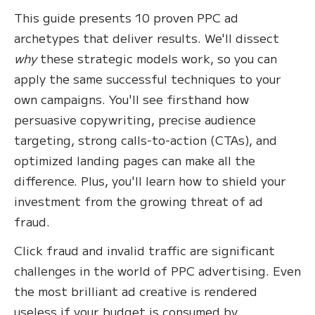
This guide presents 10 proven PPC ad
archetypes that deliver results. We'll dissect
why
these strategic models work, so you can
apply the same successful techniques to your
own campaigns. You'll see firsthand how
persuasive copywriting, precise audience
targeting, strong calls-to-action (CTAs), and
optimized landing pages can make all the
difference. Plus, you'll learn how to shield your
investment from the growing threat of ad
fraud.
Click fraud and invalid traffic are significant
challenges in the world of PPC advertising. Even
the most brilliant ad creative is rendered
useless if your budget is consumed by