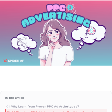
In this article
Why Learn from Proven PPC Ad Archetypes?
01