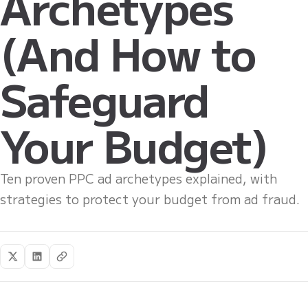
Archetypes
(And How to
Safeguard
Your Budget)
Ten proven PPC ad archetypes explained, with
strategies to protect your budget from ad fraud.