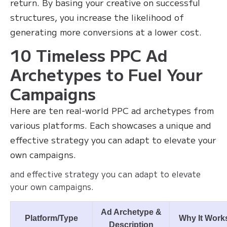
return. By basing your creative on successful
structures, you increase the likelihood of
generating more conversions at a lower cost.
10 Timeless PPC Ad
Archetypes to Fuel Your
Campaigns
Here are ten real-world PPC ad archetypes from
various platforms. Each showcases a unique and
effective strategy you can adapt to elevate your
own campaigns.
and effective strategy you can adapt to elevate
your own campaigns.
Ad Archetype &
Platform/Type
Why It Work
Description