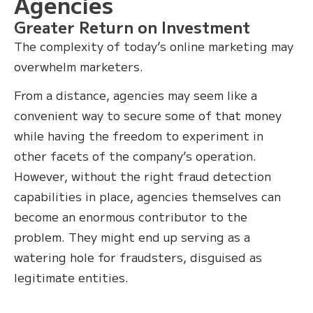
Agencies
Greater Return on Investment
The complexity of today’s online marketing may
overwhelm marketers.
From a distance, agencies may seem like a
convenient way to secure some of that money
while having the freedom to experiment in
other facets of the company’s operation.
However, without the right fraud detection
capabilities in place, agencies themselves can
become an enormous contributor to the
problem. They might end up serving as a
watering hole for fraudsters, disguised as
legitimate entities.