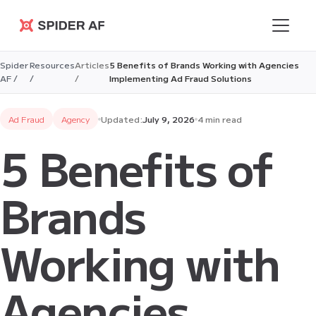
Spider AF
Spider
Resources
Articles
5 Benefits of Brands Working with Agencies
AF /
/
/
Implementing Ad Fraud Solutions
Ad Fraud
Agency
Updated:
July 9, 2026
4 min read
5 Benefits of
Brands
Working with
Agencies