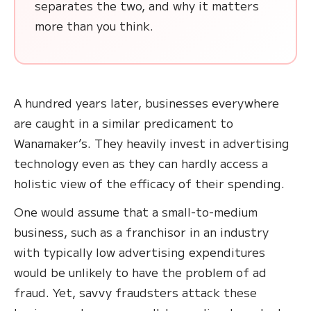
separates the two, and why it matters
more than you think.
A hundred years later, businesses everywhere
are caught in a similar predicament to
Wanamaker’s. They heavily invest in advertising
technology even as they can hardly access a
holistic view of the efficacy of their spending.
One would assume that a small-to-medium
business, such as a franchisor in an industry
with typically low advertising expenditures
would be unlikely to have the problem of ad
fraud. Yet, savvy fraudsters attack these