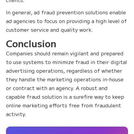
In general, ad fraud prevention solutions enable
ad agencies to focus on providing a high level of
customer service and quality work.
Conclusion
Companies should remain vigilant and prepared
to use systems to minimize fraud in their digital
advertising operations, regardless of whether
they handle the marketing operations in-house
or contract with an agency. A robust and
capable fraud solution is a surefire way to keep
online marketing efforts free from fraudulent
activity.