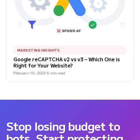
MARKETING INSIGHTS
Google reCAPTCHA v2 vs v3 – Which One is
Right for Your Website?
February 19, 2025
5 min read
Stop losing budget to
bots. Start protecting