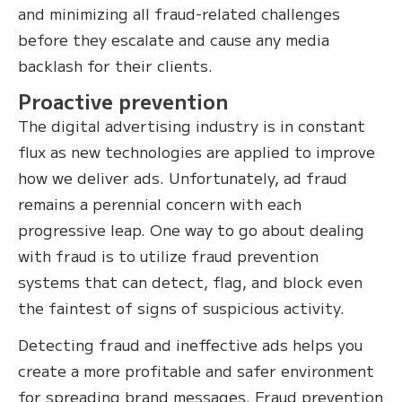
and minimizing all fraud-related challenges
before they escalate and cause any media
backlash for their clients.
Proactive prevention
The digital advertising industry is in constant
flux as new technologies are applied to improve
how we deliver ads. Unfortunately, ad fraud
remains a perennial concern with each
progressive leap. One way to go about dealing
with fraud is to utilize fraud prevention
systems that can detect, flag, and block even
the faintest of signs of suspicious activity.
Detecting fraud and ineffective ads helps you
create a more profitable and safer environment
for spreading brand messages. Fraud prevention