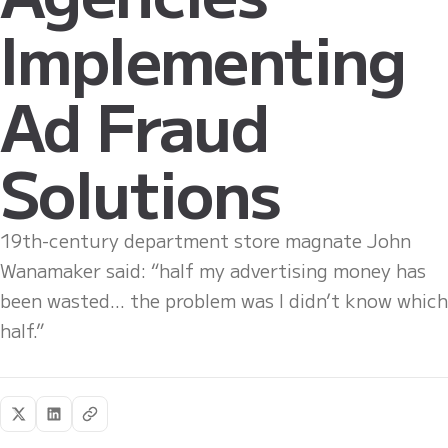
Implementing
Ad Fraud
Solutions
19th-century department store magnate John
Wanamaker said: “half my advertising money has
been wasted... the problem was I didn’t know which
half.”