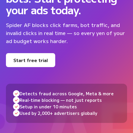
your ads today.
Spider AF blocks click farms, bot traffic, and
invalid clicks in real time — so every yen of your
ad budget works harder.
Start free trial
Detects fraud across Google, Meta & more
Real-time blocking — not just reports
Setup in under 10 minutes
Used by 2,000+ advertisers globally