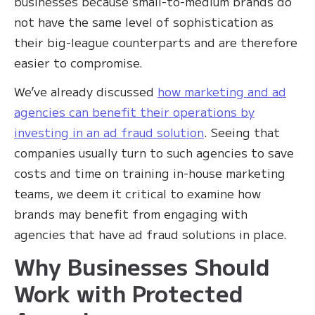
businesses because small-to-medium brands do
not have the same level of sophistication as
their big-league counterparts and are therefore
easier to compromise.
We’ve already discussed
how marketing and ad
agencies can benefit their operations by
investing in an ad fraud solution
. Seeing that
companies usually turn to such agencies to save
costs and time on training in-house marketing
teams, we deem it critical to examine how
brands may benefit from engaging with
agencies that have ad fraud solutions in place.
Why Businesses Should
Work with Protected