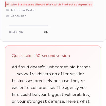
Why Businesses Should Work with Protected Agencies
01
Additional Perks
02
Conclusion
03
READING
0%
Quick take · 30-second version
Ad fraud doesn't just target big brands
— savvy fraudsters go after smaller
businesses precisely because they're
easier to compromise. The agency you
hire could be your biggest vulnerability,
or your strongest defense. Here's what