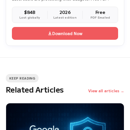
$84B
2026
Free
Lost globally
Latest edition
PDF Emailed
Download Now
KEEP READING
Related Articles
View all articles →