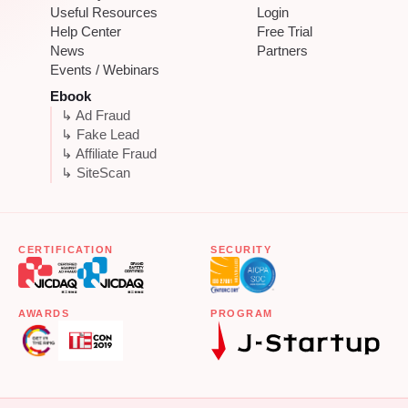
Useful Resources
Login
Help Center
Free Trial
News
Partners
Events / Webinars
Ebook
↳ Ad Fraud
↳ Fake Lead
↳ Affiliate Fraud
↳ SiteScan
CERTIFICATION
SECURITY
AWARDS
PROGRAM