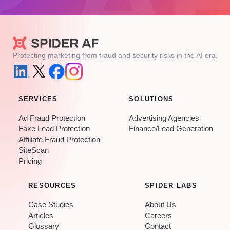
Protecting marketing from fraud and security risks in the AI era.
SERVICES
SOLUTIONS
Ad Fraud Protection
Advertising Agencies
Fake Lead Protection
Finance/Lead Generation
Affiliate Fraud Protection
SiteScan
Pricing
RESOURCES
SPIDER LABS
Case Studies
About Us
Articles
Careers
Glossary
Contact