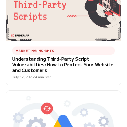
MARKETING INSIGHTS
Understanding Third-Party Script
Vulnerabilities: How to Protect Your Website
and Customers
July 17, 2025
4 min read