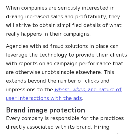
When companies are seriously interested in
driving increased sales and profitability, they
will strive to obtain simplified details of what
really happens in their campaigns.
Agencies with ad fraud solutions in place can
leverage the technology to provide their clients
with reports on ad campaign performance that
are otherwise unobtainable elsewhere. This
extends beyond the number of clicks and
impressions to the
where
,
when
, and nature of
user interactions with the ads
.
Brand image protection
Every company is responsible for the practices
directly associated with its brand. Hiring