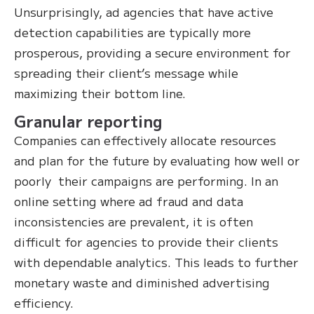
Unsurprisingly, ad agencies that have active
detection capabilities are typically more
prosperous, providing a secure environment for
spreading their client’s message while
maximizing their bottom line.
Granular reporting
Companies can effectively allocate resources
and plan for the future by evaluating how well or
poorly their campaigns are performing. In an
online setting where ad fraud and data
inconsistencies are prevalent, it is often
difficult for agencies to provide their clients
with dependable analytics. This leads to further
monetary waste and diminished advertising
efficiency.