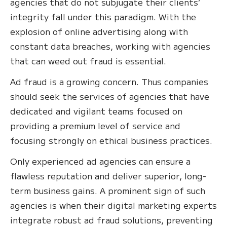
agencies that do not subjugate their clients’
integrity fall under this paradigm. With the
explosion of online advertising along with
constant data breaches, working with agencies
that can weed out fraud is essential.
Ad fraud is a growing concern. Thus companies
should seek the services of agencies that have
dedicated and vigilant teams focused on
providing a premium level of service and
focusing strongly on ethical business practices.
Only experienced ad agencies can ensure a
flawless reputation and deliver superior, long-
term business gains. A prominent sign of such
agencies is when their digital marketing experts
integrate robust ad fraud solutions, preventing