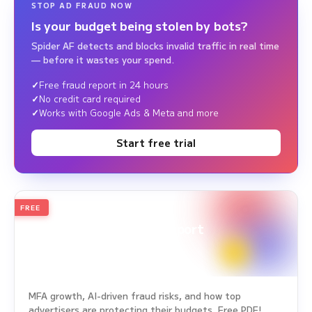
STOP AD FRAUD NOW
Is your budget being stolen by bots?
Spider AF detects and blocks invalid traffic in real time
— before it wastes your spend.
Free fraud report in 24 hours
No credit card required
Works with Google Ads & Meta and more
Start free trial
FREE
2026
Annual Edition
Ad Fraud White Paper Report
Survey Period: Jan 1, 2025 – Dec 31, 2025
MFA growth, AI-driven fraud risks, and how top
advertisers are protecting their budgets. Free PDF!