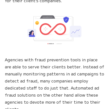
for their client’s companies.
Agencies with fraud prevention tools in place
are able to serve their clients better. Instead of
manually monitoring patterns in ad campaigns to
detect ad fraud, many companies employ
dedicated staff to do just that. Automated ad
fraud solutions on the other hand allow these
agencies to devote more of their time to their
clients.