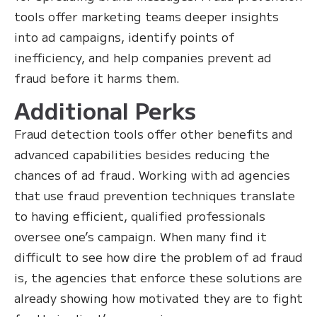
tools offer marketing teams deeper insights
into ad campaigns, identify points of
inefficiency, and help companies prevent ad
fraud before it harms them.
Additional Perks
Fraud detection tools offer other benefits and
advanced capabilities besides reducing the
chances of ad fraud. Working with ad agencies
that use fraud prevention techniques translate
to having efficient, qualified professionals
oversee one’s campaign. When many find it
difficult to see how dire the problem of ad fraud
is, the agencies that enforce these solutions are
already showing how motivated they are to fight