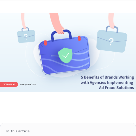
In this article