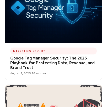
MARKETING INSIGHTS
Google Tag Manager Security: The 2025
Playbook for Protecting Data, Revenue, and
Brand Trust
August 1, 2025
19 min read