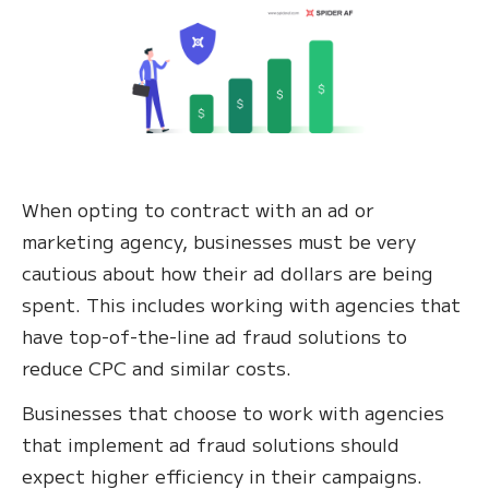
When opting to contract with an ad or
marketing agency, businesses must be very
cautious about how their ad dollars are being
spent. This includes working with agencies that
have top-of-the-line ad fraud solutions to
reduce CPC and similar costs.
Businesses that choose to work with agencies
that implement ad fraud solutions should
expect higher efficiency in their campaigns.