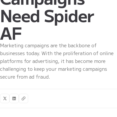
Need Spider
AF
Marketing campaigns are the backbone of
businesses today. With the proliferation of online
platforms for advertising, it has become more
challenging to keep your marketing campaigns
secure from ad fraud.