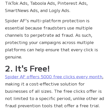
TikTok Ads, Taboola Ads, Pinterest Ads,
SmartNews Ads, and Logly Ads.
Spider AF's multi-platform protection is
essential because fraudsters use multiple
channels to perpetrate ad fraud. As such,
protecting your campaigns across multiple
platforms can help ensure that every click is
genuine.
2. It's Free!
Spider AF offers 5000 free clicks every month
,
making it a cost-effective solution for
businesses of all sizes. The free clicks offer is
not limited to a specific period, unlike other ad
fraud prevention tools that offer a free trial.