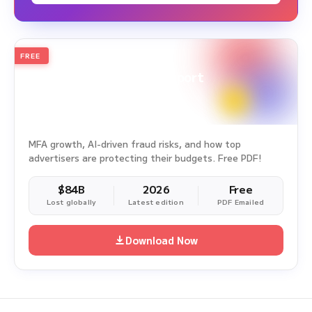
FREE
2026
Annual Edition
Ad Fraud White Paper Report
Survey Period: Jan 1, 2025 – Dec 31, 2025
MFA growth, AI-driven fraud risks, and how top
advertisers are protecting their budgets. Free PDF!
$84B
2026
Free
Lost globally
Latest edition
PDF Emailed
Download Now