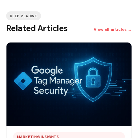
KEEP READING
Related Articles
View all articles →
MARKETING INSIGHTS