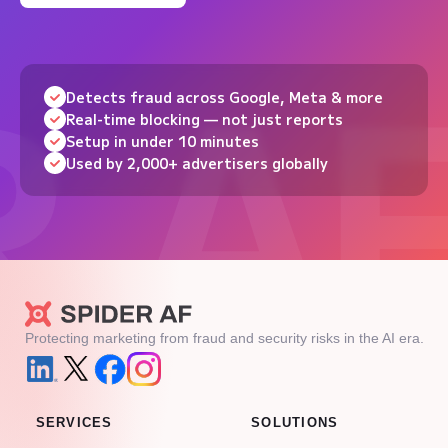
Detects fraud across Google, Meta & more
Real-time blocking — not just reports
Setup in under 10 minutes
Used by 2,000+ advertisers globally
Protecting marketing from fraud and security risks in the AI era.
SERVICES
SOLUTIONS