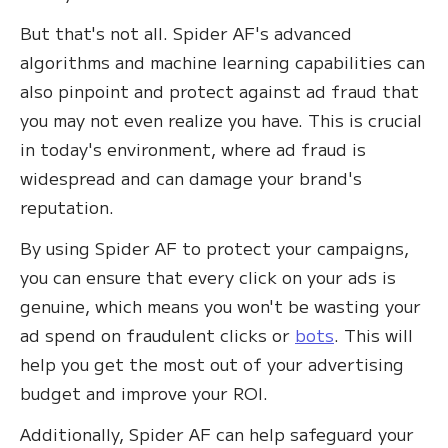
But that's not all. Spider AF's advanced
algorithms and machine learning capabilities can
also pinpoint and protect against ad fraud that
you may not even realize you have. This is crucial
in today's environment, where ad fraud is
widespread and can damage your brand's
reputation.
By using Spider AF to protect your campaigns,
you can ensure that every click on your ads is
genuine, which means you won't be wasting your
ad spend on fraudulent clicks or
bots
. This will
help you get the most out of your advertising
budget and improve your ROI.
Additionally, Spider AF can help safeguard your