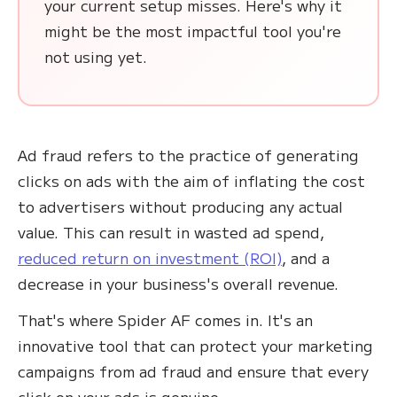
your current setup misses. Here's why it
might be the most impactful tool you're
not using yet.
Ad fraud refers to the practice of generating
clicks on ads with the aim of inflating the cost
to advertisers without producing any actual
value. This can result in wasted ad spend,
reduced return on investment (ROI)
, and a
decrease in your business's overall revenue.
That's where Spider AF comes in. It's an
innovative tool that can protect your marketing
campaigns from ad fraud and ensure that every
click on your ads is genuine.