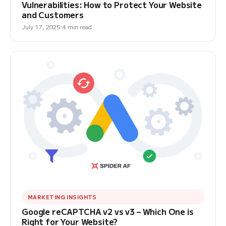
Vulnerabilities: How to Protect Your Website
and Customers
July 17, 2025
4 min read
MARKETING INSIGHTS
Google reCAPTCHA v2 vs v3 – Which One is
Right for Your Website?