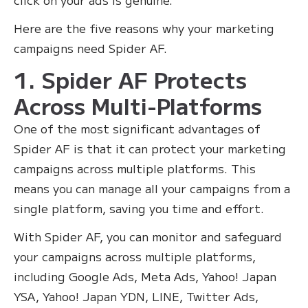
Here are the five reasons why your marketing
campaigns need Spider AF.
1. Spider AF Protects
Across Multi-Platforms
One of the most significant advantages of
Spider AF is that it can protect your marketing
campaigns across multiple platforms. This
means you can manage all your campaigns from a
single platform, saving you time and effort.
With Spider AF, you can monitor and safeguard
your campaigns across multiple platforms,
including Google Ads, Meta Ads, Yahoo! Japan
YSA, Yahoo! Japan YDN, LINE, Twitter Ads,