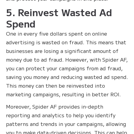
5. Reinvest Wasted Ad
Spend
One in every five dollars spent on online
advertising is wasted on fraud. This means that
businesses are losing a significant amount of
money due to ad fraud. However, with Spider AF,
you can protect your campaigns from ad fraud,
saving you money and reducing wasted ad spend.
This money can then be reinvested into
marketing campaigns, resulting in better ROI.
Moreover, Spider AF provides in-depth
reporting and analytics to help you identify
patterns and trends in your campaigns, allowing
you to make data-driven decisions. This can help