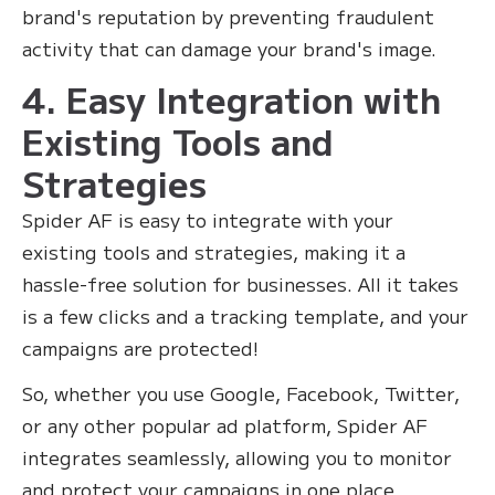
brand's reputation by preventing fraudulent
activity that can damage your brand's image.
4. Easy Integration with
Existing Tools and
Strategies
Spider AF is easy to integrate with your
existing tools and strategies, making it a
hassle-free solution for businesses. All it takes
is a few clicks and a tracking template, and your
campaigns are protected!
So, whether you use Google, Facebook, Twitter,
or any other popular ad platform, Spider AF
integrates seamlessly, allowing you to monitor
and protect your campaigns in one place.