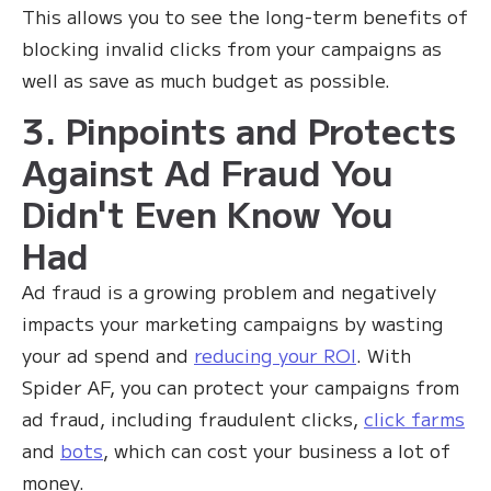
This allows you to see the long-term benefits of
blocking invalid clicks from your campaigns as
well as save as much budget as possible.
3. Pinpoints and Protects
Against Ad Fraud You
Didn't Even Know You
Had
Ad fraud is a growing problem and negatively
impacts your marketing campaigns by wasting
your ad spend and
reducing your ROI
. With
Spider AF, you can protect your campaigns from
ad fraud, including fraudulent clicks,
click farms
and
bots
, which can cost your business a lot of
money.