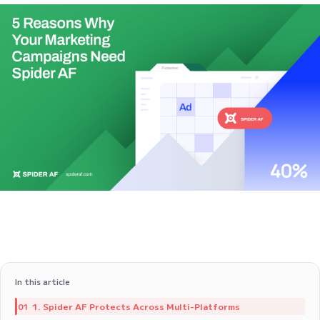
In this article
1. Spider AF Protects Across Multi-Platforms
01