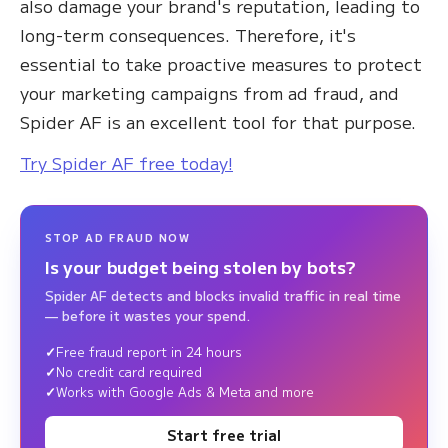
also damage your brand's reputation, leading to
long-term consequences. Therefore, it's
essential to take proactive measures to protect
your marketing campaigns from ad fraud, and
Spider AF is an excellent tool for that purpose.
Try Spider AF free today!
STOP AD FRAUD NOW
Is your budget being stolen by bots?
Spider AF detects and blocks invalid traffic in real time
— before it wastes your spend.
Free fraud report in 24 hours
No credit card required
Works with Google Ads & Meta and more
Start free trial