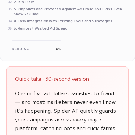
2. It's Free!
02
3. Pinpoints and Protects Against Ad Fraud You Didn't Even
03
Know You Had
4. Easy Integration with Existing Tools and Strategies
04
5. Reinvest Wasted Ad Spend
05
READING
0%
Quick take · 30-second version
One in five ad dollars vanishes to fraud
— and most marketers never even know
it's happening. Spider AF quietly guards
your campaigns across every major
platform, catching bots and click farms