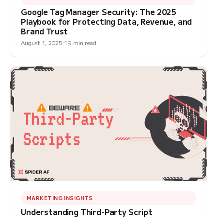
Google Tag Manager Security: The 2025
Playbook for Protecting Data, Revenue, and
Brand Trust
August 1, 2025
19 min read
MARKETING INSIGHTS
Understanding Third-Party Script