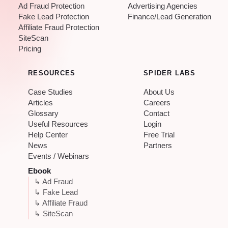
Ad Fraud Protection
Advertising Agencies
Fake Lead Protection
Finance/Lead Generation
Affiliate Fraud Protection
SiteScan
Pricing
RESOURCES
SPIDER LABS
Case Studies
About Us
Articles
Careers
Glossary
Contact
Useful Resources
Login
Help Center
Free Trial
News
Partners
Events / Webinars
Ebook
↳ Ad Fraud
↳ Fake Lead
↳ Affiliate Fraud
↳ SiteScan