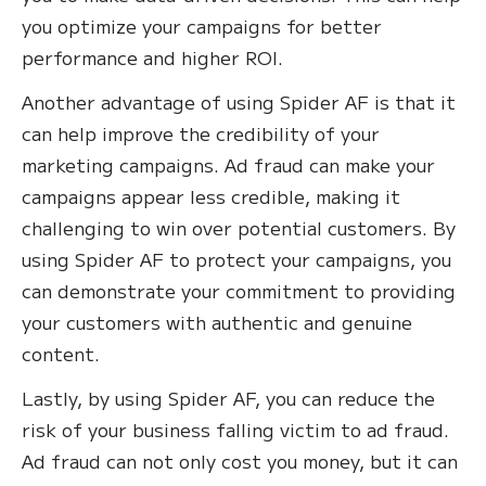
you optimize your campaigns for better
performance and higher ROI.
Another advantage of using Spider AF is that it
can help improve the credibility of your
marketing campaigns. Ad fraud can make your
campaigns appear less credible, making it
challenging to win over potential customers. By
using Spider AF to protect your campaigns, you
can demonstrate your commitment to providing
your customers with authentic and genuine
content.
Lastly, by using Spider AF, you can reduce the
risk of your business falling victim to ad fraud.
Ad fraud can not only cost you money, but it can