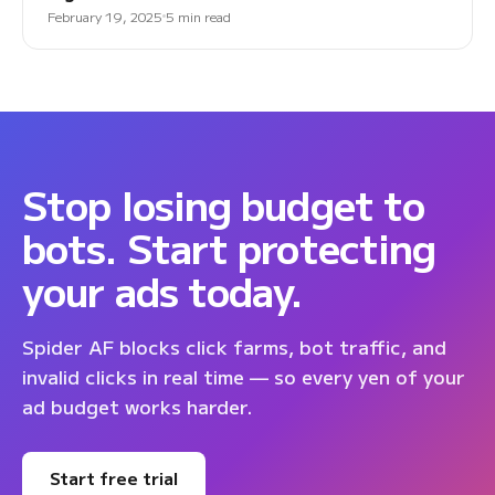
February 19, 2025
5 min read
Stop losing budget to
bots. Start protecting
your ads today.
Spider AF blocks click farms, bot traffic, and
invalid clicks in real time — so every yen of your
ad budget works harder.
Start free trial