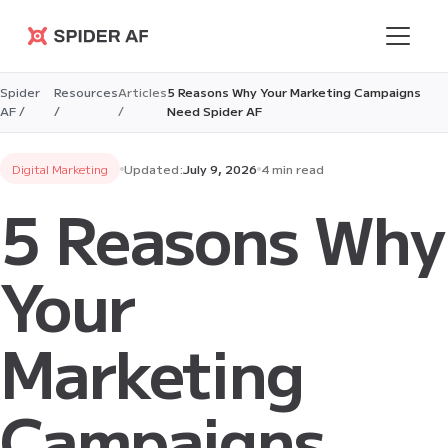
Spider AF
Spider
Resources
Articles
5 Reasons Why Your Marketing Campaigns
AF /
/
/
Need Spider AF
Digital Marketing
Updated:
July 9, 2026
4 min read
5 Reasons Why
Your
Marketing
Campaigns