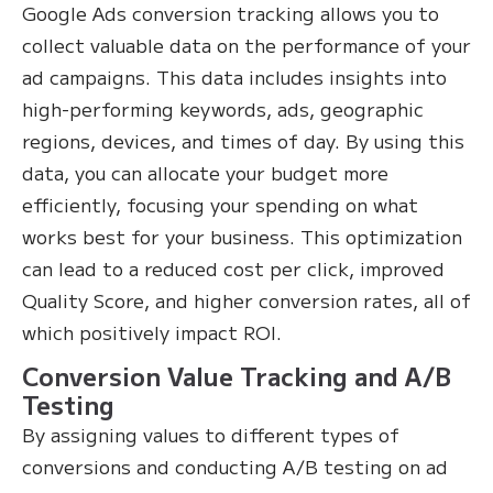
Google Ads conversion tracking allows you to
collect valuable data on the performance of your
ad campaigns. This data includes insights into
high-performing keywords, ads, geographic
regions, devices, and times of day. By using this
data, you can allocate your budget more
efficiently, focusing your spending on what
works best for your business. This optimization
can lead to a reduced cost per click, improved
Quality Score, and higher conversion rates, all of
which positively impact ROI.
Conversion Value Tracking and A/B
Testing
By assigning values to different types of
conversions and conducting A/B testing on ad