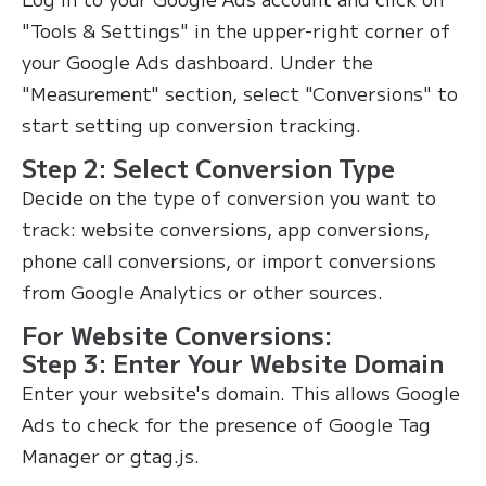
"Tools & Settings" in the upper-right corner of
your Google Ads dashboard. Under the
"Measurement" section, select "Conversions" to
start setting up conversion tracking.
Step 2: Select Conversion Type
Decide on the type of conversion you want to
track: website conversions, app conversions,
phone call conversions, or import conversions
from Google Analytics or other sources.
For Website Conversions:
Step 3: Enter Your Website Domain
Enter your website's domain. This allows Google
Ads to check for the presence of Google Tag
Manager or gtag.js.