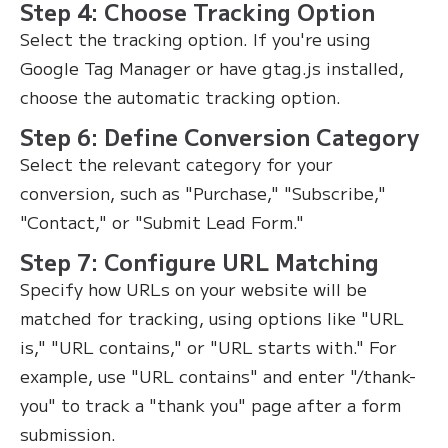
Step 4: Choose Tracking Option
Select the tracking option. If you're using
Google Tag Manager or have gtag.js installed,
choose the automatic tracking option.
Step 6: Define Conversion Category
Select the relevant category for your
conversion, such as "Purchase," "Subscribe,"
"Contact," or "Submit Lead Form."
Step 7: Configure URL Matching
Specify how URLs on your website will be
matched for tracking, using options like "URL
is," "URL contains," or "URL starts with." For
example, use "URL contains" and enter "/thank-
you" to track a "thank you" page after a form
submission.