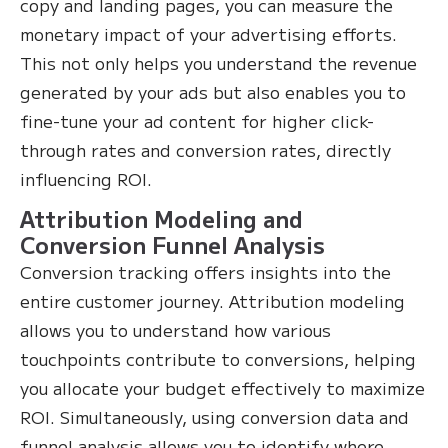
copy and landing pages, you can measure the
monetary impact of your advertising efforts.
This not only helps you understand the revenue
generated by your ads but also enables you to
fine-tune your ad content for higher click-
through rates and conversion rates, directly
influencing ROI.
Attribution Modeling and
Conversion Funnel Analysis
Conversion tracking offers insights into the
entire customer journey. Attribution modeling
allows you to understand how various
touchpoints contribute to conversions, helping
you allocate your budget effectively to maximize
ROI. Simultaneously, using conversion data and
funnel analysis allows you to identify where