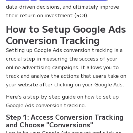
data-driven decisions, and ultimately improve
their return on investment (ROI).‍
How to Setup Google Ads
Conversion Tracking
Setting up Google Ads conversion tracking is a
crucial step in measuring the success of your
online advertising campaigns. It allows you to
track and analyze the actions that users take on
your website after clicking on your Google Ads.
Here's a step-by-step guide on how to set up
Google Ads conversion tracking.
Step 1: Access Conversion Tracking
and Choose "Conversions"
Log in to your Google Ads account and click on