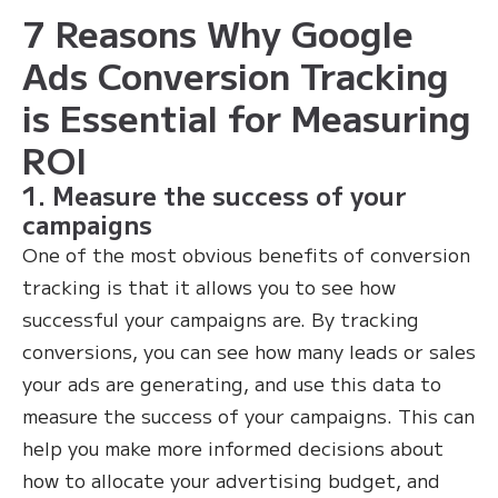
7 Reasons Why Google
Ads Conversion Tracking
is Essential for Measuring
ROI
1. Measure the success of your
campaigns
One of the most obvious benefits of conversion
tracking is that it allows you to see how
successful your campaigns are. By tracking
conversions, you can see how many leads or sales
your ads are generating, and use this data to
measure the success of your campaigns. This can
help you make more informed decisions about
how to allocate your advertising budget, and