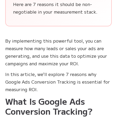
Here are 7 reasons it should be non-
negotiable in your measurement stack.
By implementing this powerful tool, you can
measure how many leads or sales your ads are
generating, and use this data to optimize your
campaigns and maximize your ROI.
In this article, we'll explore 7 reasons why
Google Ads Conversion Tracking is essential for
measuring ROI.
What Is Google Ads
Conversion Tracking?