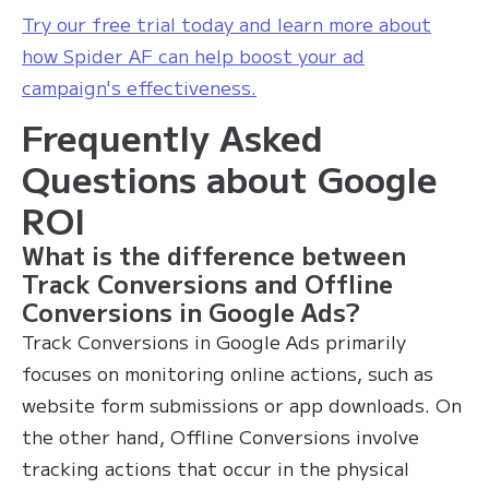
Try our free trial today and learn more about
how Spider AF can help boost your ad
campaign's effectiveness.
Frequently Asked
Questions about Google
ROI
What is the difference between
Track Conversions and Offline
Conversions in Google Ads?
Track Conversions in Google Ads primarily
focuses on monitoring online actions, such as
website form submissions or app downloads. On
the other hand, Offline Conversions involve
tracking actions that occur in the physical