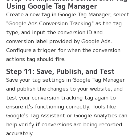
Using Google Tag Manager
Create a new tag in Google Tag Manager, select
"Google Ads Conversion Tracking" as the tag
type, and input the conversion ID and
conversion label provided by Google Ads.
Configure a trigger for when the conversion
actions tag should fire.
Step 11: Save, Publish, and Test
Save your tag settings in Google Tag Manager
and publish the changes to your website, and
test your conversion tracking tag again to
ensure it's functioning correctly. Tools like
Google's Tag Assistant or Google Analytics can
help verify if conversions are being recorded
accurately.