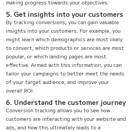
making progress towards your objectives.
5. Get insights into your customers
By tracking conversions, you can gain valuable
insights into your customers. For example, you
might learn which demographics are most likely
to convert, which products or services are most
popular, or which landing pages are most
effective. Armed with this information, you can
tailor your campaigns to better meet the needs
of your target audience, and improve your
overall ROI.
6. Understand the customer journey
Conversion tracking allows you to see how
customers are interacting with your website and
ads, and how this ultimately leads to a