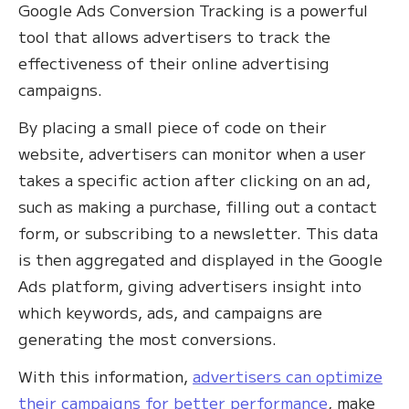
Google Ads Conversion Tracking is a powerful
tool that allows advertisers to track the
effectiveness of their online advertising
campaigns. ‍
By placing a small piece of code on their
website, advertisers can monitor when a user
takes a specific action after clicking on an ad,
such as making a purchase, filling out a contact
form, or subscribing to a newsletter. This data
is then aggregated and displayed in the Google
Ads platform, giving advertisers insight into
which keywords, ads, and campaigns are
generating the most conversions.
With this information,
advertisers can optimize
their campaigns for better performance
, make