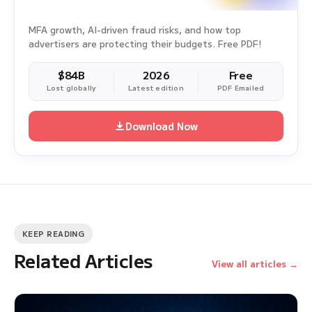
MFA growth, AI-driven fraud risks, and how top
advertisers are protecting their budgets. Free PDF!
$84B
2026
Free
Lost globally
Latest edition
PDF Emailed
Download Now
KEEP READING
Related Articles
View all articles →