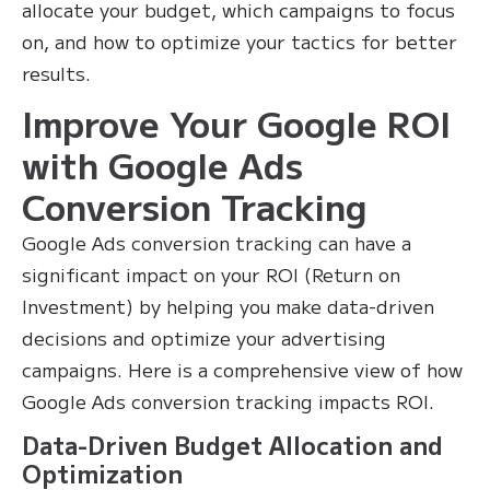
allocate your budget, which campaigns to focus
on, and how to optimize your tactics for better
results.
Improve Your Google ROI
with Google Ads
Conversion Tracking
Google Ads conversion tracking can have a
significant impact on your ROI (Return on
Investment) by helping you make data-driven
decisions and optimize your advertising
campaigns. Here is a comprehensive view of how
Google Ads conversion tracking impacts ROI.
Data-Driven Budget Allocation and
Optimization