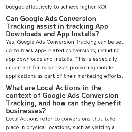
budget effectively to achieve higher ROI.
Can Google Ads Conversion
Tracking assist in tracking App
Downloads and App Installs?
Yes, Google Ads Conversion Tracking can be set
up to track app-related conversions, including
app downloads and installs. This is especially
important for businesses promoting mobile
applications as part of their marketing efforts.
What are Local Actions in the
context of Google Ads Conversion
Tracking, and how can they benefit
businesses?
Local Actions refer to conversions that take
place in physical locations, such as visiting a