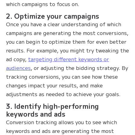
which campaigns to focus on.
2. Optimize your campaigns
Once you have a clear understanding of which
campaigns are generating the most conversions,
you can begin to optimize them for even better
results. For example, you might try tweaking the
ad copy,
targeting different keywords or
audiences
, or adjusting the bidding strategy. By
tracking conversions, you can see how these
changes impact your results, and make
adjustments as needed to achieve your goals.
3. Identify high-performing
keywords and ads
Conversion tracking allows you to see which
keywords and ads are generating the most