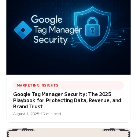
MARKETING INSIGHTS
Google Tag Manager Security: The 2025
Playbook for Protecting Data, Revenue, and
Brand Trust
August 1, 2025
19 min read