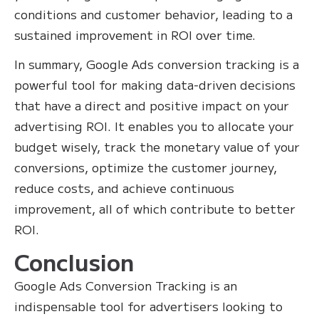
conditions and customer behavior, leading to a
sustained improvement in ROI over time.
In summary, Google Ads conversion tracking is a
powerful tool for making data-driven decisions
that have a direct and positive impact on your
advertising ROI. It enables you to allocate your
budget wisely, track the monetary value of your
conversions, optimize the customer journey,
reduce costs, and achieve continuous
improvement, all of which contribute to better
ROI.
Conclusion
Google Ads Conversion Tracking is an
indispensable tool for advertisers looking to