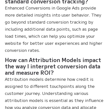
standard conversion tracking?
Enhanced Conversions in Google Ads provide
more detailed insights into user behavior. They
go beyond standard conversion tracking by
including additional data points, such as page
load times, which can help you optimize your
website for better user experiences and higher
conversion rates.
How can Attribution Models impact
the way I interpret conversion data
and measure ROI?
Attribution models determine how credit is
assigned to different touchpoints along the
customer journey. Understanding various
attribution models is essential as they influence
how you analyze conversion data and allocate