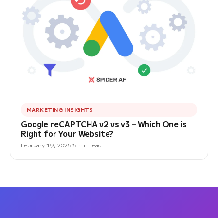
MARKETING INSIGHTS
Google reCAPTCHA v2 vs v3 – Which One is
Right for Your Website?
February 19, 2025
5 min read