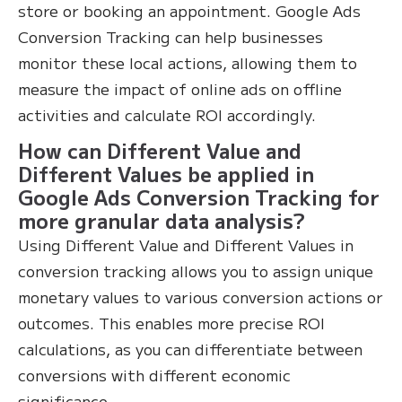
store or booking an appointment. Google Ads
Conversion Tracking can help businesses
monitor these local actions, allowing them to
measure the impact of online ads on offline
activities and calculate ROI accordingly.
How can Different Value and
Different Values be applied in
Google Ads Conversion Tracking for
more granular data analysis?
Using Different Value and Different Values in
conversion tracking allows you to assign unique
monetary values to various conversion actions or
outcomes. This enables more precise ROI
calculations, as you can differentiate between
conversions with different economic
significance.