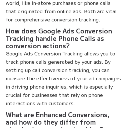
world, like in-store purchases or phone calls
that originated from online ads. Both are vital
for comprehensive conversion tracking.
How does Google Ads Conversion
Tracking handle Phone Calls as
conversion actions?
Google Ads Conversion Tracking allows you to
track phone calls generated by your ads. By
setting up call conversion tracking, you can
measure the effectiveness of your ad campaigns
in driving phone inquiries, which is especially
crucial for businesses that rely on phone
interactions with customers.
What are Enhanced Conversions,
and how do they differ from