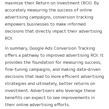
maximize their Return on Investment (ROI). By
accurately measuring the success of online
advertising campaigns, conversion tracking
empowers businesses to make informed
decisions that directly impact their advertising
ROI.
In summary, Google Ads Conversion Tracking
offers a pathway to improved advertising ROI. It
provides the foundation for measuring success,
fine-tuning campaigns, and making data-driven
decisions that lead to more efficient advertising
strategies and ultimately, better returns on
investment. Advertisers who leverage these
benefits can expect to see improvements in
their online advertising efforts.