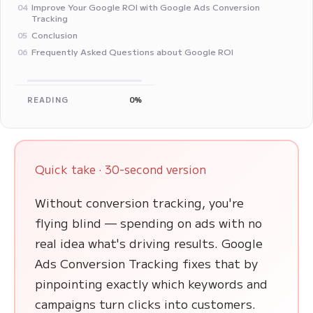
Improve Your Google ROI with Google Ads Conversion
04
Tracking
Conclusion
05
Frequently Asked Questions about Google ROI
06
READING
0%
Quick take · 30-second version
Without conversion tracking, you're
flying blind — spending on ads with no
real idea what's driving results. Google
Ads Conversion Tracking fixes that by
pinpointing exactly which keywords and
campaigns turn clicks into customers.