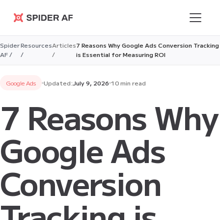
Spider AF
Spider
Resources
Articles
7 Reasons Why Google Ads Conversion Tracking
AF /
/
/
is Essential for Measuring ROI
Google Ads
Updated:
July 9, 2026
10 min read
7 Reasons Why
Google Ads
Conversion
Tracking is