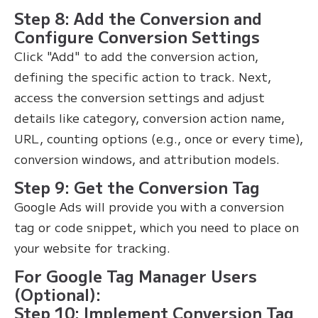
Step 8: Add the Conversion and
Configure Conversion Settings
Click "Add" to add the conversion action,
defining the specific action to track. Next,
access the conversion settings and adjust
details like category, conversion action name,
URL, counting options (e.g., once or every time),
conversion windows, and attribution models.
Step 9: Get the Conversion Tag
Google Ads will provide you with a conversion
tag or code snippet, which you need to place on
your website for tracking.
For Google Tag Manager Users
(Optional):
Step 10: Implement Conversion Tag