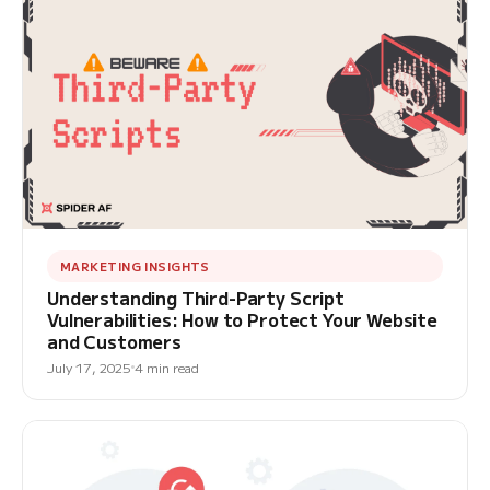
MARKETING INSIGHTS
Understanding Third-Party Script
Vulnerabilities: How to Protect Your Website
and Customers
July 17, 2025
4 min read