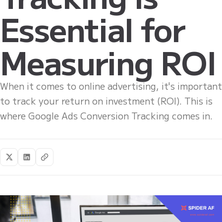
Essential for
Measuring ROI
When it comes to online advertising, it's important
to track your return on investment (ROI). This is
where Google Ads Conversion Tracking comes in.