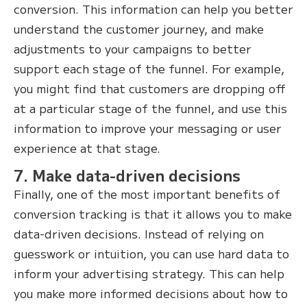
conversion. This information can help you better
understand the customer journey, and make
adjustments to your campaigns to better
support each stage of the funnel. For example,
you might find that customers are dropping off
at a particular stage of the funnel, and use this
information to improve your messaging or user
experience at that stage.
7. Make data-driven decisions
Finally, one of the most important benefits of
conversion tracking is that it allows you to make
data-driven decisions. Instead of relying on
guesswork or intuition, you can use hard data to
inform your advertising strategy. This can help
you make more informed decisions about how to