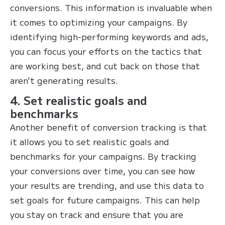
conversions. This information is invaluable when
it comes to optimizing your campaigns. By
identifying high-performing keywords and ads,
you can focus your efforts on the tactics that
are working best, and cut back on those that
aren't generating results.
4. Set realistic goals and
benchmarks
Another benefit of conversion tracking is that
it allows you to set realistic goals and
benchmarks for your campaigns. By tracking
your conversions over time, you can see how
your results are trending, and use this data to
set goals for future campaigns. This can help
you stay on track and ensure that you are