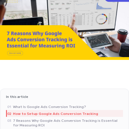
In this article
What Is Google Ads Conversion Tracking?
01
How to Setup Google Ads Conversion Tracking
02
7 Reasons Why Google Ads Conversion Tracking is Essential
03
for Measuring ROI