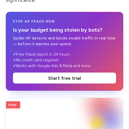
STOP AD FRAUD NOW
Is your budget being stolen by bots?
Spider AF detects and blocks invalid traffic in real time
— before it wastes your spend.
Free fraud report in 24 hours
No credit card required
Works with Google Ads & Meta and more
Start free trial
FREE
2026
Annual Edition
Ad Fraud White Paper Report
Survey Period: Jan 1, 2025 – Dec 31, 2025