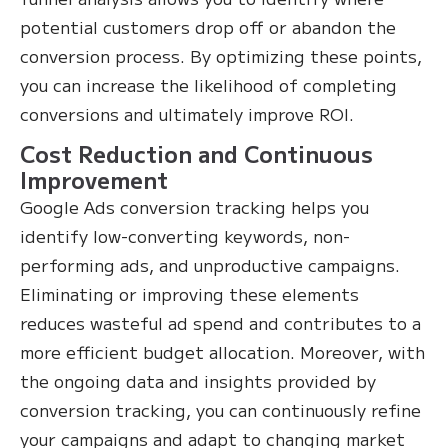
potential customers drop off or abandon the
conversion process. By optimizing these points,
you can increase the likelihood of completing
conversions and ultimately improve ROI.
Cost Reduction and Continuous
Improvement
Google Ads conversion tracking helps you
identify low-converting keywords, non-
performing ads, and unproductive campaigns.
Eliminating or improving these elements
reduces wasteful ad spend and contributes to a
more efficient budget allocation. Moreover, with
the ongoing data and insights provided by
conversion tracking, you can continuously refine
your campaigns and adapt to changing market