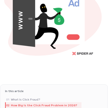
In this article
What Is Click Fraud?
01
How Big Is the Click Fraud Problem in 2026?
02