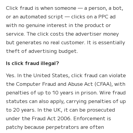
Click fraud is when someone — a person, a bot,
or an automated script — clicks on a PPC ad
with no genuine interest in the product or
service. The click costs the advertiser money
but generates no real customer. It is essentially
theft of advertising budget.
Is click fraud illegal?
Yes. In the United States, click fraud can violate
the Computer Fraud and Abuse Act (CFAA), with
penalties of up to 10 years in prison. Wire fraud
statutes can also apply, carrying penalties of up
to 20 years. In the UK, it can be prosecuted
under the Fraud Act 2006. Enforcement is
patchy because perpetrators are often