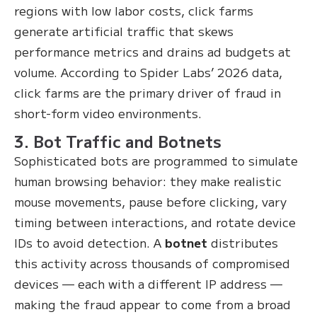
regions with low labor costs, click farms
generate artificial traffic that skews
performance metrics and drains ad budgets at
volume. According to Spider Labs’ 2026 data,
click farms are the primary driver of fraud in
short-form video environments.
3. Bot Traffic and Botnets
Sophisticated bots are programmed to simulate
human browsing behavior: they make realistic
mouse movements, pause before clicking, vary
timing between interactions, and rotate device
IDs to avoid detection. A
botnet
distributes
this activity across thousands of compromised
devices — each with a different IP address —
making the fraud appear to come from a broad