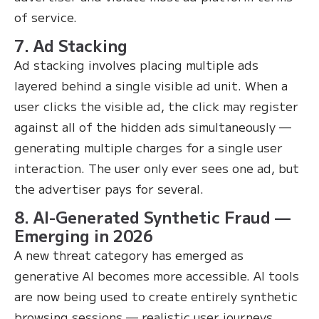
of service.
7. Ad Stacking
Ad stacking involves placing multiple ads
layered behind a single visible ad unit. When a
user clicks the visible ad, the click may register
against all of the hidden ads simultaneously —
generating multiple charges for a single user
interaction. The user only ever sees one ad, but
the advertiser pays for several.
8. AI-Generated Synthetic Fraud —
Emerging in 2026
A new threat category has emerged as
generative AI becomes more accessible. AI tools
are now being used to create entirely synthetic
browsing sessions — realistic user journeys