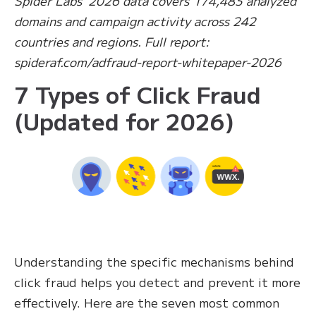
Spider Labs’ 2026 data covers 174,483 analyzed
domains and campaign activity across 242
countries and regions. Full report:
spideraf.com/adfraud-report-whitepaper-2026
7 Types of Click Fraud
(Updated for 2026)
Understanding the specific mechanisms behind
click fraud helps you detect and prevent it more
effectively. Here are the seven most common