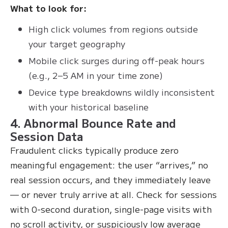
What to look for:
High click volumes from regions outside
your target geography
Mobile click surges during off-peak hours
(e.g., 2–5 AM in your time zone)
Device type breakdowns wildly inconsistent
with your historical baseline
4. Abnormal Bounce Rate and
Session Data
Fraudulent clicks typically produce zero
meaningful engagement: the user “arrives,” no
real session occurs, and they immediately leave
— or never truly arrive at all. Check for sessions
with 0-second duration, single-page visits with
no scroll activity, or suspiciously low average