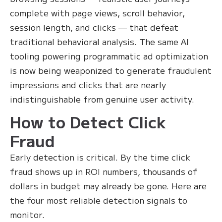
complete with page views, scroll behavior,
session length, and clicks — that defeat
traditional behavioral analysis. The same AI
tooling powering programmatic ad optimization
is now being weaponized to generate fraudulent
impressions and clicks that are nearly
indistinguishable from genuine user activity.
How to Detect Click
Fraud
Early detection is critical. By the time click
fraud shows up in ROI numbers, thousands of
dollars in budget may already be gone. Here are
the four most reliable detection signals to
monitor.