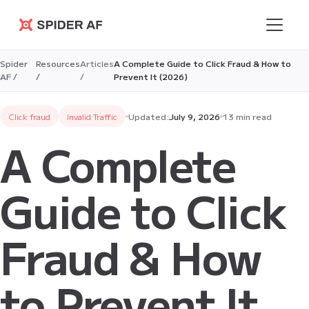
Spider AF
Spider
Resources
Articles
A Complete Guide to Click Fraud & How to
AF /
/
/
Prevent It (2026)
Click fraud
Invalid Traffic
Updated:
July 9, 2026
13 min read
A Complete
Guide to Click
Fraud & How
to Prevent It