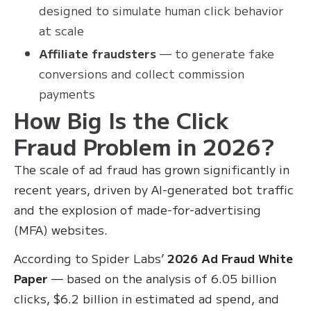
designed to simulate human click behavior
at scale
Affiliate fraudsters
— to generate fake
conversions and collect commission
payments
How Big Is the Click
Fraud Problem in 2026?
The scale of ad fraud has grown significantly in
recent years, driven by AI-generated bot traffic
and the explosion of made-for-advertising
(MFA) websites.
According to Spider Labs’
2026 Ad Fraud White
Paper
— based on the analysis of 6.05 billion
clicks, $6.2 billion in estimated ad spend, and