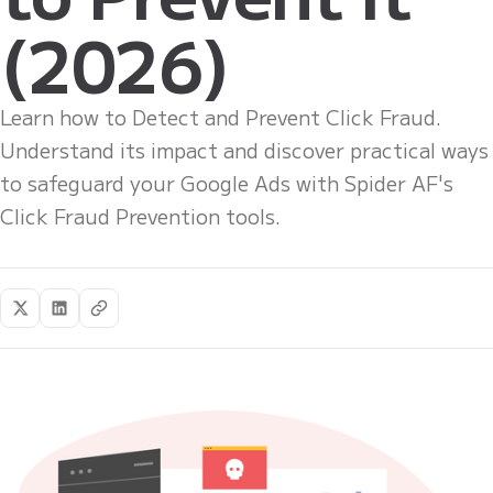
(2026)
Learn how to Detect and Prevent Click Fraud.
Understand its impact and discover practical ways
to safeguard your Google Ads with Spider AF's
Click Fraud Prevention tools.