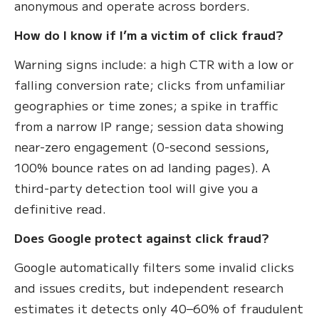
anonymous and operate across borders.
How do I know if I’m a victim of click fraud?
Warning signs include: a high CTR with a low or
falling conversion rate; clicks from unfamiliar
geographies or time zones; a spike in traffic
from a narrow IP range; session data showing
near-zero engagement (0-second sessions,
100% bounce rates on ad landing pages). A
third-party detection tool will give you a
definitive read.
Does Google protect against click fraud?
Google automatically filters some invalid clicks
and issues credits, but independent research
estimates it detects only 40–60% of fraudulent