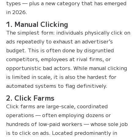
types — plus a new category that has emerged
in 2026.
1. Manual Clicking
The simplest form: individuals physically click on
ads repeatedly to exhaust an advertiser’s
budget. This is often done by disgruntled
competitors, employees at rival firms, or
opportunistic bad actors. While manual clicking
is limited in scale, it is also the hardest for
automated systems to flag definitively.
2. Click Farms
Click farms are large-scale, coordinated
operations — often employing dozens or
hundreds of low-paid workers — whose sole job
is to click on ads. Located predominantly in