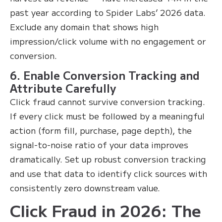
past year according to Spider Labs’ 2026 data.
Exclude any domain that shows high
impression/click volume with no engagement or
conversion.
6. Enable Conversion Tracking and
Attribute Carefully
Click fraud cannot survive conversion tracking.
If every click must be followed by a meaningful
action (form fill, purchase, page depth), the
signal-to-noise ratio of your data improves
dramatically. Set up robust conversion tracking
and use that data to identify click sources with
consistently zero downstream value.
Click Fraud in 2026: The