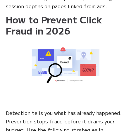
session depths on pages linked from ads.
How to Prevent Click
Fraud in 2026
Detection tells you what has already happened.
Prevention stops fraud before it drains your
budget. Use the following strategies in