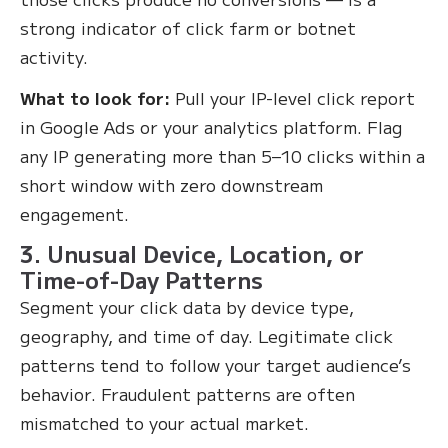
strong indicator of click farm or botnet
activity.
What to look for:
Pull your IP-level click report
in Google Ads or your analytics platform. Flag
any IP generating more than 5–10 clicks within a
short window with zero downstream
engagement.
3. Unusual Device, Location, or
Time-of-Day Patterns
Segment your click data by device type,
geography, and time of day. Legitimate click
patterns tend to follow your target audience’s
behavior. Fraudulent patterns are often
mismatched to your actual market.