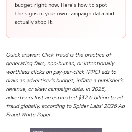
budget right now. Here's how to spot
the signs in your own campaign data and
actually stop it.
Quick answer: Click fraud is the practice of
generating fake, non-human, or intentionally
worthless clicks on pay-per-click (PPC) ads to
drain an advertiser’s budget, inflate a publisher’s
revenue, or skew campaign data. In 2025,
advertisers lost an estimated $32.6 billion to ad
fraud globally, according to Spider Labs’ 2026 Ad
Fraud White Paper.