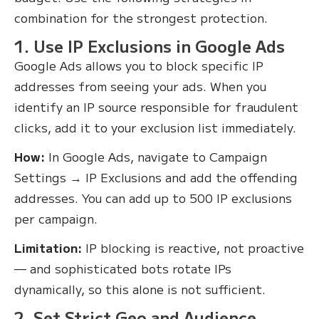
combination for the strongest protection.
1. Use IP Exclusions in Google Ads
Google Ads allows you to block specific IP
addresses from seeing your ads. When you
identify an IP source responsible for fraudulent
clicks, add it to your exclusion list immediately.
How:
In Google Ads, navigate to Campaign
Settings → IP Exclusions and add the offending
addresses. You can add up to 500 IP exclusions
per campaign.
Limitation:
IP blocking is reactive, not proactive
— and sophisticated bots rotate IPs
dynamically, so this alone is not sufficient.
2. Set Strict Geo and Audience