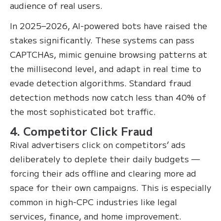
audience of real users.
In 2025–2026, AI-powered bots have raised the
stakes significantly. These systems can pass
CAPTCHAs, mimic genuine browsing patterns at
the millisecond level, and adapt in real time to
evade detection algorithms. Standard fraud
detection methods now catch less than 40% of
the most sophisticated bot traffic.
4. Competitor Click Fraud
Rival advertisers click on competitors’ ads
deliberately to deplete their daily budgets —
forcing their ads offline and clearing more ad
space for their own campaigns. This is especially
common in high-CPC industries like legal
services, finance, and home improvement.