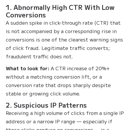
1. Abnormally High CTR With Low
Conversions
A sudden spike in click-through rate (CTR) that
is not accompanied by a corresponding rise in
conversions is one of the clearest warning signs
of click fraud. Legitimate traffic converts;
fraudulent traffic does not.
What to look for:
A CTR increase of 20%+
without a matching conversion lift, or a
conversion rate that drops sharply despite
stable or growing click volume.
2. Suspicious IP Patterns
Receiving a high volume of clicks from a single IP
address or a narrow IP range — especially if
those clicks produce no conversions — is a