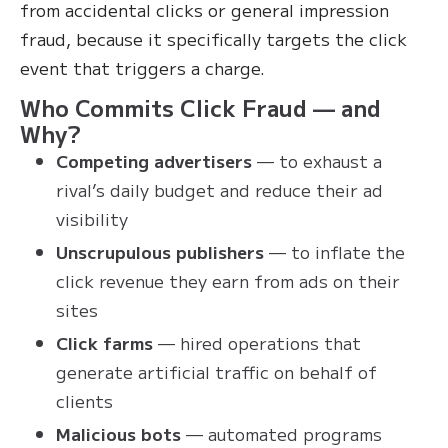
from accidental clicks or general impression
fraud, because it specifically targets the click
event that triggers a charge.
Who Commits Click Fraud — and
Why?
Competing advertisers
— to exhaust a
rival’s daily budget and reduce their ad
visibility
Unscrupulous publishers
— to inflate the
click revenue they earn from ads on their
sites
Click farms
— hired operations that
generate artificial traffic on behalf of
clients
Malicious bots
— automated programs