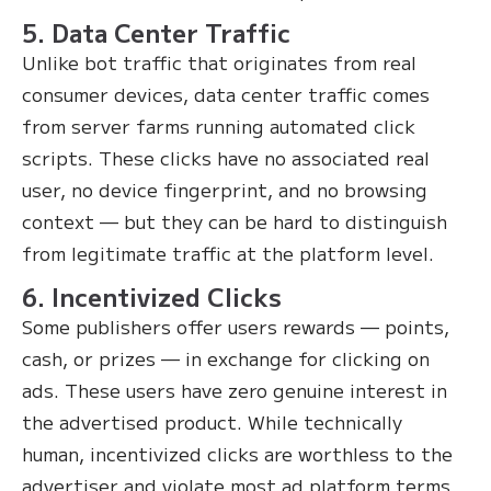
5. Data Center Traffic
Unlike bot traffic that originates from real
consumer devices, data center traffic comes
from server farms running automated click
scripts. These clicks have no associated real
user, no device fingerprint, and no browsing
context — but they can be hard to distinguish
from legitimate traffic at the platform level.
6. Incentivized Clicks
Some publishers offer users rewards — points,
cash, or prizes — in exchange for clicking on
ads. These users have zero genuine interest in
the advertised product. While technically
human, incentivized clicks are worthless to the
advertiser and violate most ad platform terms