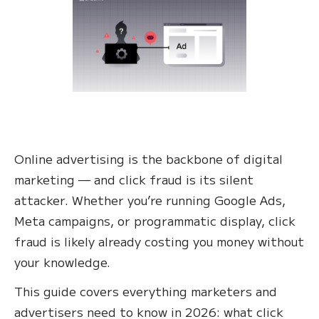
Online advertising is the backbone of digital
marketing — and click fraud is its silent
attacker. Whether you’re running Google Ads,
Meta campaigns, or programmatic display, click
fraud is likely already costing you money without
your knowledge.
This guide covers everything marketers and
advertisers need to know in 2026: what click