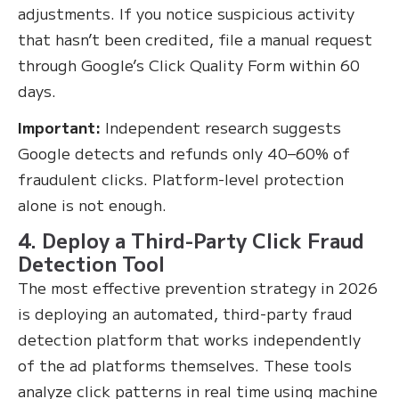
adjustments. If you notice suspicious activity
that hasn’t been credited, file a manual request
through Google’s Click Quality Form within 60
days.
Important:
Independent research suggests
Google detects and refunds only 40–60% of
fraudulent clicks. Platform-level protection
alone is not enough.
4. Deploy a Third-Party Click Fraud
Detection Tool
The most effective prevention strategy in 2026
is deploying an automated, third-party fraud
detection platform that works independently
of the ad platforms themselves. These tools
analyze click patterns in real time using machine