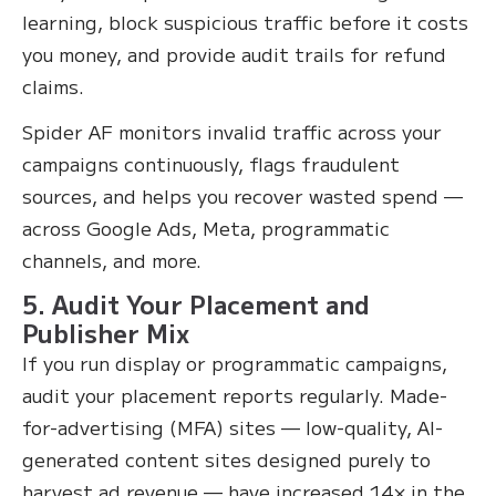
learning, block suspicious traffic before it costs
you money, and provide audit trails for refund
claims.
Spider AF monitors invalid traffic across your
campaigns continuously, flags fraudulent
sources, and helps you recover wasted spend —
across Google Ads, Meta, programmatic
channels, and more.
5. Audit Your Placement and
Publisher Mix
If you run display or programmatic campaigns,
audit your placement reports regularly. Made-
for-advertising (MFA) sites — low-quality, AI-
generated content sites designed purely to
harvest ad revenue — have increased 14× in the