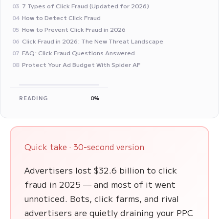
7 Types of Click Fraud (Updated for 2026)
03
How to Detect Click Fraud
04
How to Prevent Click Fraud in 2026
05
Click Fraud in 2026: The New Threat Landscape
06
FAQ: Click Fraud Questions Answered
07
Protect Your Ad Budget With Spider AF
08
READING
0%
Quick take · 30-second version
Advertisers lost $32.6 billion to click
fraud in 2025 — and most of it went
unnoticed. Bots, click farms, and rival
advertisers are quietly draining your PPC