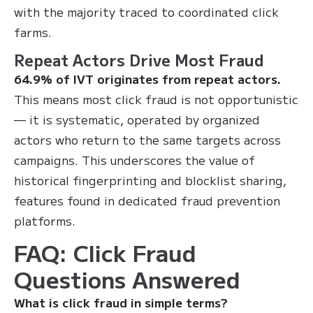
with the majority traced to coordinated click
farms.
Repeat Actors Drive Most Fraud
64.9% of IVT originates from repeat actors.
This means most click fraud is not opportunistic
— it is systematic, operated by organized
actors who return to the same targets across
campaigns. This underscores the value of
historical fingerprinting and blocklist sharing,
features found in dedicated fraud prevention
platforms.
FAQ: Click Fraud
Questions Answered
What is click fraud in simple terms?