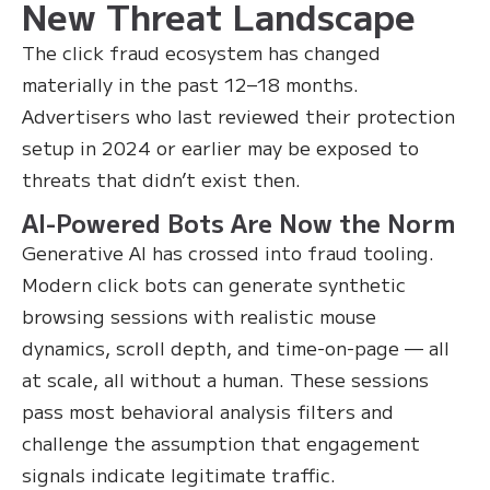
New Threat Landscape
The click fraud ecosystem has changed
materially in the past 12–18 months.
Advertisers who last reviewed their protection
setup in 2024 or earlier may be exposed to
threats that didn’t exist then.
AI-Powered Bots Are Now the Norm
Generative AI has crossed into fraud tooling.
Modern click bots can generate synthetic
browsing sessions with realistic mouse
dynamics, scroll depth, and time-on-page — all
at scale, all without a human. These sessions
pass most behavioral analysis filters and
challenge the assumption that engagement
signals indicate legitimate traffic.