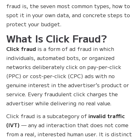
fraud is, the seven most common types, how to
spot it in your own data, and concrete steps to
protect your budget.
What Is Click Fraud?
Click fraud
is a form of ad fraud in which
individuals, automated bots, or organized
networks deliberately click on pay-per-click
(PPC) or cost-per-click (CPC) ads with no
genuine interest in the advertiser’s product or
service. Every fraudulent click charges the
advertiser while delivering no real value.
Click fraud is a subcategory of
invalid traffic
(IVT)
— any ad interaction that does not come
from a real, interested human user. It is distinct