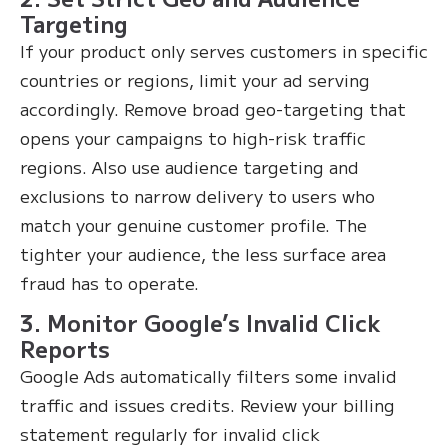
Targeting
If your product only serves customers in specific
countries or regions, limit your ad serving
accordingly. Remove broad geo-targeting that
opens your campaigns to high-risk traffic
regions. Also use audience targeting and
exclusions to narrow delivery to users who
match your genuine customer profile. The
tighter your audience, the less surface area
fraud has to operate.
3. Monitor Google’s Invalid Click
Reports
Google Ads automatically filters some invalid
traffic and issues credits. Review your billing
statement regularly for invalid click