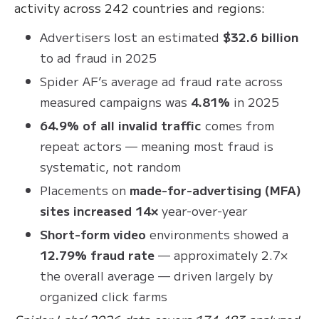
activity across 242 countries and regions:
Advertisers lost an estimated
$32.6 billion
to ad fraud in 2025
Spider AF’s average ad fraud rate across
measured campaigns was
4.81%
in 2025
64.9% of all invalid traffic
comes from
repeat actors — meaning most fraud is
systematic, not random
Placements on
made-for-advertising (MFA)
sites increased 14×
year-over-year
Short-form video
environments showed a
12.79% fraud rate
— approximately 2.7×
the overall average — driven largely by
organized click farms