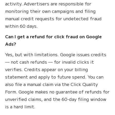
activity. Advertisers are responsible for
monitoring their own campaigns and filing
manual credit requests for undetected fraud
within 60 days.
Can I get a refund for click fraud on Google
Ads?
Yes, but with limitations. Google issues credits
— not cash refunds — for invalid clicks it
verifies. Credits appear on your billing
statement and apply to future spend. You can
also file a manual claim via the Click Quality
Form. Google makes no guarantee of refunds for
unverified claims, and the 60-day filing window
is a hard limit.