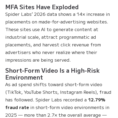
MFA Sites Have Exploded
Spider Labs’ 2026 data shows a 14× increase in
placements on made-for-advertising websites.
These sites use AI to generate content at
industrial scale, attract programmatic ad
placements, and harvest click revenue from
advertisers who never realize where their
impressions are being served.
Short-Form Video Is a High-Risk
Environment
As ad spend shifts toward short-form video
(TikTok, YouTube Shorts, Instagram Reels), fraud
has followed. Spider Labs recorded a
12.79%
fraud rate
in short-form video environments in
2025 — more than 2.7× the overall average —