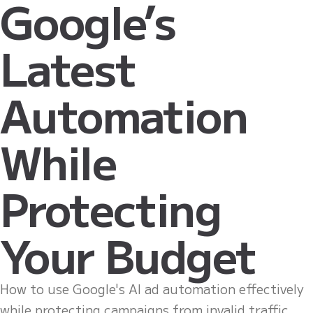
Google’s
Latest
Automation
While
Protecting
Your Budget
How to use Google's AI ad automation effectively
while protecting campaigns from invalid traffic