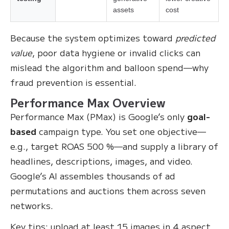
assets
cost
Because the system optimizes toward
predicted
value
, poor data hygiene or invalid clicks can
mislead the algorithm and balloon spend—why
fraud prevention is essential.
Performance Max Overview
Performance Max (PMax) is Google’s only
goal-
based
campaign type. You set one objective—
e.g., target ROAS 500 %—and supply a library of
headlines, descriptions, images, and video.
Google’s AI assembles thousands of ad
permutations and auctions them across seven
networks.
Key tips: upload at least 15 images in 4 aspect