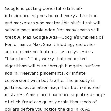
Google is putting powerful artificial-
intelligence engines behind every ad auction,
and marketers who master this shift first will
seize a measurable edge. Yet many teams still
treat
AI Max Google Ads
—Google’s umbrella of
Performance Max, Smart Bidding, and other
auto-optimizing features—as a mysterious
“black box.” They worry that unchecked
algorithms will burn through budgets, surface
ads in irrelevant placements, or inflate
conversions with bot traffic. The anxiety is
justified: automation magnifies both wins and
mistakes. A misplaced audience signal or a surge
of click fraud can quietly drain thousands of
dollars before you notice the dip in ROAS.