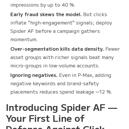
impressions by up to 40 %.
Early fraud skews the model.
Bot clicks
inflate “high-engagement” signals; deploy
Spider AF before a campaign gathers
momentum.
Over-segmentation kills data density.
Fewer
asset groups with richer signals beat many
micro-groups in low-volume accounts.
Ignoring negatives.
Even in P-Max, adding
negative keywords and brand-safety
placements reduces spend leakage ~12 %.
Introducing Spider AF —
Your First Line of
Defense Against Click-