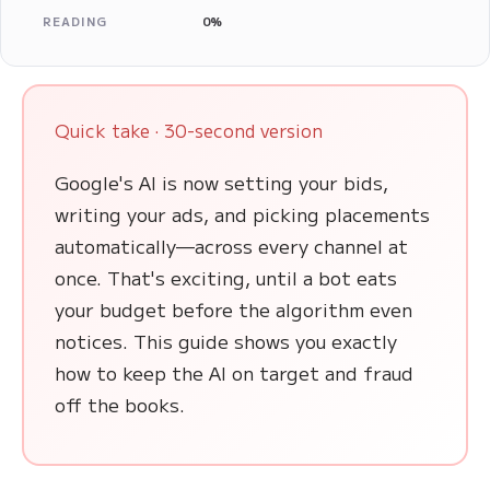
READING
0%
Quick take · 30-second version
Google's AI is now setting your bids,
writing your ads, and picking placements
automatically—across every channel at
once. That's exciting, until a bot eats
your budget before the algorithm even
notices. This guide shows you exactly
how to keep the AI on target and fraud
off the books.