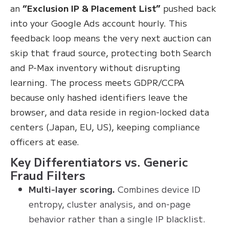
an
“Exclusion IP & Placement List”
pushed back
into your Google Ads account hourly. This
feedback loop means the very next auction can
skip that fraud source, protecting both Search
and P-Max inventory without disrupting
learning. The process meets GDPR/CCPA
because only hashed identifiers leave the
browser, and data reside in region-locked data
centers (Japan, EU, US), keeping compliance
officers at ease.
Key Differentiators vs. Generic
Fraud Filters
Multi-layer scoring.
Combines device ID
entropy, cluster analysis, and on-page
behavior rather than a single IP blacklist.