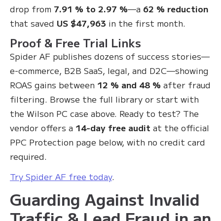
drop from
7.91 % to 2.97 %
—a
62 % reduction
that saved
US $47,963
in the first month.
Proof & Free Trial Links
Spider AF publishes dozens of success stories—
e-commerce, B2B SaaS, legal, and D2C—showing
ROAS gains between
12 % and 48 %
after fraud
filtering. Browse the full library or start with
the Wilson PC case above. Ready to test? The
vendor offers a
14-day free audit
at the official
PPC Protection page below, with no credit card
required.
Try Spider AF free today
.
Guarding Against Invalid
Traffic & Lead Fraud in an