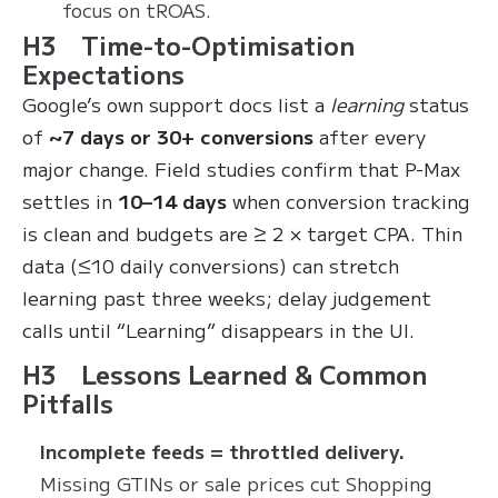
focus on tROAS.
H3 Time-to-Optimisation
Expectations
Google’s own support docs list a
learning
status
of
~7 days or 30+ conversions
after every
major change. Field studies confirm that P-Max
settles in
10–14 days
when conversion tracking
is clean and budgets are ≥ 2 × target CPA. Thin
data (≤10 daily conversions) can stretch
learning past three weeks; delay judgement
calls until “Learning” disappears in the UI.
H3 Lessons Learned & Common
Pitfalls
Incomplete feeds = throttled delivery.
Missing GTINs or sale prices cut Shopping