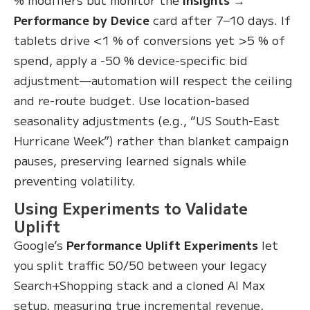
Performance by Device
card after 7–10 days. If
tablets drive <1 % of conversions yet >5 % of
spend, apply a -50 % device-specific bid
adjustment—automation will respect the ceiling
and re-route budget. Use location-based
seasonality adjustments (e.g., “US South-East
Hurricane Week”) rather than blanket campaign
pauses, preserving learned signals while
preventing volatility.
Using Experiments to Validate
Uplift
Google’s
Performance Uplift Experiments
let
you split traffic 50/50 between your legacy
Search+Shopping stack and a cloned AI Max
setup, measuring true incremental revenue,