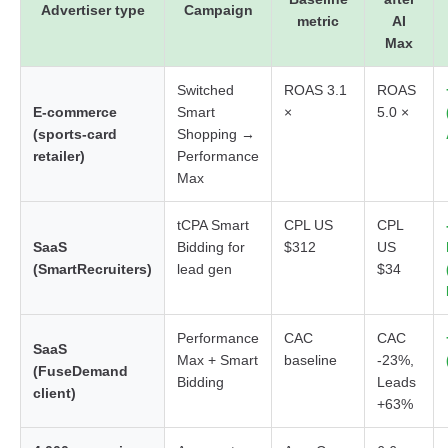
Advertiser type
Campaign
metric
AI
Max
Switched
ROAS 3.1
ROAS
E-commerce
Smart
×
5.0 ×
(sports-card
Shopping →
retailer)
Performance
Max
tCPA Smart
CPL US
CPL
SaaS
Bidding for
$312
US
(SmartRecruiters)
lead gen
$34
Performance
CAC
CAC
SaaS
Max + Smart
baseline
-23%,
(FuseDemand
Bidding
Leads
client)
+63%