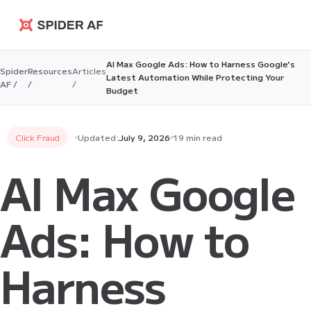
Spider AF
AI Max Google Ads: How to Harness Google’s
Spider
Resources
Articles
Latest Automation While Protecting Your
AF /
/
/
Budget
Click Fraud
Updated:
July 9, 2026
19 min read
AI Max Google
Ads: How to
Harness