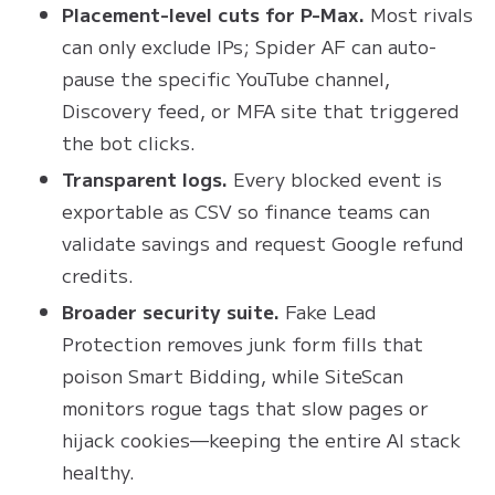
Placement-level cuts for P-Max.
Most rivals
can only exclude IPs; Spider AF can auto-
pause the specific YouTube channel,
Discovery feed, or MFA site that triggered
the bot clicks.
Transparent logs.
Every blocked event is
exportable as CSV so finance teams can
validate savings and request Google refund
credits.
Broader security suite.
Fake Lead
Protection removes junk form fills that
poison Smart Bidding, while SiteScan
monitors rogue tags that slow pages or
hijack cookies—keeping the entire AI stack
healthy.