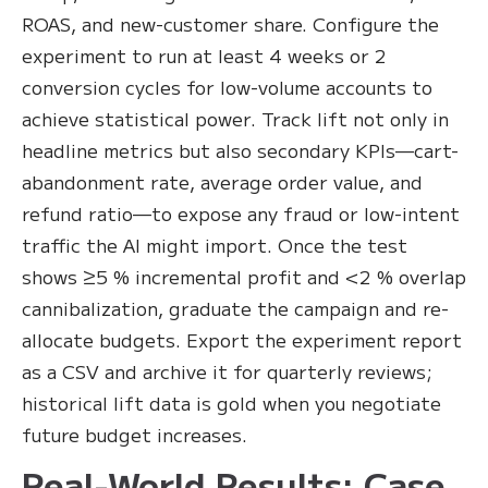
ROAS, and new-customer share. Configure the
experiment to run at least 4 weeks or 2
conversion cycles for low-volume accounts to
achieve statistical power. Track lift not only in
headline metrics but also secondary KPIs—cart-
abandonment rate, average order value, and
refund ratio—to expose any fraud or low-intent
traffic the AI might import. Once the test
shows ≥5 % incremental profit and <2 % overlap
cannibalization, graduate the campaign and re-
allocate budgets. Export the experiment report
as a CSV and archive it for quarterly reviews;
historical lift data is gold when you negotiate
future budget increases.
Real-World Results: Case