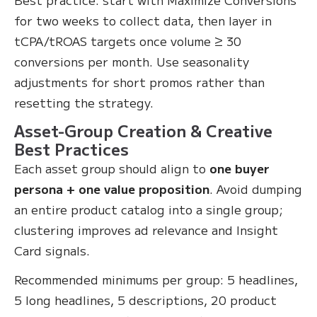
for two weeks to collect data, then layer in
tCPA/tROAS targets once volume ≥ 30
conversions per month. Use seasonality
adjustments for short promos rather than
resetting the strategy.
Asset-Group Creation & Creative
Best Practices
Each asset group should align to
one buyer
persona + one value proposition
. Avoid dumping
an entire product catalog into a single group;
clustering improves ad relevance and Insight
Card signals.
Recommended minimums per group: 5 headlines,
5 long headlines, 5 descriptions, 20 product