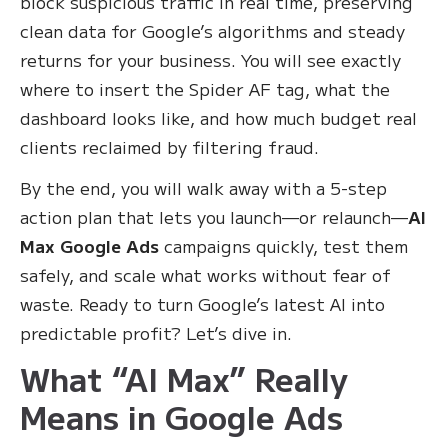
block suspicious traffic in real time, preserving
clean data for Google’s algorithms and steady
returns for your business. You will see exactly
where to insert the Spider AF tag, what the
dashboard looks like, and how much budget real
clients reclaimed by filtering fraud.
By the end, you will walk away with a 5-step
action plan that lets you launch—or relaunch—
AI
Max Google Ads
campaigns quickly, test them
safely, and scale what works without fear of
waste. Ready to turn Google’s latest AI into
predictable profit? Let’s dive in.
What “AI Max” Really
Means in Google Ads