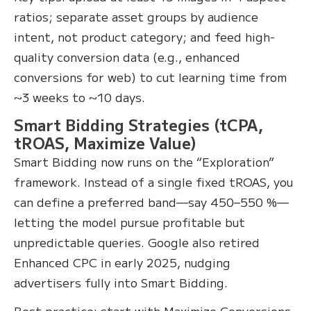
ratios; separate asset groups by audience
intent, not product category; and feed high-
quality conversion data (e.g., enhanced
conversions for web) to cut learning time from
~3 weeks to ~10 days.
Smart Bidding Strategies (tCPA,
tROAS, Maximize Value)
Smart Bidding now runs on the “Exploration”
framework. Instead of a single fixed tROAS, you
can define a preferred band—say 450–550 %—
letting the model pursue profitable but
unpredictable queries. Google also retired
Enhanced CPC in early 2025, nudging
advertisers fully into Smart Bidding.
Best practice: start with Maximize Conversions