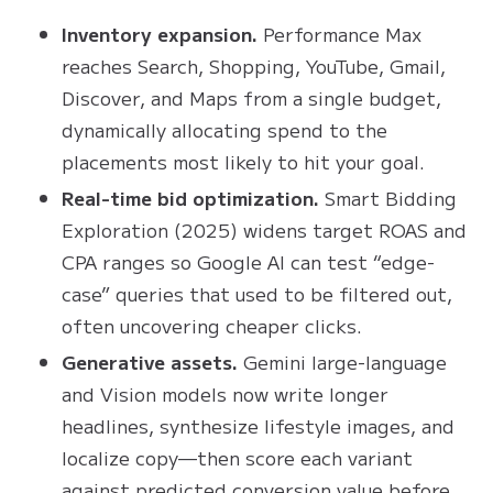
Inventory expansion.
Performance Max
reaches Search, Shopping, YouTube, Gmail,
Discover, and Maps from a single budget,
dynamically allocating spend to the
placements most likely to hit your goal.
Real-time bid optimization.
Smart Bidding
Exploration (2025) widens target ROAS and
CPA ranges so Google AI can test “edge-
case” queries that used to be filtered out,
often uncovering cheaper clicks.
Generative assets.
Gemini large-language
and Vision models now write longer
headlines, synthesize lifestyle images, and
localize copy—then score each variant
against predicted conversion value before