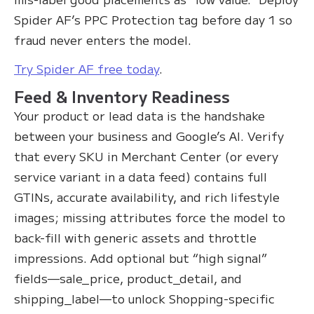
Spider AF’s PPC Protection tag before day 1 so
fraud never enters the model.
Try Spider AF free today
.
Feed & Inventory Readiness
Your product or lead data is the handshake
between your business and Google’s AI. Verify
that every SKU in Merchant Center (or every
service variant in a data feed) contains full
GTINs, accurate availability, and rich lifestyle
images; missing attributes force the model to
back-fill with generic assets and throttle
impressions. Add optional but “high signal”
fields—sale_price, product_detail, and
shipping_label—to unlock Shopping-specific