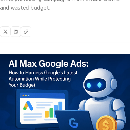
and wasted budget.