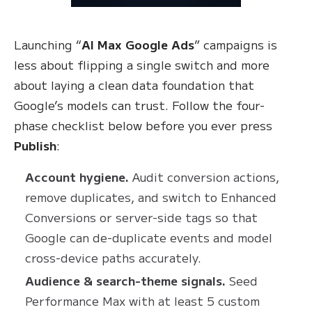
Launching “
AI Max Google Ads
” campaigns is
less about flipping a single switch and more
about laying a clean data foundation that
Google’s models can trust. Follow the four-
phase checklist below before you ever press
Publish
:
Account hygiene.
Audit conversion actions,
remove duplicates, and switch to Enhanced
Conversions or server-side tags so that
Google can de-duplicate events and model
cross-device paths accurately.
Audience & search-theme signals.
Seed
Performance Max with at least 5 custom