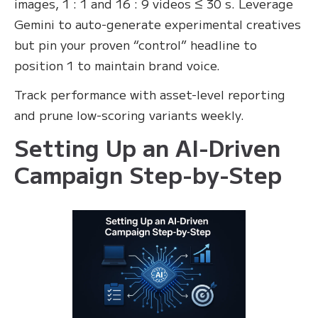
images, 1 : 1 and 16 : 9 videos ≤ 30 s. Leverage
Gemini to auto-generate experimental creatives
but pin your proven “control” headline to
position 1 to maintain brand voice.
Track performance with asset-level reporting
and prune low-scoring variants weekly.
Setting Up an AI-Driven
Campaign Step-by-Step