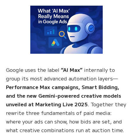
Google uses the label
“AI Max”
internally to
group its most advanced automation layers—
Performance Max campaigns, Smart Bidding,
and the new Gemini-powered creative models
unveiled at Marketing Live 2025
. Together they
rewrite three fundamentals of paid media:
where your ads can show, how bids are set, and
what creative combinations run at auction time.