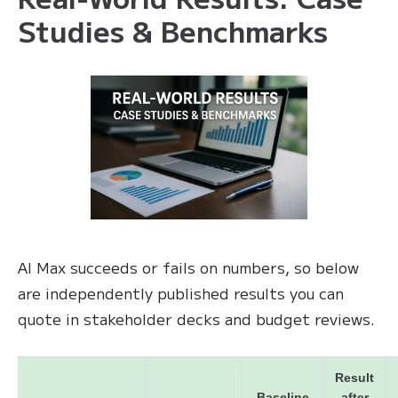
Studies & Benchmarks
AI Max succeeds or fails on numbers, so below
are independently published results you can
quote in stakeholder decks and budget reviews.
Result
Baseline
after