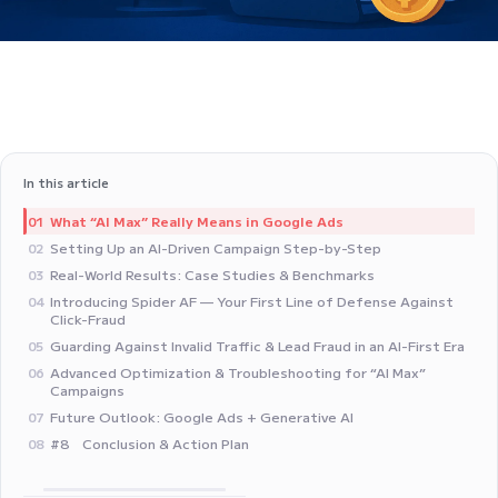
In this article
What “AI Max” Really Means in Google Ads
01
Setting Up an AI-Driven Campaign Step-by-Step
02
Real-World Results: Case Studies & Benchmarks
03
Introducing Spider AF — Your First Line of Defense Against
04
Click-Fraud
Guarding Against Invalid Traffic & Lead Fraud in an AI-First Era
05
Advanced Optimization & Troubleshooting for “AI Max”
06
Campaigns
Future Outlook: Google Ads + Generative AI
07
#8 Conclusion & Action Plan
08