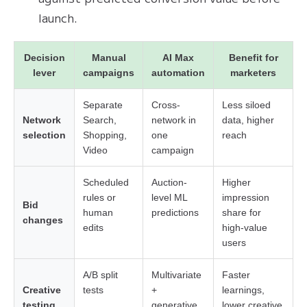
launch.
Decision
Manual
AI Max
Benefit for
lever
campaigns
automation
marketers
Separate
Cross-
Less siloed
Network
Search,
network in
data, higher
selection
Shopping,
one
reach
Video
campaign
Scheduled
Auction-
Higher
rules or
level ML
impression
Bid
human
predictions
share for
changes
edits
high-value
users
A/B split
Multivariate
Faster
Creative
tests
+
learnings,
testing
generative
lower creative