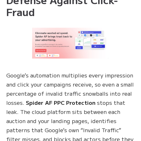
Fraud
Google’s automation multiplies every impression
and click your campaigns receive, so even a small
percentage of invalid traffic snowballs into real
losses.
Spider AF PPC Protection
stops that
leak. The cloud platform sits between each
auction and your landing pages, identifies
patterns that Google’s own “Invalid Traffic”
filter misses, and blocks bad actors before they