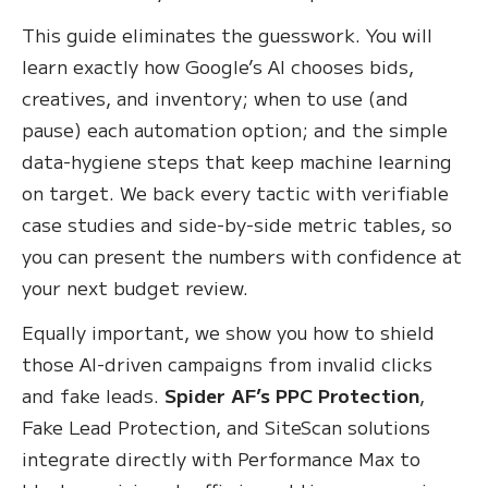
This guide eliminates the guesswork. You will
learn exactly how Google’s AI chooses bids,
creatives, and inventory; when to use (and
pause) each automation option; and the simple
data-hygiene steps that keep machine learning
on target. We back every tactic with verifiable
case studies and side-by-side metric tables, so
you can present the numbers with confidence at
your next budget review.
Equally important, we show you how to shield
those AI-driven campaigns from invalid clicks
and fake leads.
Spider AF’s PPC Protection
,
Fake Lead Protection, and SiteScan solutions
integrate directly with Performance Max to