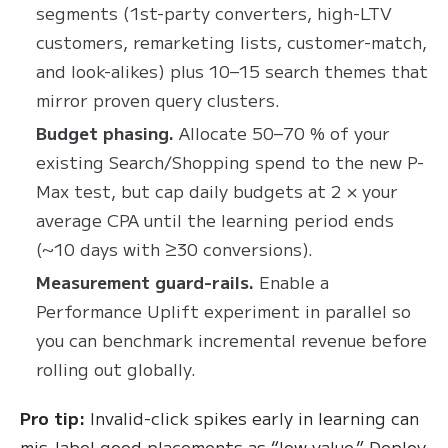
segments (1st-party converters, high-LTV
customers, remarketing lists, customer-match,
and look-alikes) plus 10–15 search themes that
mirror proven query clusters.
Budget phasing.
Allocate 50–70 % of your
existing Search/Shopping spend to the new P-
Max test, but cap daily budgets at 2 × your
average CPA until the learning period ends
(~10 days with ≥30 conversions).
Measurement guard-rails.
Enable a
Performance Uplift experiment in parallel so
you can benchmark incremental revenue before
rolling out globally.
Pro tip:
Invalid-click spikes early in learning can
mis-label good placements as “low value.” Deploy