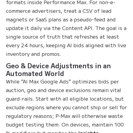
formats inside Performance Max. For non-e-
commerce advertisers, treat a CSV of lead
magnets or SaaS plans as a pseudo-feed and
update it daily via the Content API. The goal is a
single source of truth that refreshes at least
every 24 hours, keeping AI bids aligned with live
inventory and promos.
Geo & Device Adjustments in an
Automated World
While “AI Max Google Ads” optimizes bids per
auction, geo and device exclusions remain vital
guard-rails. Start with all eligible locations, but
exclude regions where you cannot ship or sell for
regulatory reasons; P-Max will otherwise waste
budget testing them. On devices, maintain 100
% modifiers but monitor the
Insights →