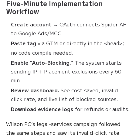
Five-Minute Implementation
Workflow
Create account
→ OAuth connects Spider AF
to Google Ads/MCC.
Paste tag
via GTM or directly in the
;
<head>
no code compile needed.
Enable “Auto-Blocking.”
The system starts
sending IP + Placement exclusions every 60
min.
Review dashboard.
See cost saved, invalid
click rate, and live list of blocked sources.
Download evidence logs
for refunds or audits.
Wilson PC’s legal-services campaign followed
the same steps and saw its invalid-click rate