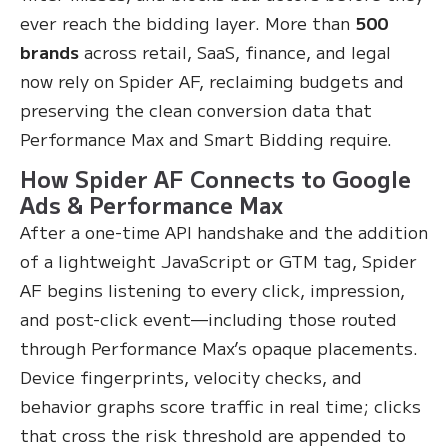
ever reach the bidding layer. More than
500
brands
across retail, SaaS, finance, and legal
now rely on Spider AF, reclaiming budgets and
preserving the clean conversion data that
Performance Max and Smart Bidding require.
How Spider AF Connects to Google
Ads & Performance Max
After a one-time API handshake and the addition
of a lightweight JavaScript or GTM tag, Spider
AF begins listening to every click, impression,
and post-click event—including those routed
through Performance Max’s opaque placements.
Device fingerprints, velocity checks, and
behavior graphs score traffic in real time; clicks
that cross the risk threshold are appended to