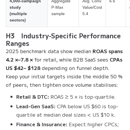
4,000-campaign
Aggregate
Avg. Conv.
6.6
study
P-Max
Value/Cost
(multiple
sample
5.4
sectors)
H3 Industry-Specific Performance
Ranges
2025 benchmark data show median
ROAS spans
4.2 ×–7.8 ×
for retail, while B2B SaaS sees
CPAs
US $42– $128
depending on funnel depth.
Keep your initial targets inside the middle 50 %
of peers, then tighten once volume stabilises:
Retail & DTC:
ROAS ≥ 5 × is top-quartile.
Lead-Gen SaaS:
CPA below US $60 is top-
quartile at median deal sizes < US $10 k.
Finance & Insurance:
Expect higher CPCs;