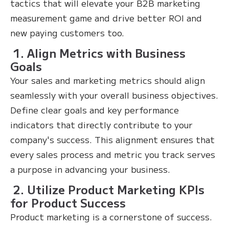
tactics that will elevate your B2B marketing
measurement game and drive better ROI and
new paying customers too.
1. Align Metrics with Business
Goals
Your sales and marketing metrics should align
seamlessly with your overall business objectives.
Define clear goals and key performance
indicators that directly contribute to your
company's success. This alignment ensures that
every sales process and metric you track serves
a purpose in advancing your business.
2. Utilize Product Marketing KPIs
for Product Success
Product marketing is a cornerstone of success.