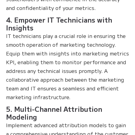
and confidentiality of your metrics.
4. Empower IT Technicians with
Insights
IT technicians play a crucial role in ensuring the
smooth operation of marketing technology.
Equip them with insights into marketing metrics
KPI, enabling them to monitor performance and
address any technical issues promptly. A
collaborative approach between the marketing
team and IT ensures a seamless and efficient
marketing infrastructure.
5. Multi-Channel Attribution
Modeling
Implement advanced attribution models to gain
a comprehensive understanding of the customer