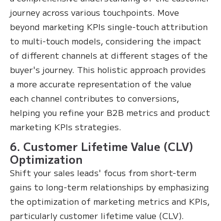
journey across various touchpoints. Move
beyond marketing KPIs single-touch attribution
to multi-touch models, considering the impact
of different channels at different stages of the
buyer's journey. This holistic approach provides
a more accurate representation of the value
each channel contributes to conversions,
helping you refine your B2B metrics and product
marketing KPIs strategies.
6. Customer Lifetime Value (CLV)
Optimization
Shift your sales leads' focus from short-term
gains to long-term relationships by emphasizing
the optimization of marketing metrics and KPIs,
particularly customer lifetime value (CLV).