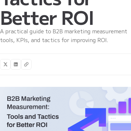
Better ROI
A practical guide to B2B marketing measurement
tools, KPIs, and tactics for improving ROI.