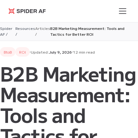
Spider AF
Spider
Resources
Articles
B2B Marketing Measurement: Tools and
AF /
/
/
Tactics for Better ROI
BtoB
ROI
Updated:
July 9, 2026
12 min read
B2B Marketing
Measurement:
Tools and
Tactics for