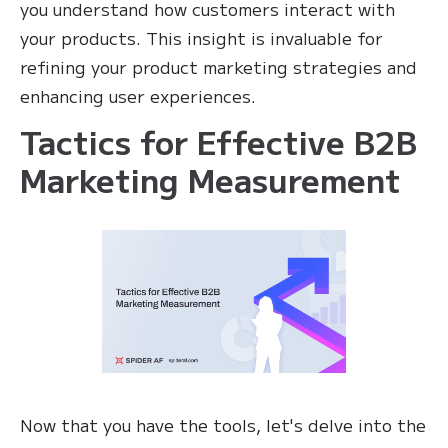
you understand how customers interact with
your products. This insight is invaluable for
refining your product marketing strategies and
enhancing user experiences.
Tactics for Effective B2B
Marketing Measurement
Now that you have the tools, let's delve into the