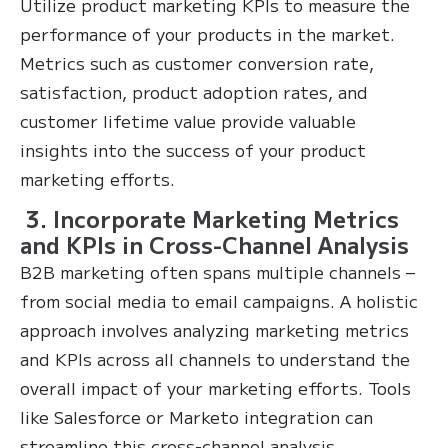
Utilize product marketing KPIs to measure the
performance of your products in the market.
Metrics such as customer conversion rate,
satisfaction, product adoption rates, and
customer lifetime value provide valuable
insights into the success of your product
marketing efforts.
3. Incorporate Marketing Metrics
and KPIs in Cross-Channel Analysis
B2B marketing often spans multiple channels –
from social media to email campaigns. A holistic
approach involves analyzing marketing metrics
and KPIs across all channels to understand the
overall impact of your marketing efforts. Tools
like Salesforce or Marketo integration can
streamline this cross-channel analysis.