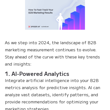
As we step into 2024, the landscape of B2B
marketing measurement continues to evolve.
Stay ahead of the curve with these key trends
and insights:
1. AI-Powered Analytics
Integrate artificial intelligence into your B2B
metrics analysis for predictive insights. AI can
analyze vast datasets, identify patterns, and
provide recommendations for optimizing your
marketing strategies.