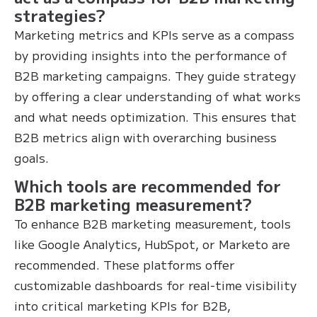
strategies?
Marketing metrics and KPIs serve as a compass
by providing insights into the performance of
B2B marketing campaigns. They guide strategy
by offering a clear understanding of what works
and what needs optimization. This ensures that
B2B metrics align with overarching business
goals.
Which tools are recommended for
B2B marketing measurement?
To enhance B2B marketing measurement, tools
like Google Analytics, HubSpot, or Marketo are
recommended. These platforms offer
customizable dashboards for real-time visibility
into critical marketing KPIs for B2B,