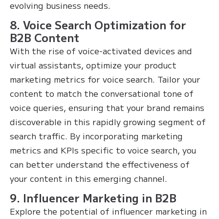
evolving business needs.
8. Voice Search Optimization for
B2B Content
With the rise of voice-activated devices and
virtual assistants, optimize your product
marketing metrics for voice search. Tailor your
content to match the conversational tone of
voice queries, ensuring that your brand remains
discoverable in this rapidly growing segment of
search traffic. By incorporating marketing
metrics and KPIs specific to voice search, you
can better understand the effectiveness of
your content in this emerging channel.
9. Influencer Marketing in B2B
Explore the potential of influencer marketing in