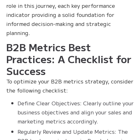
role in this journey, each key performance
indicator providing a solid foundation for
informed decision-making and strategic
planning.
B2B Metrics Best
Practices: A Checklist for
Success
To optimize your B2B metrics strategy, consider
the following checklist:
Define Clear Objectives: Clearly outline your
business objectives and align your sales and
marketing metrics accordingly.
Regularly Review and Update Metrics: The