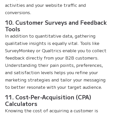
activities and your website traffic and
conversions.
10. Customer Surveys and Feedback
Tools
In addition to quantitative data, gathering
qualitative insights is equally vital. Tools like
SurveyMonkey or Qualtrics enable you to collect
feedback directly from your B2B customers.
Understanding their pain points, preferences,
and satisfaction levels helps you refine your
marketing strategies and tailor your messaging
to better resonate with your target audience.
11. Cost-Per-Acquisition (CPA)
Calculators
Knowing the cost of acquiring a customer is