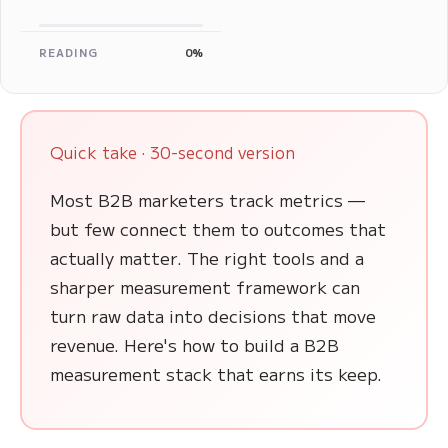
READING
0%
Quick take · 30-second version
Most B2B marketers track metrics —
but few connect them to outcomes that
actually matter. The right tools and a
sharper measurement framework can
turn raw data into decisions that move
revenue. Here's how to build a B2B
measurement stack that earns its keep.