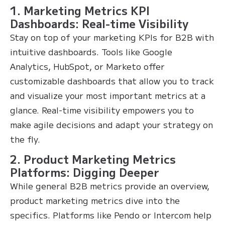
1. Marketing Metrics KPI
Dashboards: Real-time Visibility
Stay on top of your marketing KPIs for B2B with
intuitive dashboards. Tools like Google
Analytics, HubSpot, or Marketo offer
customizable dashboards that allow you to track
and visualize your most important metrics at a
glance. Real-time visibility empowers you to
make agile decisions and adapt your strategy on
the fly.
2. Product Marketing Metrics
Platforms: Digging Deeper
While general B2B metrics provide an overview,
product marketing metrics dive into the
specifics. Platforms like Pendo or Intercom help