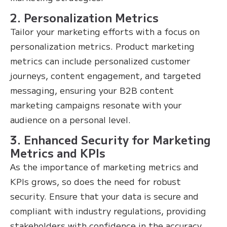
2. Personalization Metrics
Tailor your marketing efforts with a focus on
personalization metrics. Product marketing
metrics can include personalized customer
journeys, content engagement, and targeted
messaging, ensuring your B2B content
marketing campaigns resonate with your
audience on a personal level.
3. Enhanced Security for Marketing
Metrics and KPIs
As the importance of marketing metrics and
KPIs grows, so does the need for robust
security. Ensure that your data is secure and
compliant with industry regulations, providing
stakeholders with confidence in the accuracy