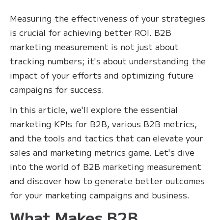
Measuring the effectiveness of your strategies
is crucial for achieving better ROI. B2B
marketing measurement is not just about
tracking numbers; it's about understanding the
impact of your efforts and optimizing future
campaigns for success.
In this article, we'll explore the essential
marketing KPIs for B2B, various B2B metrics,
and the tools and tactics that can elevate your
sales and marketing metrics game. Let's dive
into the world of B2B marketing measurement
and discover how to generate better outcomes
for your marketing campaigns and business.
What Makes B2B