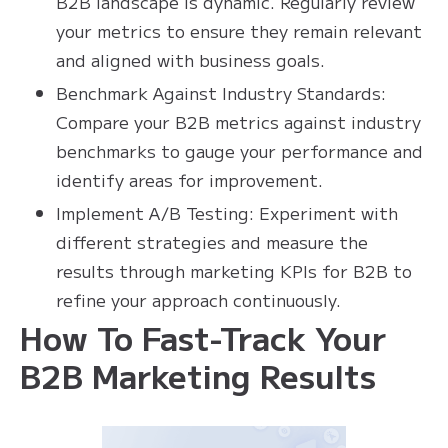
B2B landscape is dynamic. Regularly review
your metrics to ensure they remain relevant
and aligned with business goals.
Benchmark Against Industry Standards:
Compare your B2B metrics against industry
benchmarks to gauge your performance and
identify areas for improvement.
Implement A/B Testing: Experiment with
different strategies and measure the
results through marketing KPIs for B2B to
refine your approach continuously.
How To Fast-Track Your
B2B Marketing Results