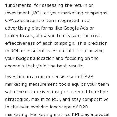
fundamental for assessing the return on
investment (ROI) of your marketing campaigns.
CPA calculators, often integrated into
advertising platforms like Google Ads or
LinkedIn Ads, allow you to measure the cost-
effectiveness of each campaign. This precision
in ROI assessment is essential for optimizing
your budget allocation and focusing on the
channels that yield the best results.
Investing in a comprehensive set of B2B
marketing measurement tools equips your team
with the data-driven insights needed to refine
strategies, maximize ROI, and stay competitive
in the ever-evolving landscape of B2B
marketing. Marketing metrics KPI play a pivotal