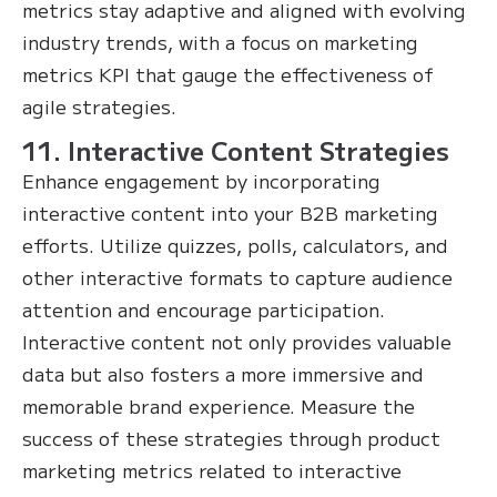
metrics stay adaptive and aligned with evolving
industry trends, with a focus on marketing
metrics KPI that gauge the effectiveness of
agile strategies.
11. Interactive Content Strategies
Enhance engagement by incorporating
interactive content into your B2B marketing
efforts. Utilize quizzes, polls, calculators, and
other interactive formats to capture audience
attention and encourage participation.
Interactive content not only provides valuable
data but also fosters a more immersive and
memorable brand experience. Measure the
success of these strategies through product
marketing metrics related to interactive