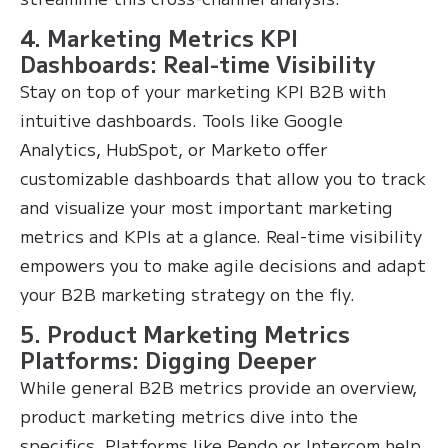
4. Marketing Metrics KPI
Dashboards: Real-time Visibility
Stay on top of your marketing KPI B2B with
intuitive dashboards. Tools like Google
Analytics, HubSpot, or Marketo offer
customizable dashboards that allow you to track
and visualize your most important marketing
metrics and KPIs at a glance. Real-time visibility
empowers you to make agile decisions and adapt
your B2B marketing strategy on the fly.
5. Product Marketing Metrics
Platforms: Digging Deeper
While general B2B metrics provide an overview,
product marketing metrics dive into the
specifics. Platforms like Pendo or Intercom help