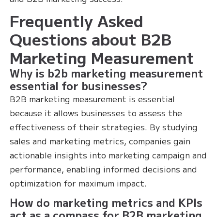
Frequently Asked
Questions about B2B
Marketing Measurement
Why is b2b marketing measurement
essential for businesses?
B2B marketing measurement is essential
because it allows businesses to assess the
effectiveness of their strategies. By studying
sales and marketing metrics, companies gain
actionable insights into marketing campaign and
performance, enabling informed decisions and
optimization for maximum impact.
How do marketing metrics and KPIs
act as a compass for B2B marketing