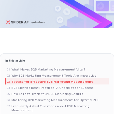
In this article
What Makes B2B Marketing Measurement Vital?
01
Why B2B Marketing Measurement Tools Are Imperative
02
Tactics for Effective B2B Marketing Measurement
03
B2B Metrics Best Practices: A Checklist for Success
04
How To Fast-Track Your B2B Marketing Results
05
Mastering B2B Marketing Measurement for Optimal ROI
06
Frequently Asked Questions about B2B Marketing
07
Measurement