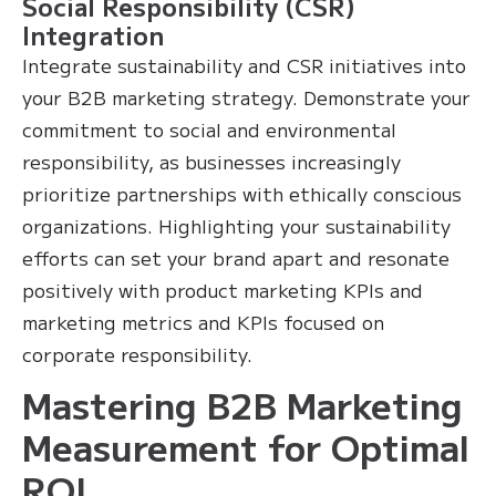
Social Responsibility (CSR)
Integration
Integrate sustainability and CSR initiatives into
your B2B marketing strategy. Demonstrate your
commitment to social and environmental
responsibility, as businesses increasingly
prioritize partnerships with ethically conscious
organizations. Highlighting your sustainability
efforts can set your brand apart and resonate
positively with product marketing KPIs and
marketing metrics and KPIs focused on
corporate responsibility.
Mastering B2B Marketing
Measurement for Optimal
ROI