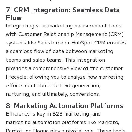
7. CRM Integration: Seamless Data
Flow
Integrating your marketing measurement tools
with Customer Relationship Management (CRM)
systems like Salesforce or HubSpot CRM ensures
a seamless flow of data between marketing
teams and sales teams. This integration
provides a comprehensive view of the customer
lifecycle, allowing you to analyze how marketing
efforts contribute to lead generation,
nurturing, and ultimately, conversions.
8. Marketing Automation Platforms
Efficiency is key in B2B marketing, and
marketing automation platforms like Marketo,
Pardot, or Eloqua play a pivotal role. These tools