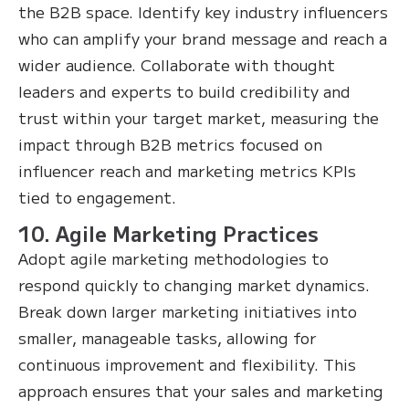
the B2B space. Identify key industry influencers
who can amplify your brand message and reach a
wider audience. Collaborate with thought
leaders and experts to build credibility and
trust within your target market, measuring the
impact through B2B metrics focused on
influencer reach and marketing metrics KPIs
tied to engagement.
10. Agile Marketing Practices
Adopt agile marketing methodologies to
respond quickly to changing market dynamics.
Break down larger marketing initiatives into
smaller, manageable tasks, allowing for
continuous improvement and flexibility. This
approach ensures that your sales and marketing