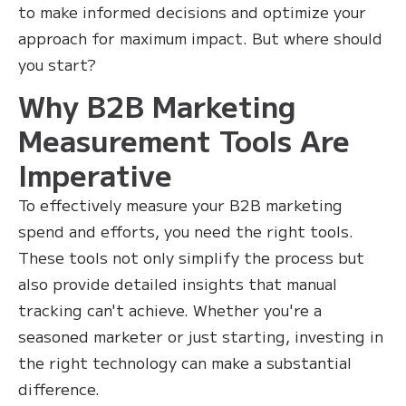
to make informed decisions and optimize your
approach for maximum impact. But where should
you start?
Why B2B Marketing
Measurement Tools Are
Imperative
To effectively measure your B2B marketing
spend and efforts, you need the right tools.
These tools not only simplify the process but
also provide detailed insights that manual
tracking can't achieve. Whether you're a
seasoned marketer or just starting, investing in
the right technology can make a substantial
difference.