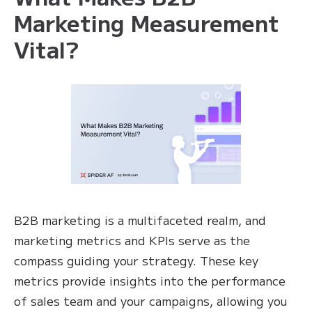
Marketing Measurement
Vital?
B2B marketing is a multifaceted realm, and
marketing metrics and KPIs serve as the
compass guiding your strategy. These key
metrics provide insights into the performance
of sales team and your campaigns, allowing you