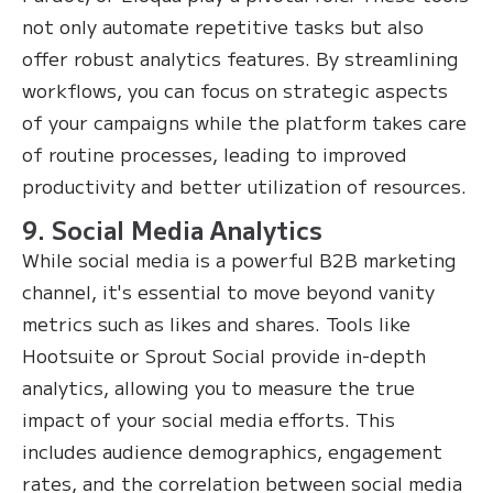
not only automate repetitive tasks but also
offer robust analytics features. By streamlining
workflows, you can focus on strategic aspects
of your campaigns while the platform takes care
of routine processes, leading to improved
productivity and better utilization of resources.
9. Social Media Analytics
While social media is a powerful B2B marketing
channel, it's essential to move beyond vanity
metrics such as likes and shares. Tools like
Hootsuite or Sprout Social provide in-depth
analytics, allowing you to measure the true
impact of your social media efforts. This
includes audience demographics, engagement
rates, and the correlation between social media