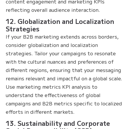
content engagement and marketing KPIs
reflecting overall audience interaction.
12. Globalization and Localization
Strategies
If your B2B marketing extends across borders,
consider globalization and localization
strategies. Tailor your campaigns to resonate
with the cultural nuances and preferences of
different regions, ensuring that your messaging
remains relevant and impactful on a global scale.
Use marketing metrics KPI analysis to
understand the effectiveness of global
campaigns and B2B metrics specific to localized
efforts in different markets.
13. Sustainability and Corporate