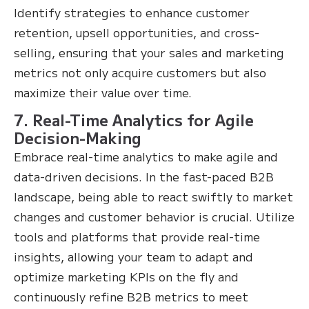
Identify strategies to enhance customer
retention, upsell opportunities, and cross-
selling, ensuring that your sales and marketing
metrics not only acquire customers but also
maximize their value over time.
7. Real-Time Analytics for Agile
Decision-Making
Embrace real-time analytics to make agile and
data-driven decisions. In the fast-paced B2B
landscape, being able to react swiftly to market
changes and customer behavior is crucial. Utilize
tools and platforms that provide real-time
insights, allowing your team to adapt and
optimize marketing KPIs on the fly and
continuously refine B2B metrics to meet