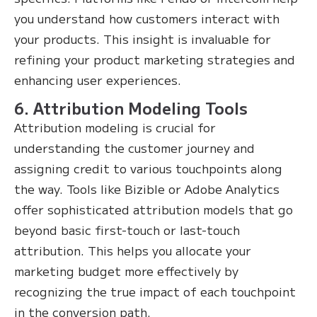
you understand how customers interact with
your products. This insight is invaluable for
refining your product marketing strategies and
enhancing user experiences.
6. Attribution Modeling Tools
Attribution modeling is crucial for
understanding the customer journey and
assigning credit to various touchpoints along
the way. Tools like Bizible or Adobe Analytics
offer sophisticated attribution models that go
beyond basic first-touch or last-touch
attribution. This helps you allocate your
marketing budget more effectively by
recognizing the true impact of each touchpoint
in the conversion path.