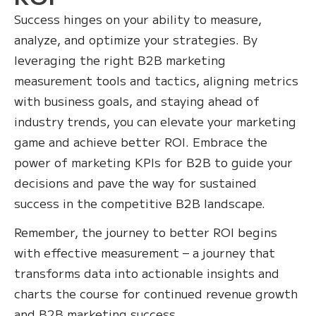
Success hinges on your ability to measure,
analyze, and optimize your strategies. By
leveraging the right B2B marketing
measurement tools and tactics, aligning metrics
with business goals, and staying ahead of
industry trends, you can elevate your marketing
game and achieve better ROI. Embrace the
power of marketing KPIs for B2B to guide your
decisions and pave the way for sustained
success in the competitive B2B landscape.
Remember, the journey to better ROI begins
with effective measurement – a journey that
transforms data into actionable insights and
charts the course for continued revenue growth
and B2B marketing success.