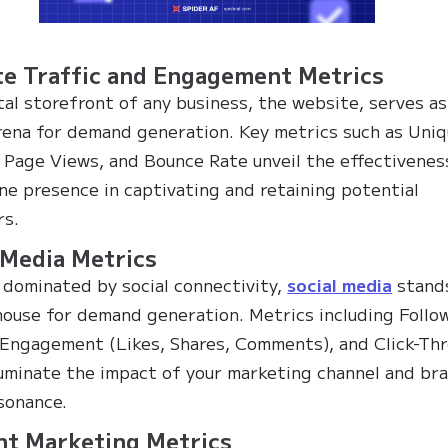
e Traffic and Engagement Metrics
tal storefront of any business, the website, serves as
arena for demand generation. Key metrics such as Uni
, Page Views, and Bounce Rate unveil the effectivenes
ine presence in captivating and retaining potential
rs.
 Media Metrics
a dominated by social connectivity,
social media
stand
ouse for demand generation. Metrics including Follo
Engagement (Likes, Shares, Comments), and Click-Th
luminate the impact of your marketing channel and br
esonance.
nt Marketing Metrics