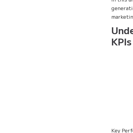
generati
marketin
Unde
KPIs
Key Perf