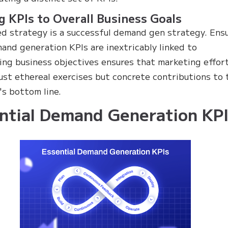
g KPIs to Overall Business Goals
ed strategy is a successful demand gen strategy. Ens
and generation KPIs are inextricably linked to
ing business objectives ensures that marketing effor
just ethereal exercises but concrete contributions to 
s bottom line.
ntial Demand Generation KPI