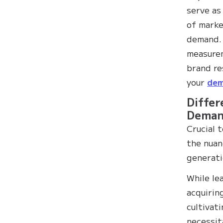
serve as
of marke
demand. 
measurem
brand re
your
dem
Differ
Deman
Crucial 
the nua
generati
While le
acquirin
cultivat
necessit