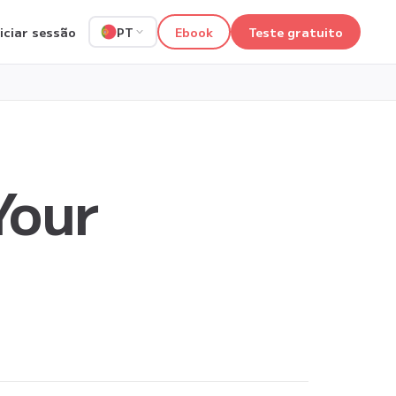
niciar sessão
Ebook
Teste gratuito
PT
Your