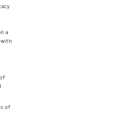
cacy
ll a
 with
 of
d
ts of