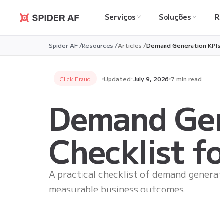
Serviços
Soluções
R
Spider AF
Spider AF /
Resources /
Articles /
Demand Generation KPIs:
Click Fraud
Updated:
July 9, 2026
7 min read
Demand Gen
Checklist f
A practical checklist of demand generat
measurable business outcomes.