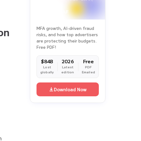
2025
f
on
MFA growth, AI-driven fraud
risks, and how top advertisers
are protecting their budgets.
Free PDF!
$84B
2026
Free
Lost
Latest
PDF
globally
edition
Emailed
Download Now
n