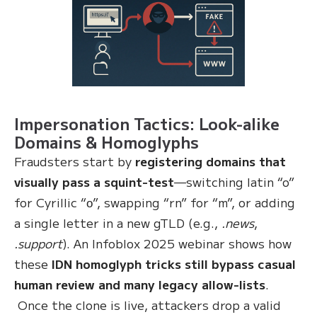
Impersonation Tactics: Look-alike
Domains & Homoglyphs
Fraudsters start by
registering domains that
visually pass a squint-test
—switching latin “o”
for Cyrillic “о”, swapping “rn” for “m”, or adding
a single letter in a new gTLD (e.g.,
.news
,
.support
). An Infoblox 2025 webinar shows how
these
IDN homoglyph tricks still bypass casual
human review and many legacy allow-lists
.
Once the clone is live, attackers drop a valid