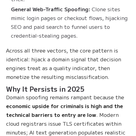
General Web-Traffic Spoofing:
Clone sites
mimic login pages or checkout flows, hijacking
SEO and paid search to funnel users to
credential-stealing pages.
Across all three vectors, the core pattern is
identical: hijack a domain signal that decision
engines treat as a quality indicator, then
monetize the resulting misclassification.
Why It Persists in 2025
Domain spoofing remains rampant because the
economic upside for criminals is high and the
technical barriers to entry are low
. Modern
cloud registrars issue TLS certificates within
minutes; AI text generation populates realistic