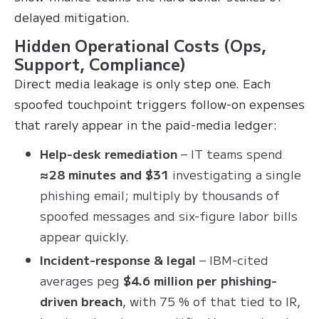
delayed mitigation.
Hidden Operational Costs (Ops,
Support, Compliance)
Direct media leakage is only step one. Each
spoofed touchpoint triggers follow-on expenses
that rarely appear in the paid-media ledger:
Help-desk remediation
– IT teams spend
≈28 minutes and $31
investigating a single
phishing email; multiply by thousands of
spoofed messages and six-figure labor bills
appear quickly.
Incident-response & legal
– IBM-cited
averages peg
$4.6 million per phishing-
driven breach
, with 75 % of that tied to IR,