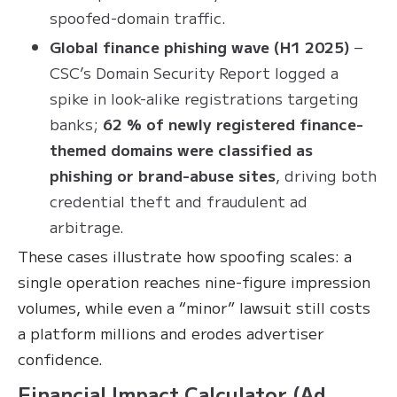
spoofed-domain traffic.
Global finance phishing wave (H1 2025)
–
CSC’s Domain Security Report logged a
spike in look-alike registrations targeting
banks;
62 % of newly registered finance-
themed domains were classified as
phishing or brand-abuse sites
, driving both
credential theft and fraudulent ad
arbitrage.
These cases illustrate how spoofing scales: a
single operation reaches nine-figure impression
volumes, while even a “minor” lawsuit still costs
a platform millions and erodes advertiser
confidence.
Financial Impact Calculator (Ad