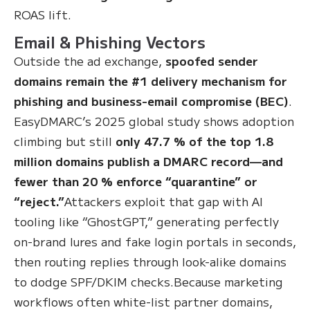
ROAS lift.
Email & Phishing Vectors
Outside the ad exchange,
spoofed sender
domains remain the #1 delivery mechanism for
phishing and business-email compromise (BEC)
.
EasyDMARC’s 2025 global study shows adoption
climbing but still
only 47.7 % of the top 1.8
million domains publish a DMARC record—and
fewer than 20 % enforce “quarantine” or
“reject.”
Attackers exploit that gap with AI
tooling like “GhostGPT,” generating perfectly
on-brand lures and fake login portals in seconds,
then routing replies through look-alike domains
to dodge SPF/DKIM checks.Because marketing
workflows often white-list partner domains,