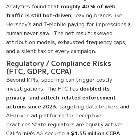
Adalytics found that
roughly 40 % of web
traffic is still bot-driven
, leaving brands like
Hershey’s and T-Mobile paying for impressions a
human never saw. The net result: skewed
attribution models, exhausted frequency caps,
and a silent tax on every campaign.
Regulatory / Compliance Risks
(FTC, GDPR, CCPA)
Beyond KPIs, spoofing can trigger costly
investigations. The FTC has
doubled its
privacy- and adtech-related enforcement
actions since 2023
, targeting data brokers and
AI-driven ad platforms for deceptive
practices.State regulators are equally active:
California’s AG secured a
$1.55 million CCPA