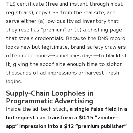
TLS certificate (free and instant through most
registrars), copy CSS from the real site, and
serve either (a) low-quality ad inventory that
they resell as “premium” or (b) a phishing page
that steals credentials. Because the DNS record
looks new but legitimate, brand-safety crawlers
often need hours—sometimes days—to blacklist
it, giving the spoof site enough time to siphon
thousands of ad impressions or harvest fresh
logins.
Supply-Chain Loopholes in
Programmatic Advertising
Inside the ad-tech stack,
a single false field in a
bid request can transform a $0.15 “zombie-
app” impression into a $12 “premium publisher”