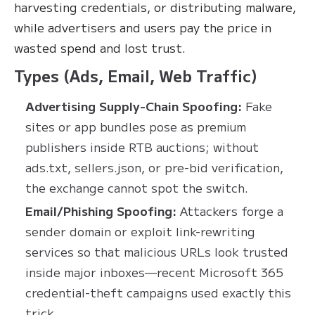
harvesting credentials, or distributing malware,
while advertisers and users pay the price in
wasted spend and lost trust.
Types (Ads, Email, Web Traffic)
Advertising Supply-Chain Spoofing:
Fake
sites or app bundles pose as premium
publishers inside RTB auctions; without
ads.txt, sellers.json, or pre-bid verification,
the exchange cannot spot the switch.
Email/Phishing Spoofing:
Attackers forge a
sender domain or exploit link-rewriting
services so that malicious URLs look trusted
inside major inboxes—recent Microsoft 365
credential-theft campaigns used exactly this
trick.