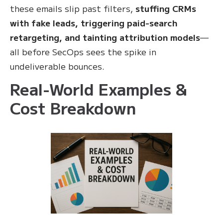
these emails slip past filters,
stuffing CRMs
with fake leads, triggering paid-search
retargeting, and tainting attribution models
—
all before SecOps sees the spike in
undeliverable bounces.
Real-World Examples &
Cost Breakdown