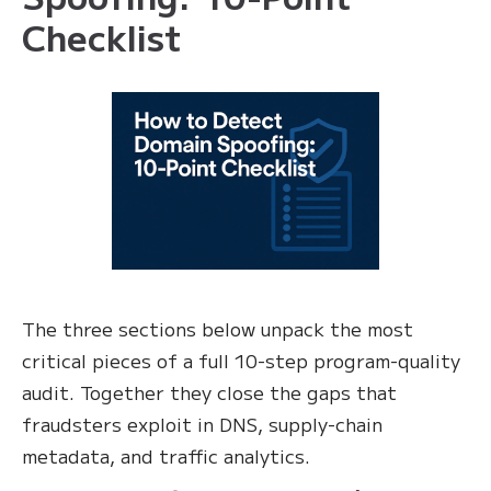
Checklist
The three sections below unpack the most
critical pieces of a full 10-step program-quality
audit. Together they close the gaps that
fraudsters exploit in DNS, supply-chain
metadata, and traffic analytics.