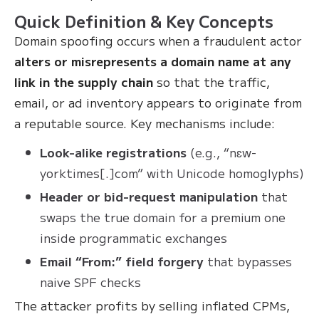
Quick Definition & Key Concepts
Domain spoofing occurs when a fraudulent actor
alters or misrepresents a domain name at any
link in the supply chain
so that the traffic,
email, or ad inventory appears to originate from
a reputable source. Key mechanisms include:
Look-alike registrations
(e.g., “nɛw-
yorktimes[.]com” with Unicode homoglyphs)
Header or bid-request manipulation
that
swaps the true domain for a premium one
inside programmatic exchanges
Email “From:” field forgery
that bypasses
naive SPF checks
The attacker profits by selling inflated CPMs,