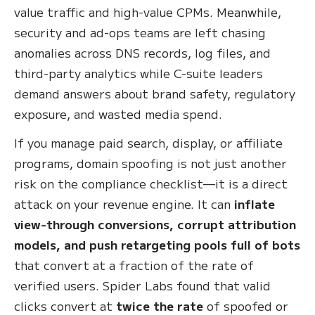
value traffic and high-value CPMs. Meanwhile,
security and ad-ops teams are left chasing
anomalies across DNS records, log files, and
third-party analytics while C-suite leaders
demand answers about brand safety, regulatory
exposure, and wasted media spend.
If you manage paid search, display, or affiliate
programs, domain spoofing is not just another
risk on the compliance checklist—it is a direct
attack on your revenue engine. It can
inflate
view-through conversions, corrupt attribution
models, and push retargeting pools full of bots
that convert at a fraction of the rate of
verified users. Spider Labs found that valid
clicks convert at
twice the rate
of spoofed or