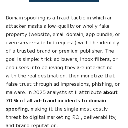
Domain spoofing is a fraud tactic in which an
attacker masks a low–quality or wholly fake
property (website, email domain, app bundle, or
even server-side bid request) with the identity
of a trusted brand or premium publisher. The
goal is simple: trick ad buyers, inbox filters, or
end users into believing they are interacting
with the real destination, then monetize that
false trust through ad impressions, phishing, or
malware. In 2025 analysts still attribute
about
70 % of all ad-fraud incidents to domain
spoofing
, making it the single most costly
threat to digital marketing ROI, deliverability,
and brand reputation.