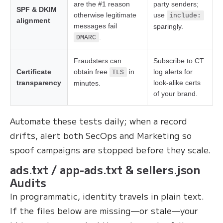
are the #1 reason
party senders;
SPF & DKIM
otherwise legitimate
use
include:
alignment
messages fail
sparingly.
.
DMARC
Fraudsters can
Subscribe to CT
Certificate
obtain free
in
log alerts for
TLS
transparency
look-alike certs
minutes.
of your brand.
Automate these tests daily; when a record
drifts, alert both SecOps and Marketing so
spoof campaigns are stopped before they scale.
ads.txt / app-ads.txt & sellers.json
Audits
In programmatic, identity travels in plain text.
If the files below are missing—or stale—your