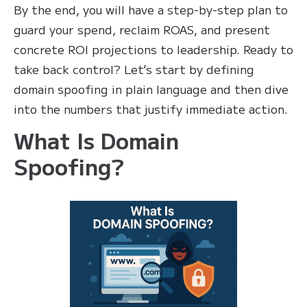
By the end, you will have a step-by-step plan to
guard your spend, reclaim ROAS, and present
concrete ROI projections to leadership. Ready to
take back control? Let’s start by defining
domain spoofing in plain language and then dive
into the numbers that justify immediate action.
What Is Domain
Spoofing?