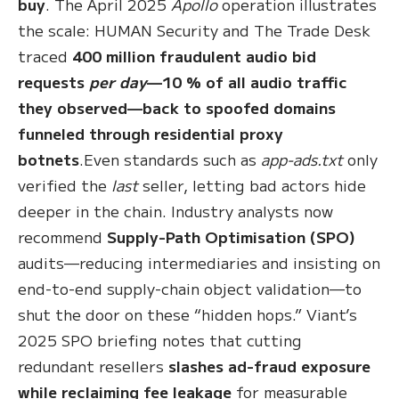
buy
. The April 2025
Apollo
operation illustrates
the scale: HUMAN Security and The Trade Desk
traced
400 million fraudulent audio bid
requests
per day
—10 % of all audio traffic
they observed—back to spoofed domains
funneled through residential proxy
botnets
.Even standards such as
app-ads.txt
only
verified the
last
seller, letting bad actors hide
deeper in the chain. Industry analysts now
recommend
Supply-Path Optimisation (SPO)
audits—reducing intermediaries and insisting on
end-to-end supply-chain object validation—to
shut the door on these “hidden hops.” Viant’s
2025 SPO briefing notes that cutting
redundant resellers
slashes ad-fraud exposure
while reclaiming fee leakage
for measurable