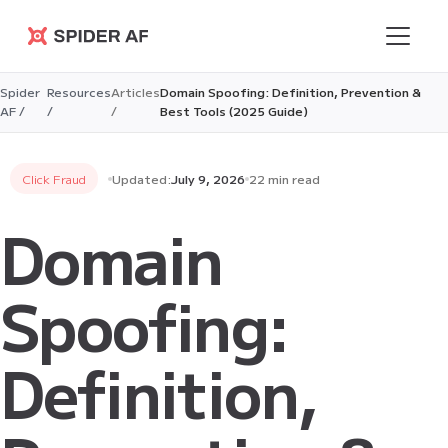
Spider AF
Spider
Resources
Articles
Domain Spoofing: Definition, Prevention &
AF /
/
/
Best Tools (2025 Guide)
Click Fraud
Updated:
July 9, 2026
22 min read
Domain
Spoofing:
Definition,