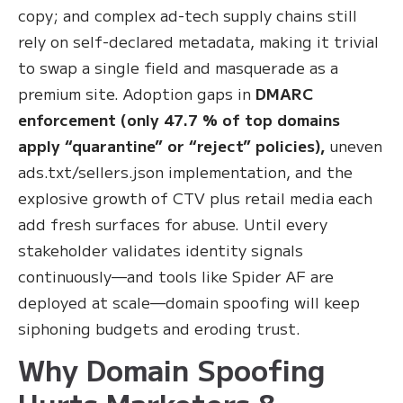
copy; and complex ad-tech supply chains still
rely on self-declared metadata, making it trivial
to swap a single field and masquerade as a
premium site. Adoption gaps in
DMARC
enforcement (only 47.7 % of top domains
apply “quarantine” or “reject” policies),
uneven
ads.txt/sellers.json implementation, and the
explosive growth of CTV plus retail media each
add fresh surfaces for abuse. Until every
stakeholder validates identity signals
continuously—and tools like Spider AF are
deployed at scale—domain spoofing will keep
siphoning budgets and eroding trust.
Why Domain Spoofing
Hurts Marketers &