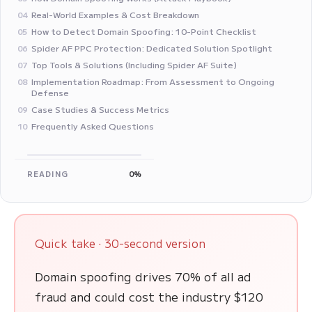
Real-World Examples & Cost Breakdown
04
How to Detect Domain Spoofing: 10-Point Checklist
05
Spider AF PPC Protection: Dedicated Solution Spotlight
06
Top Tools & Solutions (Including Spider AF Suite)
07
Implementation Roadmap: From Assessment to Ongoing
08
Defense
Case Studies & Success Metrics
09
Frequently Asked Questions
10
READING
0%
Quick take · 30-second version
Domain spoofing drives 70% of all ad
fraud and could cost the industry $120