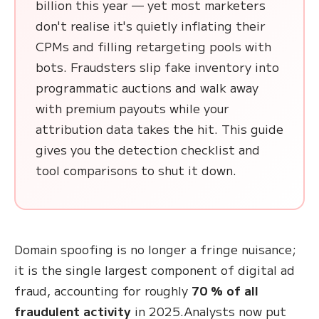
billion this year — yet most marketers
don't realise it's quietly inflating their
CPMs and filling retargeting pools with
bots. Fraudsters slip fake inventory into
programmatic auctions and walk away
with premium payouts while your
attribution data takes the hit. This guide
gives you the detection checklist and
tool comparisons to shut it down.
Domain spoofing is no longer a fringe nuisance;
it is the single largest component of digital ad
fraud, accounting for roughly
70 % of all
fraudulent activity
in 2025.Analysts now put