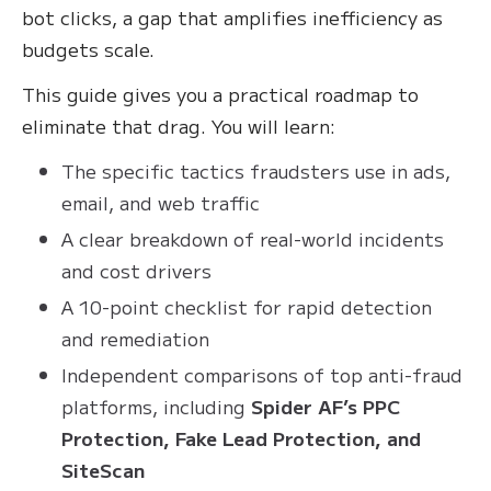
bot clicks, a gap that amplifies inefficiency as
budgets scale.
This guide gives you a practical roadmap to
eliminate that drag. You will learn:
The specific tactics fraudsters use in ads,
email, and web traffic
A clear breakdown of real-world incidents
and cost drivers
A 10-point checklist for rapid detection
and remediation
Independent comparisons of top anti-fraud
platforms, including
Spider AF’s PPC
Protection, Fake Lead Protection, and
SiteScan