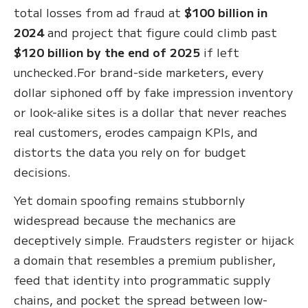
total losses from ad fraud at
$100 billion in
2024
and project that figure could climb past
$120 billion by the end of 2025
if left
unchecked.For brand-side marketers, every
dollar siphoned off by fake impression inventory
or look-alike sites is a dollar that never reaches
real customers, erodes campaign KPIs, and
distorts the data you rely on for budget
decisions.
Yet domain spoofing remains stubbornly
widespread because the mechanics are
deceptively simple. Fraudsters register or hijack
a domain that resembles a premium publisher,
feed that identity into programmatic supply
chains, and pocket the spread between low-