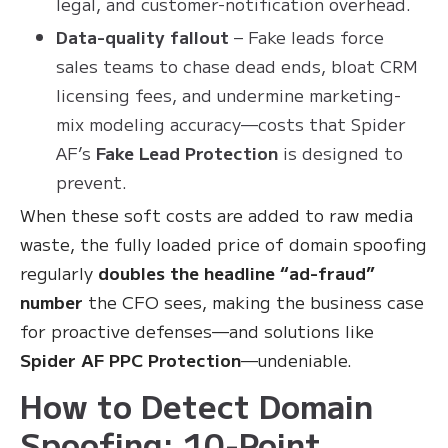
legal, and customer-notification overhead.
Data-quality fallout
– Fake leads force
sales teams to chase dead ends, bloat CRM
licensing fees, and undermine marketing-
mix modeling accuracy—costs that Spider
AF’s
Fake Lead Protection
is designed to
prevent.
When these soft costs are added to raw media
waste, the fully loaded price of domain spoofing
regularly
doubles the headline “ad-fraud”
number
the CFO sees, making the business case
for proactive defenses—and solutions like
Spider AF PPC Protection
—undeniable.
How to Detect Domain
Spoofing: 10-Point