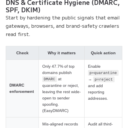
DNS & Certificate Hygiene (DMARC,
SPF, DKIM)
Start by hardening the public signals that email
gateways, browsers, and brand-safety crawlers
read first.
Check
Why it matters
Quick action
Only 47.7% of top
Enable
domains publish
p=quarantine
at
→
DMARC
p=reject
DMARC
quarantine or reject,
and add
enforcement
leaving the rest wide-
reporting
open to sender
addresses.
spoofing.
(EasyDMARC)
Mis-aligned records
Audit all third-