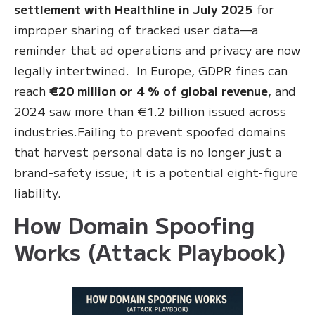
settlement with Healthline in July 2025
for
improper sharing of tracked user data—a
reminder that ad operations and privacy are now
legally intertwined. In Europe, GDPR fines can
reach
€20 million or 4 % of global revenue
, and
2024 saw more than €1.2 billion issued across
industries.Failing to prevent spoofed domains
that harvest personal data is no longer just a
brand-safety issue; it is a potential eight-figure
liability.
How Domain Spoofing
Works (Attack Playbook)