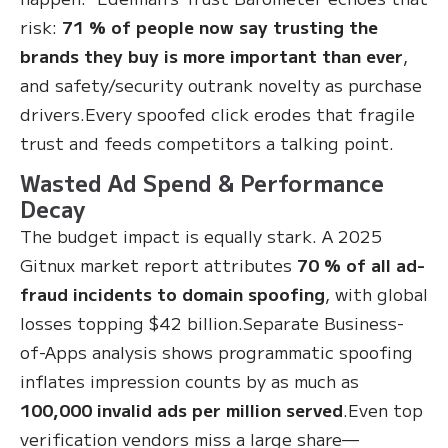
risk:
71 % of people now say trusting the
brands they buy is more important than ever
,
and safety/security outrank novelty as purchase
drivers.Every spoofed click erodes that fragile
trust and feeds competitors a talking point.
Wasted Ad Spend & Performance
Decay
The budget impact is equally stark. A 2025
Gitnux market report attributes
70 % of all ad-
fraud incidents to domain spoofing
, with global
losses topping $42 billion.Separate Business-
of-Apps analysis shows programmatic spoofing
inflates impression counts by as much as
100,000 invalid ads per million served
.Even top
verification vendors miss a large share—