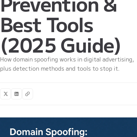
Prevention &
Best Tools
(2025 Guide)
How domain spoofing works in digital advertising,
plus detection methods and tools to stop it.