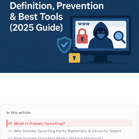
In this article
What Is Domain Spoofing?
01
Why Domain Spoofing Hurts Marketers & Security Teams
02
How Domain Spoofing Works (Attack Playbook)
03