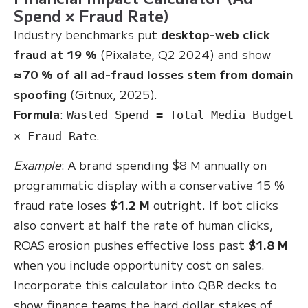
Spend × Fraud Rate)
Industry benchmarks put
desktop-web click
fraud at 19 %
(Pixalate, Q2 2024) and show
≈70 % of all ad-fraud losses stem from domain
spoofing
(Gitnux, 2025).
Formula
:
Wasted Spend = Total Media Budget
.
× Fraud Rate
Example
: A brand spending $8 M annually on
programmatic display with a conservative 15 %
fraud rate loses
$1.2 M
outright. If bot clicks
also convert at half the rate of human clicks,
ROAS erosion pushes effective loss past
$1.8 M
when you include opportunity cost on sales.
Incorporate this calculator into QBR decks to
show finance teams the hard dollar stakes of