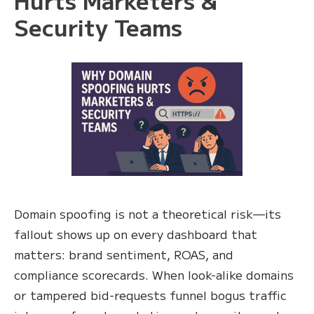
Security Teams
Domain spoofing is not a theoretical risk—its
fallout shows up on every dashboard that
matters: brand sentiment, ROAS, and
compliance scorecards. When look-alike domains
or tampered bid-requests funnel bogus traffic