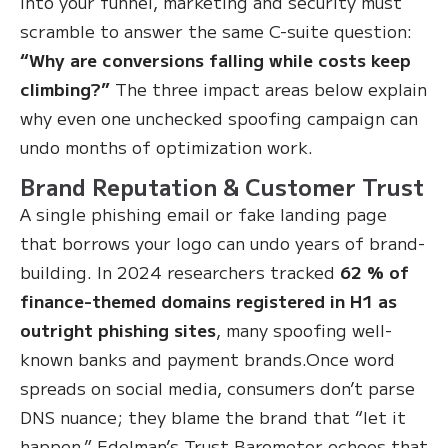
into your funnel, marketing and security must
scramble to answer the same C-suite question:
“Why are conversions falling while costs keep
climbing?”
The three impact areas below explain
why even one unchecked spoofing campaign can
undo months of optimization work.
Brand Reputation & Customer Trust
A single phishing email or fake landing page
that borrows your logo can undo years of brand-
building. In 2024 researchers tracked
62 % of
finance-themed domains registered in H1 as
outright phishing sites
, many spoofing well-
known banks and payment brands.Once word
spreads on social media, consumers don’t parse
DNS nuance; they blame the brand that “let it
happen.” Edelman’s Trust Barometer echoes that