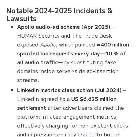
Notable 2024-2025 Incidents &
Lawsuits
Apollo audio-ad scheme (Apr 2025)
–
HUMAN Security and The Trade Desk
exposed
Apollo
, which pumped
≈400 million
spoofed bid requests every day—10 % of
all audio traffic
—by substituting fake
domains inside server-side ad-insertion
streams.
LinkedIn metrics class action (Jul 2024)
–
LinkedIn agreed to a
US $6.625 million
settlement
after advertisers claimed the
platform inflated engagement metrics,
effectively charging for non-existent clicks
and impressions—many traced to bot or