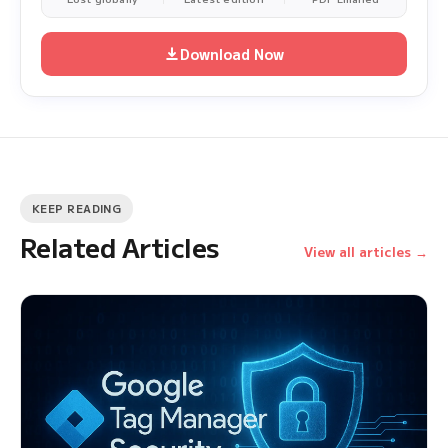
Download Now
KEEP READING
Related Articles
View all articles →