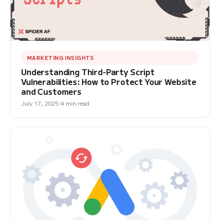
MARKETING INSIGHTS
Understanding Third-Party Script
Vulnerabilities: How to Protect Your Website
and Customers
July 17, 2025
4 min read