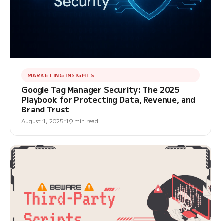
MARKETING INSIGHTS
Google Tag Manager Security: The 2025
Playbook for Protecting Data, Revenue, and
Brand Trust
August 1, 2025
19 min read