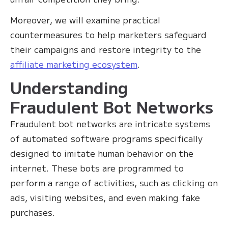
Moreover, we will examine practical
countermeasures to help marketers safeguard
their campaigns and restore integrity to the
affiliate marketing ecosystem
.
Understanding
Fraudulent Bot Networks
Fraudulent bot networks are intricate systems
of automated software programs specifically
designed to imitate human behavior on the
internet. These bots are programmed to
perform a range of activities, such as clicking on
ads, visiting websites, and even making fake
purchases.