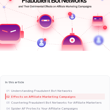
In this article
Understanding Fraudulent Bot Networks
01
Effects on Affiliate Marketing Campaigns
02
Countering Fraudulent Bot Networks for Affiliate Marketers
03
Spider AF Protects Your Affiliate Campaigns
04