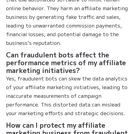
online behavior. They harm an affiliate marketing
business by generating fake traffic and sales,
leading to unwarranted commission payments,
financial losses, and potential damage to the
business's reputation.
Can fraudulent bots affect the
performance metrics of my affiliate
marketing initiatives?
Yes, fraudulent bots can skew the data analytics
of your affiliate marketing initiatives, leading to
inaccurate measurements of campaign
performance. This distorted data can mislead
your marketing efforts and strategic decisions.
How can I protect my affiliate
marketing business from fraudulent