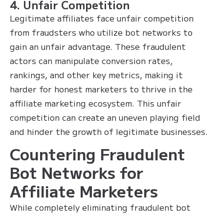
4. Unfair Competition
Legitimate affiliates face unfair competition
from fraudsters who utilize bot networks to
gain an unfair advantage. These fraudulent
actors can manipulate conversion rates,
rankings, and other key metrics, making it
harder for honest marketers to thrive in the
affiliate marketing ecosystem. This unfair
competition can create an uneven playing field
and hinder the growth of legitimate businesses.
Countering Fraudulent
Bot Networks for
Affiliate Marketers
While completely eliminating fraudulent bot