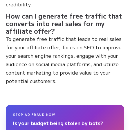
credibility.
How can I generate free traffic that
converts into real sales for my
affiliate offer?
To generate free traffic that leads to real sales
for your affiliate offer, focus on SEO to improve
your search engine rankings, engage with your
audience on social media platforms, and utilize
content marketing to provide value to your
potential customers.
STOP AD FRAUD NOW
Is your budget being stolen by bots?