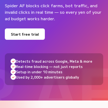
Spider AF blocks click farms, bot traffic, and
invalid clicks in real time — so every yen of your
ad budget works harder.
Start free trial
Detects fraud across Google, Meta & more
Real-time blocking — not just reports
Setup in under 10 minutes
Used by 2,000+ advertisers globally