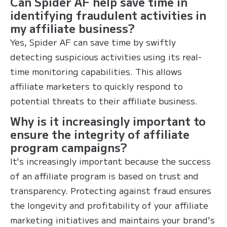
Can Spider AF help save time in
identifying fraudulent activities in
my affiliate business?
Yes, Spider AF can save time by swiftly
detecting suspicious activities using its real-
time monitoring capabilities. This allows
affiliate marketers to quickly respond to
potential threats to their affiliate business.
Why is it increasingly important to
ensure the integrity of affiliate
program campaigns?
It's increasingly important because the success
of an affiliate program is based on trust and
transparency. Protecting against fraud ensures
the longevity and profitability of your affiliate
marketing initiatives and maintains your brand's