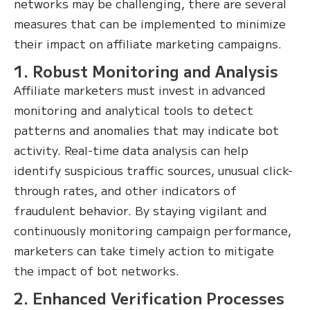
networks may be challenging, there are several
measures that can be implemented to minimize
their impact on affiliate marketing campaigns.
1. Robust Monitoring and Analysis
Affiliate marketers must invest in advanced
monitoring and analytical tools to detect
patterns and anomalies that may indicate bot
activity. Real-time data analysis can help
identify suspicious traffic sources, unusual click-
through rates, and other indicators of
fraudulent behavior. By staying vigilant and
continuously monitoring campaign performance,
marketers can take timely action to mitigate
the impact of bot networks.
2. Enhanced Verification Processes