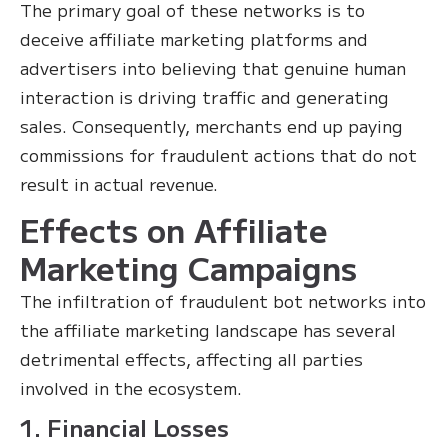
The primary goal of these networks is to
deceive affiliate marketing platforms and
advertisers into believing that genuine human
interaction is driving traffic and generating
sales. Consequently, merchants end up paying
commissions for fraudulent actions that do not
result in actual revenue.
Effects on Affiliate
Marketing Campaigns
The infiltration of fraudulent bot networks into
the affiliate marketing landscape has several
detrimental effects, affecting all parties
involved in the ecosystem.
1. Financial Losses