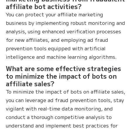
affiliate bot activities?
You can protect your affiliate marketing
business by implementing robust monitoring and
analysis, using enhanced verification processes
for new affiliates, and employing ad fraud
prevention tools equipped with artificial
intelligence and machine learning algorithms.
What are some effective strategies
to minimize the impact of bots on
affiliate sales?
To minimize the impact of bots on affiliate sales,
you can leverage ad fraud prevention tools, stay
vigilant with real-time data monitoring, and
conduct a thorough competitive analysis to
understand and implement best practices for