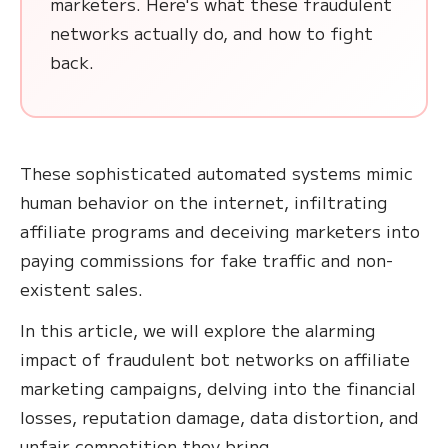
marketers. Here's what these fraudulent
networks actually do, and how to fight
back.
These sophisticated automated systems mimic
human behavior on the internet, infiltrating
affiliate programs and deceiving marketers into
paying commissions for fake traffic and non-
existent sales.
In this article, we will explore the alarming
impact of fraudulent bot networks on affiliate
marketing campaigns, delving into the financial
losses, reputation damage, data distortion, and
unfair competition they bring.