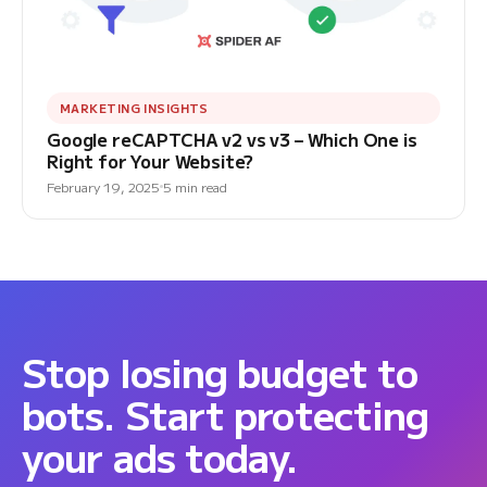
MARKETING INSIGHTS
Google reCAPTCHA v2 vs v3 – Which One is
Right for Your Website?
February 19, 2025
5 min read
Stop losing budget to
bots. Start protecting
your ads today.