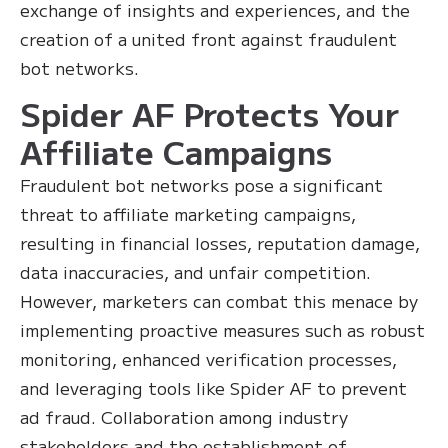
exchange of insights and experiences, and the
creation of a united front against fraudulent
bot networks.
Spider AF Protects Your
Affiliate Campaigns
Fraudulent bot networks pose a significant
threat to affiliate marketing campaigns,
resulting in financial losses, reputation damage,
data inaccuracies, and unfair competition.
However, marketers can combat this menace by
implementing proactive measures such as robust
monitoring, enhanced verification processes,
and leveraging tools like Spider AF to prevent
ad fraud. Collaboration among industry
stakeholders and the establishment of