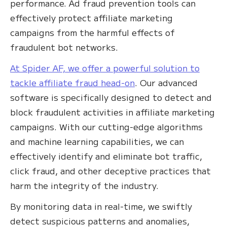
performance. Ad fraud prevention tools can
effectively protect affiliate marketing
campaigns from the harmful effects of
fraudulent bot networks.
​​At Spider AF, we offer a powerful solution to
tackle affiliate fraud head-on
. Our advanced
software is specifically designed to detect and
block fraudulent activities in affiliate marketing
campaigns. With our cutting-edge algorithms
and machine learning capabilities, we can
effectively identify and eliminate bot traffic,
click fraud, and other deceptive practices that
harm the integrity of the industry.
By monitoring data in real-time, we swiftly
detect suspicious patterns and anomalies,