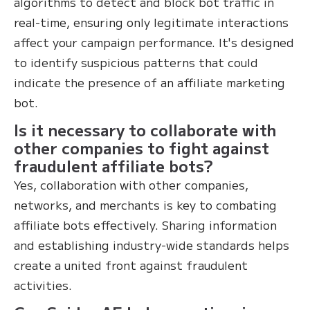
algorithms to detect and block bot traffic in
real-time, ensuring only legitimate interactions
affect your campaign performance. It's designed
to identify suspicious patterns that could
indicate the presence of an affiliate marketing
bot.
Is it necessary to collaborate with
other companies to fight against
fraudulent affiliate bots?
Yes, collaboration with other companies,
networks, and merchants is key to combating
affiliate bots effectively. Sharing information
and establishing industry-wide standards helps
create a united front against fraudulent
activities.