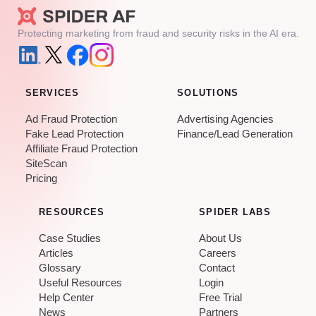
Protecting marketing from fraud and security risks in the AI era.
SERVICES
SOLUTIONS
Ad Fraud Protection
Advertising Agencies
Fake Lead Protection
Finance/Lead Generation
Affiliate Fraud Protection
SiteScan
Pricing
RESOURCES
SPIDER LABS
Case Studies
About Us
Articles
Careers
Glossary
Contact
Useful Resources
Login
Help Center
Free Trial
News
Partners