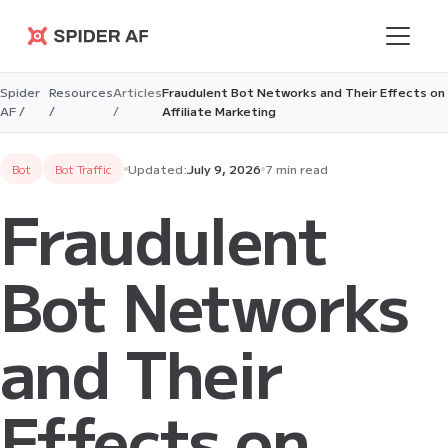
Spider AF
Spider
Resources
Articles
Fraudulent Bot Networks and Their Effects on
AF /
/
/
Affiliate Marketing
Bot
Bot Traffic
Updated:
July 9, 2026
7 min read
Fraudulent
Bot Networks
and Their
Effects on