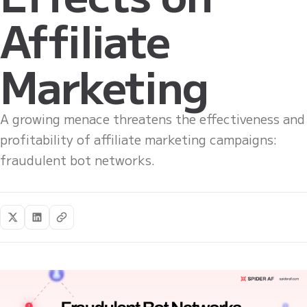
Affiliate
Marketing
A growing menace threatens the effectiveness and
profitability of affiliate marketing campaigns:
fraudulent bot networks.