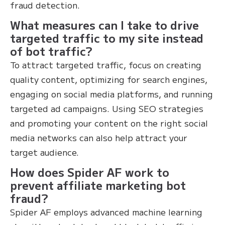
fraud detection.
What measures can I take to drive
targeted traffic to my site instead
of bot traffic?
To attract targeted traffic, focus on creating
quality content, optimizing for search engines,
engaging on social media platforms, and running
targeted ad campaigns. Using SEO strategies
and promoting your content on the right social
media networks can also help attract your
target audience.
How does Spider AF work to
prevent affiliate marketing bot
fraud?
Spider AF employs advanced machine learning