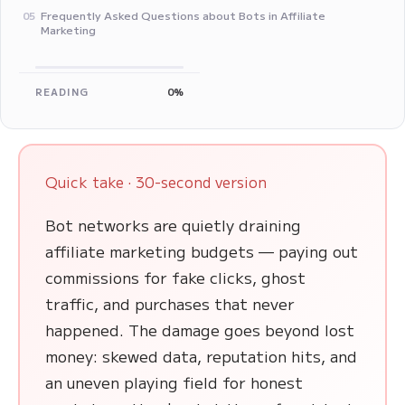
Frequently Asked Questions about Bots in Affiliate
05
Marketing
READING
0%
Quick take · 30-second version
Bot networks are quietly draining
affiliate marketing budgets — paying out
commissions for fake clicks, ghost
traffic, and purchases that never
happened. The damage goes beyond lost
money: skewed data, reputation hits, and
an uneven playing field for honest