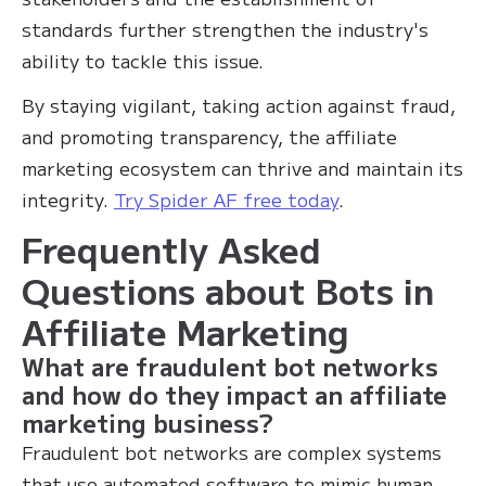
standards further strengthen the industry's
ability to tackle this issue.
By staying vigilant, taking action against fraud,
and promoting transparency, the affiliate
marketing ecosystem can thrive and maintain its
integrity.
Try Spider AF free today
.
Frequently Asked
Questions about Bots in
Affiliate Marketing
What are fraudulent bot networks
and how do they impact an affiliate
marketing business?
Fraudulent bot networks are complex systems
that use automated software to mimic human