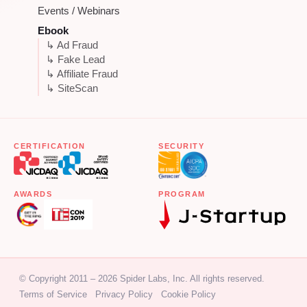
Events / Webinars
Ebook
↳ Ad Fraud
↳ Fake Lead
↳ Affiliate Fraud
↳ SiteScan
CERTIFICATION
SECURITY
AWARDS
PROGRAM
© Copyright 2011 – 2026 Spider Labs, Inc. All rights reserved.
Terms of Service
Privacy Policy
Cookie Policy