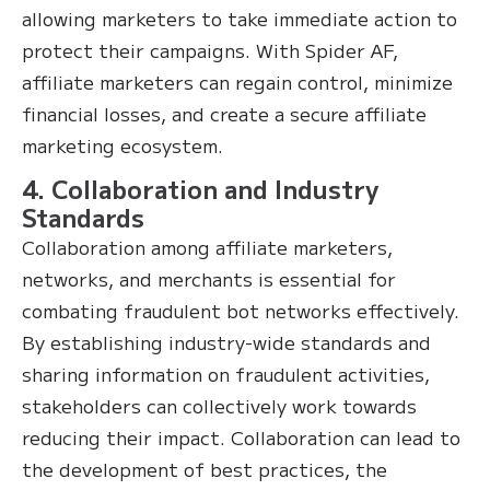
allowing marketers to take immediate action to
protect their campaigns. With Spider AF,
affiliate marketers can regain control, minimize
financial losses, and create a secure affiliate
marketing ecosystem.
4. Collaboration and Industry
Standards
Collaboration among affiliate marketers,
networks, and merchants is essential for
combating fraudulent bot networks effectively.
By establishing industry-wide standards and
sharing information on fraudulent activities,
stakeholders can collectively work towards
reducing their impact. Collaboration can lead to
the development of best practices, the