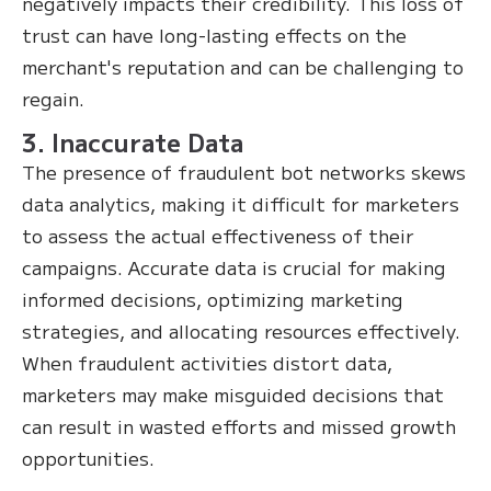
negatively impacts their credibility. This loss of
trust can have long-lasting effects on the
merchant's reputation and can be challenging to
regain.
3. Inaccurate Data
The presence of fraudulent bot networks skews
data analytics, making it difficult for marketers
to assess the actual effectiveness of their
campaigns. Accurate data is crucial for making
informed decisions, optimizing marketing
strategies, and allocating resources effectively.
When fraudulent activities distort data,
marketers may make misguided decisions that
can result in wasted efforts and missed growth
opportunities.