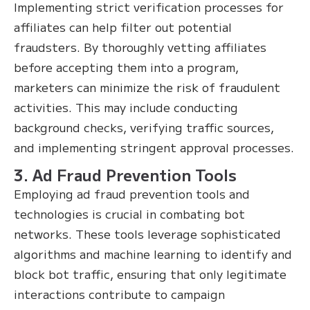
Implementing strict verification processes for
affiliates can help filter out potential
fraudsters. By thoroughly vetting affiliates
before accepting them into a program,
marketers can minimize the risk of fraudulent
activities. This may include conducting
background checks, verifying traffic sources,
and implementing stringent approval processes.
3. Ad Fraud Prevention Tools
Employing ad fraud prevention tools and
technologies is crucial in combating bot
networks. These tools leverage sophisticated
algorithms and machine learning to identify and
block bot traffic, ensuring that only legitimate
interactions contribute to campaign