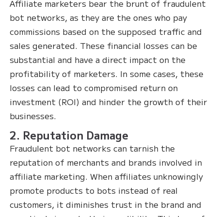
Affiliate marketers bear the brunt of fraudulent
bot networks, as they are the ones who pay
commissions based on the supposed traffic and
sales generated. These financial losses can be
substantial and have a direct impact on the
profitability of marketers. In some cases, these
losses can lead to compromised return on
investment (ROI) and hinder the growth of their
businesses.
2. Reputation Damage
Fraudulent bot networks can tarnish the
reputation of merchants and brands involved in
affiliate marketing. When affiliates unknowingly
promote products to bots instead of real
customers, it diminishes trust in the brand and