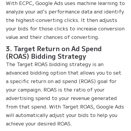
With ECPC, Google Ads uses machine learning to
analyze your ad's performance data and identify
the highest-converting clicks. It then adjusts
your bids for those clicks to increase conversion
value and their chances of converting.
3. Target Return on Ad Spend
(ROAS) Bidding Strategy
The Target ROAS bidding strategy is an
advanced bidding option that allows you to set
a specific return on ad spend (ROAS) goal for
your campaign. ROAS is the ratio of your
advertising spend to your revenue generated
from that spend. With Target ROAS, Google Ads
will automatically adjust your bids to help you
achieve your desired ROAS.