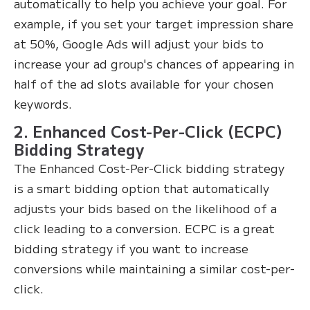
automatically to help you achieve your goal. For
example, if you set your target impression share
at 50%, Google Ads will adjust your bids to
increase your ad group's chances of appearing in
half of the ad slots available for your chosen
keywords.
2. Enhanced Cost-Per-Click (ECPC)
Bidding Strategy
The Enhanced Cost-Per-Click bidding strategy
is a smart bidding option that automatically
adjusts your bids based on the likelihood of a
click leading to a conversion. ECPC is a great
bidding strategy if you want to increase
conversions while maintaining a similar cost-per-
click.