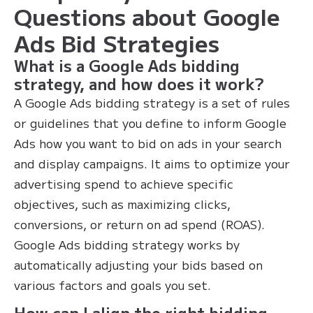
Questions about Google
Ads Bid Strategies
What is a Google Ads bidding
strategy, and how does it work?
A Google Ads bidding strategy is a set of rules
or guidelines that you define to inform Google
Ads how you want to bid on ads in your search
and display campaigns. It aims to optimize your
advertising spend to achieve specific
objectives, such as maximizing clicks,
conversions, or return on ad spend (ROAS).
Google Ads bidding strategy works by
automatically adjusting your bids based on
various factors and goals you set.
How can I align the right bidding