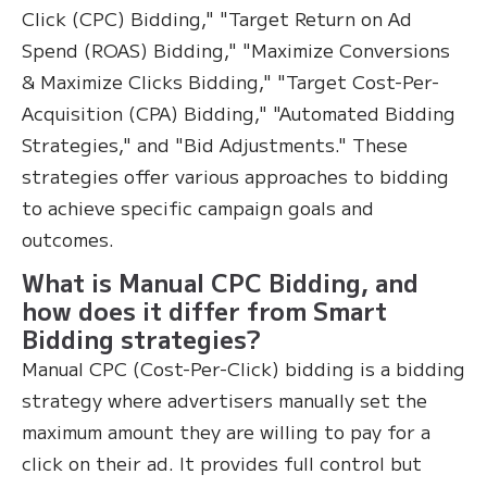
Click (CPC) Bidding," "Target Return on Ad
Spend (ROAS) Bidding," "Maximize Conversions
& Maximize Clicks Bidding," "Target Cost-Per-
Acquisition (CPA) Bidding," "Automated Bidding
Strategies," and "Bid Adjustments." These
strategies offer various approaches to bidding
to achieve specific campaign goals and
outcomes.
What is Manual CPC Bidding, and
how does it differ from Smart
Bidding strategies?
Manual CPC (Cost-Per-Click) bidding is a bidding
strategy where advertisers manually set the
maximum amount they are willing to pay for a
click on their ad. It provides full control but