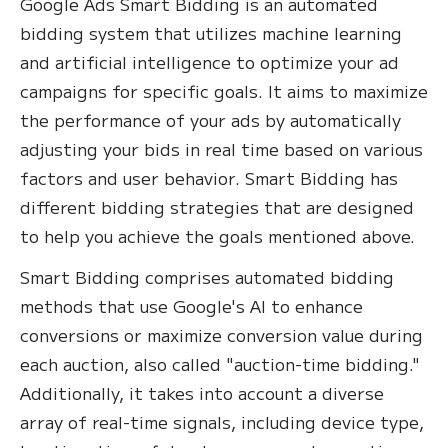
Google Ads Smart Bidding is an automated
bidding system that utilizes machine learning
and artificial intelligence to optimize your ad
campaigns for specific goals. It aims to maximize
the performance of your ads by automatically
adjusting your bids in real time based on various
factors and user behavior. Smart Bidding has
different bidding strategies that are designed
to help you achieve the goals mentioned above.
Smart Bidding comprises automated bidding
methods that use Google's AI to enhance
conversions or maximize conversion value during
each auction, also called "auction-time bidding."
Additionally, it takes into account a diverse
array of real-time signals, including device type,