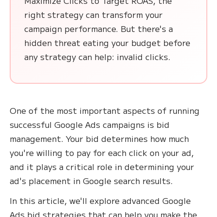
Maximize Clicks to Target ROAS, the
right strategy can transform your
campaign performance. But there's a
hidden threat eating your budget before
any strategy can help: invalid clicks.
One of the most important aspects of running
successful Google Ads campaigns is bid
management. Your bid determines how much
you're willing to pay for each click on your ad,
and it plays a critical role in determining your
ad's placement in Google search results.
In this article, we'll explore advanced Google
Ads bid strategies that can help you make the