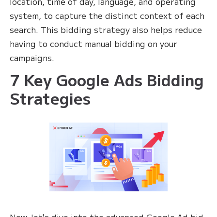
location, time of day, language, and operating
system, to capture the distinct context of each
search. This bidding strategy also helps reduce
having to conduct manual bidding on your
campaigns.
7 Key Google Ads Bidding
Strategies
Now, let's dive into the advanced Google Ad bid