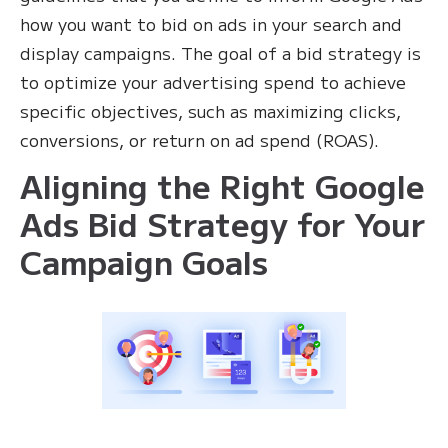
how you want to bid on ads in your search and
display campaigns. The goal of a bid strategy is
to optimize your advertising spend to achieve
specific objectives, such as maximizing clicks,
conversions, or return on ad spend (ROAS).
Aligning the Right Google
Ads Bid Strategy for Your
Campaign Goals