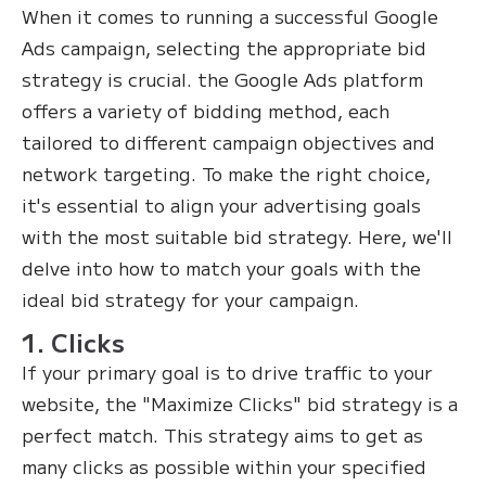
When it comes to running a successful Google
Ads campaign, selecting the appropriate bid
strategy is crucial. the Google Ads platform
offers a variety of bidding method, each
tailored to different campaign objectives and
network targeting. To make the right choice,
it's essential to align your advertising goals
with the most suitable bid strategy. Here, we'll
delve into how to match your goals with the
ideal bid strategy for your campaign.
1. Clicks
If your primary goal is to drive traffic to your
website, the "Maximize Clicks" bid strategy is a
perfect match. This strategy aims to get as
many clicks as possible within your specified