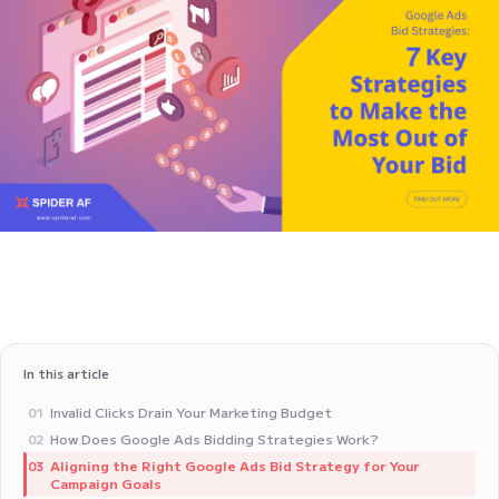
In this article
Invalid Clicks Drain Your Marketing Budget
01
How Does Google Ads Bidding Strategies Work?
02
Aligning the Right Google Ads Bid Strategy for Your
03
Campaign Goals