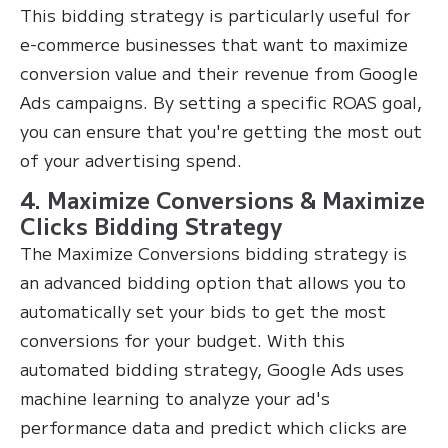
This bidding strategy is particularly useful for
e-commerce businesses that want to maximize
conversion value and their revenue from Google
Ads campaigns. By setting a specific ROAS goal,
you can ensure that you're getting the most out
of your advertising spend.
4. Maximize Conversions & Maximize
Clicks Bidding Strategy
The Maximize Conversions bidding strategy is
an advanced bidding option that allows you to
automatically set your bids to get the most
conversions for your budget. With this
automated bidding strategy, Google Ads uses
machine learning to analyze your ad's
performance data and predict which clicks are