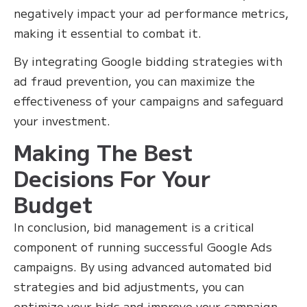
negatively impact your ad performance metrics,
making it essential to combat it.
By integrating Google bidding strategies with
ad fraud prevention, you can maximize the
effectiveness of your campaigns and safeguard
your investment.
Making The Best
Decisions For Your
Budget
In conclusion, bid management is a critical
component of running successful Google Ads
campaigns. By using advanced automated bid
strategies and bid adjustments, you can
optimize your bids and improve your campaign