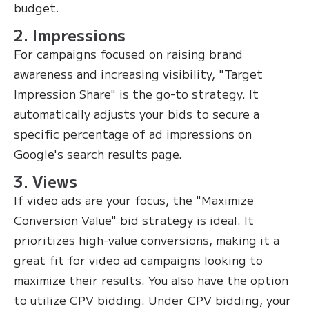
budget.
2. Impressions
For campaigns focused on raising brand
awareness and increasing visibility, "Target
Impression Share" is the go-to strategy. It
automatically adjusts your bids to secure a
specific percentage of ad impressions on
Google's search results page.
3. Views
If video ads are your focus, the "Maximize
Conversion Value" bid strategy is ideal. It
prioritizes high-value conversions, making it a
great fit for video ad campaigns looking to
maximize their results. You also have the option
to utilize CPV bidding. Under CPV bidding, your