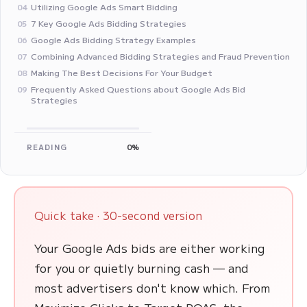
Utilizing Google Ads Smart Bidding
04
7 Key Google Ads Bidding Strategies
05
Google Ads Bidding Strategy Examples
06
Combining Advanced Bidding Strategies and Fraud Prevention
07
Making The Best Decisions For Your Budget
08
Frequently Asked Questions about Google Ads Bid
09
Strategies
READING
0%
Quick take · 30-second version
Your Google Ads bids are either working
for you or quietly burning cash — and
most advertisers don't know which. From