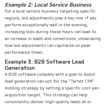
Example 2: Local Service Business
For a local service business targeting specific
regions, bid adjustments play a key role. If ads
perform exceptionally well in the evening,
increasing bids during these hours can lead to
an increase in leads and conversions, showcasing
how bid adjustments can capitalize on peak
performance times.
Example 3: B2B Software Lead
Generation
A B2B software company with a goal to boost
lead generation can opt for the "Tartet CPA"
bidding strategy by setting a specific cost-per-
acquisition target. This strategy can help
consistently deliver high-quality leads at or