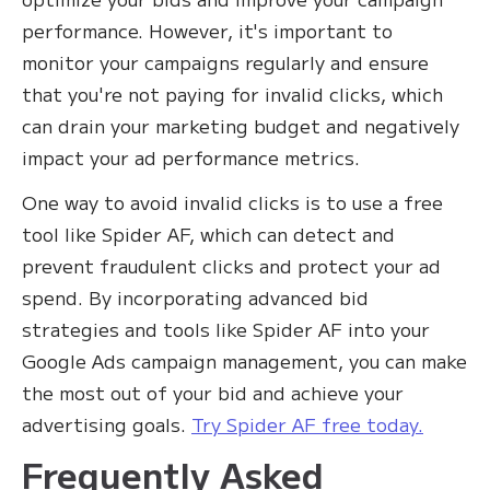
performance. However, it's important to
monitor your campaigns regularly and ensure
that you're not paying for invalid clicks, which
can drain your marketing budget and negatively
impact your ad performance metrics.‍
One way to avoid invalid clicks is to use a free
tool like Spider AF, which can detect and
prevent fraudulent clicks and protect your ad
spend. By incorporating advanced bid
strategies and tools like Spider AF into your
Google Ads campaign management, you can make
the most out of your bid and achieve your
advertising goals.
Try Spider AF free today.
Frequently Asked