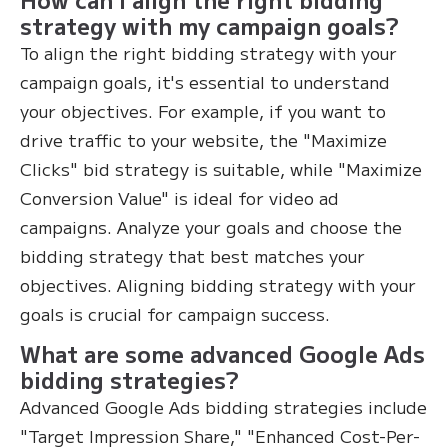
strategy with my campaign goals?
To align the right bidding strategy with your
campaign goals, it's essential to understand
your objectives. For example, if you want to
drive traffic to your website, the "Maximize
Clicks" bid strategy is suitable, while "Maximize
Conversion Value" is ideal for video ad
campaigns. Analyze your goals and choose the
bidding strategy that best matches your
objectives. Aligning bidding strategy with your
goals is crucial for campaign success.
What are some advanced Google Ads
bidding strategies?
Advanced Google Ads bidding strategies include
"Target Impression Share," "Enhanced Cost-Per-