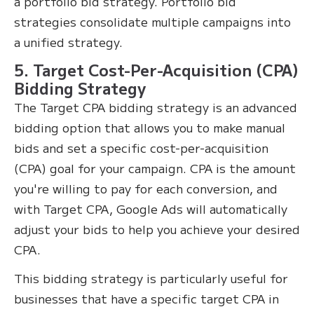
a portfolio bid strategy. Portfolio bid
strategies consolidate multiple campaigns into
a unified strategy.
5. Target Cost-Per-Acquisition (CPA)
Bidding Strategy
The Target CPA bidding strategy is an advanced
bidding option that allows you to make manual
bids and set a specific cost-per-acquisition
(CPA) goal for your campaign. CPA is the amount
you're willing to pay for each conversion, and
with Target CPA, Google Ads will automatically
adjust your bids to help you achieve your desired
CPA.
This bidding strategy is particularly useful for
businesses that have a specific target CPA in