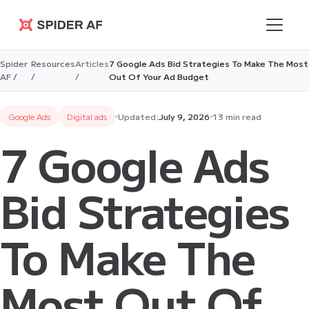
Spider AF
Spider
Resources
Articles
7 Google Ads Bid Strategies To Make The Most
AF /
/
/
Out Of Your Ad Budget
Google Ads
Digital ads
Updated:
July 9, 2026
13 min read
7 Google Ads
Bid Strategies
To Make The
Most Out Of