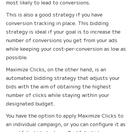
most likely to lead to conversions.
This is also a good strategy if you have
conversion tracking in place. This bidding
strategy is ideal if your goal is to increase the
number of conversions you get from your ads
while keeping your cost-per-conversion as low as
possible.
Maximize Clicks, on the other hand, is an
automated bidding strategy that adjusts your
bids with the aim of obtaining the highest
number of clicks while staying within your
designated budget.
You have the option to apply Maximize Clicks to
an individual campaign, or you can configure it as