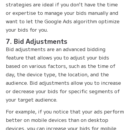
strategies are ideal if you don't have the time
or expertise to manage your bids manually and
want to let the Google Ads algorithm optimize
your bids for you.‍
7. Bid Adjustments
Bid adjustments are an advanced bidding
feature that allows you to adjust your bids
based on various factors, such as the time of
day, the device type, the location, and the
audience. Bid adjustments allow you to increase
or decrease your bids for specific segments of
your target audience.
For example, if you notice that your ads perform
better on mobile devices than on desktop
devices, you can increase your bids for mobile