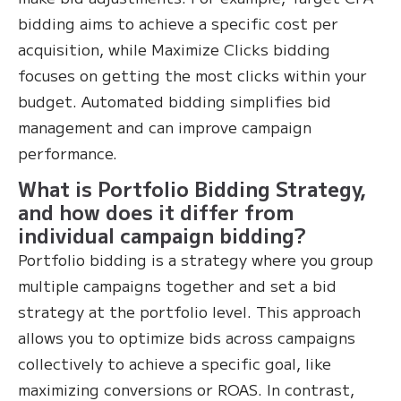
bidding aims to achieve a specific cost per
acquisition, while Maximize Clicks bidding
focuses on getting the most clicks within your
budget. Automated bidding simplifies bid
management and can improve campaign
performance.
What is Portfolio Bidding Strategy,
and how does it differ from
individual campaign bidding?
Portfolio bidding is a strategy where you group
multiple campaigns together and set a bid
strategy at the portfolio level. This approach
allows you to optimize bids across campaigns
collectively to achieve a specific goal, like
maximizing conversions or ROAS. In contrast,