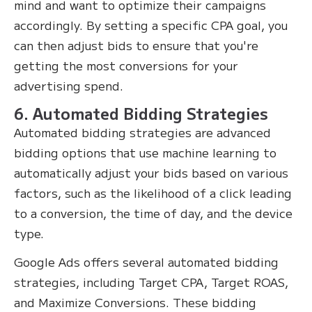
mind and want to optimize their campaigns
accordingly. By setting a specific CPA goal, you
can then adjust bids to ensure that you're
getting the most conversions for your
advertising spend.
6. Automated Bidding Strategies
Automated bidding strategies are advanced
bidding options that use machine learning to
automatically adjust your bids based on various
factors, such as the likelihood of a click leading
to a conversion, the time of day, and the device
type.
Google Ads offers several automated bidding
strategies, including Target CPA, Target ROAS,
and Maximize Conversions. These bidding