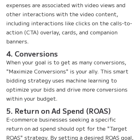
expenses are associated with video views and
other interactions with the video content,
including interactions like clicks on the calls-to-
action (CTA) overlay, cards, and companion
banners.
4. Conversions
When your goal is to get as many conversions,
"Maximize Conversions" is your ally. This smart
bidding strategy uses machine learning to
optimize your bids and drive more conversions
within your budget.
5. Return on Ad Spend (ROAS)
E-commerce businesses seeking a specific
return on ad spend should opt for the "Target
ROAS" strategy. By setting a desired ROAS goal,