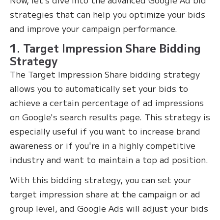
strategies that can help you optimize your bids
and improve your campaign performance.
1. Target Impression Share Bidding
Strategy
The Target Impression Share bidding strategy
allows you to automatically set your bids to
achieve a certain percentage of ad impressions
on Google's search results page. This strategy is
especially useful if you want to increase brand
awareness or if you're in a highly competitive
industry and want to maintain a top ad position.
With this bidding strategy, you can set your
target impression share at the campaign or ad
group level, and Google Ads will adjust your bids