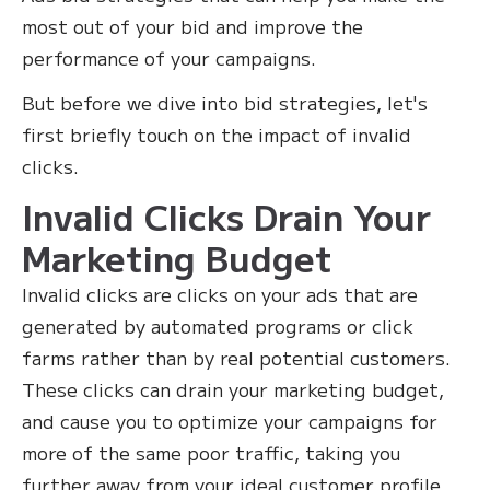
most out of your bid and improve the
performance of your campaigns.‍
But before we dive into bid strategies, let's
first briefly touch on the impact of invalid
clicks.
Invalid Clicks Drain Your
Marketing Budget
Invalid clicks are clicks on your ads that are
generated by automated programs or click
farms rather than by real potential customers.
These clicks can drain your marketing budget,
and cause you to optimize your campaigns for
more of the same poor traffic, taking you
further away from your ideal customer profile