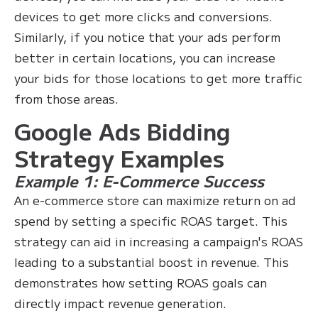
devices to get more clicks and conversions.
Similarly, if you notice that your ads perform
better in certain locations, you can increase
your bids for those locations to get more traffic
from those areas.‍
Google Ads Bidding
Strategy Examples
Example 1: E-Commerce Success
An e-commerce store can maximize return on ad
spend by setting a specific ROAS target. This
strategy can aid in increasing a campaign's ROAS
leading to a substantial boost in revenue. This
demonstrates how setting ROAS goals can
directly impact revenue generation.