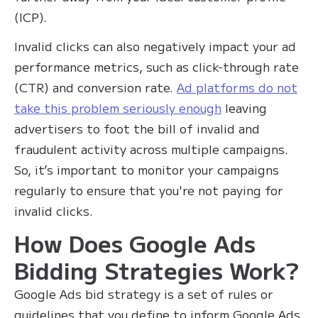
(ICP).
Invalid clicks can also negatively impact your ad
performance metrics, such as click-through rate
(CTR) and conversion rate.
Ad platforms do not
take this problem seriously enough
leaving
advertisers to foot the bill of invalid and
fraudulent activity across multiple campaigns.
So, it’s important to monitor your campaigns
regularly to ensure that you're not paying for
invalid clicks.
How Does Google Ads
Bidding Strategies Work?
Google Ads bid strategy is a set of rules or
guidelines that you define to inform Google Ads