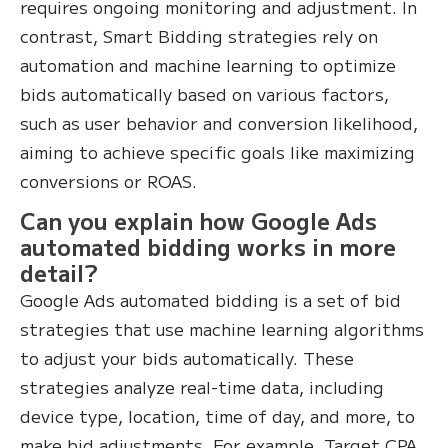
requires ongoing monitoring and adjustment. In
contrast, Smart Bidding strategies rely on
automation and machine learning to optimize
bids automatically based on various factors,
such as user behavior and conversion likelihood,
aiming to achieve specific goals like maximizing
conversions or ROAS.
Can you explain how Google Ads
automated bidding works in more
detail?
Google Ads automated bidding is a set of bid
strategies that use machine learning algorithms
to adjust your bids automatically. These
strategies analyze real-time data, including
device type, location, time of day, and more, to
make bid adjustments. For example, Target CPA