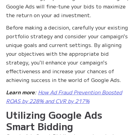
Google Ads will fine-tune your bids to maximize
the return on your ad investment.
Before making a decision, carefully your existing
portfolio strategy and consider your campaign's
unique goals and current settings. By aligning
your objectives with the appropriate bid
strategy, you'll enhance your campaign's
effectiveness and increase your chances of
achieving success in the world of Google Ads.
Learn more
:
How Ad Fraud Prevention Boosted
ROAS by 228% and CVR by 217%
Utilizing Google Ads
Smart Bidding