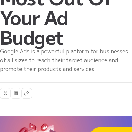
Your Ad
Budget
Google Ads is a powerful platform for businesses
of all sizes to reach their target audience and
promote their products and services.