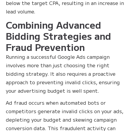
below the target CPA, resulting in an increase in
lead volume.
Combining Advanced
Bidding Strategies and
Fraud Prevention
Running a successful Google Ads campaign
involves more than just choosing the right
bidding strategy. It also requires a proactive
approach to preventing invalid clicks, ensuring
your advertising budget is well spent.
Ad fraud occurs when automated bots or
competitors generate invalid clicks on your ads,
depleting your budget and skewing campaign
conversion data. This fraudulent activity can