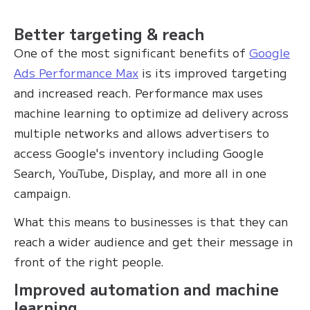
Better targeting & reach
One of the most significant benefits of
Google
Ads Performance Max
is its improved targeting
and increased reach. Performance max uses
machine learning to optimize ad delivery across
multiple networks and allows advertisers to
access Google's inventory including Google
Search, YouTube, Display, and more all in one
campaign.
What this means to businesses is that they can
reach a wider audience and get their message in
front of the right people.
Improved automation and machine
learning