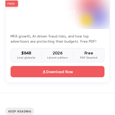
FREE
2026
Annual Edition
Ad Fraud White Paper Report
Survey Period: Jan 1, 2025 – Dec 31, 2025
MFA growth, AI-driven fraud risks, and how top
advertisers are protecting their budgets. Free PDF!
$84B
2026
Free
Lost globally
Latest edition
PDF Emailed
Download Now
KEEP READING