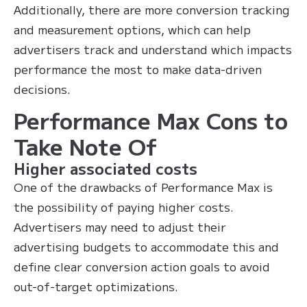
Additionally, there are more conversion tracking
and measurement options, which can help
advertisers track and understand which impacts
performance the most to make data-driven
decisions.
Performance Max Cons to
Take Note Of
Higher associated costs
One of the drawbacks of Performance Max is
the possibility of paying higher costs.
Advertisers may need to adjust their
advertising budgets to accommodate this and
define clear conversion action goals to avoid
out-of-target optimizations.