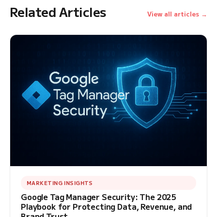
Related Articles
View all articles →
MARKETING INSIGHTS
Google Tag Manager Security: The 2025
Playbook for Protecting Data, Revenue, and
Brand Trust