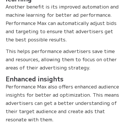
Another benefit is its improved automation and
machine learning for better ad performance.
Performance Max can automatically adjust bids
and targeting to ensure that advertisers get
the best possible results.
This helps performance advertisers save time
and resources, allowing them to focus on other
areas of their advertising strategy.
Enhanced insights
Performance Max also offers enhanced audience
insights for better ad optimization. This means
advertisers can get a better understanding of
their target audience and create ads that
resonate with them.