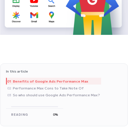
In this article
Benefits of Google Ads Performance Max
01
Performance Max Cons to Take Note Of
02
So who should use Google Ads Performance Max?
03
READING
0%