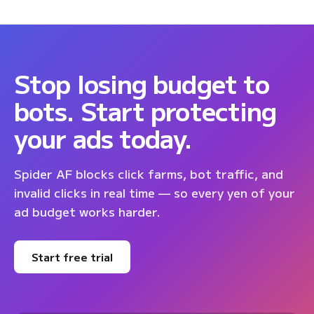
Stop losing budget to
bots. Start protecting
your ads today.
Spider AF blocks click farms, bot traffic, and
invalid clicks in real time — so every yen of your
ad budget works harder.
Start free trial