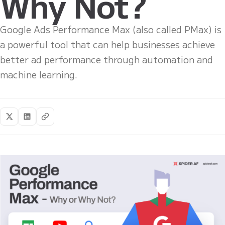
Why Not?
Google Ads Performance Max (also called PMax) is
a powerful tool that can help businesses achieve
better ad performance through automation and
machine learning.