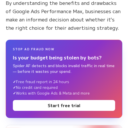
By understanding the benefits and drawbacks
of Google Ads Performance Max, businesses can
make an informed decision about whether it's
the right choice for their advertising strategy.
STOP AD FRAUD NOW
Is your budget being stolen by bots?
Spider AF detects and blocks invalid traffic in real time
— before it wastes your spend.
Free fraud report in 24 hours
No credit card required
Works with Google Ads & Meta and more
Start free trial