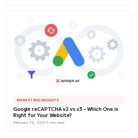
MARKETING INSIGHTS
Google reCAPTCHA v2 vs v3 – Which One is
Right for Your Website?
February 19, 2025
5 min read