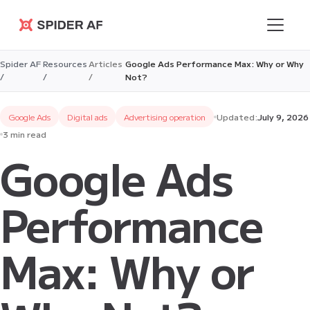
Spider AF
Spider AF
Resources
Articles
Google Ads Performance Max: Why or Why
/
/
/
Not?
Google Ads
Digital ads
Advertising operation
Updated:
July 9, 2026
3 min read
Google Ads
Performance
Max: Why or