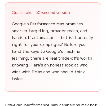
Quick take · 30-second version
Google's Performance Max promises
smarter targeting, broader reach, and
hands-off automation — but is it actually
right for your campaigns? Before you
hand the keys to Google's machine
learning, there are real trade-offs worth
knowing. Here's an honest look at who
wins with PMax and who should think
twice.
However, performance max campaigns may not