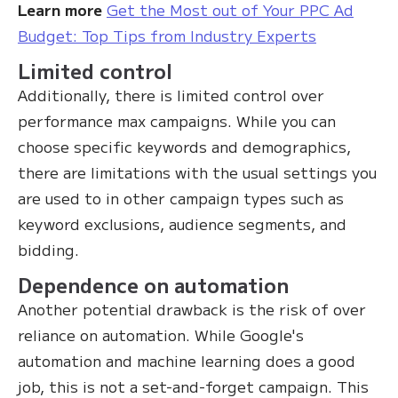
Learn more
Get the Most out of Your PPC Ad
Budget: Top Tips from Industry Experts
Limited control
Additionally, there is limited control over
performance max campaigns. While you can
choose specific keywords and demographics,
there are limitations with the usual settings you
are used to in other campaign types such as
keyword exclusions, audience segments, and
bidding.
Dependence on automation
Another potential drawback is the risk of over
reliance on automation. While Google's
automation and machine learning does a good
job, this is not a set-and-forget campaign. This