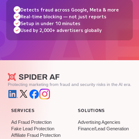
Detects fraud across Google, Meta & more
Real-time blocking — not just reports
Setup in under 10 minutes
Used by 2,000+ advertisers globally
Protecting marketing from fraud and security risks in the AI era.
SERVICES
SOLUTIONS
Ad Fraud Protection
Advertising Agencies
Fake Lead Protection
Finance/Lead Generation
Affiliate Fraud Protection