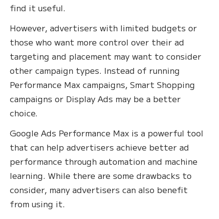
find it useful.
However, advertisers with limited budgets or
those who want more control over their ad
targeting and placement may want to consider
other campaign types. Instead of running
Performance Max campaigns, Smart Shopping
campaigns or Display Ads may be a better
choice.
Google Ads Performance Max is a powerful tool
that can help advertisers achieve better ad
performance through automation and machine
learning. While there are some drawbacks to
consider, many advertisers can also benefit
from using it.