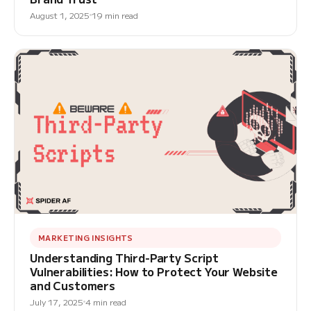
August 1, 2025
19 min read
MARKETING INSIGHTS
Understanding Third-Party Script
Vulnerabilities: How to Protect Your Website
and Customers
July 17, 2025
4 min read