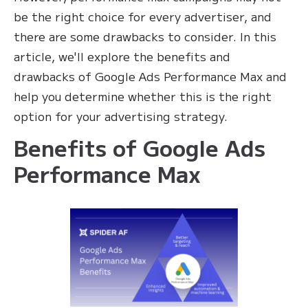
be the right choice for every advertiser, and
there are some drawbacks to consider. In this
article, we'll explore the benefits and
drawbacks of Google Ads Performance Max and
help you determine whether this is the right
option for your advertising strategy.
Benefits of Google Ads
Performance Max