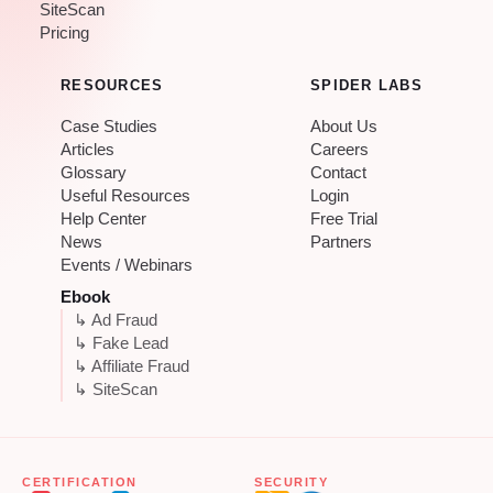
SiteScan
Pricing
RESOURCES
SPIDER LABS
Case Studies
About Us
Articles
Careers
Glossary
Contact
Useful Resources
Login
Help Center
Free Trial
News
Partners
Events / Webinars
Ebook
↳ Ad Fraud
↳ Fake Lead
↳ Affiliate Fraud
↳ SiteScan
CERTIFICATION
SECURITY