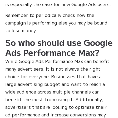
is especially the case for new Google Ads users.
Remember to periodically check how the
campaign is performing else you may be bound
to lose money.
So who should use Google
Ads Performance Max?
While Google Ads Performance Max can benefit
many advertisers, it is not always the right
choice for everyone. Businesses that have a
large advertising budget and want to reach a
wide audience across multiple channels can
benefit the most from using it. Additionally,
advertisers that are looking to optimize their
ad performance and increase conversions may