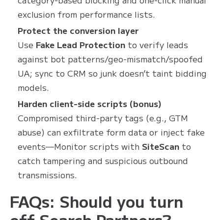
exclusion from performance lists.
Protect the conversion layer
Use
Fake Lead Protection
to verify leads
against bot patterns/geo-mismatch/spoofed
UA; sync to CRM so junk doesn’t taint bidding
models.
Harden client-side scripts (bonus)
Compromised third-party tags (e.g., GTM
abuse) can exfiltrate form data or inject fake
events—Monitor scripts with
SiteScan
to
catch tampering and suspicious outbound
transmissions.
FAQs: Should you turn
off Search Partners?