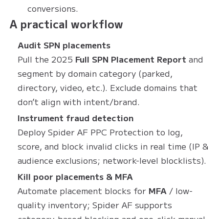
conversions.
A practical workflow
Audit SPN placements
Pull the 2025
Full SPN Placement Report
and
segment by domain category (parked,
directory, video, etc.). Exclude domains that
don’t align with intent/brand.
Instrument fraud detection
Deploy Spider AF PPC Protection to log,
score, and block invalid clicks in real time (IP &
audience exclusions; network-level blocklists).
Kill poor placements & MFA
Automate placement blocks for
MFA
/ low-
quality inventory; Spider AF supports
category-based blocking and one-click manual