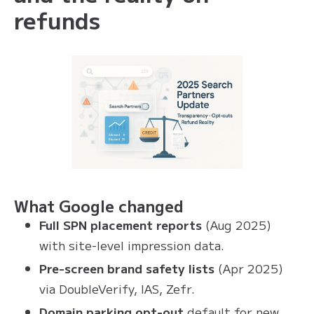
refunds
What Google changed
Full SPN placement reports
(Aug 2025)
with site-level impression data.
Pre-screen brand safety lists
(Apr 2025)
via DoubleVerify, IAS, Zefr.
Domain parking opt-out
default for new