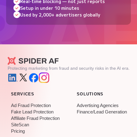
Real-time blocking — not just reports
Setup in under 10 minutes
Used by 2,000+ advertisers globally
Protecting marketing from fraud and security risks in the AI era.
SERVICES
SOLUTIONS
Ad Fraud Protection
Advertising Agencies
Fake Lead Protection
Finance/Lead Generation
Affiliate Fraud Protection
SiteScan
Pricing