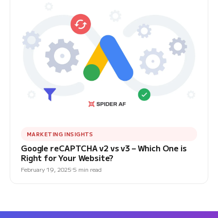
MARKETING INSIGHTS
Google reCAPTCHA v2 vs v3 – Which One is
Right for Your Website?
February 19, 2025
5 min read