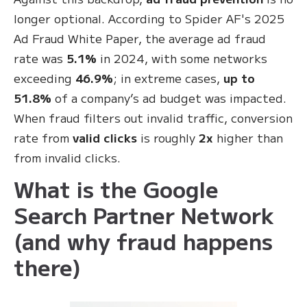
longer optional. According to Spider AF's 2025
Ad Fraud White Paper, the average ad fraud
rate was
5.1%
in 2024, with some networks
exceeding
46.9%
; in extreme cases,
up to
51.8%
of a company’s ad budget was impacted.
When fraud filters out invalid traffic, conversion
rate from
valid clicks
is roughly
2x
higher than
from invalid clicks.
What is the Google
Search Partner Network
(and why fraud happens
there)