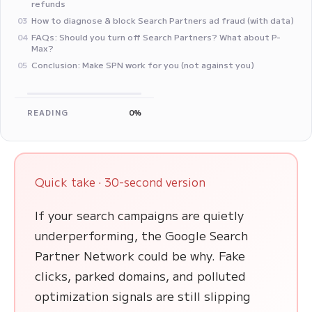
refunds
How to diagnose & block Search Partners ad fraud (with data)
03
FAQs: Should you turn off Search Partners? What about P-
04
Max?
Conclusion: Make SPN work for you (not against you)
05
READING
0%
Quick take · 30-second version
If your search campaigns are quietly
underperforming, the Google Search
Partner Network could be why. Fake
clicks, parked domains, and polluted
optimization signals are still slipping