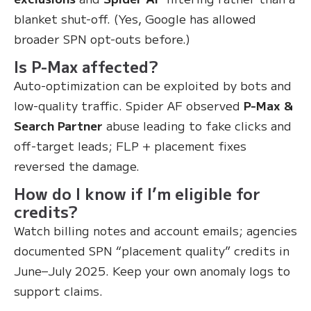
blanket shut-off. (Yes, Google has allowed
broader SPN opt-outs before.)
Is P-Max affected?
Auto-optimization can be exploited by bots and
low-quality traffic. Spider AF observed
P-Max &
Search Partner
abuse leading to fake clicks and
off-target leads; FLP + placement fixes
reversed the damage.
How do I know if I’m eligible for
credits?
Watch billing notes and account emails; agencies
documented SPN “placement quality” credits in
June–July 2025. Keep your own anomaly logs to
support claims.