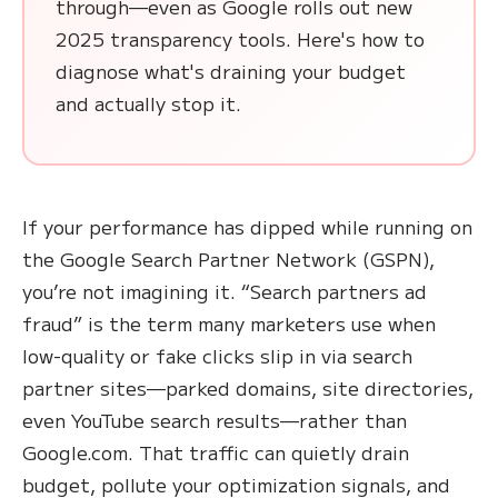
through—even as Google rolls out new
2025 transparency tools. Here's how to
diagnose what's draining your budget
and actually stop it.
If your performance has dipped while running on
the Google Search Partner Network (GSPN),
you’re not imagining it. “Search partners ad
fraud” is the term many marketers use when
low-quality or fake clicks slip in via search
partner sites—parked domains, site directories,
even YouTube search results—rather than
Google.com. That traffic can quietly drain
budget, pollute your optimization signals, and