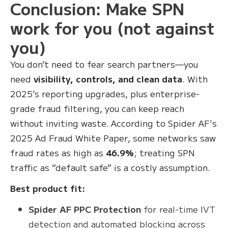
Conclusion: Make SPN
work for you (not against
you)
You don’t need to fear search partners—you
need
visibility, controls, and clean data
. With
2025’s reporting upgrades, plus enterprise-
grade fraud filtering, you can keep reach
without inviting waste. According to Spider AF's
2025 Ad Fraud White Paper, some networks saw
fraud rates as high as
46.9%
; treating SPN
traffic as “default safe” is a costly assumption.
Best product fit:
Spider AF PPC Protection
for real-time IVT
detection and automated blocking across