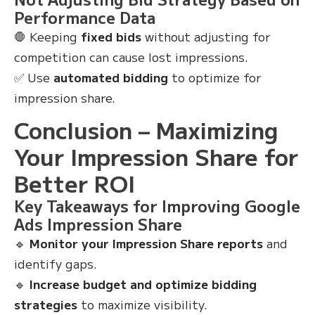
Performance Data
🛑 Keeping
fixed bids
without adjusting for
competition can cause lost impressions.
✅ Use
automated bidding
to optimize for
impression share.
Conclusion – Maximizing
Your Impression Share for
Better ROI
Key Takeaways for Improving Google
Ads Impression Share
🔹
Monitor your Impression Share reports
and
identify gaps.
🔹
Increase budget and optimize bidding
strategies
to maximize visibility.