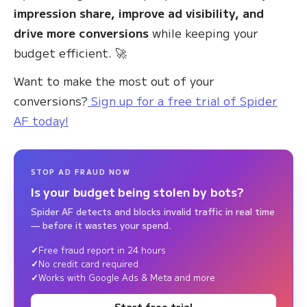
impression share, improve ad visibility, and
drive more conversions
while keeping your
budget efficient. 🚀
Want to make the most out of your
conversions?
Sign up for a free trial of Spider
AF today!
STOP AD FRAUD NOW
Is your budget being stolen by bots?
Spider AF detects and blocks invalid traffic in real time
— before it wastes your spend.
Free fraud report in 24 hours
No credit card required
Works with Google Ads & Meta and more