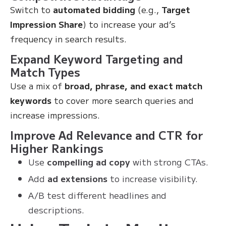
Switch to
automated bidding
(e.g.,
Target
Impression Share
) to increase your ad’s
frequency in search results.
Expand Keyword Targeting and
Match Types
Use a mix of
broad, phrase, and exact match
keywords
to cover more search queries and
increase impressions.
Improve Ad Relevance and CTR for
Higher Rankings
Use
compelling ad copy
with strong CTAs.
Add
ad extensions
to increase visibility.
A/B test different headlines and
descriptions.