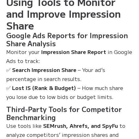
Using Tools to Monitor
and Improve Impression
Share
Google Ads Reports for Impression
Share Analysis
Monitor your
Impression Share Report
in Google
Ads to track:
✅
Search Impression Share
– Your ad’s
percentage in search results.
✅
Lost IS (Rank & Budget)
– How much share
you lose due to low bids or budget limits.
Third-Party Tools for Competitor
Benchmarking
Use tools like
SEMrush, Ahrefs, and SpyFu
to
analyze competitors’ impression shares and