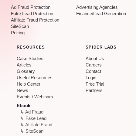
Ad Fraud Protection
Advertising Agencies
Fake Lead Protection
Finance/Lead Generation
Affiliate Fraud Protection
SiteScan
Pricing
RESOURCES
SPIDER LABS
Case Studies
About Us
Articles
Careers
Glossary
Contact
Useful Resources
Login
Help Center
Free Trial
News
Partners
Events / Webinars
Ebook
↳ Ad Fraud
↳ Fake Lead
↳ Affiliate Fraud
↳ SiteScan