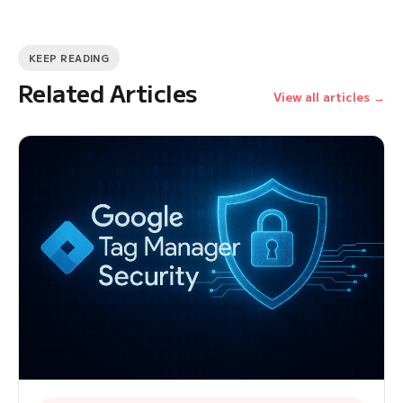
KEEP READING
Related Articles
View all articles →