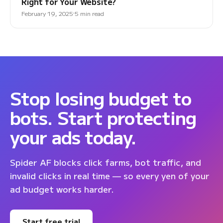
Right for Your Website?
February 19, 2025
5 min read
Stop losing budget to
bots. Start protecting
your ads today.
Spider AF blocks click farms, bot traffic, and
invalid clicks in real time — so every yen of your
ad budget works harder.
Start free trial