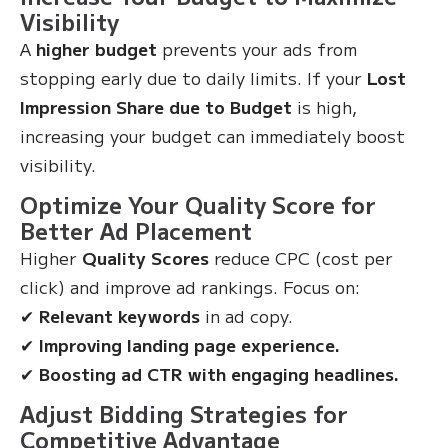
Visibility
A
higher budget
prevents your ads from
stopping early due to daily limits. If your
Lost
Impression Share due to Budget
is high,
increasing your budget can immediately boost
visibility.
Optimize Your Quality Score for
Better Ad Placement
Higher
Quality Scores
reduce CPC (cost per
click) and improve ad rankings. Focus on:
✔
Relevant keywords
in ad copy.
✔
Improving landing page experience.
✔
Boosting ad CTR with engaging headlines.
Adjust Bidding Strategies for
Competitive Advantage