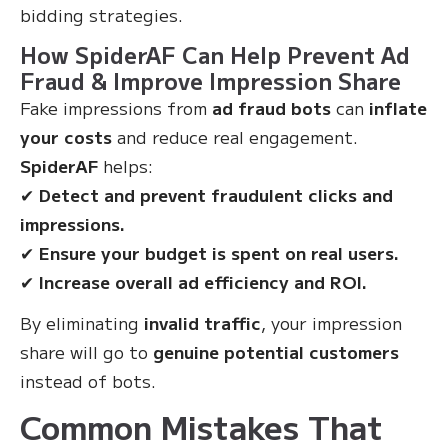
bidding strategies.
How SpiderAF Can Help Prevent Ad
Fraud & Improve Impression Share
Fake impressions from
ad fraud bots
can
inflate
your costs
and reduce real engagement.
SpiderAF
helps:
✔
Detect and prevent fraudulent clicks and
impressions.
✔
Ensure your budget is spent on real users.
✔
Increase overall ad efficiency and ROI.
By eliminating
invalid traffic
, your impression
share will go to
genuine potential customers
instead of bots.
Common Mistakes That