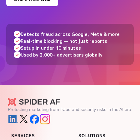
Detects fraud across Google, Meta & more
Real-time blocking — not just reports
Setup in under 10 minutes
Used by 2,000+ advertisers globally
Protecting marketing from fraud and security risks in the AI era.
SERVICES
SOLUTIONS