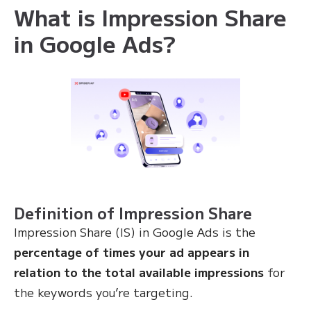
What is Impression Share
in Google Ads?
Definition of Impression Share
Impression Share (IS) in Google Ads is the
percentage of times your ad appears in
relation to the total available impressions
for
the keywords you’re targeting.