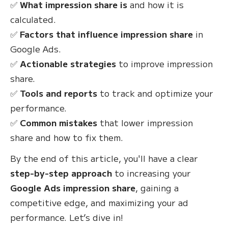
✅
What impression share is
and how it is
calculated.
✅
Factors that influence impression share
in
Google Ads.
✅
Actionable strategies
to improve impression
share.
✅
Tools and reports
to track and optimize your
performance.
✅
Common mistakes
that lower impression
share and how to fix them.
By the end of this article, you'll have a clear
step-by-step approach
to increasing your
Google Ads impression share
, gaining a
competitive edge, and maximizing your ad
performance. Let’s dive in!