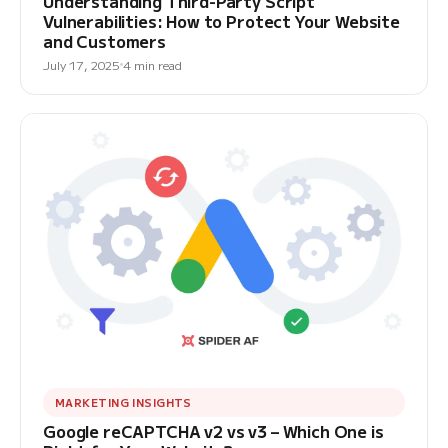
Understanding Third-Party Script
Vulnerabilities: How to Protect Your Website
and Customers
July 17, 2025
4 min read
MARKETING INSIGHTS
Google reCAPTCHA v2 vs v3 – Which One is