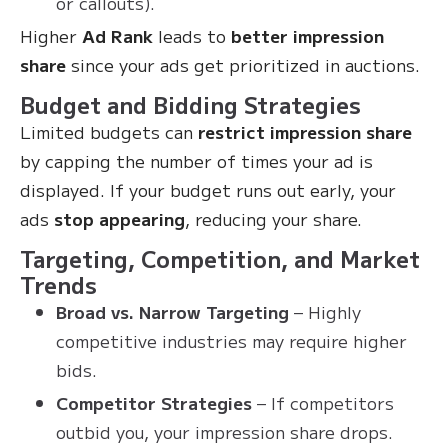
or callouts).
Higher
Ad Rank
leads to
better impression
share
since your ads get prioritized in auctions.
Budget and Bidding Strategies
Limited budgets can
restrict impression share
by capping the number of times your ad is
displayed. If your budget runs out early, your
ads
stop appearing
, reducing your share.
Targeting, Competition, and Market
Trends
Broad vs. Narrow Targeting
– Highly
competitive industries may require higher
bids.
Competitor Strategies
– If competitors
outbid you, your impression share drops.