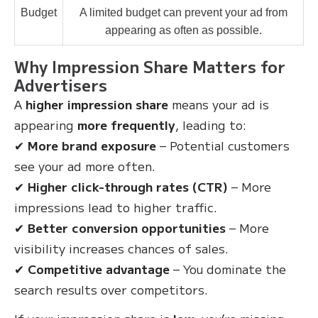
Budget
A limited budget can prevent your ad from
appearing as often as possible.
Why Impression Share Matters for
Advertisers
A
higher impression share
means your ad is
appearing
more frequently
, leading to:
✔
More brand exposure
– Potential customers
see your ad more often.
✔
Higher click-through rates (CTR)
– More
impressions lead to higher traffic.
✔
Better conversion opportunities
– More
visibility increases chances of sales.
✔
Competitive advantage
– You dominate the
search results over competitors.