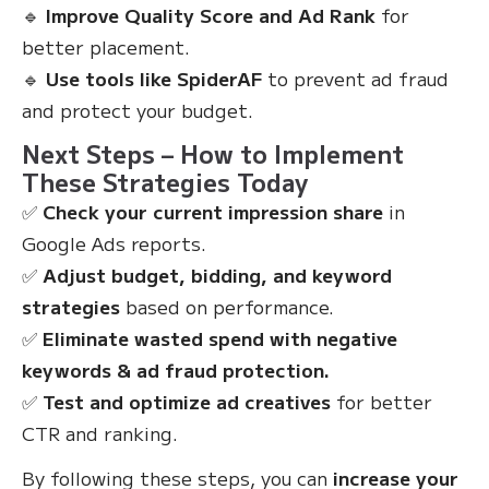
🔹
Improve Quality Score and Ad Rank
for
better placement.
🔹
Use tools like SpiderAF
to prevent ad fraud
and protect your budget.
Next Steps – How to Implement
These Strategies Today
✅
Check your current impression share
in
Google Ads reports.
✅
Adjust budget, bidding, and keyword
strategies
based on performance.
✅
Eliminate wasted spend with negative
keywords & ad fraud protection.
✅
Test and optimize ad creatives
for better
CTR and ranking.
By following these steps, you can
increase your