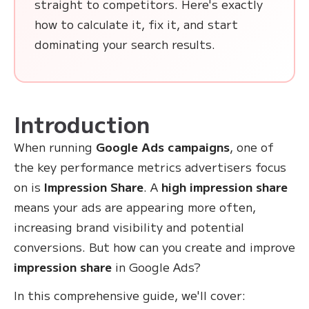
straight to competitors. Here's exactly
how to calculate it, fix it, and start
dominating your search results.
Introduction
When running
Google Ads campaigns
, one of
the key performance metrics advertisers focus
on is
Impression Share
. A
high impression share
means your ads are appearing more often,
increasing brand visibility and potential
conversions. But how can you create and improve
impression share
in Google Ads?
In this comprehensive guide, we'll cover: