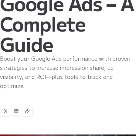
Google Ads – A
Complete
Guide
Boost your Google Ads performance with proven
strategies to increase impression share, ad
visibility, and ROI—plus tools to track and
optimize.