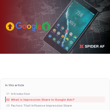
In this article
Introduction
01
What is Impression Share in Google Ads?
02
Factors That Influence Impression Share
03