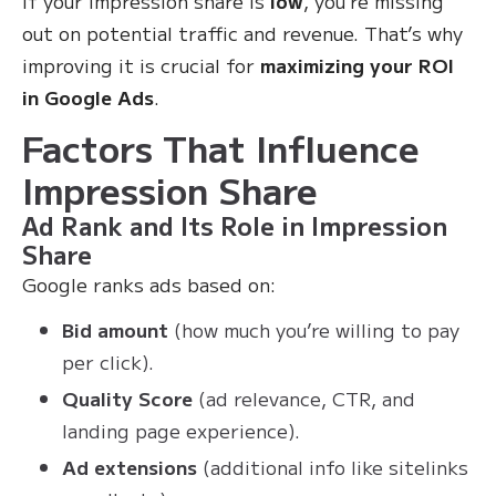
If your impression share is
low
, you’re missing
out on potential traffic and revenue. That’s why
improving it is crucial for
maximizing your ROI
in Google Ads
.
Factors That Influence
Impression Share
Ad Rank and Its Role in Impression
Share
Google ranks ads based on:
Bid amount
(how much you’re willing to pay
per click).
Quality Score
(ad relevance, CTR, and
landing page experience).
Ad extensions
(additional info like sitelinks