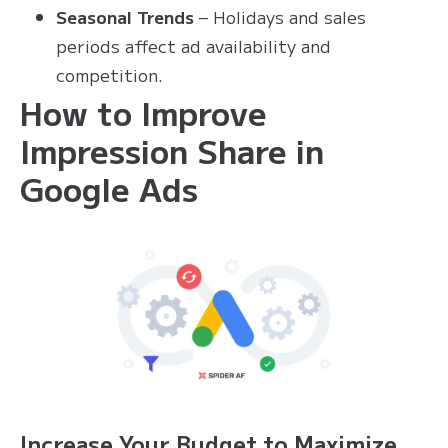
Seasonal Trends
– Holidays and sales
periods affect ad availability and
competition.
How to Improve
Impression Share in
Google Ads
Increase Your Budget to Maximize