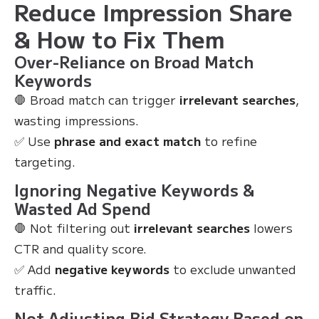
Reduce Impression Share
& How to Fix Them
Over-Reliance on Broad Match
Keywords
🛑 Broad match can trigger
irrelevant searches
,
wasting impressions.
✅ Use
phrase and exact match
to refine
targeting.
Ignoring Negative Keywords &
Wasted Ad Spend
🛑 Not filtering out
irrelevant searches
lowers
CTR and quality score.
✅ Add
negative keywords
to exclude unwanted
traffic.
Not Adjusting Bid Strategy Based on