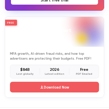
Start free trial
FREE
2026
Annual Edition
Ad Fraud White Paper Report
Survey Period: Jan 1, 2025 – Dec 31, 2025
MFA growth, AI-driven fraud risks, and how top
advertisers are protecting their budgets. Free PDF!
$84B
2026
Free
Lost globally
Latest edition
PDF Emailed
Download Now