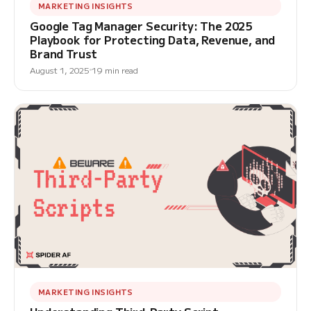
MARKETING INSIGHTS
Google Tag Manager Security: The 2025
Playbook for Protecting Data, Revenue, and
Brand Trust
August 1, 2025
19 min read
MARKETING INSIGHTS