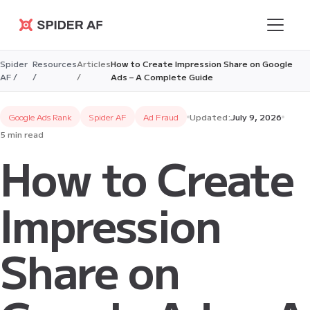
Spider AF
Spider
Resources
Articles
How to Create Impression Share on Google
AF /
/
/
Ads – A Complete Guide
Google Ads Rank
Spider AF
Ad Fraud
Updated:
July 9, 2026
5 min read
How to Create
Impression
Share on