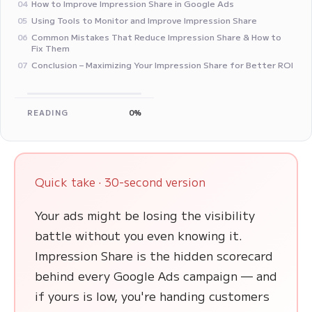
How to Improve Impression Share in Google Ads
04
Using Tools to Monitor and Improve Impression Share
05
Common Mistakes That Reduce Impression Share & How to
06
Fix Them
Conclusion – Maximizing Your Impression Share for Better ROI
07
READING
0%
Quick take · 30-second version
Your ads might be losing the visibility
battle without you even knowing it.
Impression Share is the hidden scorecard
behind every Google Ads campaign — and
if yours is low, you're handing customers