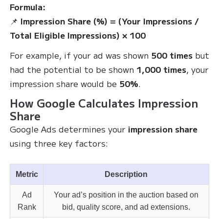
Formula:
📌
Impression Share (%) = (Your Impressions /
Total Eligible Impressions) × 100
For example, if your ad was shown
500 times
but
had the potential to be shown
1,000 times
, your
impression share would be
50%
.
How Google Calculates Impression
Share
Google Ads determines your
impression share
using three key factors:
Metric
Description
Ad
Your ad’s position in the auction based on
Rank
bid, quality score, and ad extensions.