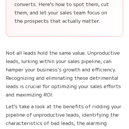
converts. Here's how to spot them, cut
them, and let your sales team focus on
the prospects that actually matter.
Not all leads hold the same value. Unproductive
leads, lurking within your sales pipeline, can
hamper your business's growth and efficiency.
Recognizing and eliminating these detrimental
leads is crucial for optimizing your sales efforts
and maximizing ROI.
Let’s take a look at the benefits of ridding your
pipeline of unproductive leads, identifying the
characteristics of bad leads, the alarming