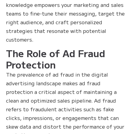
knowledge empowers your marketing and sales
teams to fine-tune their messaging, target the
right audience, and craft personalized
strategies that resonate with potential
customers.
The Role of Ad Fraud
Protection
The prevalence of ad fraud in the digital
advertising landscape makes ad fraud
protection a critical aspect of maintaining a
clean and optimized sales pipeline. Ad fraud
refers to fraudulent activities such as fake
clicks, impressions, or engagements that can
skew data and distort the performance of your