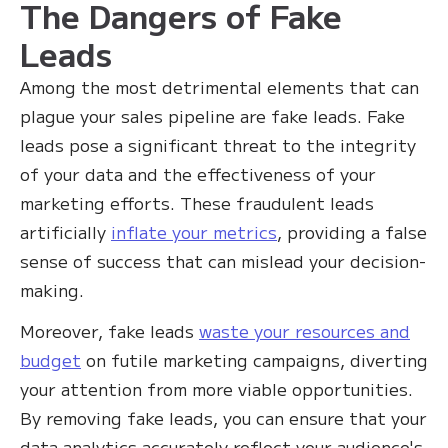
The Dangers of Fake
Leads
Among the most detrimental elements that can
plague your sales pipeline are fake leads. Fake
leads pose a significant threat to the integrity
of your data and the effectiveness of your
marketing efforts. These fraudulent leads
artificially
inflate your metrics
, providing a false
sense of success that can mislead your decision-
making.
Moreover, fake leads
waste your resources and
budget
on futile marketing campaigns, diverting
your attention from more viable opportunities.
By removing fake leads, you can ensure that your
data analytics accurately reflect your audience's