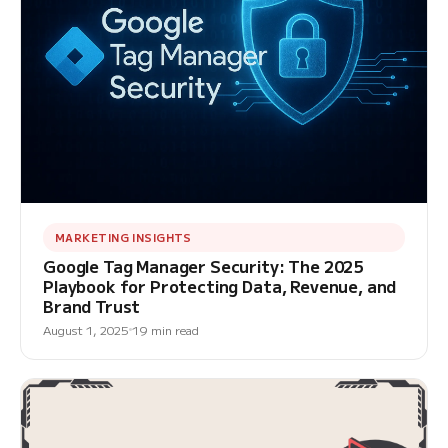
MARKETING INSIGHTS
Google Tag Manager Security: The 2025
Playbook for Protecting Data, Revenue, and
Brand Trust
August 1, 2025
19 min read