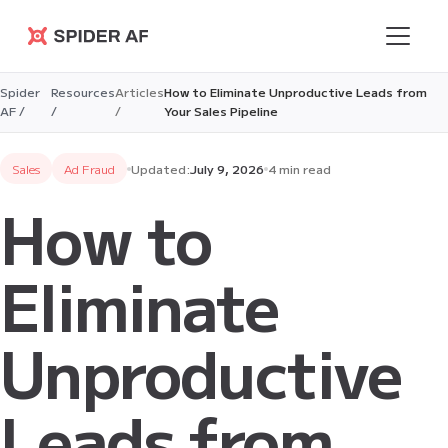
Spider AF
Spider
Resources
Articles
How to Eliminate Unproductive Leads from
AF /
/
/
Your Sales Pipeline
Sales
Ad Fraud
Updated:
July 9, 2026
4 min read
How to
Eliminate
Unproductive
Leads from