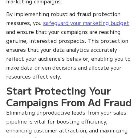
marketing campaigns.
By implementing robust ad fraud protection
measures, you
safeguard your marketing budget
and ensure that your campaigns are reaching
genuine, interested prospects. This protection
ensures that your data analytics accurately
reflect your audience's behavior, enabling you to
make data-driven decisions and allocate your
resources effectively.
Start Protecting Your
Campaigns From Ad Fraud
Eliminating unproductive leads from your sales
pipeline is vital for boosting efficiency,
enhancing customer attraction, and maximizing