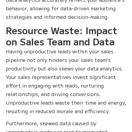
behavior, allowing for data-driven marketing
strategies and informed decision-making.
Resource Waste: Impact
on Sales Team and Data
Having unproductive leads within your sales
pipeline not only hinders your sales team's
productivity but also skews your data analytics.
Your sales representatives invest significant
effort in engaging with leads, nurturing
relationships, and driving conversions.
Unproductive leads waste their time and energy,
resulting in reduced morale and efficiency.
Furthermore, skewed data caused by
unproductive leads can lead to misguided