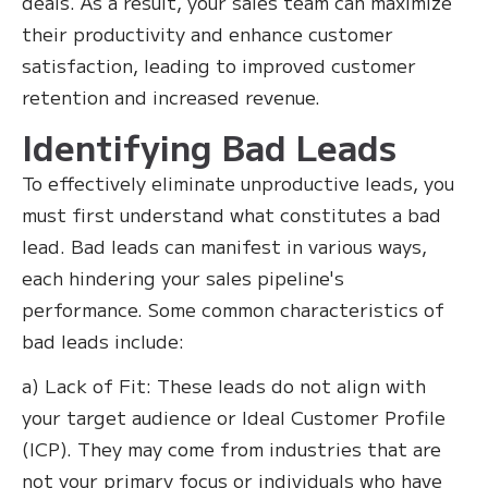
deals. As a result, your sales team can maximize
their productivity and enhance customer
satisfaction, leading to improved customer
retention and increased revenue.
Identifying Bad Leads
To effectively eliminate unproductive leads, you
must first understand what constitutes a bad
lead. Bad leads can manifest in various ways,
each hindering your sales pipeline's
performance. Some common characteristics of
bad leads include:
a) Lack of Fit: These leads do not align with
your target audience or Ideal Customer Profile
(ICP). They may come from industries that are
not your primary focus or individuals who have