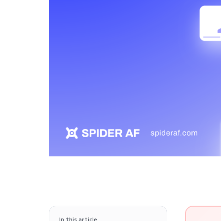
In this article