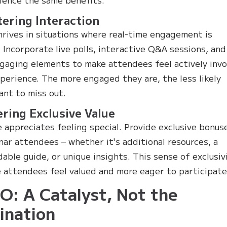
tering Interaction
ives in situations where real-time engagement is
. Incorporate live polls, interactive Q&A sessions, and
gaging elements to make attendees feel actively inv
xperience. The more engaged they are, the less likely
want to miss out.
ering Exclusive Value
 appreciates feeling special. Provide exclusive bonus
nar attendees – whether it's additional resources, a
able guide, or unique insights. This sense of exclusiv
 attendees feel valued and more eager to participate
: A Catalyst, Not the
ination