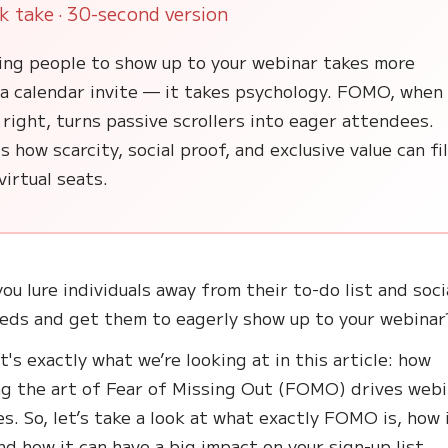
k take · 30-second version
ing people to show up to your webinar takes more
 a calendar invite — it takes psychology. FOMO, when
right, turns passive scrollers into eager attendees.
s how scarcity, social proof, and exclusive value can fil
virtual seats.
ou lure individuals away from their to-do list and soci
eds and get them to eagerly show up to your webinar
t's exactly what we’re looking at in this article: how
g the art of Fear of Missing Out (FOMO) drives webi
s. So, let’s take a look at what exactly FOMO is, how 
nd how it can have a big impact on your sign-up list.