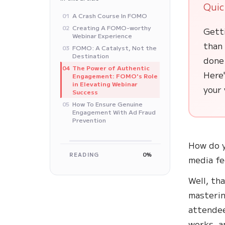
Quic
A Crash Course In FOMO
01
Creating A FOMO-worthy
02
Gett
Webinar Experience
than
FOMO: A Catalyst, Not the
03
Destination
done 
The Power of Authentic
04
Here'
Engagement: FOMO's Role
in Elevating Webinar
your 
Success
How To Ensure Genuine
05
Engagement With Ad Fraud
Prevention
How do y
READING
0%
media fe
Well, tha
masterin
attendee
works, a