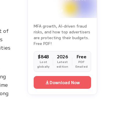
2025
l
MFA growth, AI-driven fraud
t of
risks, and how top advertisers
are protecting their budgets.
es
Free PDF!
ities
$84B
2026
Free
Lost
Latest
PDF
o
globally
edition
Emailed
ing
Download Now
time
mong