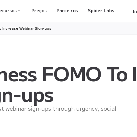
ecursos
Preços
Parceiros
Spider Labs
I
 Increase Webinar Sign-ups
ness FOMO To I
gn-ups
 webinar sign-ups through urgency, social