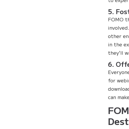
5. Fos
FOMO thr
involved
other en
in the e
they'll 
6. Off
Everyone
for webi
download
can make
FOMO
Dest