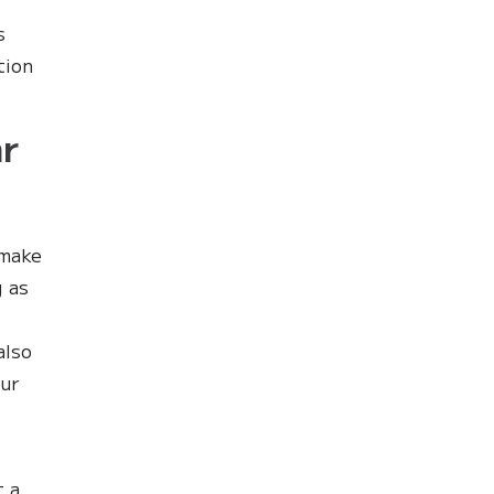
s
tion
r
 make
g as
also
our
t a