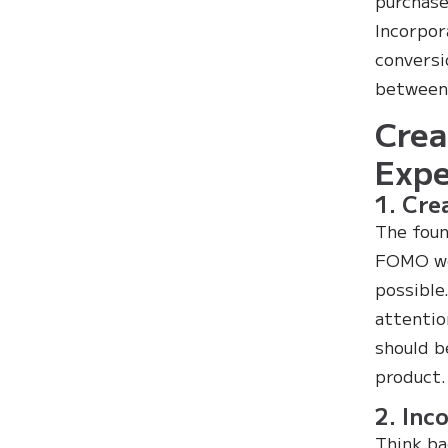
purchase
Incorpor
conversi
between 
Crea
Expe
1. Cre
The foun
FOMO wor
possible
attentio
should b
product.
2. Inc
Think ba