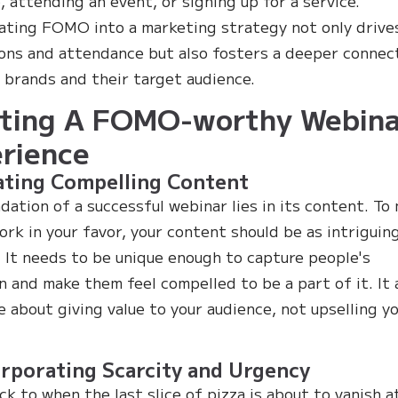
, attending an event, or signing up for a service.
ating FOMO into a marketing strategy not only drive
ons and attendance but also fosters a deeper connec
brands and their target audience.
ting A FOMO-worthy Webina
rience
ating Compelling Content
dation of a successful webinar lies in its content. To
k in your favor, your content should be as intriguin
. It needs to be unique enough to capture people's
n and make them feel compelled to be a part of it. It 
e about giving value to your audience, not upselling y
orporating Scarcity and Urgency
ck to when the last slice of pizza is about to vanish a