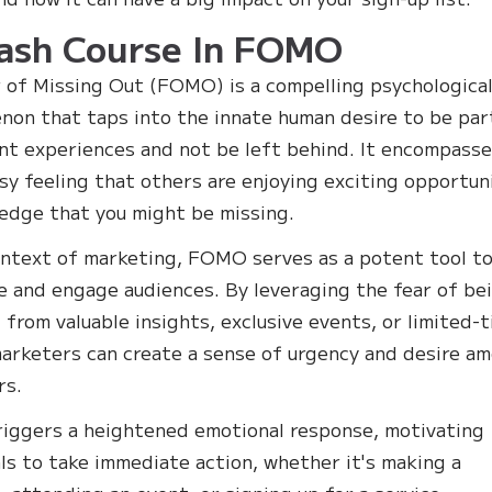
ash Course In FOMO
 of Missing Out (FOMO) is a compelling psychologica
on that taps into the innate human desire to be par
ant experiences and not be left behind. It encompass
sy feeling that others are enjoying exciting opportun
edge that you might be missing.
ontext of marketing, FOMO serves as a potent tool t
e and engage audiences. By leveraging the fear of be
 from valuable insights, exclusive events, or limited-
marketers can create a sense of urgency and desire a
rs.
ggers a heightened emotional response, motivating
als to take immediate action, whether it's making a