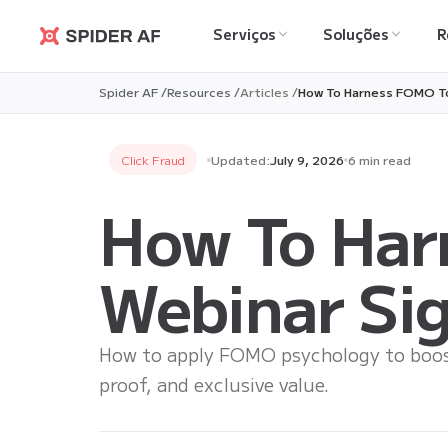
Serviços
Soluções
R
Spider AF
Spider AF /
Resources /
Articles /
How To Harness FOMO To
Click Fraud
Updated:
July 9, 2026
6 min read
How To Har
Webinar Si
How to apply FOMO psychology to boost
proof, and exclusive value.