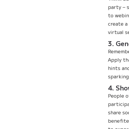
party – 
to webin
create a
virtual s
3. Gen
Remember
Apply th
hints an
sparking
4. Sho
People o
particip
share so
benefite
to exper