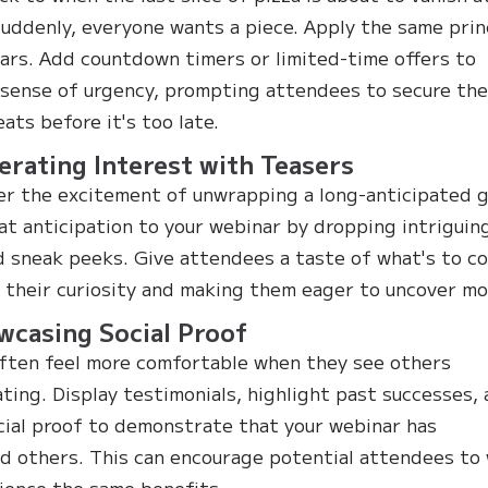
suddenly, everyone wants a piece. Apply the same prin
ars. Add countdown timers or limited-time offers to
 sense of urgency, prompting attendees to secure the
eats before it's too late.
erating Interest with Teasers
 the excitement of unwrapping a long-anticipated g
at anticipation to your webinar by dropping intriguin
d sneak peeks. Give attendees a taste of what's to c
 their curiosity and making them eager to uncover mo
wcasing Social Proof
ften feel more comfortable when they see others
ating. Display testimonials, highlight past successes,
cial proof to demonstrate that your webinar has
d others. This can encourage potential attendees to
ience the same benefits.