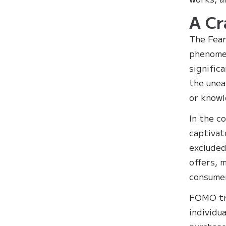
A Cr
The Fear
phenomen
signific
the unea
or knowl
In the c
captivat
excluded
offers, 
consume
FOMO tri
individu