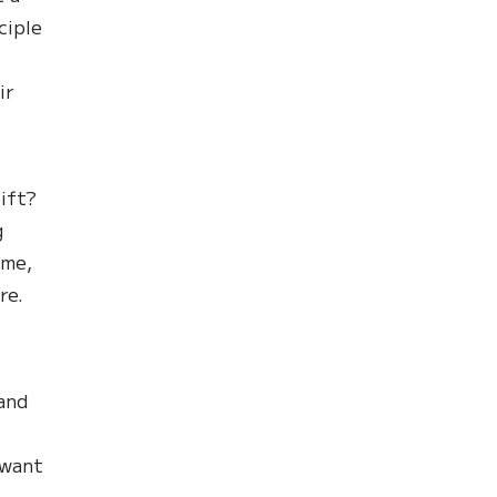
ciple
ir
ift?
g
ome,
re.
 and
 want