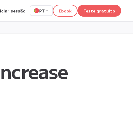
niciar sessão
Ebook
Teste gratuito
PT
ncrease