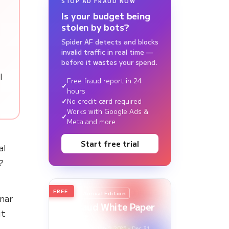
STOP AD FRAUD NOW
Is your budget being
stolen by bots?
Spider AF detects and blocks
invalid traffic in real time —
before it wastes your spend.
l
Free fraud report in 24
hours
No credit card required
Works with Google Ads &
Meta and more
Start free trial
al
?
FREE
2026
Annual Edition
nar
Ad Fraud White Paper
it
Report
Survey Period: Jan 1, 2025 – Dec 31,