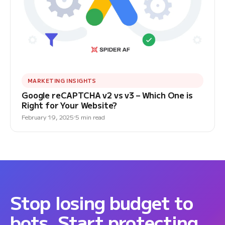
MARKETING INSIGHTS
Google reCAPTCHA v2 vs v3 – Which One is
Right for Your Website?
February 19, 2025
5 min read
Stop losing budget to
bots. Start protecting