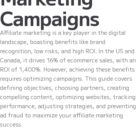
Campaigns
Affiliate marketing is a key player in the digital
landscape, boasting benefits like brand
recognition, low risks, and high ROI. In the US and
Canada, it drives 16% of ecommerce sales, with an
ROI of 1,400%. However, achieving these benefits
requires optimizing campaigns. This guide covers
defining objectives, choosing partners, creating
compelling content, optimizing websites, tracking
performance, adjusting strategies, and preventing
ad fraud to maximize your affiliate marketing
success.