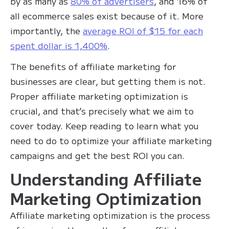
by as many as
80% of advertisers
, and 16% of
all ecommerce sales exist because of it. More
importantly, the
average ROI of $15 for each
spent dollar is 1,400%
.
The benefits of affiliate marketing for
businesses are clear, but getting them is not.
Proper affiliate marketing optimization is
crucial, and that’s precisely what we aim to
cover today. Keep reading to learn what you
need to do to optimize your affiliate marketing
campaigns and get the best ROI you can.
Understanding Affiliate
Marketing Optimization
Affiliate marketing optimization is the process