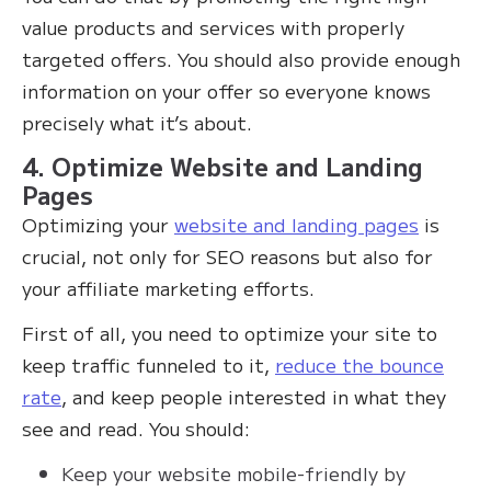
value products and services with properly
targeted offers. You should also provide enough
information on your offer so everyone knows
precisely what it’s about.
4. Optimize Website and Landing
Pages
Optimizing your
website and landing pages
is
crucial, not only for SEO reasons but also for
your affiliate marketing efforts.
First of all, you need to optimize your site to
keep traffic funneled to it,
reduce the bounce
rate
, and keep people interested in what they
see and read. You should:
Keep your website mobile-friendly by