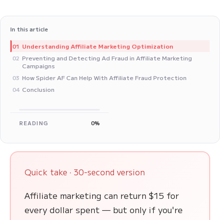
In this article
Understanding Affiliate Marketing Optimization
01
Preventing and Detecting Ad Fraud in Affiliate Marketing
02
Campaigns
How Spider AF Can Help With Affiliate Fraud Protection
03
Conclusion
04
READING
0%
Quick take · 30-second version
Affiliate marketing can return $15 for
every dollar spent — but only if you're