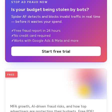
STOP AD FRAUD NOW
Is your budget being stolen by bots?
Spider AF detects and blocks invalid traffic in real time
— before it wastes your spend.
Free fraud report in 24 hours
No credit card required
Works with Google Ads & Meta and more
Start free trial
FREE
2026
Annual Edition
Ad Fraud White Paper Report
Survey Period: Jan 1, 2025 – Dec 31, 2025
MFA growth, AI-driven fraud risks, and how top
advertisers are protecting their budgets. Free PDF!