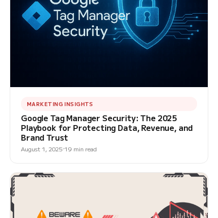
MARKETING INSIGHTS
Google Tag Manager Security: The 2025
Playbook for Protecting Data, Revenue, and
Brand Trust
August 1, 2025
19 min read