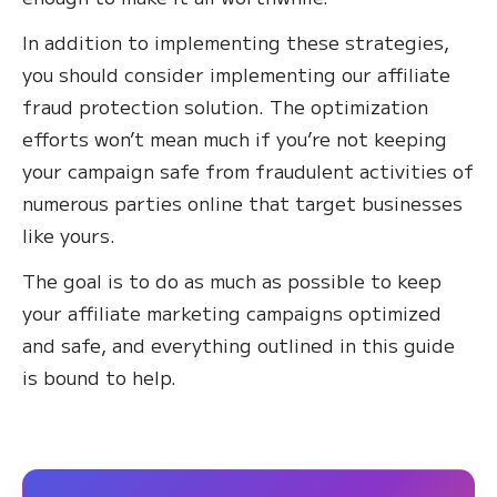
In addition to implementing these strategies,
you should consider implementing our affiliate
fraud protection solution. The optimization
efforts won’t mean much if you’re not keeping
your campaign safe from fraudulent activities of
numerous parties online that target businesses
like yours.
The goal is to do as much as possible to keep
your affiliate marketing campaigns optimized
and safe, and everything outlined in this guide
is bound to help.