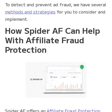
To detect and prevent ad fraud, we have several
methods and strategies
for you to consider and
implement.
How Spider AF Can Help
With Affiliate Fraud
Protection
Spider AF offers an
Affiliate Fraud Protection