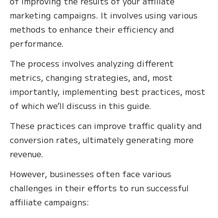
of improving the results of your affiliate
marketing campaigns. It involves using various
methods to enhance their efficiency and
performance.
The process involves analyzing different
metrics, changing strategies, and, most
importantly, implementing best practices, most
of which we’ll discuss in this guide.
These practices can improve traffic quality and
conversion rates, ultimately generating more
revenue.
However, businesses often face various
challenges in their efforts to run successful
affiliate campaigns: