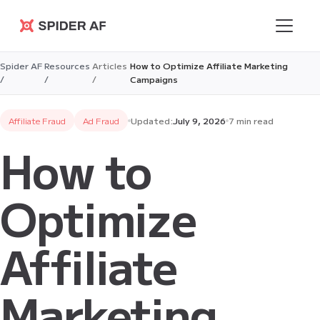
Spider AF
Spider AF
Resources
Articles
How to Optimize Affiliate Marketing
/
/
/
Campaigns
Affiliate Fraud
Ad Fraud
Updated:
July 9, 2026
7 min read
How to
Optimize
Affiliate
Marketing