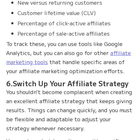
New versus returning customers
Customer lifetime value (CLV)
Percentage of click-active affiliates
Percentage of sale-active affiliates
To track these, you can use tools like Google
Analytics, but you can also go for other
affiliate
marketing tools
that handle specific areas of
your affiliate marketing optimization efforts.
6.Switch Up Your Affiliate Strategy
You shouldn't become complacent when creating
an excellent affiliate strategy that keeps giving
results. Things can change quickly, and you must
be flexible and adaptable to adjust your
strategy whenever necessary.