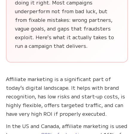
doing it right. Most campaigns
underperform not from bad luck, but
from fixable mistakes: wrong partners,
vague goals, and gaps that fraudsters
exploit. Here's what it actually takes to
run a campaign that delivers.
Affiliate marketing is a significant part of
today’s digital landscape. It helps with brand
recognition, has low risks and start-up costs, is
highly flexible, offers targeted traffic, and can
have very high ROI if properly executed.
In the US and Canada, affiliate marketing is used