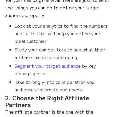
the things you can do to define your target
audience properly:
Look at your analytics to find the numbers
and facts that will help you define your
ideal customer
Study your competitors to see what their
affiliate marketers are doing
Segment your target audience
by key
demographics
Take strongly into consideration your
audience’s interests and needs
2. Choose the Right Affiliate
Partners
The affiliate partner is the one with the