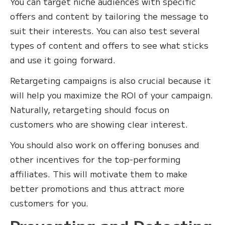
You can target niche audiences with specific
offers and content by tailoring the message to
suit their interests. You can also test several
types of content and offers to see what sticks
and use it going forward.
Retargeting campaigns is also crucial because it
will help you maximize the ROI of your campaign.
Naturally, retargeting should focus on
customers who are showing clear interest.
You should also work on offering bonuses and
other incentives for the top-performing
affiliates. This will motivate them to make
better promotions and thus attract more
customers for you.