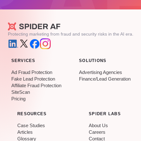
Protecting marketing from fraud and security risks in the AI era.
SERVICES
SOLUTIONS
Ad Fraud Protection
Advertising Agencies
Fake Lead Protection
Finance/Lead Generation
Affiliate Fraud Protection
SiteScan
Pricing
RESOURCES
SPIDER LABS
Case Studies
About Us
Articles
Careers
Glossary
Contact