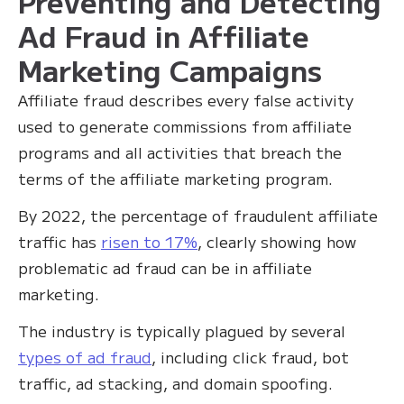
Preventing and Detecting
Ad Fraud in Affiliate
Marketing Campaigns
Affiliate fraud describes every false activity
used to generate commissions from affiliate
programs and all activities that breach the
terms of the affiliate marketing program.
By 2022, the percentage of fraudulent affiliate
traffic has
risen to 17%
, clearly showing how
problematic ad fraud can be in affiliate
marketing.
The industry is typically plagued by several
types of ad fraud
, including click fraud, bot
traffic, ad stacking, and domain spoofing.