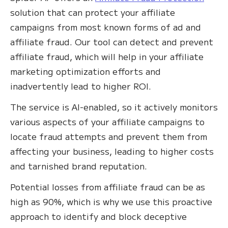
solution that can protect your affiliate
campaigns from most known forms of ad and
affiliate fraud. Our tool can detect and prevent
affiliate fraud, which will help in your affiliate
marketing optimization efforts and
inadvertently lead to higher ROI.
The service is AI-enabled, so it actively monitors
various aspects of your affiliate campaigns to
locate fraud attempts and prevent them from
affecting your business, leading to higher costs
and tarnished brand reputation.
Potential losses from affiliate fraud can be as
high as 90%, which is why we use this proactive
approach to identify and block deceptive