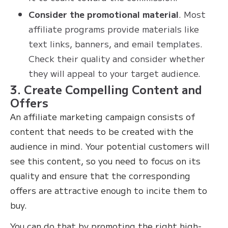
Consider the promotional material
. Most
affiliate programs provide materials like
text links, banners, and email templates.
Check their quality and consider whether
they will appeal to your target audience.
3. Create Compelling Content and
Offers
An affiliate marketing campaign consists of
content that needs to be created with the
audience in mind. Your potential customers will
see this content, so you need to focus on its
quality and ensure that the corresponding
offers are attractive enough to incite them to
buy.
You can do that by promoting the right high-