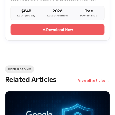
$84B
2026
Free
Lost globally
Latest edition
PDF Emailed
Download Now
KEEP READING
Related Articles
View all articles →