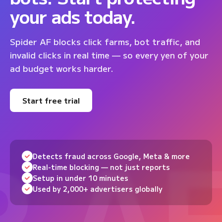
your ads today.
Spider AF blocks click farms, bot traffic, and
invalid clicks in real time — so every yen of your
ad budget works harder.
Start free trial
Detects fraud across Google, Meta & more
Real-time blocking — not just reports
Setup in under 10 minutes
Used by 2,000+ advertisers globally