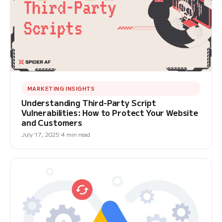
MARKETING INSIGHTS
Understanding Third-Party Script
Vulnerabilities: How to Protect Your Website
and Customers
July 17, 2025
4 min read