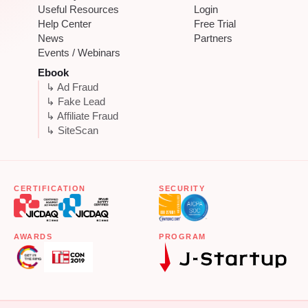
Useful Resources
Login
Help Center
Free Trial
News
Partners
Events / Webinars
Ebook
↳ Ad Fraud
↳ Fake Lead
↳ Affiliate Fraud
↳ SiteScan
CERTIFICATION
SECURITY
AWARDS
PROGRAM