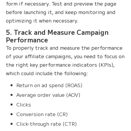
form if necessary. Test and preview the page
before launching it, and keep monitoring and
optimizing it when necessary.
5. Track and Measure Campaign
Performance
To properly track and measure the performance
of your affiliate campaigns, you need to focus on
the right key performance indicators (KPIs),
which could include the following:
Return on ad spend (ROAS)
Average order value (AOV)
Clicks
Conversion rate (CR)
Click-through rate (CTR)