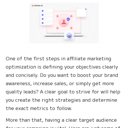
One of the first steps in affiliate marketing
optimization is defining your objectives clearly
and concisely. Do you want to boost your brand
awareness, increase sales, or simply get more
quality leads? A clear goal to strive for will help
you create the right strategies and determine
the exact metrics to follow.
More than that, having a clear target audience
for your campaign is vital. Here are just some of