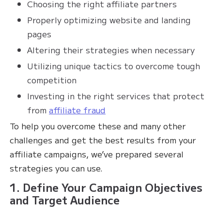
Choosing the right affiliate partners
Properly optimizing website and landing
pages
Altering their strategies when necessary
Utilizing unique tactics to overcome tough
competition
Investing in the right services that protect
from
affiliate fraud
To help you overcome these and many other
challenges and get the best results from your
affiliate campaigns, we’ve prepared several
strategies you can use.
1. Define Your Campaign Objectives
and Target Audience