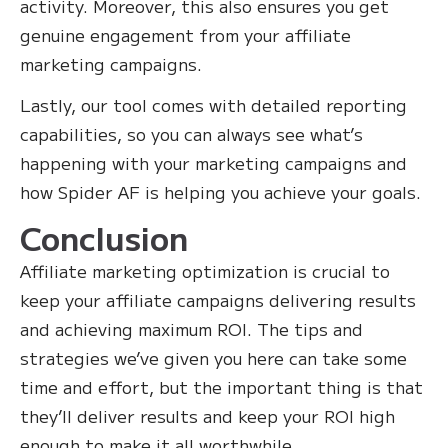
activity. Moreover, this also ensures you get
genuine engagement from your affiliate
marketing campaigns.
Lastly, our tool comes with detailed reporting
capabilities, so you can always see what’s
happening with your marketing campaigns and
how Spider AF is helping you achieve your goals.
Conclusion
Affiliate marketing optimization is crucial to
keep your affiliate campaigns delivering results
and achieving maximum ROI. The tips and
strategies we’ve given you here can take some
time and effort, but the important thing is that
they’ll deliver results and keep your ROI high
enough to make it all worthwhile.