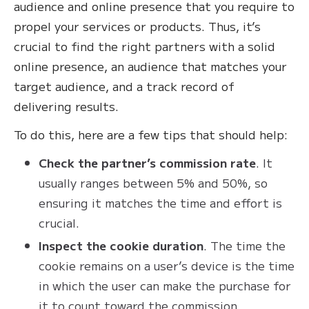
audience and online presence that you require to
propel your services or products. Thus, it’s
crucial to find the right partners with a solid
online presence, an audience that matches your
target audience, and a track record of
delivering results.
To do this, here are a few tips that should help:
Check the partner’s commission rate
. It
usually ranges between 5% and 50%, so
ensuring it matches the time and effort is
crucial.
Inspect the cookie duration
. The time the
cookie remains on a user’s device is the time
in which the user can make the purchase for
it to count toward the commission.