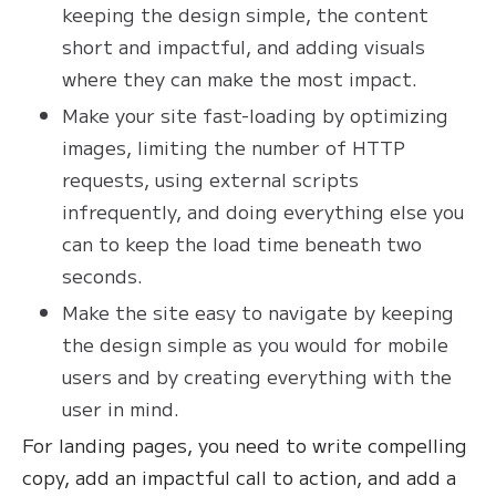
keeping the design simple, the content
short and impactful, and adding visuals
where they can make the most impact.
Make your site fast-loading by optimizing
images, limiting the number of HTTP
requests, using external scripts
infrequently, and doing everything else you
can to keep the load time beneath two
seconds.
Make the site easy to navigate by keeping
the design simple as you would for mobile
users and by creating everything with the
user in mind.
For landing pages, you need to write compelling
copy, add an impactful call to action, and add a