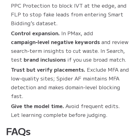
PPC Protection to block IVT at the edge, and
FLP to stop fake leads from entering Smart
Bidding’s dataset.
Control expansion.
In PMax, add
campaign‑level negative keywords
and review
search‑term insights to cut waste. In Search,
test
brand inclusions
if you use broad match.
Trust but verify placements.
Exclude MFA and
low‑quality sites; Spider AF maintains MFA
detection and makes domain‑level blocking
fast.
Give the model time.
Avoid frequent edits.
Let learning complete before judging.
FAQs