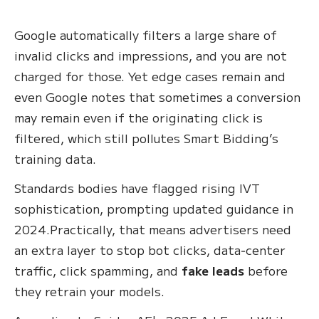
Google automatically filters a large share of
invalid clicks and impressions, and you are not
charged for those. Yet edge cases remain and
even Google notes that sometimes a conversion
may remain even if the originating click is
filtered, which still pollutes Smart Bidding’s
training data.
Standards bodies have flagged rising IVT
sophistication, prompting updated guidance in
2024.Practically, that means advertisers need
an extra layer to stop bot clicks, data‑center
traffic, click spamming, and
fake leads
before
they retrain your models.