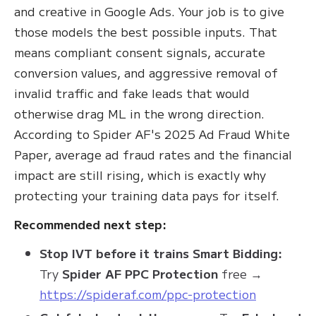
and creative in Google Ads. Your job is to give
those models the best possible inputs. That
means compliant consent signals, accurate
conversion values, and aggressive removal of
invalid traffic and fake leads that would
otherwise drag ML in the wrong direction.
According to Spider AF's 2025 Ad Fraud White
Paper, average ad fraud rates and the financial
impact are still rising, which is exactly why
protecting your training data pays for itself.
Recommended next step:
Stop IVT before it trains Smart Bidding:
Try
Spider AF PPC Protection
free →
https://spideraf.com/ppc-protection