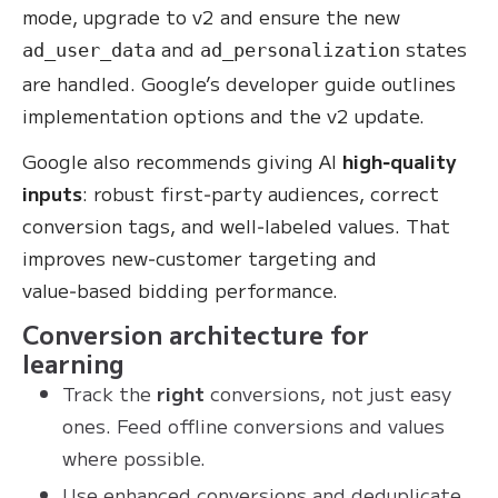
mode, upgrade to v2 and ensure the new
and
states
ad_user_data
ad_personalization
are handled. Google’s developer guide outlines
implementation options and the v2 update.
Google also recommends giving AI
high‑quality
inputs
: robust first‑party audiences, correct
conversion tags, and well‑labeled values. That
improves new‑customer targeting and
value‑based bidding performance.
Conversion architecture for
learning
Track the
right
conversions, not just easy
ones. Feed offline conversions and values
where possible.
Use enhanced conversions and deduplicate