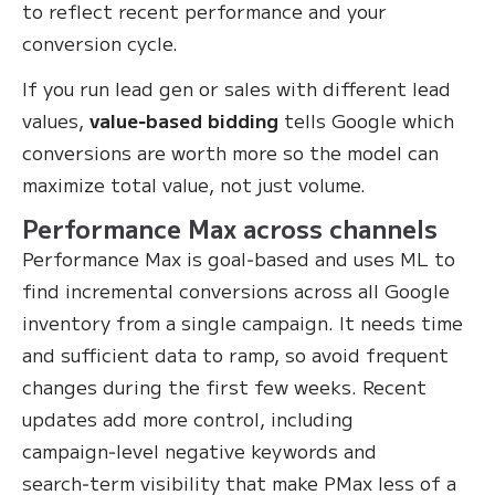
to reflect recent performance and your
conversion cycle.
If you run lead gen or sales with different lead
values,
value‑based bidding
tells Google which
conversions are worth more so the model can
maximize total value, not just volume.
Performance Max across channels
Performance Max is goal‑based and uses ML to
find incremental conversions across all Google
inventory from a single campaign. It needs time
and sufficient data to ramp, so avoid frequent
changes during the first few weeks. Recent
updates add more control, including
campaign‑level negative keywords and
search‑term visibility that make PMax less of a