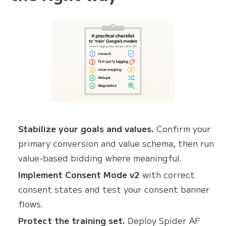
Stabilize your goals and values.
Confirm your
primary conversion and value schema, then run
value‑based bidding where meaningful.
Implement Consent Mode v2
with correct
consent states and test your consent banner
flows.
Protect the training set.
Deploy Spider AF