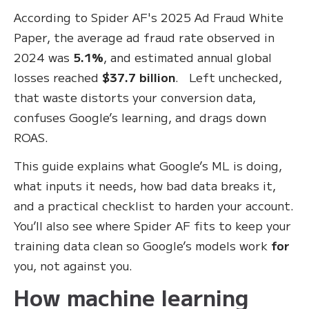
According to Spider AF's 2025 Ad Fraud White
Paper, the average ad fraud rate observed in
2024 was
5.1%
, and estimated annual global
losses reached
$37.7 billion
. Left unchecked,
that waste distorts your conversion data,
confuses Google’s learning, and drags down
ROAS.
This guide explains what Google’s ML is doing,
what inputs it needs, how bad data breaks it,
and a practical checklist to harden your account.
You’ll also see where Spider AF fits to keep your
training data clean so Google’s models work
for
you, not against you.
How machine learning