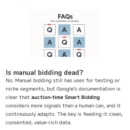
Is manual bidding dead?
No. Manual bidding still has uses for testing or
niche segments, but Google’s documentation is
clear that
auction‑time Smart Bidding
considers more signals than a human can, and it
continuously adapts. The key is feeding it clean,
consented, value‑rich data.