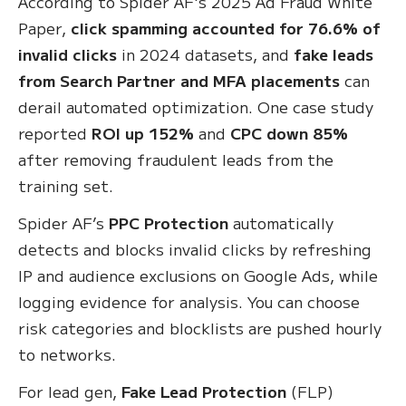
According to Spider AF's 2025 Ad Fraud White
Paper,
click spamming accounted for 76.6% of
invalid clicks
in 2024 datasets, and
fake leads
from Search Partner and MFA placements
can
derail automated optimization. One case study
reported
ROI up 152%
and
CPC down 85%
after removing fraudulent leads from the
training set.
Spider AF’s
PPC Protection
automatically
detects and blocks invalid clicks by refreshing
IP and audience exclusions on Google Ads, while
logging evidence for analysis. You can choose
risk categories and blocklists are pushed hourly
to networks.
For lead gen,
Fake Lead Protection
(FLP)