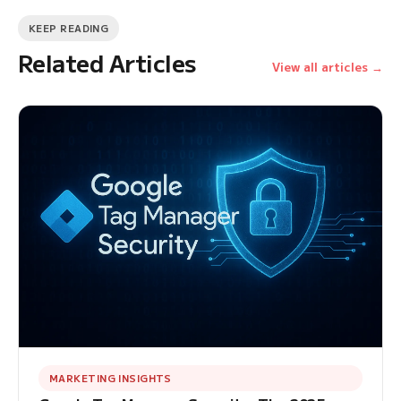
KEEP READING
Related Articles
View all articles →
MARKETING INSIGHTS