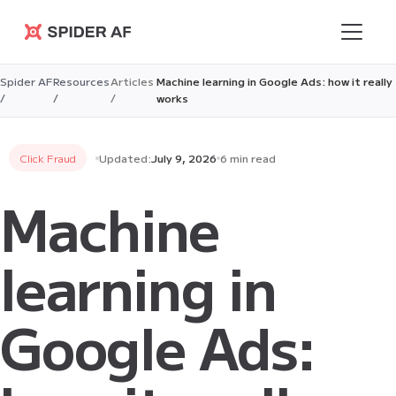
Spider AF
Spider AF
Resources
Articles
Machine learning in Google Ads: how it really
/
/
/
works
Click Fraud
Updated:
July 9, 2026
6 min read
Machine
learning in
Google Ads: