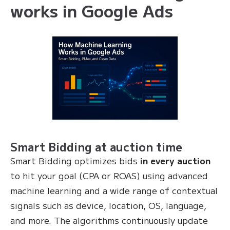
works in Google Ads
Smart Bidding at auction time
Smart Bidding optimizes bids
in every auction
to hit your goal (CPA or ROAS) using advanced
machine learning and a wide range of contextual
signals such as device, location, OS, language,
and more. The algorithms continuously update