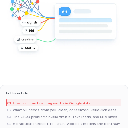
In this article
How machine learning works in Google Ads
01
What ML needs from you: clean, consented, value‑rich data
02
The GIGO problem: invalid traffic, fake leads, and MFA sites
03
A practical checklist to “train” Google’s models the right way
04