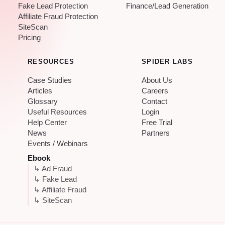
Fake Lead Protection
Finance/Lead Generation
Affiliate Fraud Protection
SiteScan
Pricing
RESOURCES
SPIDER LABS
Case Studies
About Us
Articles
Careers
Glossary
Contact
Useful Resources
Login
Help Center
Free Trial
News
Partners
Events / Webinars
Ebook
↳ Ad Fraud
↳ Fake Lead
↳ Affiliate Fraud
↳ SiteScan