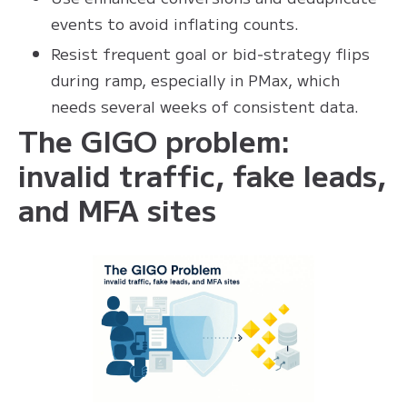
events to avoid inflating counts.
Resist frequent goal or bid‑strategy flips
during ramp, especially in PMax, which
needs several weeks of consistent data.
The GIGO problem:
invalid traffic, fake leads,
and MFA sites