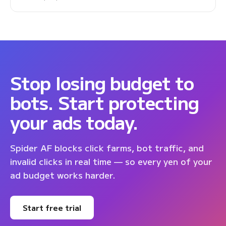
Stop losing budget to
bots. Start protecting
your ads today.
Spider AF blocks click farms, bot traffic, and
invalid clicks in real time — so every yen of your
ad budget works harder.
Start free trial