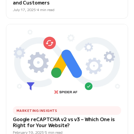
and Customers
July 17, 2025
4 min read
MARKETING INSIGHTS
Google reCAPTCHA v2 vs v3 – Which One is
Right for Your Website?
February 19, 2025
5 min read