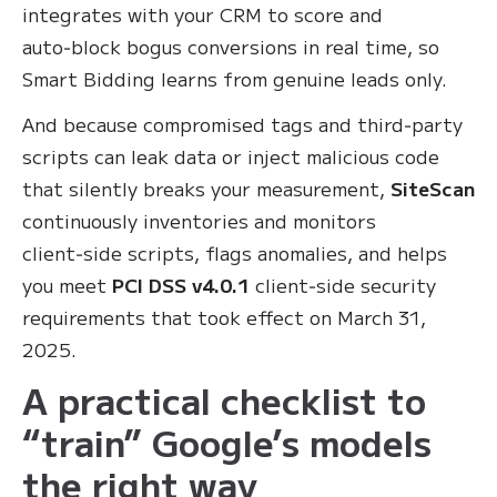
integrates with your CRM to score and
auto‑block bogus conversions in real time, so
Smart Bidding learns from genuine leads only.
And because compromised tags and third‑party
scripts can leak data or inject malicious code
that silently breaks your measurement,
SiteScan
continuously inventories and monitors
client‑side scripts, flags anomalies, and helps
you meet
PCI DSS v4.0.1
client‑side security
requirements that took effect on March 31,
2025.
A practical checklist to
“train” Google’s models
the right way