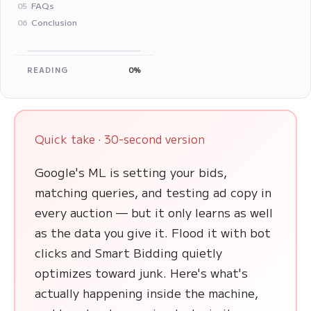
FAQs
05
Conclusion
06
READING
0%
Quick take · 30-second version
Google's ML is setting your bids,
matching queries, and testing ad copy in
every auction — but it only learns as well
as the data you give it. Flood it with bot
clicks and Smart Bidding quietly
optimizes toward junk. Here's what's
actually happening inside the machine,