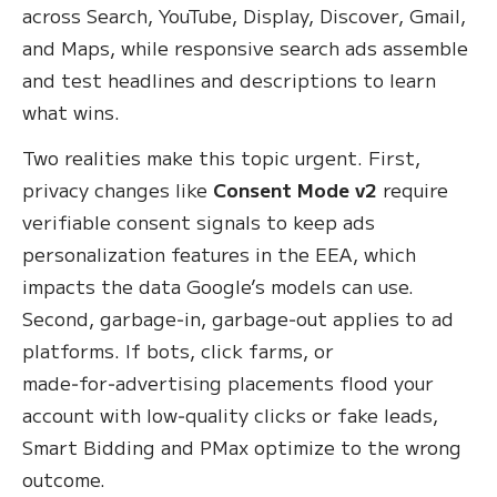
across Search, YouTube, Display, Discover, Gmail,
and Maps, while responsive search ads assemble
and test headlines and descriptions to learn
what wins.
Two realities make this topic urgent. First,
privacy changes like
Consent Mode v2
require
verifiable consent signals to keep ads
personalization features in the EEA, which
impacts the data Google’s models can use.
Second, garbage‑in, garbage‑out applies to ad
platforms. If bots, click farms, or
made‑for‑advertising placements flood your
account with low‑quality clicks or fake leads,
Smart Bidding and PMax optimize to the wrong
outcome.