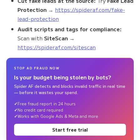
Cut fake leads at the source:
Try
Fake Lead
Protection
→
https://spideraf.com/fake-
lead-protection
Audit scripts and tags for compliance:
Scan with
SiteScan
→
https://spideraf.com/sitescan
STOP AD FRAUD NOW
Is your budget being stolen by bots?
Spider AF detects and blocks invalid traffic in real time
— before it wastes your spend.
Free fraud report in 24 hours
No credit card required
Works with Google Ads & Meta and more
Start free trial