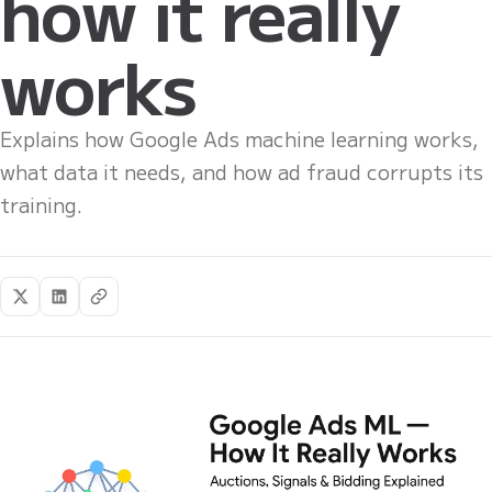
how it really
works
Explains how Google Ads machine learning works,
what data it needs, and how ad fraud corrupts its
training.