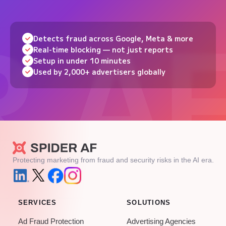
Detects fraud across Google, Meta & more
Real-time blocking — not just reports
Setup in under 10 minutes
Used by 2,000+ advertisers globally
Protecting marketing from fraud and security risks in the AI era.
SERVICES
SOLUTIONS
Ad Fraud Protection
Advertising Agencies