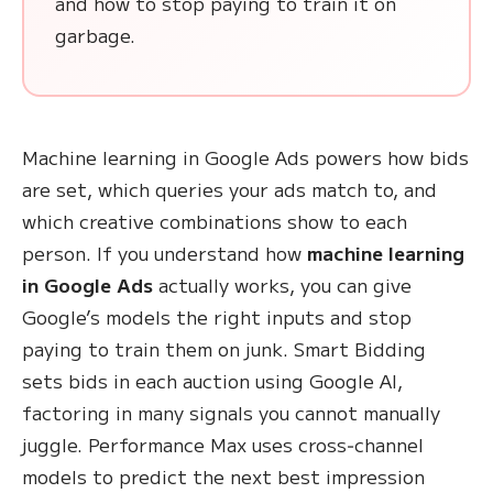
and how to stop paying to train it on
garbage.
Machine learning in Google Ads powers how bids
are set, which queries your ads match to, and
which creative combinations show to each
person. If you understand how
machine learning
in Google Ads
actually works, you can give
Google’s models the right inputs and stop
paying to train them on junk. Smart Bidding
sets bids in each auction using Google AI,
factoring in many signals you cannot manually
juggle. Performance Max uses cross‑channel
models to predict the next best impression