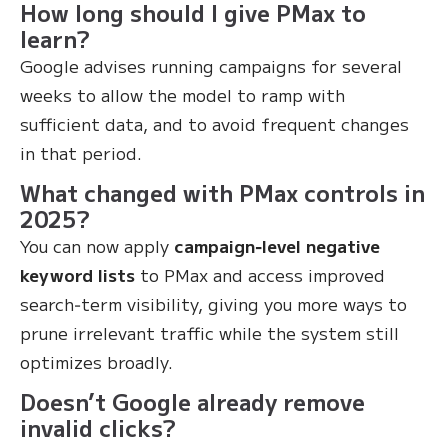
How long should I give PMax to
learn?
Google advises running campaigns for several
weeks to allow the model to ramp with
sufficient data, and to avoid frequent changes
in that period.
What changed with PMax controls in
2025?
You can now apply
campaign‑level negative
keyword lists
to PMax and access improved
search‑term visibility, giving you more ways to
prune irrelevant traffic while the system still
optimizes broadly.
Doesn’t Google already remove
invalid clicks?