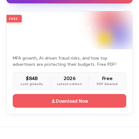
FREE
2026
Annual Edition
Ad Fraud White Paper Report
Survey Period: Jan 1, 2025 – Dec 31, 2025
MFA growth, AI-driven fraud risks, and how top
advertisers are protecting their budgets. Free PDF!
$84B
2026
Free
Lost globally
Latest edition
PDF Emailed
Download Now