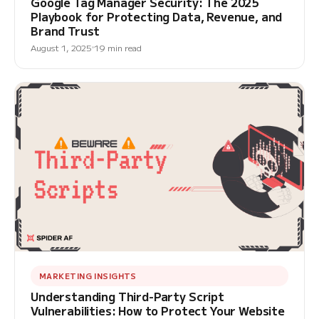
Google Tag Manager Security: The 2025
Playbook for Protecting Data, Revenue, and
Brand Trust
August 1, 2025
19 min read
MARKETING INSIGHTS
Understanding Third-Party Script
Vulnerabilities: How to Protect Your Website