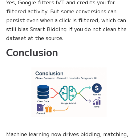
Yes, Google filters IVT and credits you for
filtered activity. But some conversions can
persist even when a click is filtered, which can
still bias Smart Bidding if you do not clean the
dataset at the source.
Conclusion
Machine learning now drives bidding, matching,