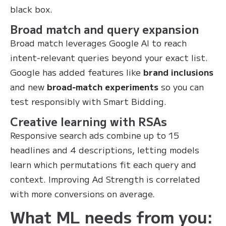
black box.
Broad match and query expansion
Broad match leverages Google AI to reach
intent‑relevant queries beyond your exact list.
Google has added features like
brand inclusions
and new
broad‑match experiments
so you can
test responsibly with Smart Bidding.
Creative learning with RSAs
Responsive search ads combine up to 15
headlines and 4 descriptions, letting models
learn which permutations fit each query and
context. Improving Ad Strength is correlated
with more conversions on average.
What ML needs from you: