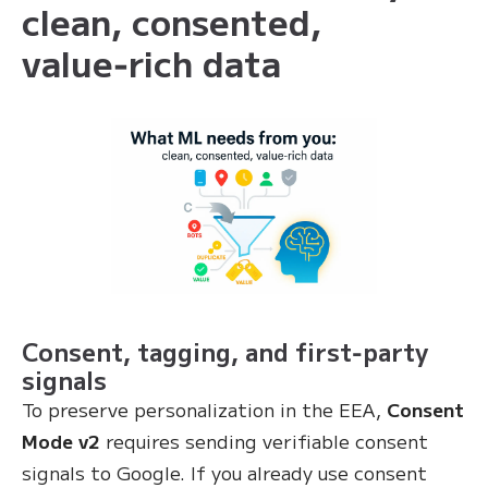
clean, consented,
value‑rich data
Consent, tagging, and first‑party
signals
To preserve personalization in the EEA,
Consent
Mode v2
requires sending verifiable consent
signals to Google. If you already use consent