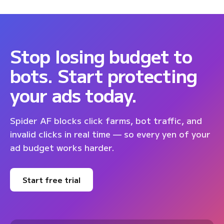
Stop losing budget to
bots. Start protecting
your ads today.
Spider AF blocks click farms, bot traffic, and
invalid clicks in real time — so every yen of your
ad budget works harder.
Start free trial