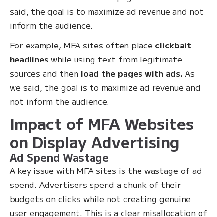
said, the goal is to maximize ad revenue and not
inform the audience.
For example, MFA sites often place
clickbait
headlines
while using text from legitimate
sources and then
load the pages with ads.
As
we said, the goal is to maximize ad revenue and
not inform the audience.
Impact of MFA Websites
on Display Advertising
Ad Spend Wastage
A key issue with MFA sites is the wastage of ad
spend. Advertisers spend a chunk of their
budgets on clicks while not creating genuine
user engagement. This is a clear misallocation of