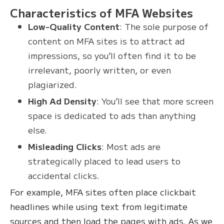
Characteristics of MFA Websites
Low-Quality Content
: The sole purpose of
content on MFA sites is to attract ad
impressions, so you’ll often find it to be
irrelevant, poorly written, or even
plagiarized.
High Ad Density
: You’ll see that more screen
space is dedicated to ads than anything
else.
Misleading Clicks
: Most ads are
strategically placed to lead users to
accidental clicks.
For example, MFA sites often place clickbait
headlines while using text from legitimate
sources and then load the pages with ads. As we