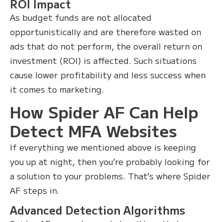
ROI Impact
As budget funds are not allocated
opportunistically and are therefore wasted on
ads that do not perform, the overall return on
investment (ROI) is affected. Such situations
cause lower profitability and less success when
it comes to marketing.
How Spider AF Can Help
Detect MFA Websites
If everything we mentioned above is keeping
you up at night, then you’re probably looking for
a solution to your problems. That’s where Spider
AF steps in.
Advanced Detection Algorithms