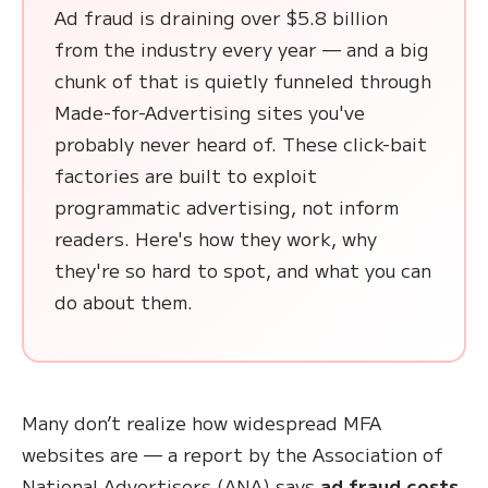
Ad fraud is draining over $5.8 billion
from the industry every year — and a big
chunk of that is quietly funneled through
Made-for-Advertising sites you've
probably never heard of. These click-bait
factories are built to exploit
programmatic advertising, not inform
readers. Here's how they work, why
they're so hard to spot, and what you can
do about them.
Many don’t realize how widespread MFA
websites are — a report by the Association of
National Advertisers (ANA) says
ad fraud costs