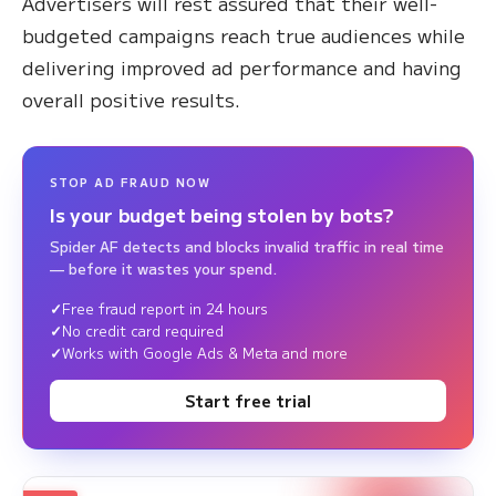
Advertisers will rest assured that their well-
budgeted campaigns reach true audiences while
delivering improved ad performance and having
overall positive results.
STOP AD FRAUD NOW
Is your budget being stolen by bots?
Spider AF detects and blocks invalid traffic in real time
— before it wastes your spend.
Free fraud report in 24 hours
No credit card required
Works with Google Ads & Meta and more
Start free trial