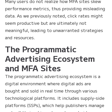
Many users do not realize how MFA sites skew
performance metrics, thus providing misleading
data. As we previously noted, click rates might
seem productive but are ultimately not
meaningful, leading to unwarranted strategies
and resources.
The Programmatic
Advertising Ecosystem
and MFA Sites
The programmatic advertising ecosystem is a
digital environment where digital ads are
bought and sold in real time through various
technological platforms. It includes supply-side
platforms (SSPs), which help publishers manage