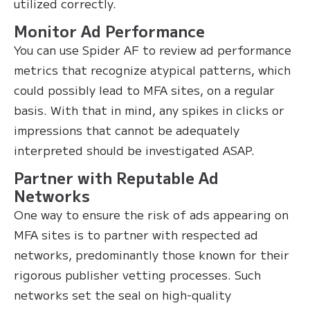
utilized correctly.
Monitor Ad Performance
You can use Spider AF to review ad performance
metrics that recognize atypical patterns, which
could possibly lead to MFA sites, on a regular
basis. With that in mind, any spikes in clicks or
impressions that cannot be adequately
interpreted should be investigated ASAP.
Partner with Reputable Ad
Networks
One way to ensure the risk of ads appearing on
MFA sites is to partner with respected ad
networks, predominantly those known for their
rigorous publisher vetting processes. Such
networks set the seal on high-quality