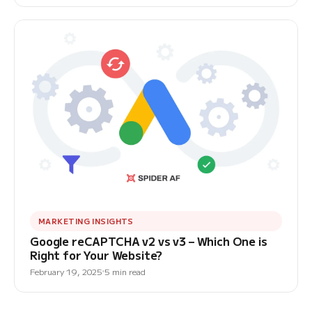
MARKETING INSIGHTS
Google reCAPTCHA v2 vs v3 – Which One is
Right for Your Website?
February 19, 2025
5 min read