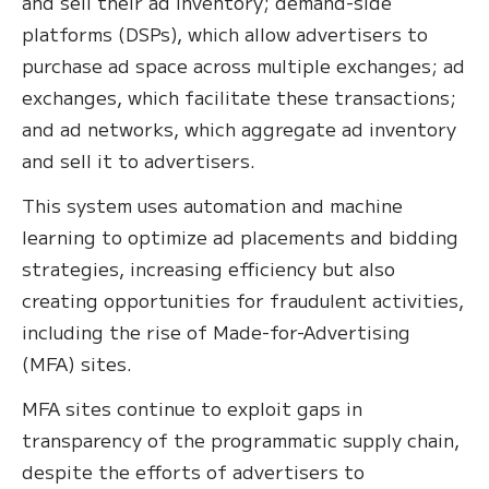
and sell their ad inventory; demand-side
platforms (DSPs), which allow advertisers to
purchase ad space across multiple exchanges; ad
exchanges, which facilitate these transactions;
and ad networks, which aggregate ad inventory
and sell it to advertisers.
This system uses automation and machine
learning to optimize ad placements and bidding
strategies, increasing efficiency but also
creating opportunities for fraudulent activities,
including the rise of Made-for-Advertising
(MFA) sites.
MFA sites continue to exploit gaps in
transparency of the programmatic supply chain,
despite the efforts of advertisers to