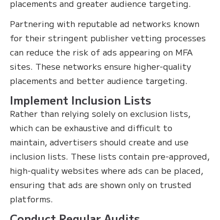
placements and greater audience targeting.
Partnering with reputable ad networks known
for their stringent publisher vetting processes
can reduce the risk of ads appearing on MFA
sites. These networks ensure higher-quality
placements and better audience targeting.
Implement Inclusion Lists
Rather than relying solely on exclusion lists,
which can be exhaustive and difficult to
maintain, advertisers should create and use
inclusion lists. These lists contain pre-approved,
high-quality websites where ads can be placed,
ensuring that ads are shown only on trusted
platforms.
Conduct Regular Audits