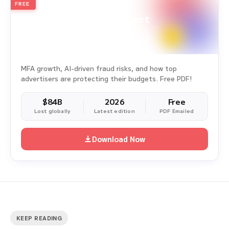
FREE
2026
Annual Edition
Ad Fraud White Paper Report
Survey Period: Jan 1, 2025 – Dec 31, 2025
MFA growth, AI-driven fraud risks, and how top
advertisers are protecting their budgets. Free PDF!
$84B
2026
Free
Lost globally
Latest edition
PDF Emailed
Download Now
KEEP READING