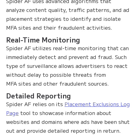
Spider AF uses advanced algorithms that
analyze content quality, traffic patterns, and ad
placement strategies to identify and isolate
MFA sites and their fraudulent activities.
Real-Time Monitoring
Spider AF utilizes real-time monitoring that can
immediately detect and prevent ad fraud. Such
type of surveillance allows advertisers to react
without delay to possible threats from
MFA sites and other fraudulent sources.
Detailed Reporting
Spider AF relies on its
Placement Exclusions Log
Page
tool to showcase information about
websites and domains where ads have been shut
out and provide detailed reporting in return.