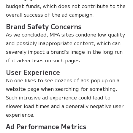
budget funds, which does not contribute to the
overall success of the ad campaign.
Brand Safety Concerns
As we concluded, MFA sites condone low-quality
and possibly inappropriate content, which can
severely impact a brand’s image in the long run
if it advertises on such pages.
User Experience
No one likes to see dozens of ads pop up on a
website page when searching for something.
Such intrusive ad experience could lead to
slower load times and a generally negative user
experience.
Ad Performance Metrics