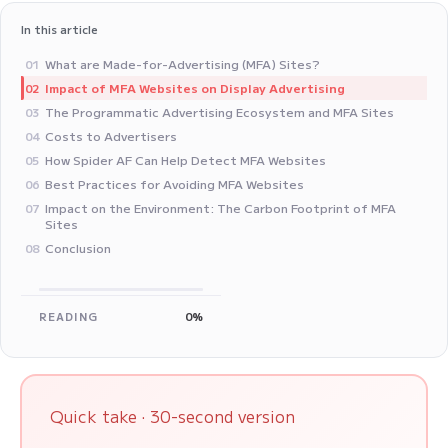
In this article
What are Made-for-Advertising (MFA) Sites?
01
Impact of MFA Websites on Display Advertising
02
The Programmatic Advertising Ecosystem and MFA Sites
03
Costs to Advertisers
04
How Spider AF Can Help Detect MFA Websites
05
Best Practices for Avoiding MFA Websites
06
Impact on the Environment: The Carbon Footprint of MFA
07
Sites
Conclusion
08
READING
0%
Quick take · 30-second version