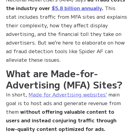
the industry over
$5.8 billion annually
.
This
stat includes traffic from MFA sites and explains
their complexity, how they affect display
advertising, and the financial toll they take on
advertisers. But we’re here to elaborate on how
ad fraud detection tools like Spider AF can
alleviate these issues.
What are Made-for-
Advertising (MFA) Sites?
In short,
Made for Advertising websites’
main
goal is to host ads and generate revenue from
them
without offering valuable content to
users and instead conjuring traffic through
low-quality content optimized for ads.