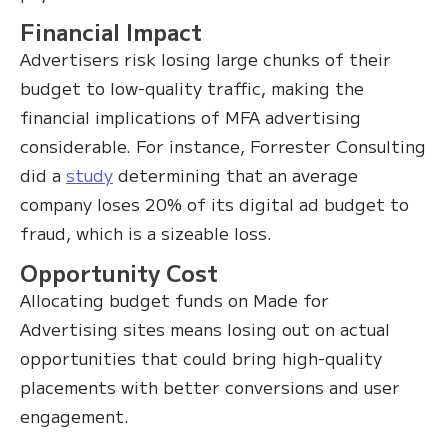
Financial Impact
Advertisers risk losing large chunks of their
budget to low-quality traffic, making the
financial implications of MFA advertising
considerable. For instance, Forrester Consulting
did a
study
determining that an average
company loses 20% of its digital ad budget to
fraud, which is a sizeable loss.
Opportunity Cost
Allocating budget funds on Made for
Advertising sites means losing out on actual
opportunities that could bring high-quality
placements with better conversions and user
engagement.