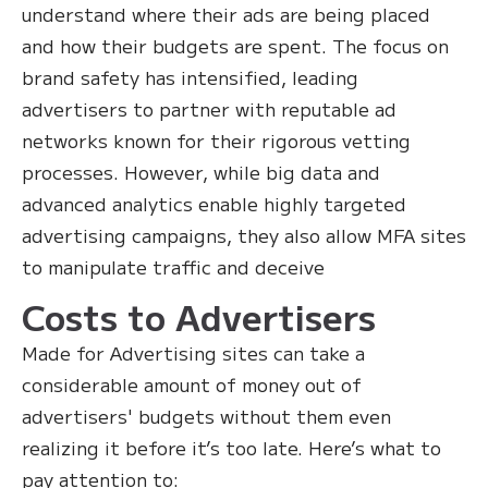
understand where their ads are being placed
and how their budgets are spent. The focus on
brand safety has intensified, leading
advertisers to partner with reputable ad
networks known for their rigorous vetting
processes. However, while big data and
advanced analytics enable highly targeted
advertising campaigns, they also allow MFA sites
to manipulate traffic and deceive
Costs to Advertisers
Made for Advertising sites can take a
considerable amount of money out of
advertisers' budgets without them even
realizing it before it’s too late. Here’s what to
pay attention to: