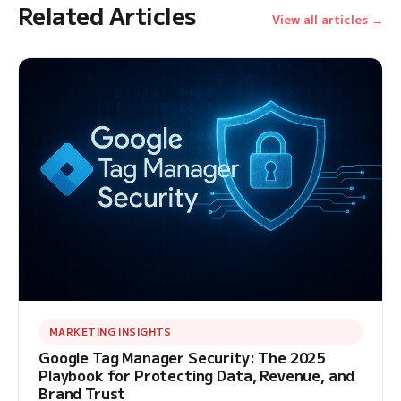
Related Articles
View all articles →
MARKETING INSIGHTS
Google Tag Manager Security: The 2025
Playbook for Protecting Data, Revenue, and
Brand Trust