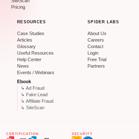
SiteScan
Pricing
RESOURCES
SPIDER LABS
Case Studies
About Us
Articles
Careers
Glossary
Contact
Useful Resources
Login
Help Center
Free Trial
News
Partners
Events / Webinars
Ebook
↳ Ad Fraud
↳ Fake Lead
↳ Affiliate Fraud
↳ SiteScan
CERTIFICATION
SECURITY