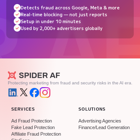
Detects fraud across Google, Meta & more
Real-time blocking — not just reports
Setup in under 10 minutes
Used by 2,000+ advertisers globally
Protecting marketing from fraud and security risks in the AI era.
SERVICES
SOLUTIONS
Ad Fraud Protection
Advertising Agencies
Fake Lead Protection
Finance/Lead Generation
Affiliate Fraud Protection