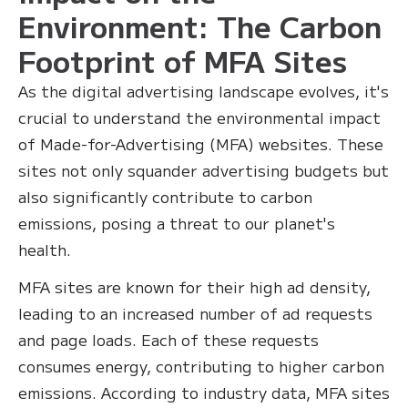
Environment: The Carbon
Footprint of MFA Sites
As the digital advertising landscape evolves, it's
crucial to understand the environmental impact
of Made-for-Advertising (MFA) websites. These
sites not only squander advertising budgets but
also significantly contribute to carbon
emissions, posing a threat to our planet's
health.
MFA sites are known for their high ad density,
leading to an increased number of ad requests
and page loads. Each of these requests
consumes energy, contributing to higher carbon
emissions. According to industry data, MFA sites