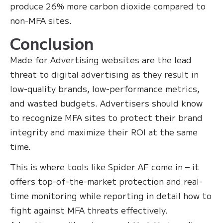
produce 26% more carbon dioxide compared to
non-MFA sites.
Conclusion
Made for Advertising websites are the lead
threat to digital advertising as they result in
low-quality brands, low-performance metrics,
and wasted budgets. Advertisers should know
to recognize MFA sites to protect their brand
integrity and maximize their ROI at the same
time.
This is where tools like Spider AF come in – it
offers top-of-the-market protection and real-
time monitoring while reporting in detail how to
fight against MFA threats effectively.