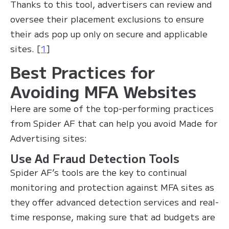
Thanks to this tool, advertisers can review and
oversee their placement exclusions to ensure
their ads pop up only on secure and applicable
sites. [
1
]
Best Practices for
Avoiding MFA Websites
Here are some of the top-performing practices
from Spider AF that can help you avoid Made for
Advertising sites:
Use Ad Fraud Detection Tools
Spider AF’s tools are the key to continual
monitoring and protection against MFA sites as
they offer advanced detection services and real-
time response, making sure that ad budgets are