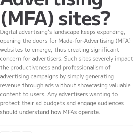
(MFA) sites?
Digital advertising’s landscape keeps expanding,
opening the doors for Made-for-Advertising (MFA)
websites to emerge, thus creating significant
concern for advertisers. Such sites severely impact
the productiveness and professionalism of
advertising campaigns by simply generating
revenue through ads without showcasing valuable
content to users. Any advertisers wanting to
protect their ad budgets and engage audiences
should understand how MFAs operate.