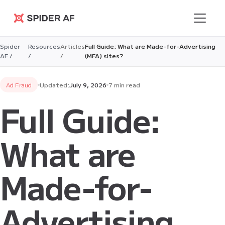
Spider AF
Spider
Resources
Articles
Full Guide: What are Made-for-Advertising
AF /
/
/
(MFA) sites?
Ad Fraud
Updated:
July 9, 2026
7 min read
Full Guide:
What are
Made-for-
Advertising