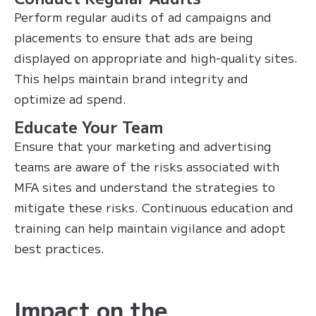
Perform regular audits of ad campaigns and
placements to ensure that ads are being
displayed on appropriate and high-quality sites.
This helps maintain brand integrity and
optimize ad spend.
Educate Your Team
Ensure that your marketing and advertising
teams are aware of the risks associated with
MFA sites and understand the strategies to
mitigate these risks. Continuous education and
training can help maintain vigilance and adopt
best practices.
Impact on the