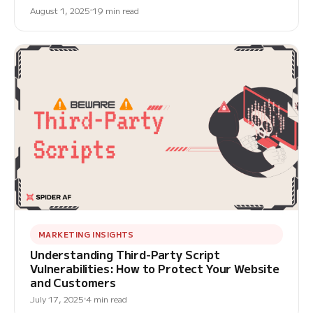
August 1, 2025
19 min read
MARKETING INSIGHTS
Understanding Third-Party Script
Vulnerabilities: How to Protect Your Website
and Customers
July 17, 2025
4 min read