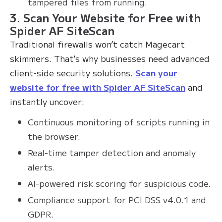
tampered files from running.
3. Scan Your Website for Free with
Spider AF SiteScan
Traditional firewalls won’t catch Magecart
skimmers. That’s why businesses need advanced
client-side security solutions.
Scan your
website for free with Spider AF SiteScan
and
instantly uncover:
Continuous monitoring of scripts running in
the browser.
Real-time tamper detection and anomaly
alerts.
AI-powered risk scoring for suspicious code.
Compliance support for PCI DSS v4.0.1 and
GDPR.