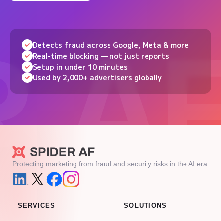
Detects fraud across Google, Meta & more
Real-time blocking — not just reports
Setup in under 10 minutes
Used by 2,000+ advertisers globally
Protecting marketing from fraud and security risks in the AI era.
SERVICES
SOLUTIONS