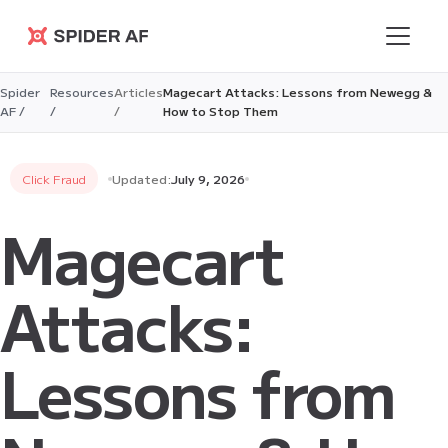
Spider AF
Spider
Resources
Articles
Magecart Attacks: Lessons from Newegg &
AF /
/
/
How to Stop Them
Click Fraud
Updated:
July 9, 2026
Magecart
Attacks:
Lessons from