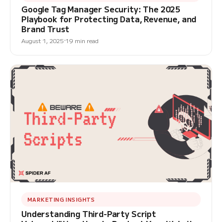
Google Tag Manager Security: The 2025
Playbook for Protecting Data, Revenue, and
Brand Trust
August 1, 2025
19 min read
MARKETING INSIGHTS
Understanding Third-Party Script