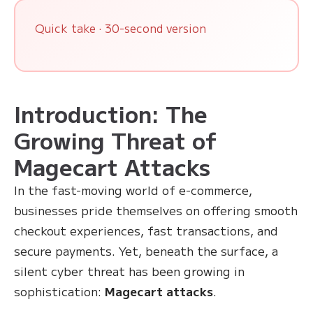
Quick take · 30-second version
Introduction: The
Growing Threat of
Magecart Attacks
In the fast-moving world of e-commerce,
businesses pride themselves on offering smooth
checkout experiences, fast transactions, and
secure payments. Yet, beneath the surface, a
silent cyber threat has been growing in
sophistication:
Magecart attacks
.