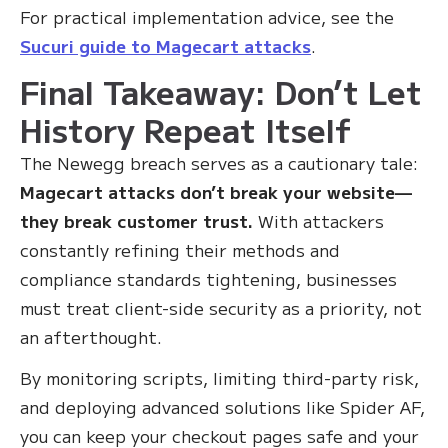
For practical implementation advice, see the
Sucuri guide to Magecart attacks
.
Final Takeaway: Don’t Let
History Repeat Itself
The Newegg breach serves as a cautionary tale:
Magecart attacks don’t break your website—
they break customer trust.
With attackers
constantly refining their methods and
compliance standards tightening, businesses
must treat client-side security as a priority, not
an afterthought.
By monitoring scripts, limiting third-party risk,
and deploying advanced solutions like Spider AF,
you can keep your checkout pages safe and your