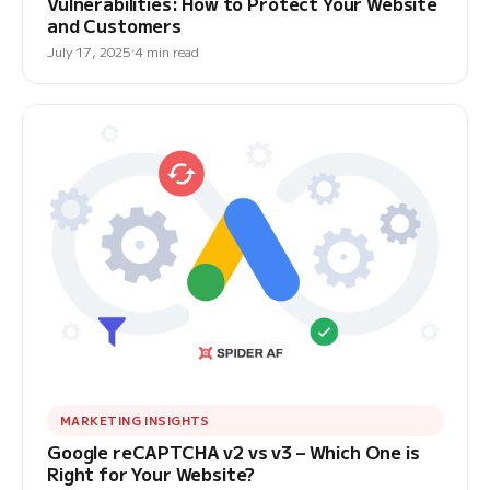
Vulnerabilities: How to Protect Your Website
and Customers
July 17, 2025
4 min read
MARKETING INSIGHTS
Google reCAPTCHA v2 vs v3 – Which One is
Right for Your Website?