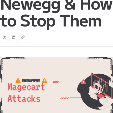
Newegg & How
to Stop Them