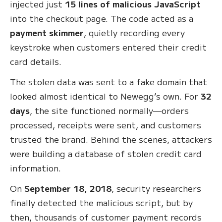
injected just
15 lines of malicious JavaScript
into the checkout page. The code acted as a
payment skimmer
, quietly recording every
keystroke when customers entered their credit
card details.
The stolen data was sent to a fake domain that
looked almost identical to Newegg’s own. For
32
days
, the site functioned normally—orders
processed, receipts were sent, and customers
trusted the brand. Behind the scenes, attackers
were building a database of stolen credit card
information.
On
September 18, 2018
, security researchers
finally detected the malicious script, but by
then, thousands of customer payment records