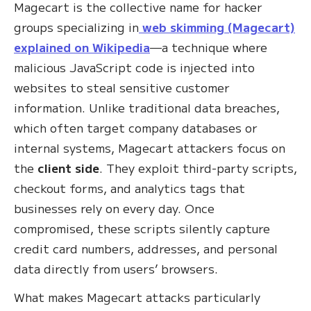
Magecart is the collective name for hacker
groups specializing in
web skimming (Magecart)
explained on Wikipedia
—a technique where
malicious JavaScript code is injected into
websites to steal sensitive customer
information. Unlike traditional data breaches,
which often target company databases or
internal systems, Magecart attackers focus on
the
client side
. They exploit third-party scripts,
checkout forms, and analytics tags that
businesses rely on every day. Once
compromised, these scripts silently capture
credit card numbers, addresses, and personal
data directly from users’ browsers.
What makes Magecart attacks particularly