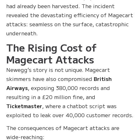
had already been harvested. The incident
revealed the devastating efficiency of Magecart
attacks: seamless on the surface, catastrophic
underneath.
The Rising Cost of
Magecart Attacks
Newegg’s story is not unique. Magecart
skimmers have also compromised
British
Airways
, exposing 380,000 records and
resulting in a £20 million fine, and
Ticketmaster
, where a chatbot script was
exploited to leak over 40,000 customer records.
The consequences of Magecart attacks are
wide-reaching: