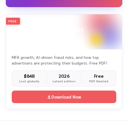
FREE
2026
Annual Edition
Ad Fraud White Paper Report
Survey Period: Jan 1, 2025 – Dec 31, 2025
MFA growth, AI-driven fraud risks, and how top
advertisers are protecting their budgets. Free PDF!
$84B
2026
Free
Lost globally
Latest edition
PDF Emailed
Download Now