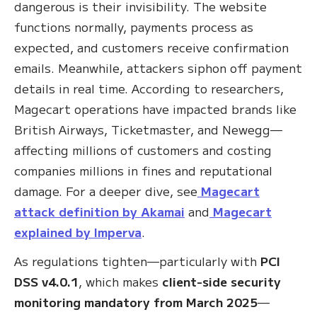
dangerous is their invisibility. The website
functions normally, payments process as
expected, and customers receive confirmation
emails. Meanwhile, attackers siphon off payment
details in real time. According to researchers,
Magecart operations have impacted brands like
British Airways, Ticketmaster, and Newegg—
affecting millions of customers and costing
companies millions in fines and reputational
damage. For a deeper dive, see
Magecart
attack definition by Akamai
and
Magecart
explained by Imperva
.
As regulations tighten—particularly with
PCI
DSS v4.0.1
, which makes
client-side security
monitoring mandatory from March 2025
—