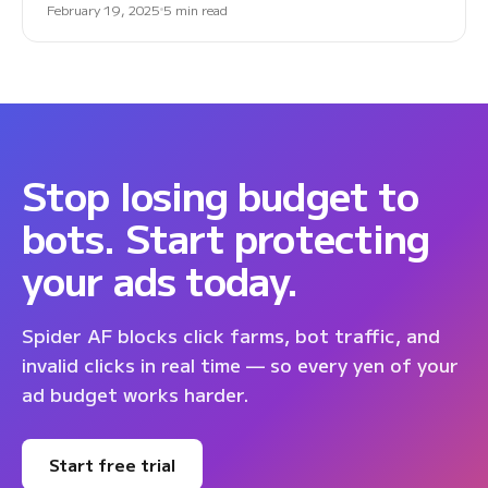
February 19, 2025
5 min read
Stop losing budget to
bots. Start protecting
your ads today.
Spider AF blocks click farms, bot traffic, and
invalid clicks in real time — so every yen of your
ad budget works harder.
Start free trial