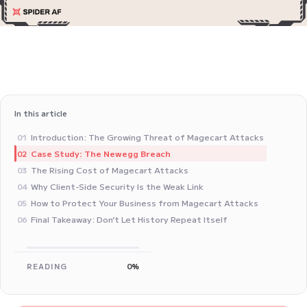
In this article
Introduction: The Growing Threat of Magecart Attacks
01
Case Study: The Newegg Breach
02
The Rising Cost of Magecart Attacks
03
Why Client-Side Security Is the Weak Link
04
How to Protect Your Business from Magecart Attacks
05
Final Takeaway: Don’t Let History Repeat Itself
06
READING
0%