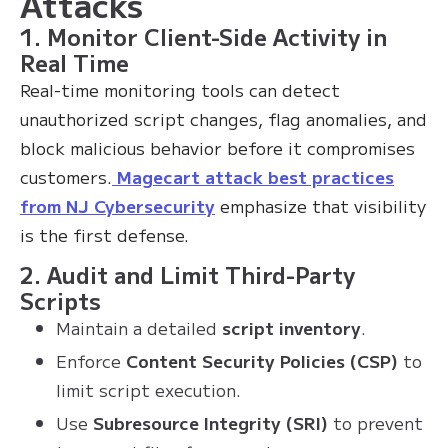
Attacks
1. Monitor Client-Side Activity in
Real Time
Real-time monitoring tools can detect
unauthorized script changes, flag anomalies, and
block malicious behavior before it compromises
customers.
Magecart attack best practices
from NJ Cybersecurity
emphasize that visibility
is the first defense.
2. Audit and Limit Third-Party
Scripts
Maintain a detailed
script inventory
.
Enforce
Content Security Policies (CSP)
to
limit script execution.
Use
Subresource Integrity (SRI)
to prevent