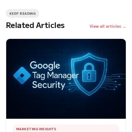
KEEP READING
Related Articles
View all articles →
MARKETING INSIGHTS