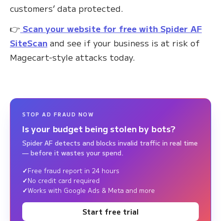
customers’ data protected.
👉
Scan your website for free with Spider AF
SiteScan
and see if your business is at risk of
Magecart-style attacks today.
STOP AD FRAUD NOW
Is your budget being stolen by bots?
Spider AF detects and blocks invalid traffic in real time
— before it wastes your spend.
Free fraud report in 24 hours
No credit card required
Works with Google Ads & Meta and more
Start free trial