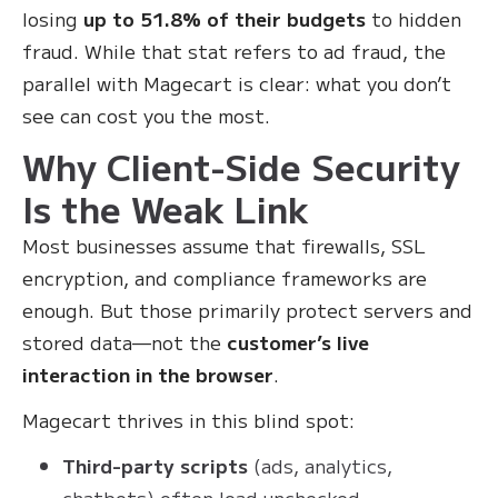
losing
up to 51.8% of their budgets
to hidden
fraud. While that stat refers to ad fraud, the
parallel with Magecart is clear: what you don’t
see can cost you the most.
Why Client-Side Security
Is the Weak Link
Most businesses assume that firewalls, SSL
encryption, and compliance frameworks are
enough. But those primarily protect servers and
stored data—not the
customer’s live
interaction in the browser
.
Magecart thrives in this blind spot:
Third-party scripts
(ads, analytics,
chatbots) often load unchecked.