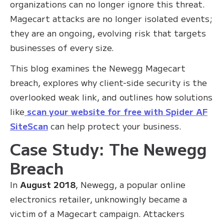
organizations can no longer ignore this threat.
Magecart attacks are no longer isolated events;
they are an ongoing, evolving risk that targets
businesses of every size.
This blog examines the Newegg Magecart
breach, explores why client-side security is the
overlooked weak link, and outlines how solutions
like
scan your website for free with Spider AF
SiteScan
can help protect your business.
Case Study: The Newegg
Breach
In
August 2018
, Newegg, a popular online
electronics retailer, unknowingly became a
victim of a Magecart campaign. Attackers