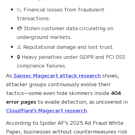
📉 Financial losses from fraudulent
transactions.
💳 Stolen customer data circulating on
underground markets.
⚠️ Reputational damage and lost trust.
🔒 Heavy penalties under GDPR and PCI DSS
compliance failures.
As
Sansec Magecart attack research
shows,
attacker groups continuously evolve their
tactics—some even hide skimmers inside
404
error pages
to evade detection, as uncovered in
Cloudflare’s Magecart research
.
According to Spider AF’s 2025 Ad Fraud White
Paper, businesses without countermeasures risk