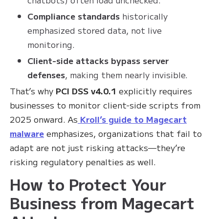
Compliance standards
historically
emphasized stored data, not live
monitoring.
Client-side attacks bypass server
defenses
, making them nearly invisible.
That’s why
PCI DSS v4.0.1
explicitly requires
businesses to monitor client-side scripts from
2025 onward. As
Kroll’s guide to Magecart
malware
emphasizes, organizations that fail to
adapt are not just risking attacks—they’re
risking regulatory penalties as well.
How to Protect Your
Business from Magecart