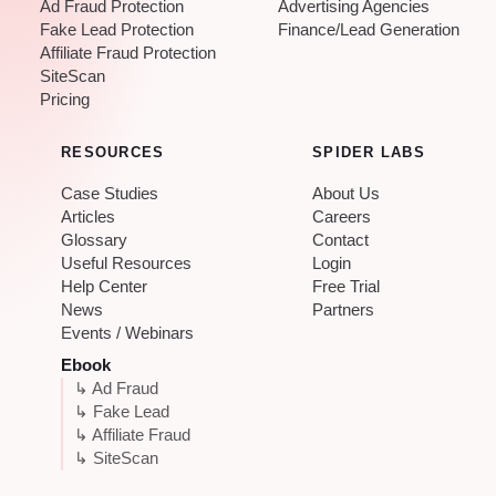
Ad Fraud Protection
Advertising Agencies
Fake Lead Protection
Finance/Lead Generation
Affiliate Fraud Protection
SiteScan
Pricing
RESOURCES
SPIDER LABS
Case Studies
About Us
Articles
Careers
Glossary
Contact
Useful Resources
Login
Help Center
Free Trial
News
Partners
Events / Webinars
Ebook
↳ Ad Fraud
↳ Fake Lead
↳ Affiliate Fraud
↳ SiteScan