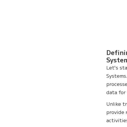
Defini
Syste
Let's st
Systems.
processe
data for
Unlike t
provide 
activiti