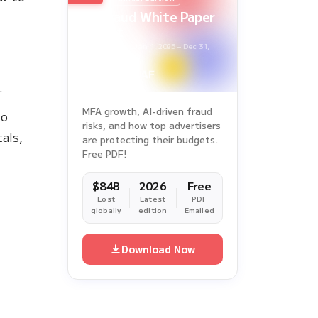
Ad Fraud White Paper
Report
Survey Period: Jan 1, 2025 – Dec 31,
2025
.
MFA growth, AI-driven fraud
to
risks, and how top advertisers
als,
are protecting their budgets.
Free PDF!
$84B
2026
Free
Lost
Latest
PDF
globally
edition
Emailed
Download Now