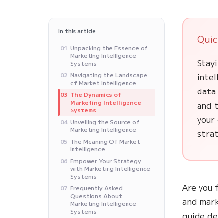
In this article
Quic
Unpacking the Essence of
01
Marketing Intelligence
Stayi
Systems
Navigating the Landscape
inte
02
of Market Intelligence
data 
The Dynamics of
03
Marketing Intelligence
and t
Systems
your 
Unveiling the Source of
04
Marketing Intelligence
stra
The Meaning Of Market
05
Intelligence
Empower Your Strategy
06
with Marketing Intelligence
Systems
Are you 
Frequently Asked
07
Questions About
and mark
Marketing Intelligence
Systems
guide de