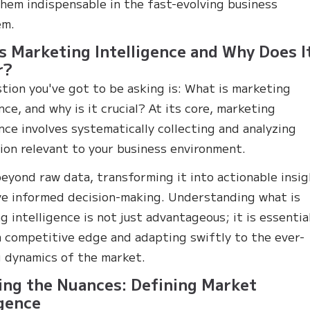
hem indispensable in the fast-evolving business
em.
s Marketing Intelligence and Why Does I
r?
tion you've got to be asking is: What is marketing
nce, and why is it crucial? At its core, marketing
ence involves systematically collecting and analyzing
ion relevant to your business environment.
beyond raw data, transforming it into actionable insi
ve informed decision-making. Understanding what is
g intelligence is not just advantageous; it is essentia
a competitive edge and adapting swiftly to the ever-
 dynamics of the market.
ing the Nuances: Defining Market
igence