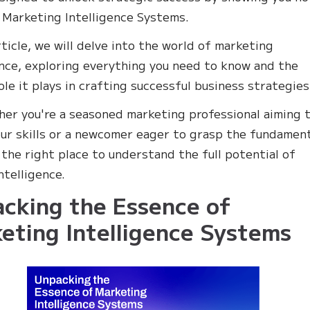
Marketing Intelligence Systems.
rticle, we will delve into the world of marketing
ence, exploring everything you need to know and the
ole it plays in crafting successful business strategies
her you're a seasoned marketing professional aiming 
our skills or a newcomer eager to grasp the fundament
n the right place to understand the full potential of
ntelligence.
cking the Essence of
eting Intelligence Systems