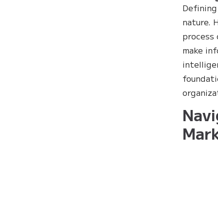
Defining
nature. 
process 
make inf
intellig
foundati
organiza
Navi
Mark