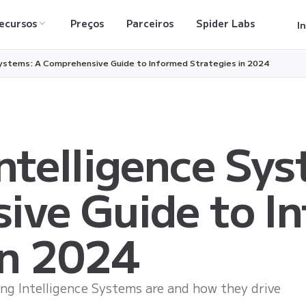
ecursos
Preços
Parceiros
Spider Labs
I
Systems: A Comprehensive Guide to Informed Strategies in 2024
ntelligence Sys
ive Guide to I
in 2024
g Intelligence Systems are and how they drive