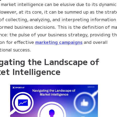
 market intelligence can be elusive due to its dynamic
However, at its core, it can be summed up as the strat
of collecting, analyzing, and interpreting information
ormed business decisions. This is the definition of m
ence: the pulse of your business strategy, providing t
on for effective
marketing campaigns
and overall
tional success.
gating the Landscape of
et Intelligence