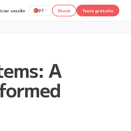
niciar sessão
Ebook
Teste gratuito
PT
tems: A
nformed