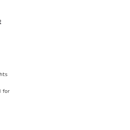
t
ghts
l for