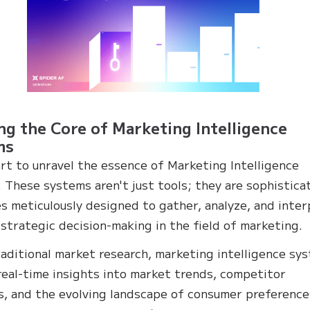
ng the Core of Marketing Intelligence
ms
art to unravel the essence of Marketing Intelligence
 These systems aren't just tools; they are sophistica
s meticulously designed to gather, analyze, and inter
 strategic decision-making in the field of marketing.
raditional market research, marketing intelligence sy
real-time insights into market trends, competitor
es, and the evolving landscape of consumer preference