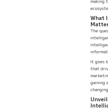
making t
ecosyst
What I
Matte
The ques
intellige
intellig
informat
It goes 
that dri
marketin
gaining 
changing
Unveil
Intell