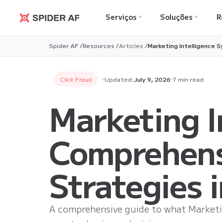
Serviços
Soluções
R
Spider AF
Spider AF /
Resources /
Articles /
Marketing Intelligence 
Click Fraud
Updated:
July 9, 2026
7 min read
Marketing I
Comprehens
Strategies 
A comprehensive guide to what Marketin