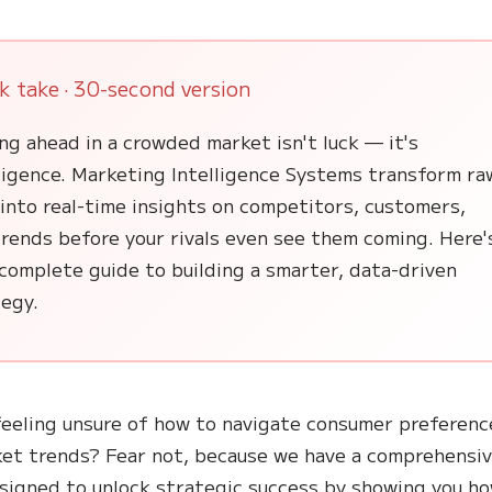
k take · 30-second version
ng ahead in a crowded market isn't luck — it's
lligence. Marketing Intelligence Systems transform ra
into real-time insights on competitors, customers,
rends before your rivals even see them coming. Here'
complete guide to building a smarter, data-driven
tegy.
feeling unsure of how to navigate consumer preferenc
et trends? Fear not, because we have a comprehensi
signed to unlock strategic success by showing you h