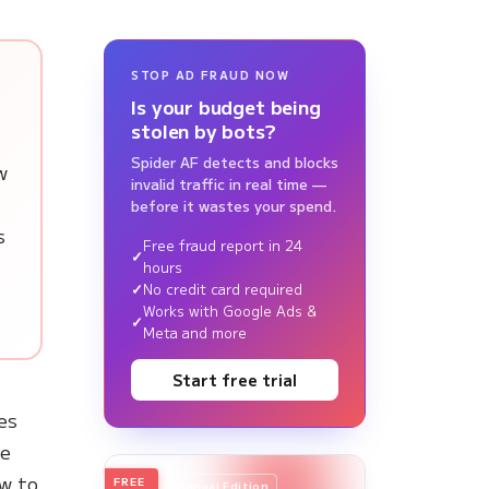
STOP AD FRAUD NOW
Is your budget being
stolen by bots?
Spider AF detects and blocks
w
invalid traffic in real time —
before it wastes your spend.
s
Free fraud report in 24
hours
No credit card required
Works with Google Ads &
Meta and more
Start free trial
es
ve
ow to
FREE
2026
Annual Edition