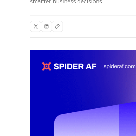
smarter business decisions.