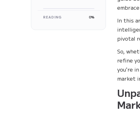
embrace 
READING
0%
In this a
intellig
pivotal r
So, whet
refine y
you're i
market i
Unpa
Mark